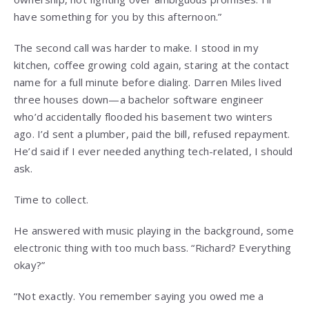
have something for you by this afternoon.”
The second call was harder to make. I stood in my
kitchen, coffee growing cold again, staring at the contact
name for a full minute before dialing. Darren Miles lived
three houses down—a bachelor software engineer
who’d accidentally flooded his basement two winters
ago. I’d sent a plumber, paid the bill, refused repayment.
He’d said if I ever needed anything tech-related, I should
ask.
Time to collect.
He answered with music playing in the background, some
electronic thing with too much bass. “Richard? Everything
okay?”
“Not exactly. You remember saying you owed me a