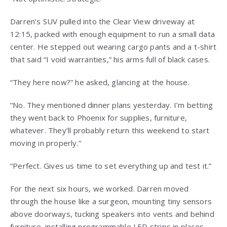
Darren’s SUV pulled into the Clear View driveway at
12:15, packed with enough equipment to run a small data
center. He stepped out wearing cargo pants and a t-shirt
that said “I void warranties,” his arms full of black cases.
“They here now?” he asked, glancing at the house.
“No. They mentioned dinner plans yesterday. I’m betting
they went back to Phoenix for supplies, furniture,
whatever. They’ll probably return this weekend to start
moving in properly.”
“Perfect. Gives us time to set everything up and test it.”
For the next six hours, we worked. Darren moved
through the house like a surgeon, mounting tiny sensors
above doorways, tucking speakers into vents and behind
furniture, installing programmable LED strips in places