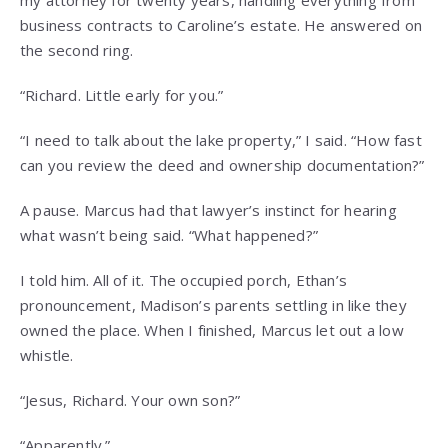
business contracts to Caroline’s estate. He answered on
the second ring.
“Richard. Little early for you.”
“I need to talk about the lake property,” I said. “How fast
can you review the deed and ownership documentation?”
A pause. Marcus had that lawyer’s instinct for hearing
what wasn’t being said. “What happened?”
I told him. All of it. The occupied porch, Ethan’s
pronouncement, Madison’s parents settling in like they
owned the place. When I finished, Marcus let out a low
whistle.
“Jesus, Richard. Your own son?”
“Apparently.”