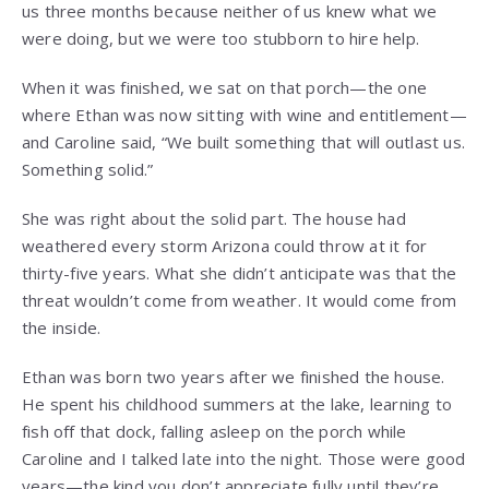
us three months because neither of us knew what we
were doing, but we were too stubborn to hire help.
When it was finished, we sat on that porch—the one
where Ethan was now sitting with wine and entitlement—
and Caroline said, “We built something that will outlast us.
Something solid.”
She was right about the solid part. The house had
weathered every storm Arizona could throw at it for
thirty-five years. What she didn’t anticipate was that the
threat wouldn’t come from weather. It would come from
the inside.
Ethan was born two years after we finished the house.
He spent his childhood summers at the lake, learning to
fish off that dock, falling asleep on the porch while
Caroline and I talked late into the night. Those were good
years—the kind you don’t appreciate fully until they’re