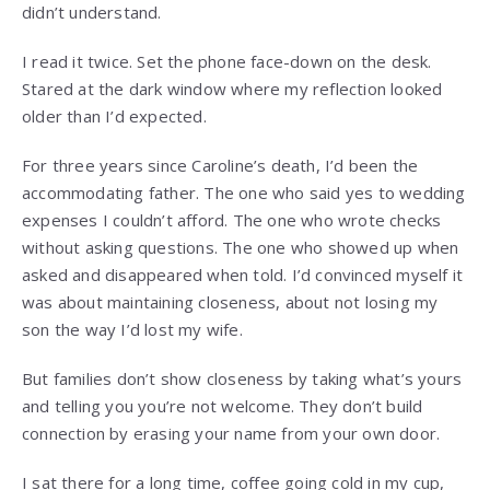
didn’t understand.
I read it twice. Set the phone face-down on the desk.
Stared at the dark window where my reflection looked
older than I’d expected.
For three years since Caroline’s death, I’d been the
accommodating father. The one who said yes to wedding
expenses I couldn’t afford. The one who wrote checks
without asking questions. The one who showed up when
asked and disappeared when told. I’d convinced myself it
was about maintaining closeness, about not losing my
son the way I’d lost my wife.
But families don’t show closeness by taking what’s yours
and telling you you’re not welcome. They don’t build
connection by erasing your name from your own door.
I sat there for a long time, coffee going cold in my cup,