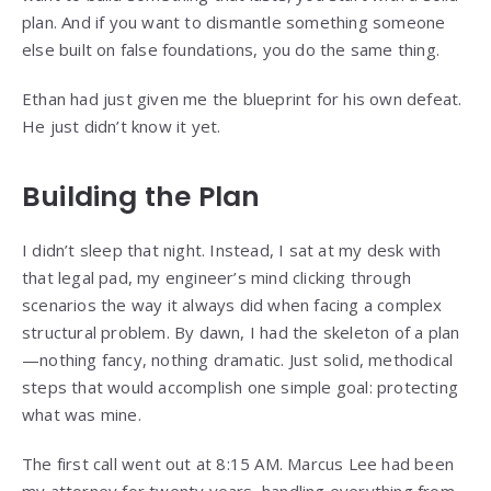
plan. And if you want to dismantle something someone
else built on false foundations, you do the same thing.
Ethan had just given me the blueprint for his own defeat.
He just didn’t know it yet.
Building the Plan
I didn’t sleep that night. Instead, I sat at my desk with
that legal pad, my engineer’s mind clicking through
scenarios the way it always did when facing a complex
structural problem. By dawn, I had the skeleton of a plan
—nothing fancy, nothing dramatic. Just solid, methodical
steps that would accomplish one simple goal: protecting
what was mine.
The first call went out at 8:15 AM. Marcus Lee had been
my attorney for twenty years, handling everything from