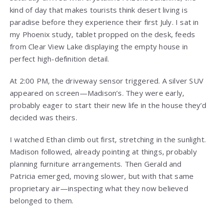
kind of day that makes tourists think desert living is
paradise before they experience their first July. I sat in
my Phoenix study, tablet propped on the desk, feeds
from Clear View Lake displaying the empty house in
perfect high-definition detail.
At 2:00 PM, the driveway sensor triggered. A silver SUV
appeared on screen—Madison’s. They were early,
probably eager to start their new life in the house they’d
decided was theirs.
I watched Ethan climb out first, stretching in the sunlight.
Madison followed, already pointing at things, probably
planning furniture arrangements. Then Gerald and
Patricia emerged, moving slower, but with that same
proprietary air—inspecting what they now believed
belonged to them.