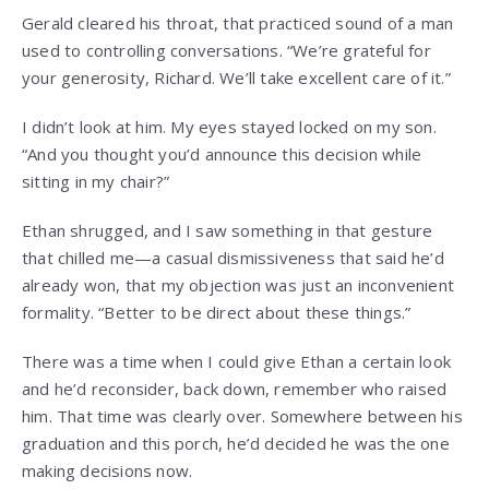
Gerald cleared his throat, that practiced sound of a man
used to controlling conversations. “We’re grateful for
your generosity, Richard. We’ll take excellent care of it.”
I didn’t look at him. My eyes stayed locked on my son.
“And you thought you’d announce this decision while
sitting in my chair?”
Ethan shrugged, and I saw something in that gesture
that chilled me—a casual dismissiveness that said he’d
already won, that my objection was just an inconvenient
formality. “Better to be direct about these things.”
There was a time when I could give Ethan a certain look
and he’d reconsider, back down, remember who raised
him. That time was clearly over. Somewhere between his
graduation and this porch, he’d decided he was the one
making decisions now.