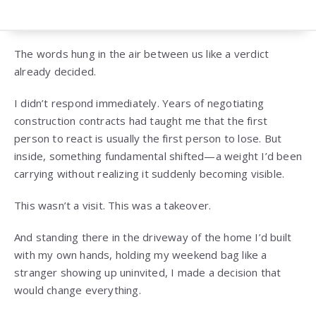
The words hung in the air between us like a verdict
already decided.
I didn’t respond immediately. Years of negotiating
construction contracts had taught me that the first
person to react is usually the first person to lose. But
inside, something fundamental shifted—a weight I’d been
carrying without realizing it suddenly becoming visible.
This wasn’t a visit. This was a takeover.
And standing there in the driveway of the home I’d built
with my own hands, holding my weekend bag like a
stranger showing up uninvited, I made a decision that
would change everything.