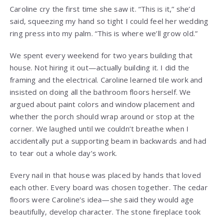
Caroline cry the first time she saw it. “This is it,” she’d
said, squeezing my hand so tight I could feel her wedding
ring press into my palm. “This is where we’ll grow old.”
We spent every weekend for two years building that
house. Not hiring it out—actually building it. I did the
framing and the electrical. Caroline learned tile work and
insisted on doing all the bathroom floors herself. We
argued about paint colors and window placement and
whether the porch should wrap around or stop at the
corner. We laughed until we couldn’t breathe when I
accidentally put a supporting beam in backwards and had
to tear out a whole day’s work.
Every nail in that house was placed by hands that loved
each other. Every board was chosen together. The cedar
floors were Caroline’s idea—she said they would age
beautifully, develop character. The stone fireplace took