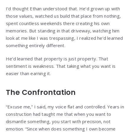
I’d thought Ethan understood that. He’d grown up with
those values, watched us build that place from nothing,
spent countless weekends there creating his own
memories. But standing in that driveway, watching him
look at me like I was trespassing, I realized he’d learned
something entirely different.
He’d learned that property is just property. That
sentiment is weakness. That taking what you want is
easier than earning it.
The Confrontation
“Excuse me,” I said, my voice flat and controlled. Years in
construction had taught me that when you want to
dismantle something, you start with precision, not
emotion. “Since when does something I own become