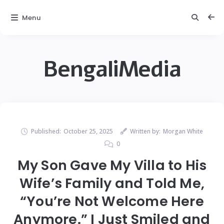
Menu
BengaliMedia
Published:
October 25, 2025
Written by:
Morgan White
0
My Son Gave My Villa to His
Wife’s Family and Told Me,
“You’re Not Welcome Here
Anymore.” I Just Smiled and