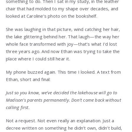
something to do. Then I sat in my study, in the leather
chair that had molded to my shape over decades, and
looked at Caroline’s photo on the bookshelf.
She was laughing in that picture, wind catching her hair,
the lake glittering behind her. That laugh—the way her
whole face transformed with joy—that’s what I’d lost
three years ago. And now Ethan was trying to take the
place where I could still hear it.
My phone buzzed again. This time I looked. A text from
Ethan, short and final:
Just so you know, we’ve decided the lakehouse will go to
Madison’s parents permanently. Don’t come back without
calling first.
Not a request. Not even really an explanation. Just a
decree written on something he didn’t own, didn’t build,