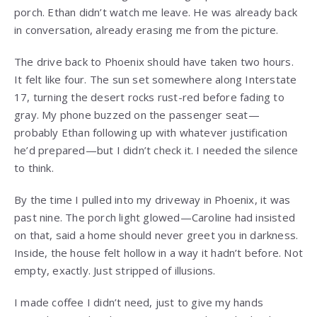
porch. Ethan didn’t watch me leave. He was already back
in conversation, already erasing me from the picture.
The drive back to Phoenix should have taken two hours.
It felt like four. The sun set somewhere along Interstate
17, turning the desert rocks rust-red before fading to
gray. My phone buzzed on the passenger seat—
probably Ethan following up with whatever justification
he’d prepared—but I didn’t check it. I needed the silence
to think.
By the time I pulled into my driveway in Phoenix, it was
past nine. The porch light glowed—Caroline had insisted
on that, said a home should never greet you in darkness.
Inside, the house felt hollow in a way it hadn’t before. Not
empty, exactly. Just stripped of illusions.
I made coffee I didn’t need, just to give my hands