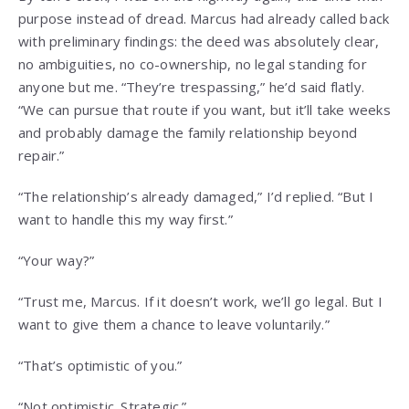
purpose instead of dread. Marcus had already called back
with preliminary findings: the deed was absolutely clear,
no ambiguities, no co-ownership, no legal standing for
anyone but me. “They’re trespassing,” he’d said flatly.
“We can pursue that route if you want, but it’ll take weeks
and probably damage the family relationship beyond
repair.”
“The relationship’s already damaged,” I’d replied. “But I
want to handle this my way first.”
“Your way?”
“Trust me, Marcus. If it doesn’t work, we’ll go legal. But I
want to give them a chance to leave voluntarily.”
“That’s optimistic of you.”
“Not optimistic. Strategic.”