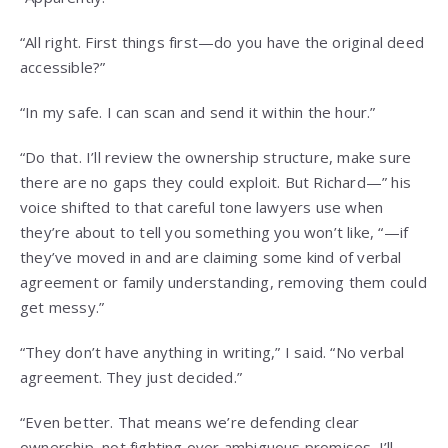
“All right. First things first—do you have the original deed
accessible?”
“In my safe. I can scan and send it within the hour.”
“Do that. I’ll review the ownership structure, make sure
there are no gaps they could exploit. But Richard—” his
voice shifted to that careful tone lawyers use when
they’re about to tell you something you won’t like, “—if
they’ve moved in and are claiming some kind of verbal
agreement or family understanding, removing them could
get messy.”
“They don’t have anything in writing,” I said. “No verbal
agreement. They just decided.”
“Even better. That means we’re defending clear
ownership, not fighting over ambiguous promises. I’ll