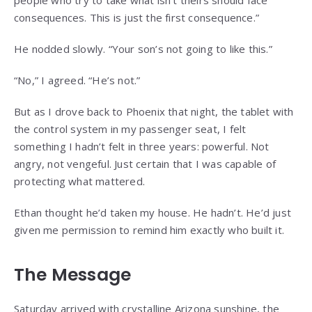
consequences. This is just the first consequence.”
He nodded slowly. “Your son’s not going to like this.”
“No,” I agreed. “He’s not.”
But as I drove back to Phoenix that night, the tablet with
the control system in my passenger seat, I felt
something I hadn’t felt in three years: powerful. Not
angry, not vengeful. Just certain that I was capable of
protecting what mattered.
Ethan thought he’d taken my house. He hadn’t. He’d just
given me permission to remind him exactly who built it.
The Message
Saturday arrived with crystalline Arizona sunshine, the