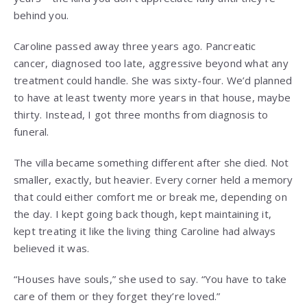
behind you.
Caroline passed away three years ago. Pancreatic
cancer, diagnosed too late, aggressive beyond what any
treatment could handle. She was sixty-four. We’d planned
to have at least twenty more years in that house, maybe
thirty. Instead, I got three months from diagnosis to
funeral.
The villa became something different after she died. Not
smaller, exactly, but heavier. Every corner held a memory
that could either comfort me or break me, depending on
the day. I kept going back though, kept maintaining it,
kept treating it like the living thing Caroline had always
believed it was.
“Houses have souls,” she used to say. “You have to take
care of them or they forget they’re loved.”