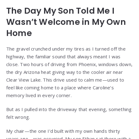
The Day My Son Told Me I
Wasn’t Welcome in My Own
Home
The gravel crunched under my tires as I turned off the
highway, the familiar sound that always meant I was
close. Two hours of driving from Phoenix, windows down,
the dry Arizona heat giving way to the cooler air near
Clear View Lake. This drive used to calm me—used to
feel like coming home to a place where Caroline’s
memory lived in every corner.
But as I pulled into the driveway that evening, something
felt wrong.
My chair—the one I’d built with my own hands thirty
years ago—was occupied. My son Ethan sat there with a