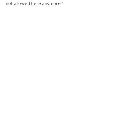
not allowed here anymore.”