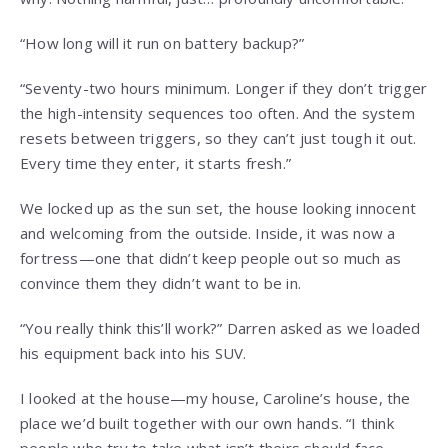
“How long will it run on battery backup?”
“Seventy-two hours minimum. Longer if they don’t trigger
the high-intensity sequences too often. And the system
resets between triggers, so they can’t just tough it out.
Every time they enter, it starts fresh.”
We locked up as the sun set, the house looking innocent
and welcoming from the outside. Inside, it was now a
fortress—one that didn’t keep people out so much as
convince them they didn’t want to be in.
“You really think this’ll work?” Darren asked as we loaded
his equipment back into his SUV.
I looked at the house—my house, Caroline’s house, the
place we’d built together with our own hands. “I think
people who try to take what isn’t theirs should face