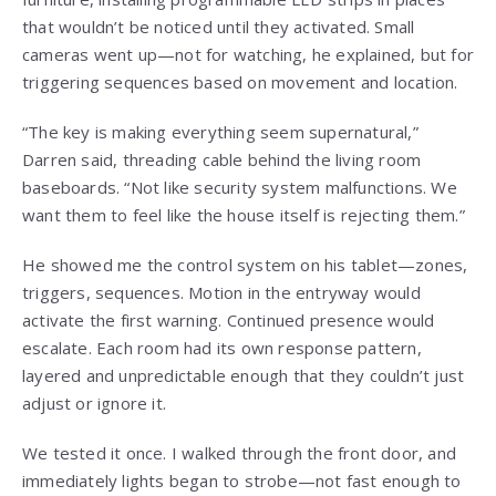
that wouldn’t be noticed until they activated. Small
cameras went up—not for watching, he explained, but for
triggering sequences based on movement and location.
“The key is making everything seem supernatural,”
Darren said, threading cable behind the living room
baseboards. “Not like security system malfunctions. We
want them to feel like the house itself is rejecting them.”
He showed me the control system on his tablet—zones,
triggers, sequences. Motion in the entryway would
activate the first warning. Continued presence would
escalate. Each room had its own response pattern,
layered and unpredictable enough that they couldn’t just
adjust or ignore it.
We tested it once. I walked through the front door, and
immediately lights began to strobe—not fast enough to