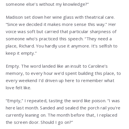
someone else’s without my knowledge?”
Madison set down her wine glass with theatrical care.
“Since we decided it makes more sense this way.” Her
voice was soft but carried that particular sharpness of
someone who’s practiced this speech. “They need a
place, Richard. You hardly use it anymore. It’s selfish to
keep it empty.”
Empty. The word landed like an insult to Caroline’s
memory, to every hour we’d spent building this place, to
every weekend I’d driven up here to remember what
love felt like.
“Empty,” I repeated, tasting the word like poison. “I was
here last month. Sanded and sealed the porch rail you’re
currently leaning on. The month before that, I replaced
the screen door. Should I go on?”