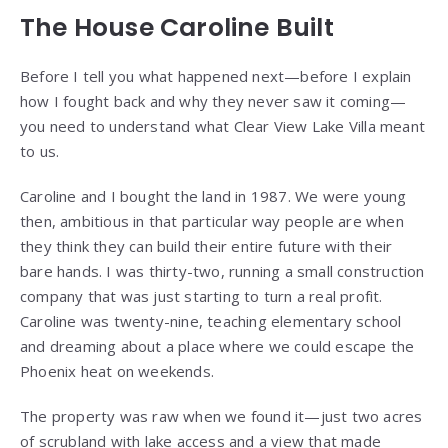
The House Caroline Built
Before I tell you what happened next—before I explain
how I fought back and why they never saw it coming—
you need to understand what Clear View Lake Villa meant
to us.
Caroline and I bought the land in 1987. We were young
then, ambitious in that particular way people are when
they think they can build their entire future with their
bare hands. I was thirty-two, running a small construction
company that was just starting to turn a real profit.
Caroline was twenty-nine, teaching elementary school
and dreaming about a place where we could escape the
Phoenix heat on weekends.
The property was raw when we found it—just two acres
of scrubland with lake access and a view that made