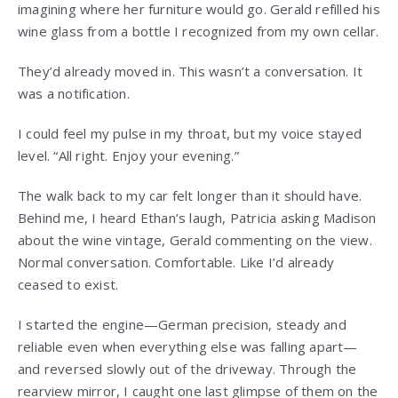
imagining where her furniture would go. Gerald refilled his
wine glass from a bottle I recognized from my own cellar.
They’d already moved in. This wasn’t a conversation. It
was a notification.
I could feel my pulse in my throat, but my voice stayed
level. “All right. Enjoy your evening.”
The walk back to my car felt longer than it should have.
Behind me, I heard Ethan’s laugh, Patricia asking Madison
about the wine vintage, Gerald commenting on the view.
Normal conversation. Comfortable. Like I’d already
ceased to exist.
I started the engine—German precision, steady and
reliable even when everything else was falling apart—
and reversed slowly out of the driveway. Through the
rearview mirror, I caught one last glimpse of them on the