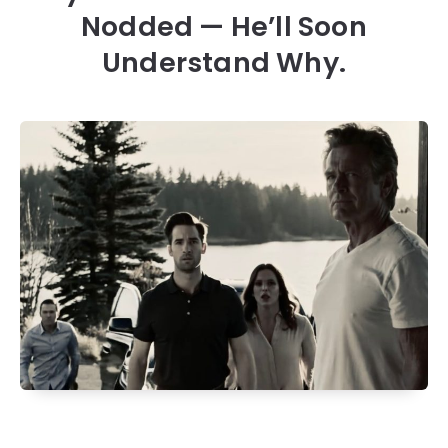
Nodded — He’ll Soon
Understand Why.