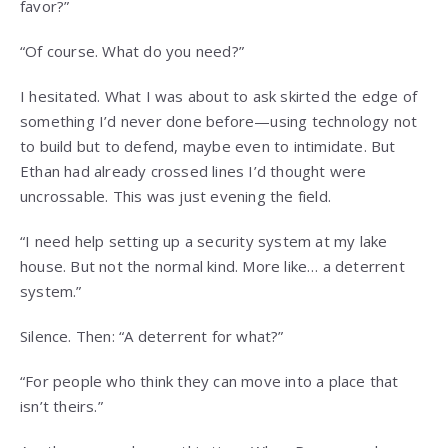
favor?”
“Of course. What do you need?”
I hesitated. What I was about to ask skirted the edge of
something I’d never done before—using technology not
to build but to defend, maybe even to intimidate. But
Ethan had already crossed lines I’d thought were
uncrossable. This was just evening the field.
“I need help setting up a security system at my lake
house. But not the normal kind. More like… a deterrent
system.”
Silence. Then: “A deterrent for what?”
“For people who think they can move into a place that
isn’t theirs.”