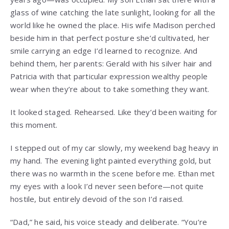
glass of wine catching the late sunlight, looking for all the
world like he owned the place. His wife Madison perched
beside him in that perfect posture she’d cultivated, her
smile carrying an edge I’d learned to recognize. And
behind them, her parents: Gerald with his silver hair and
Patricia with that particular expression wealthy people
wear when they’re about to take something they want.
It looked staged. Rehearsed. Like they’d been waiting for
this moment.
I stepped out of my car slowly, my weekend bag heavy in
my hand. The evening light painted everything gold, but
there was no warmth in the scene before me. Ethan met
my eyes with a look I’d never seen before—not quite
hostile, but entirely devoid of the son I’d raised.
“Dad,” he said, his voice steady and deliberate. “You’re