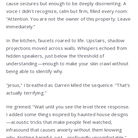
cause seizures but enough to be deeply disorienting. A
voice I didn’t recognize, calm but firm, filled every room:
“Attention. You are not the owner of this property. Leave
immediately.”
In the kitchen, faucets roared to life. Upstairs, shadow
projections moved across walls. Whispers echoed from
hidden speakers, just below the threshold of
understanding—enough to make your skin crawl without
being able to identify why.
“Jesus,” I breathed as Darren killed the sequence. “That’s
actually terrifying.”
He grinned. “Wait until you see the level three response.
I added some things inspired by haunted house designs
—acoustic tricks that make people feel watched,
infrasound that causes anxiety without them knowing
why. Nothing harmful, just… profoundly uncomfortable.”