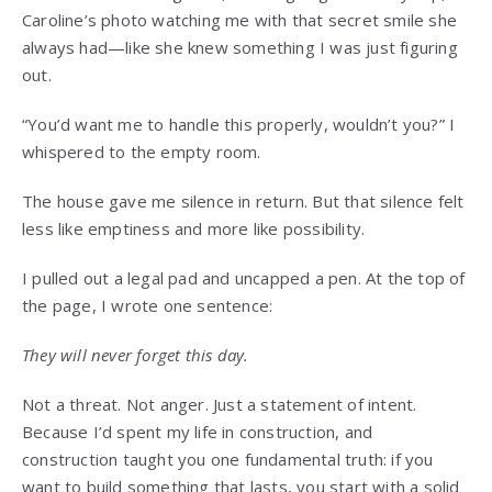
Caroline’s photo watching me with that secret smile she
always had—like she knew something I was just figuring
out.
“You’d want me to handle this properly, wouldn’t you?” I
whispered to the empty room.
The house gave me silence in return. But that silence felt
less like emptiness and more like possibility.
I pulled out a legal pad and uncapped a pen. At the top of
the page, I wrote one sentence:
They will never forget this day.
Not a threat. Not anger. Just a statement of intent.
Because I’d spent my life in construction, and
construction taught you one fundamental truth: if you
want to build something that lasts, you start with a solid