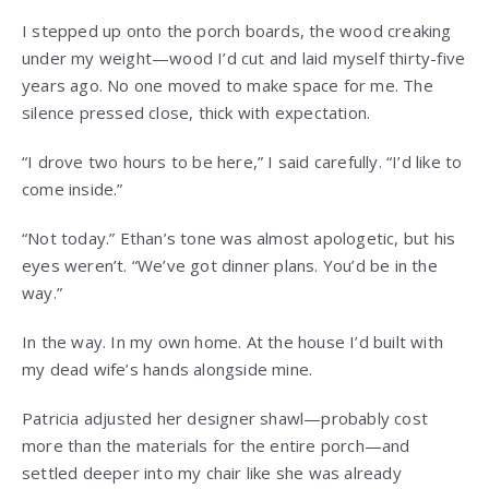
I stepped up onto the porch boards, the wood creaking
under my weight—wood I’d cut and laid myself thirty-five
years ago. No one moved to make space for me. The
silence pressed close, thick with expectation.
“I drove two hours to be here,” I said carefully. “I’d like to
come inside.”
“Not today.” Ethan’s tone was almost apologetic, but his
eyes weren’t. “We’ve got dinner plans. You’d be in the
way.”
In the way. In my own home. At the house I’d built with
my dead wife’s hands alongside mine.
Patricia adjusted her designer shawl—probably cost
more than the materials for the entire porch—and
settled deeper into my chair like she was already