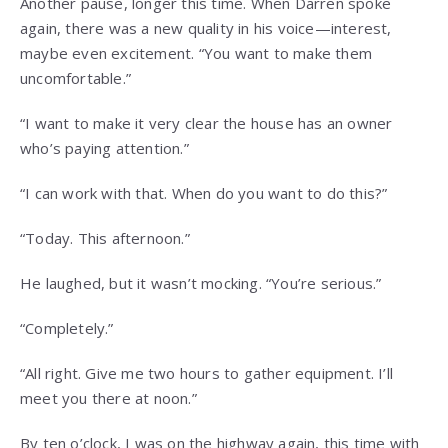
Another pause, longer this time. When Darren spoke
again, there was a new quality in his voice—interest,
maybe even excitement. “You want to make them
uncomfortable.”
“I want to make it very clear the house has an owner
who’s paying attention.”
“I can work with that. When do you want to do this?”
“Today. This afternoon.”
He laughed, but it wasn’t mocking. “You’re serious.”
“Completely.”
“All right. Give me two hours to gather equipment. I’ll
meet you there at noon.”
By ten o’clock, I was on the highway again, this time with