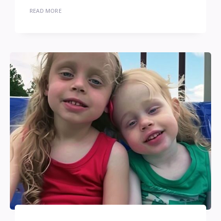
READ MORE