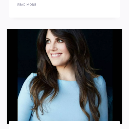
READ MORE