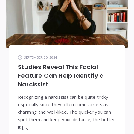
SEPTEMBER 30, 2024
Studies Reveal This Facial
Feature Can Help Identify a
Narcissist
Recognizing a narcissist can be quite tricky,
especially since they often come across as
charming and well-liked. The quicker you can
spot them and keep your distance, the better
it […]