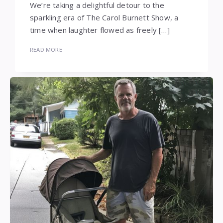
We’re taking a delightful detour to the
sparkling era of The Carol Burnett Show, a
time when laughter flowed as freely […]
READ MORE