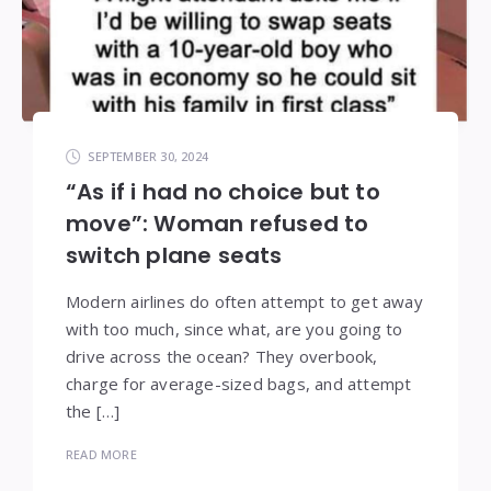
SEPTEMBER 30, 2024
“As if i had no choice but to
move”: Woman refused to
switch plane seats
Modern airlines do often attempt to get away
with too much, since what, are you going to
drive across the ocean? They overbook,
charge for average-sized bags, and attempt
the […]
READ MORE