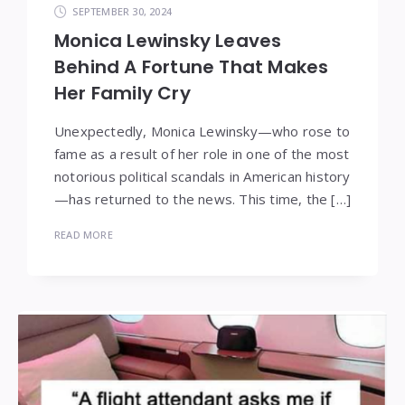
SEPTEMBER 30, 2024
Monica Lewinsky Leaves
Behind A Fortune That Makes
Her Family Cry
Unexpectedly, Monica Lewinsky—who rose to
fame as a result of her role in one of the most
notorious political scandals in American history
—has returned to the news. This time, the […]
READ MORE