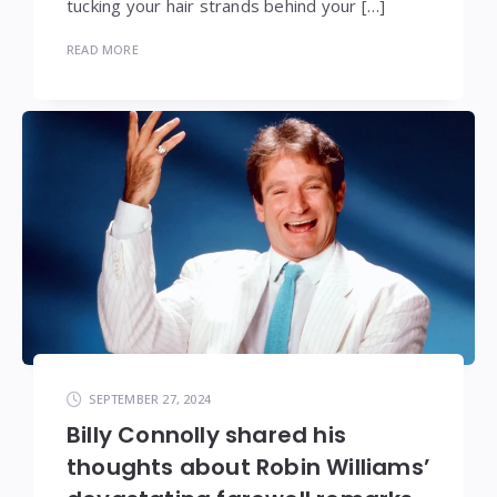
tucking your hair strands behind your […]
READ MORE
SEPTEMBER 27, 2024
Billy Connolly shared his
thoughts about Robin Williams’