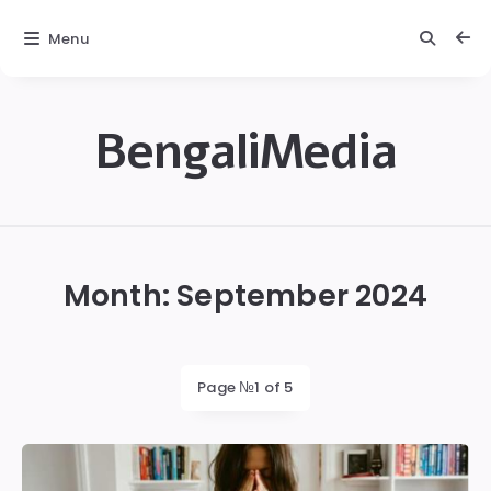
Menu
BengaliMedia
bengalimedia
Month:
September 2024
Page №1 of 5