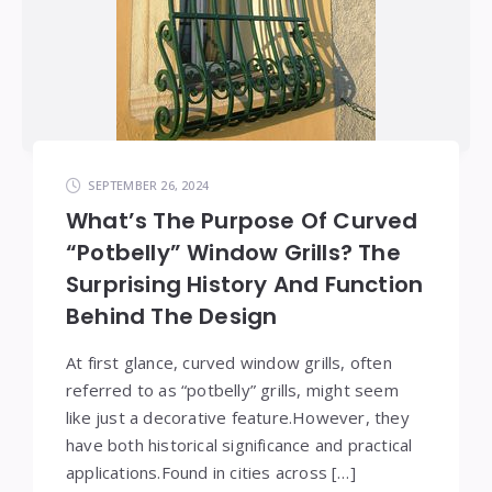
SEPTEMBER 26, 2024
What’s The Purpose Of Curved
“Potbelly” Window Grills? The
Surprising History And Function
Behind The Design
At first glance, curved window grills, often
referred to as “potbelly” grills, might seem
like just a decorative feature.However, they
have both historical significance and practical
applications.Found in cities across […]