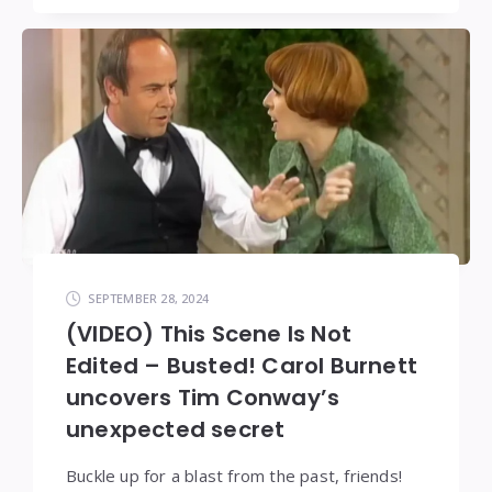
SEPTEMBER 28, 2024
(VIDEO) This Scene Is Not
Edited – Busted! Carol Burnett
uncovers Tim Conway’s
unexpected secret
Buckle up for a blast from the past, friends!