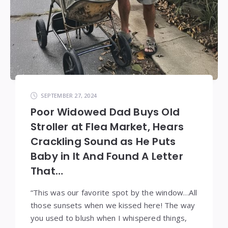
SEPTEMBER 27, 2024
Poor Widowed Dad Buys Old
Stroller at Flea Market, Hears
Crackling Sound as He Puts
Baby in It And Found A Letter
That…
“This was our favorite spot by the window…All
those sunsets when we kissed here! The way
you used to blush when I whispered things,