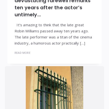
devastating farewell remarks
ten years after the actor’s
untimely…
It’s amazing to think that the late great
Robin Williams passed away ten years ago.
The late performer was a titan of the cinema
industry, a humorous actor practically […]
READ MORE