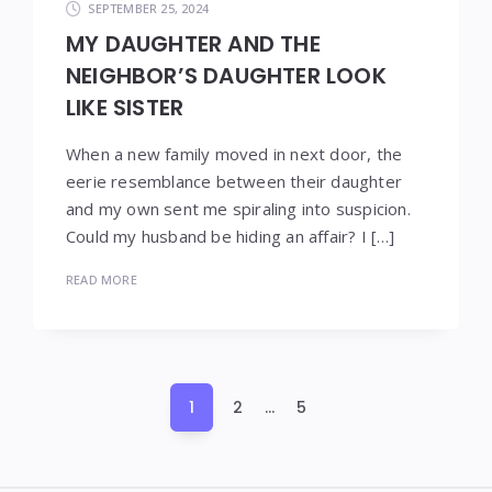
SEPTEMBER 25, 2024
MY DAUGHTER AND THE
NEIGHBOR’S DAUGHTER LOOK
LIKE SISTER
When a new family moved in next door, the
eerie resemblance between their daughter
and my own sent me spiraling into suspicion.
Could my husband be hiding an affair? I […]
READ MORE
Posts
1
2
…
5
pagination