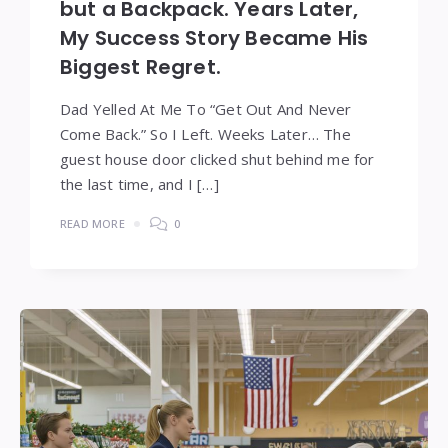
but a Backpack. Years Later,
My Success Story Became His
Biggest Regret.
Dad Yelled At Me To “Get Out And Never
Come Back.” So I Left. Weeks Later… The
guest house door clicked shut behind me for
the last time, and I […]
READ MORE
0