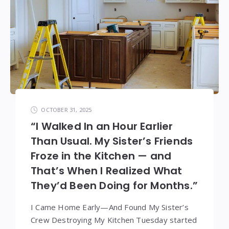
OCTOBER 31, 2025
“I Walked In an Hour Earlier
Than Usual. My Sister’s Friends
Froze in the Kitchen — and
That’s When I Realized What
They’d Been Doing for Months.”
I Came Home Early—And Found My Sister’s
Crew Destroying My Kitchen Tuesday started