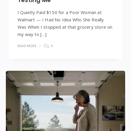
Testing Me
I Quietly Paid $150 for a Poor Woman at
Walmart — I Had No Idea Who She Really
Was When I stopped at that grocery store on
my way to […]
READ MORE
0