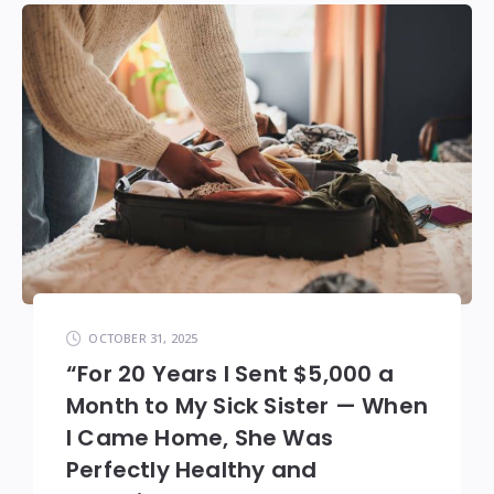
OCTOBER 31, 2025
“For 20 Years I Sent $5,000 a
Month to My Sick Sister — When
I Came Home, She Was
Perfectly Healthy and