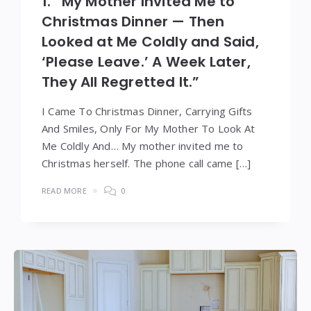
1. “My Mother Invited Me to
Christmas Dinner — Then
Looked at Me Coldly and Said,
‘Please Leave.’ A Week Later,
They All Regretted It.”
I Came To Christmas Dinner, Carrying Gifts
And Smiles, Only For My Mother To Look At
Me Coldly And… My mother invited me to
Christmas herself. The phone call came […]
READ MORE
0