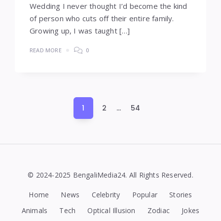
Wedding I never thought I’d become the kind
of person who cuts off their entire family.
Growing up, I was taught […]
READ MORE
0
Posts
1
2
…
54
pagination
© 2024-2025 BengaliMedia24. All Rights Reserved.
Home
News
Celebrity
Popular
Stories
Animals
Tech
Optical Illusion
Zodiac
Jokes