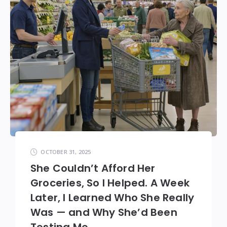
OCTOBER 31, 2025
She Couldn’t Afford Her
Groceries, So I Helped. A Week
Later, I Learned Who She Really
Was — and Why She’d Been