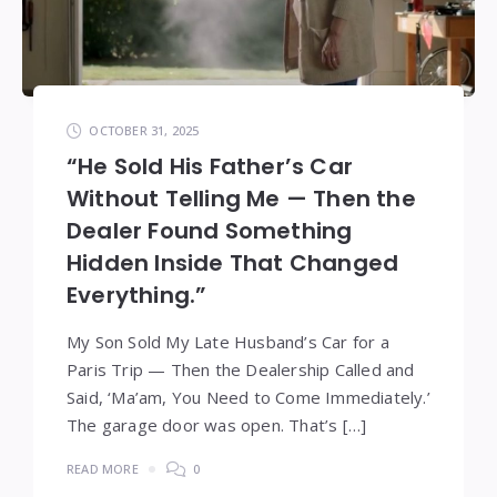
OCTOBER 31, 2025
“He Sold His Father’s Car
Without Telling Me — Then the
Dealer Found Something
Hidden Inside That Changed
Everything.”
My Son Sold My Late Husband’s Car for a
Paris Trip — Then the Dealership Called and
Said, ‘Ma’am, You Need to Come Immediately.’
The garage door was open. That’s […]
READ MORE
0