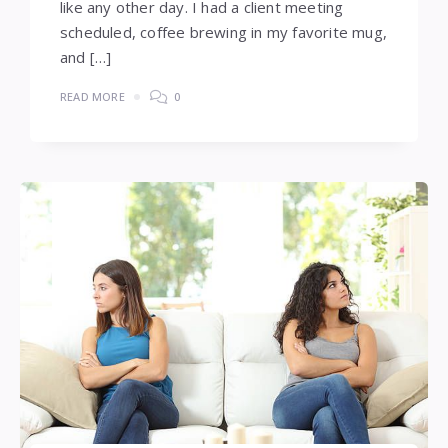
like any other day. I had a client meeting
scheduled, coffee brewing in my favorite mug,
and […]
READ MORE
0