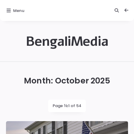
Menu
BengaliMedia
bengalimedia
Month:
October 2025
Page №1 of 54