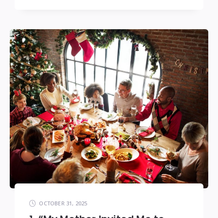
OCTOBER 31, 2025