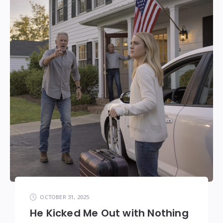
OCTOBER 31, 2025
He Kicked Me Out with Nothing