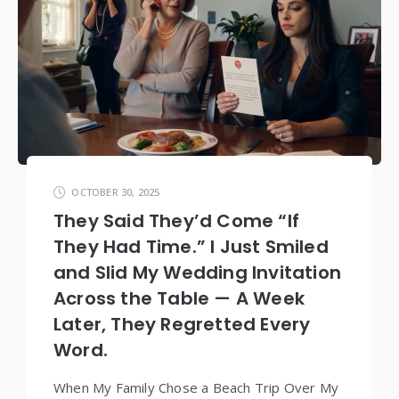
OCTOBER 30, 2025
They Said They’d Come “If
They Had Time.” I Just Smiled
and Slid My Wedding Invitation
Across the Table — A Week
Later, They Regretted Every
Word.
When My Family Chose a Beach Trip Over My