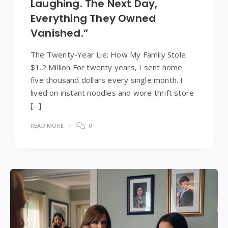
Laughing. The Next Day,
Everything They Owned
Vanished.”
The Twenty-Year Lie: How My Family Stole
$1.2 Million For twenty years, I sent home
five thousand dollars every single month. I
lived on instant noodles and wore thrift store
[…]
READ MORE
0