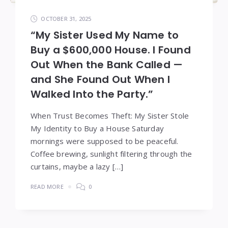
OCTOBER 31, 2025
“My Sister Used My Name to
Buy a $600,000 House. I Found
Out When the Bank Called —
and She Found Out When I
Walked Into the Party.”
When Trust Becomes Theft: My Sister Stole
My Identity to Buy a House Saturday
mornings were supposed to be peaceful.
Coffee brewing, sunlight filtering through the
curtains, maybe a lazy […]
READ MORE
0