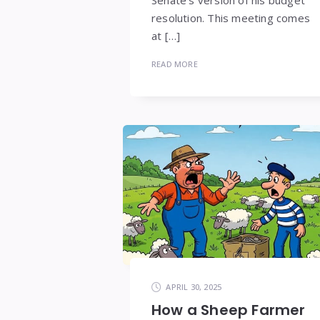
resolution. This meeting comes
at […]
READ MORE
APRIL 30, 2025
How a Sheep Farmer