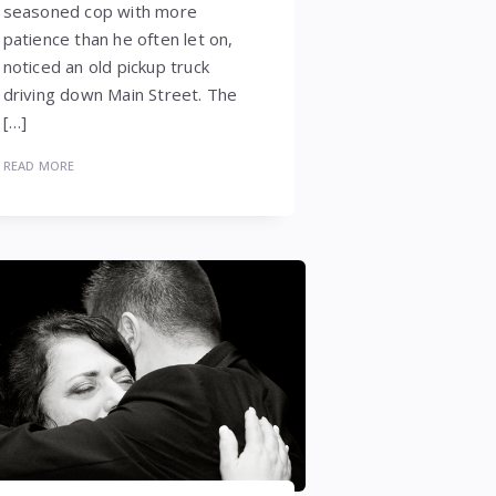
seasoned cop with more
patience than he often let on,
noticed an old pickup truck
driving down Main Street. The
[…]
READ MORE