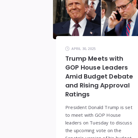
APRIL 30, 2025
Trump Meets with
GOP House Leaders
Amid Budget Debate
and Rising Approval
Ratings
President Donald Trump is set
to meet with GOP House
leaders on Tuesday to discuss
the upcoming vote on the
Senate’s version of his budget