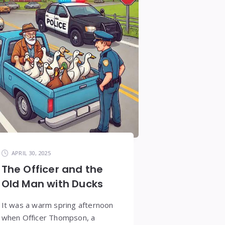
APRIL 30, 2025
The Officer and the
Old Man with Ducks
It was a warm spring afternoon
when Officer Thompson, a