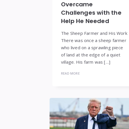
Overcame
Challenges with the
Help He Needed
The Sheep Farmer and His Work
There was once a sheep farmer
who lived on a sprawling piece
of land at the edge of a quiet
village. His farm was […]
READ MORE