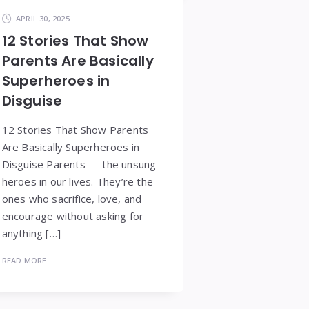
APRIL 30, 2025
12 Stories That Show
Parents Are Basically
Superheroes in
Disguise
12 Stories That Show Parents
Are Basically Superheroes in
Disguise Parents — the unsung
heroes in our lives. They’re the
ones who sacrifice, love, and
encourage without asking for
anything […]
READ MORE