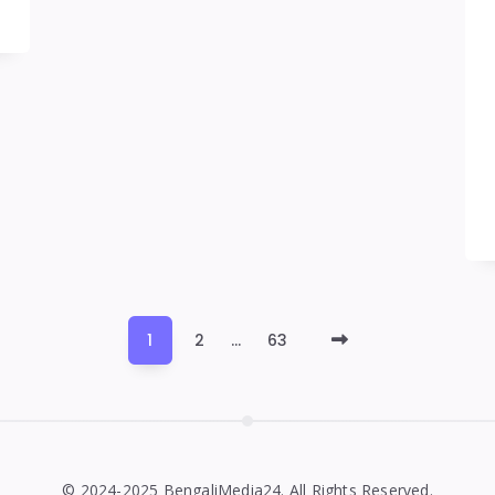
Older
1
2
…
63
Posts
© 2024-2025 BengaliMedia24. All Rights Reserved.