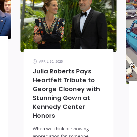
APRIL 30, 2025
Julia Roberts Pays
Heartfelt Tribute to
George Clooney with
Stunning Gown at
Kennedy Center
Honors
When we think of showing
appreciation for someone