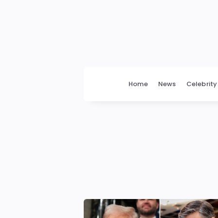
bengalimedia
Home
News
Celebrity