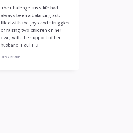
The Challenge Iris’s life had
always been a balancing act,
filled with the joys and struggles
of raising two children on her
own, with the support of her
husband, Paul. […]
READ MORE