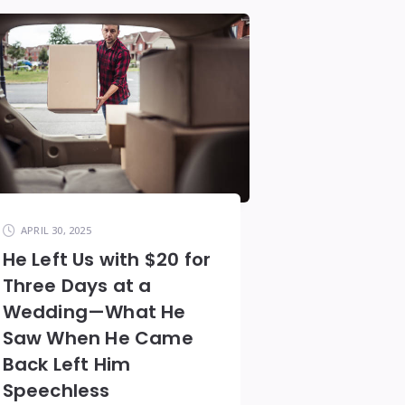
APRIL 30, 2025
He Left Us with $20 for
Three Days at a
Wedding—What He
Saw When He Came
Back Left Him
Speechless