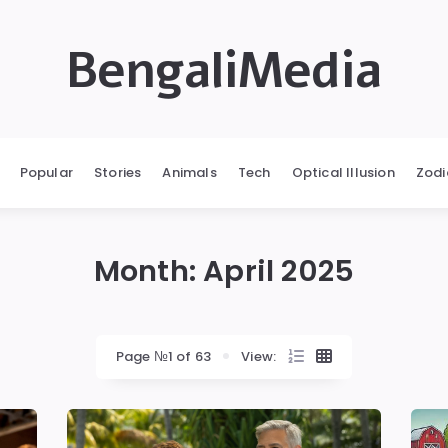
BengaliMedia
Popular
Stories
Animals
Tech
Optical Illusion
Zodi
Month:
April 2025
Page №1 of 63
View: