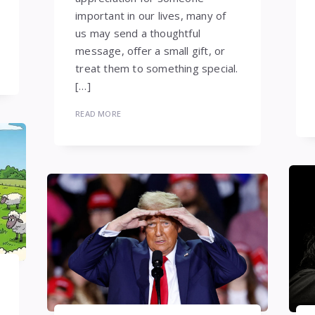
important in our lives, many of
us may send a thoughtful
message, offer a small gift, or
treat them to something special.
[…]
READ MORE