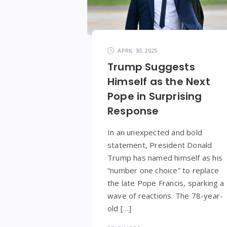
APRIL 30, 2025
Trump Suggests
Himself as the Next
Pope in Surprising
Response
In an unexpected and bold
statement, President Donald
Trump has named himself as his
“number one choice” to replace
the late Pope Francis, sparking a
wave of reactions. The 78-year-
old […]