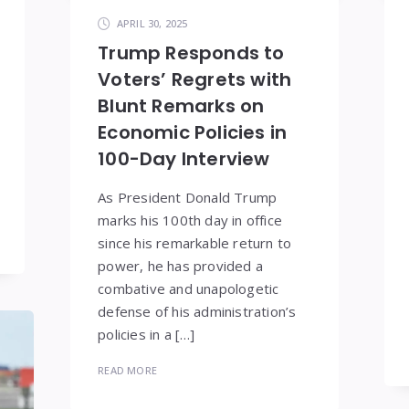
APRIL 30, 2025
Trump Responds to
Voters’ Regrets with
Blunt Remarks on
Economic Policies in
100-Day Interview
As President Donald Trump
marks his 100th day in office
since his remarkable return to
power, he has provided a
combative and unapologetic
defense of his administration’s
policies in a […]
READ MORE