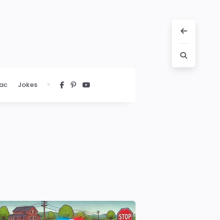
ac
Jokes