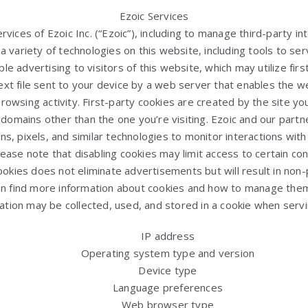
Ezoic Services
vices of Ezoic Inc. (“Ezoic”), including to manage third-party i
 variety of technologies on this website, including tools to ser
 advertising to visitors of this website, which may utilize firs
 text file sent to your device by a web server that enables the
owsing activity. First-party cookies are created by the site you 
 domains other than the one you’re visiting. Ezoic and our partn
ns, pixels, and similar technologies to monitor interactions wi
lease note that disabling cookies may limit access to certain co
ookies does not eliminate advertisements but will result in non-
an find more information about cookies and how to manage th
ation may be collected, used, and stored in a cookie when serv
IP address
Operating system type and version
Device type
Language preferences
Web browser type