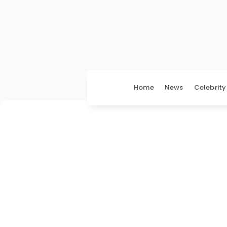
Home
News
Celebrity