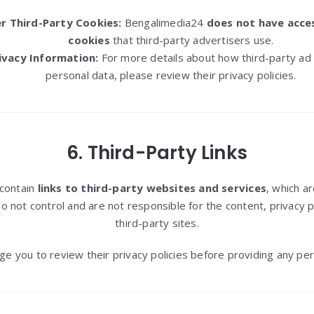
r Third-Party Cookies:
Bengalimedia24
does not have acces
cookies
that third-party advertisers use.
ivacy Information:
For more details about how third-party ad
personal data, please review their privacy policies.
6. Third-Party Links
contain
links to third-party websites and services
, which a
not control and are not responsible for the content, privacy po
third-party sites.
e you to review their privacy policies before providing any per