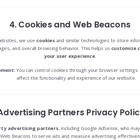
4. Cookies and Web Beacons
websites, we use
cookies
and similar technologies to store inf
ages, and overall browsing behavior. This helps us
customize 
your user experience
.
ement:
You can control cookies through your browser settings.
affect the functionality and experience of our website.
 Advertising Partners Privacy Polic
rty advertising partners
, including Google AdSense, who may 
 Web Beacons to serve ads and measure advertising effectiven