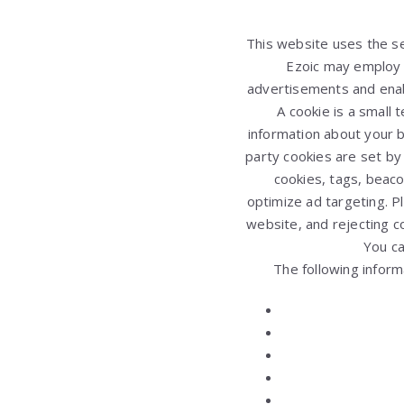
This website uses the ser
Ezoic may employ a
advertisements and enable
A cookie is a small
information about your br
party cookies are set by
cookies, tags, beaco
optimize ad targeting. P
website, and rejecting c
You c
The following inform