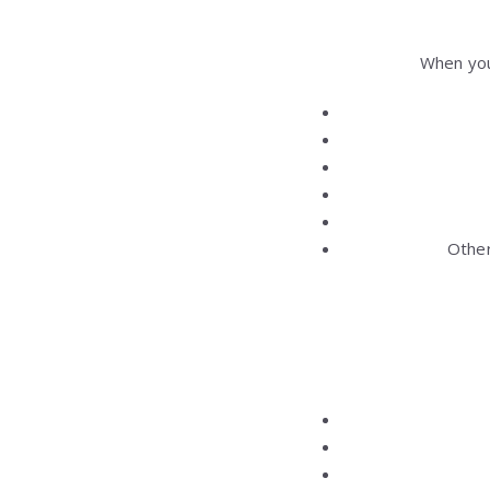
When you
Other