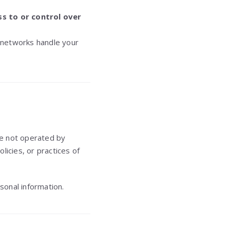
s to or control over
 networks handle your
re not operated by
licies, or practices of
sonal information.