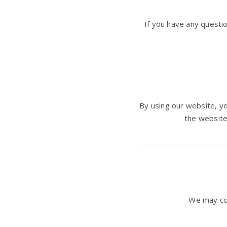
If you have any questio
By using our website, 
the website
We may co