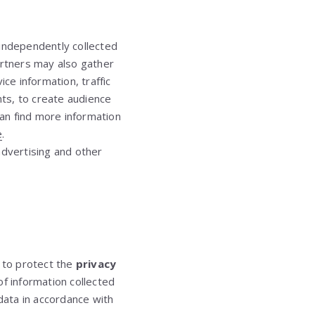
 independently collected
artners may also gather
ce information, traffic
ts, to create audience
an find more information
e
.
 advertising and other
s to protect the
privacy
of information collected
ata in accordance with