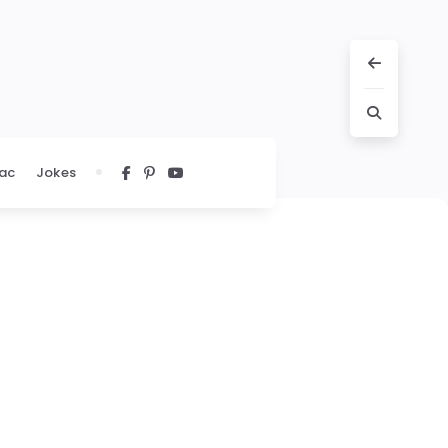
ac
Jokes