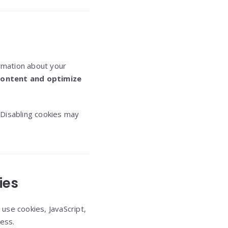
ormation about your
content and optimize
 Disabling cookies may
ies
use cookies, JavaScript,
ess.