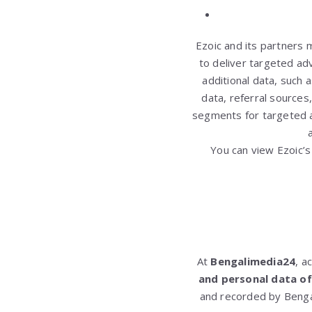
Ezoic and its partners 
to deliver targeted ad
additional data, such 
data, referral source
segments for targeted a
You can view Ezoic’s
At
Bengalimedia24
, a
and personal data of
and recorded by Benga