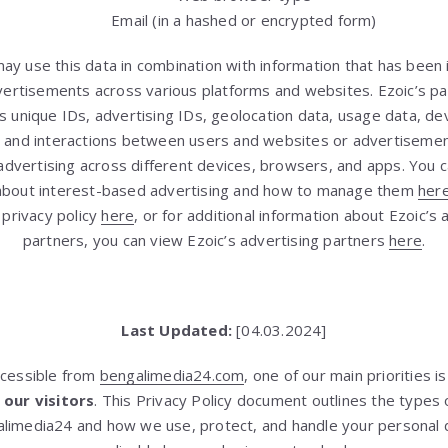
Email (in a hashed or encrypted form)
may use this data in combination with information that has been
vertisements across various platforms and websites. Ezoic’s p
as unique IDs, advertising IDs, geolocation data, usage data, devi
s, and interactions between users and websites or advertisemen
dvertising across different devices, browsers, and apps. You c
about interest-based advertising and how to manage them
her
 privacy policy
here
, or for additional information about Ezoic’s
partners, you can view Ezoic’s advertising partners
here
.
Last Updated:
[04.03.2024]
ccessible from
bengalimedia24.com
, one of our main priorities i
 our visitors
. This Privacy Policy document outlines the types 
limedia24 and how we use, protect, and handle your personal d