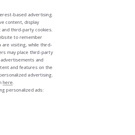
nterest-based advertising.
ve content, display
t and third-party cookies.
 website to remember
are visiting, while third-
ers may place third-party
th advertisements and
ntent and features on the
personalized advertising.
em
here
.
ing personalized ads: