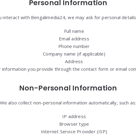
Personal Information
 interact with Bengalimedia24, we may ask for personal details,
Full name
Email address
Phone number
Company name (if applicable)
Address
 information you provide through the contact form or email co
Non-Personal Information
We also collect non-personal information automatically, such as
IP address
Browser type
Internet Service Provider (ISP)