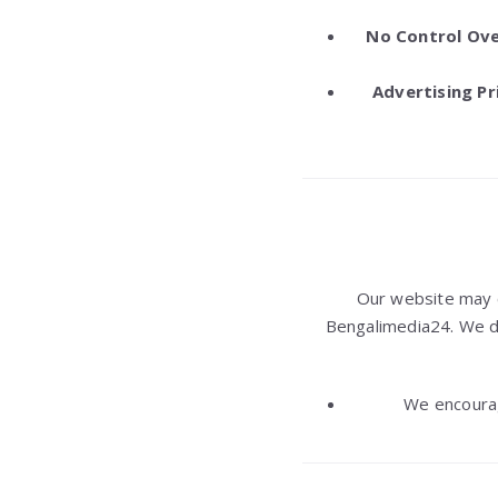
No Control Ove
Advertising Pr
Our website may 
Bengalimedia24. We do 
We encourag