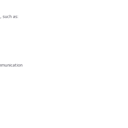
 such as:
mmunication
: