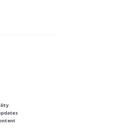
lity
 updates
content