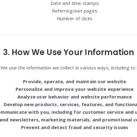
Date and time stamps
Referring/exit pages
Number of clicks
3. How We Use Your Information
We use the information we collect in various ways, including to:
Provide, operate, and maintain our website
Personalize and improve your website experience
Analyze user behavior and website performance
Develop new products, services, features, and functiona
mmunicate with you, including for customer service and
end newsletters, marketing materials, and promotional 
Prevent and detect fraud and security issues