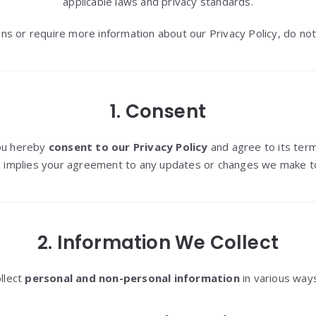
applicable laws and privacy standards.
ns or require more information about our Privacy Policy, do not
1. Consent
you hereby
consent to our Privacy Policy
and agree to its term
 implies your agreement to any updates or changes we make to 
2. Information We Collect
llect
personal and non-personal information
in various ways