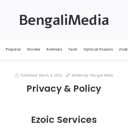
BengaliMedia
Popular
Stories
Animals
Tech
Optical Illusion
Zodi
Published:
March 4, 2024
Written by:
Morgan White
Privacy & Policy
Ezoic Services