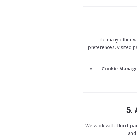
Like many other 
preferences, visited p
Cookie Manag
5.
We work with
third-pa
and