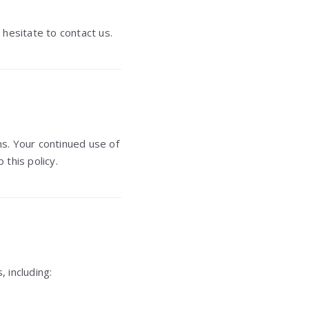
 hesitate to contact us.
s. Your continued use of
this policy.
, including: