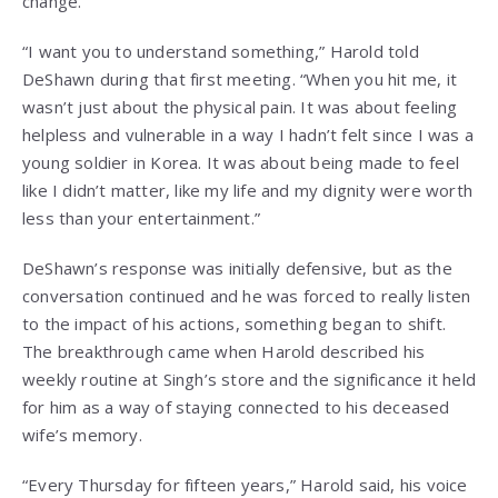
change.
“I want you to understand something,” Harold told
DeShawn during that first meeting. “When you hit me, it
wasn’t just about the physical pain. It was about feeling
helpless and vulnerable in a way I hadn’t felt since I was a
young soldier in Korea. It was about being made to feel
like I didn’t matter, like my life and my dignity were worth
less than your entertainment.”
DeShawn’s response was initially defensive, but as the
conversation continued and he was forced to really listen
to the impact of his actions, something began to shift.
The breakthrough came when Harold described his
weekly routine at Singh’s store and the significance it held
for him as a way of staying connected to his deceased
wife’s memory.
“Every Thursday for fifteen years,” Harold said, his voice