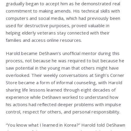
gradually began to accept him as he demonstrated real
commitment to making amends. His technical skills with
computers and social media, which had previously been
used for destructive purposes, proved valuable in
helping elderly veterans stay connected with their
families and access online resources.
Harold became DeShawn’s unofficial mentor during this
process, not because he was required to but because he
saw potential in the young man that others might have
overlooked. Their weekly conversations at Singh’s Corner
Store became a form of informal counseling, with Harold
sharing life lessons learned through eight decades of
experience while DeShawn worked to understand how
his actions had reflected deeper problems with impulse
control, respect for others, and personal responsibility.
“You know what I learned in Korea?” Harold told DeShawn