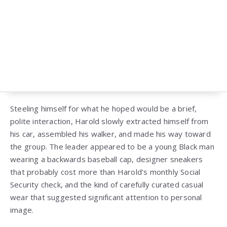
Steeling himself for what he hoped would be a brief,
polite interaction, Harold slowly extracted himself from
his car, assembled his walker, and made his way toward
the group. The leader appeared to be a young Black man
wearing a backwards baseball cap, designer sneakers
that probably cost more than Harold’s monthly Social
Security check, and the kind of carefully curated casual
wear that suggested significant attention to personal
image.