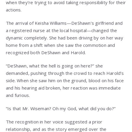
when they’re trying to avoid taking responsibility for their
actions.
The arrival of Keisha Williams—DeShawn’s girlfriend and
a registered nurse at the local hospital—changed the
dynamic completely. She had been driving by on her way
home from a shift when she saw the commotion and
recognized both DeShawn and Harold.
“DeShawn, what the hell is going on here?” she
demanded, pushing through the crowd to reach Harold’s
side. When she saw him on the ground, blood on his face
and his hearing aid broken, her reaction was immediate
and furious.
“Is that Mr. Wiseman? Oh my God, what did you do?”
The recognition in her voice suggested a prior
relationship, and as the story emerged over the