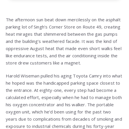
The afternoon sun beat down mercilessly on the asphalt
parking lot of Singh’s Corner Store on Route 49, creating
heat mirages that shimmered between the gas pumps
and the building’s weathered facade. It was the kind of
oppressive August heat that made even short walks feel
like endurance tests, and the air conditioning inside the
store drew customers like a magnet.
Harold Wiseman pulled his aging Toyota Camry into what
he hoped was the handicapped parking space closest to
the entrance. At eighty-one, every step had become a
calculated effort, especially when he had to manage both
his oxygen concentrator and his walker. The portable
oxygen unit, which he’d been using for the past two
years due to complications from decades of smoking and
exposure to industrial chemicals during his forty-year