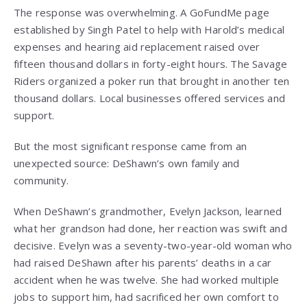
The response was overwhelming. A GoFundMe page
established by Singh Patel to help with Harold’s medical
expenses and hearing aid replacement raised over
fifteen thousand dollars in forty-eight hours. The Savage
Riders organized a poker run that brought in another ten
thousand dollars. Local businesses offered services and
support.
But the most significant response came from an
unexpected source: DeShawn’s own family and
community.
When DeShawn’s grandmother, Evelyn Jackson, learned
what her grandson had done, her reaction was swift and
decisive. Evelyn was a seventy-two-year-old woman who
had raised DeShawn after his parents’ deaths in a car
accident when he was twelve. She had worked multiple
jobs to support him, had sacrificed her own comfort to