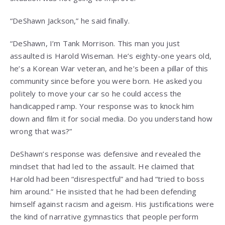
“DeShawn Jackson,” he said finally.
“DeShawn, I’m Tank Morrison. This man you just
assaulted is Harold Wiseman. He’s eighty-one years old,
he’s a Korean War veteran, and he’s been a pillar of this
community since before you were born. He asked you
politely to move your car so he could access the
handicapped ramp. Your response was to knock him
down and film it for social media. Do you understand how
wrong that was?”
DeShawn’s response was defensive and revealed the
mindset that had led to the assault. He claimed that
Harold had been “disrespectful” and had “tried to boss
him around.” He insisted that he had been defending
himself against racism and ageism. His justifications were
the kind of narrative gymnastics that people perform