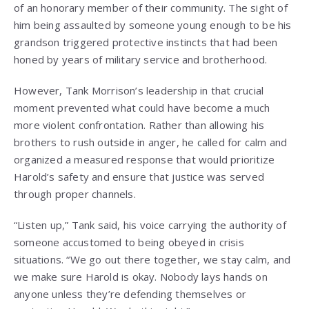
of an honorary member of their community. The sight of
him being assaulted by someone young enough to be his
grandson triggered protective instincts that had been
honed by years of military service and brotherhood.
However, Tank Morrison’s leadership in that crucial
moment prevented what could have become a much
more violent confrontation. Rather than allowing his
brothers to rush outside in anger, he called for calm and
organized a measured response that would prioritize
Harold’s safety and ensure that justice was served
through proper channels.
“Listen up,” Tank said, his voice carrying the authority of
someone accustomed to being obeyed in crisis
situations. “We go out there together, we stay calm, and
we make sure Harold is okay. Nobody lays hands on
anyone unless they’re defending themselves or