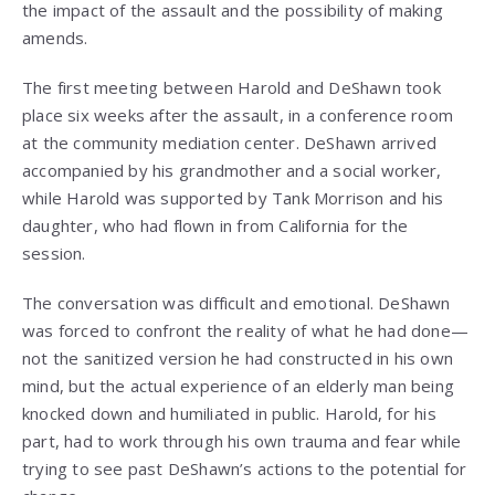
the impact of the assault and the possibility of making
amends.
The first meeting between Harold and DeShawn took
place six weeks after the assault, in a conference room
at the community mediation center. DeShawn arrived
accompanied by his grandmother and a social worker,
while Harold was supported by Tank Morrison and his
daughter, who had flown in from California for the
session.
The conversation was difficult and emotional. DeShawn
was forced to confront the reality of what he had done—
not the sanitized version he had constructed in his own
mind, but the actual experience of an elderly man being
knocked down and humiliated in public. Harold, for his
part, had to work through his own trauma and fear while
trying to see past DeShawn’s actions to the potential for