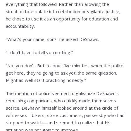
everything that followed. Rather than allowing the
situation to escalate into retribution or vigilante justice,
he chose to use it as an opportunity for education and
accountability.
“What’s your name, son?” he asked DeShawn.
“I don’t have to tell you nothing.”
“No, you don’t. But in about five minutes, when the police
get here, they’re going to ask you the same question.
Might as well start practicing honesty.”
The mention of police seemed to galvanize DeShawn’s
remaining companions, who quickly made themselves
scarce. DeShawn himself looked around at the circle of
witnesses—bikers, store customers, passersby who had
stopped to watch—and seemed to realize that his
situation was not going to improve.