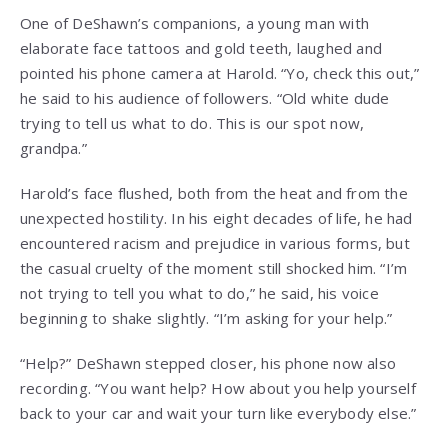
One of DeShawn’s companions, a young man with
elaborate face tattoos and gold teeth, laughed and
pointed his phone camera at Harold. “Yo, check this out,”
he said to his audience of followers. “Old white dude
trying to tell us what to do. This is our spot now,
grandpa.”
Harold’s face flushed, both from the heat and from the
unexpected hostility. In his eight decades of life, he had
encountered racism and prejudice in various forms, but
the casual cruelty of the moment still shocked him. “I’m
not trying to tell you what to do,” he said, his voice
beginning to shake slightly. “I’m asking for your help.”
“Help?” DeShawn stepped closer, his phone now also
recording. “You want help? How about you help yourself
back to your car and wait your turn like everybody else.”