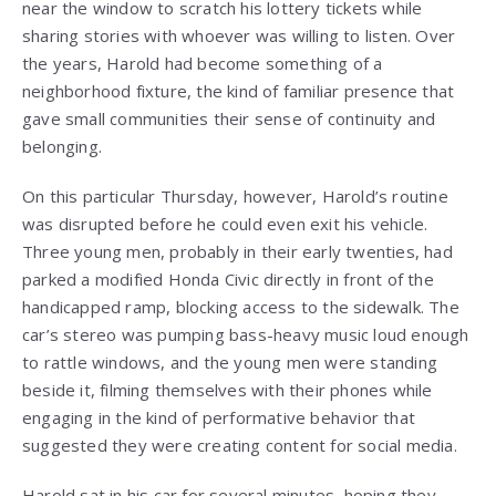
near the window to scratch his lottery tickets while
sharing stories with whoever was willing to listen. Over
the years, Harold had become something of a
neighborhood fixture, the kind of familiar presence that
gave small communities their sense of continuity and
belonging.
On this particular Thursday, however, Harold’s routine
was disrupted before he could even exit his vehicle.
Three young men, probably in their early twenties, had
parked a modified Honda Civic directly in front of the
handicapped ramp, blocking access to the sidewalk. The
car’s stereo was pumping bass-heavy music loud enough
to rattle windows, and the young men were standing
beside it, filming themselves with their phones while
engaging in the kind of performative behavior that
suggested they were creating content for social media.
Harold sat in his car for several minutes, hoping they