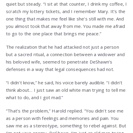
quiet but steady. “I sit at that counter, I drink my coffee, I
scratch my lottery tickets, and I remember Mary. It’s the
one thing that makes me feel like she’s still with me. And
you almost took that away from me. You made me afraid
to go to the one place that brings me peace.”
The realization that he had attacked not just a person
but a sacred ritual, a connection between a widower and
his beloved wife, seemed to penetrate DeShawn’s
defenses in a way that legal consequences had not.
“I didn’t know,” he said, his voice barely audible. “I didn’t
think about… I just saw an old white man trying to tell me
what to do, and I got mad.”
“That’s the problem,” Harold replied. “You didn’t see me
as a person with feelings and memories and pain. You
saw me as a stereotype, something to rebel against. But
I’m not your enemy, DeShawn. I’m just an old man trying