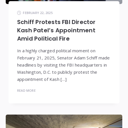
FEBRUARY 22, 2025
Schiff Protests FBI Director
Kash Patel’s Appointment
Amid Political Fire
In a highly charged political moment on
February 21, 2025, Senator Adam Schiff made
headlines by visiting the FBI headquarters in
Washington, D.C. to publicly protest the
appointment of Kash […]
READ MORE