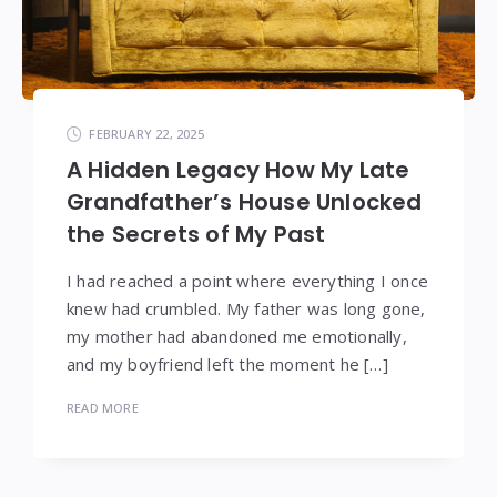
FEBRUARY 22, 2025
A Hidden Legacy How My Late
Grandfather’s House Unlocked
the Secrets of My Past
I had reached a point where everything I once
knew had crumbled. My father was long gone,
my mother had abandoned me emotionally,
and my boyfriend left the moment he […]
READ MORE