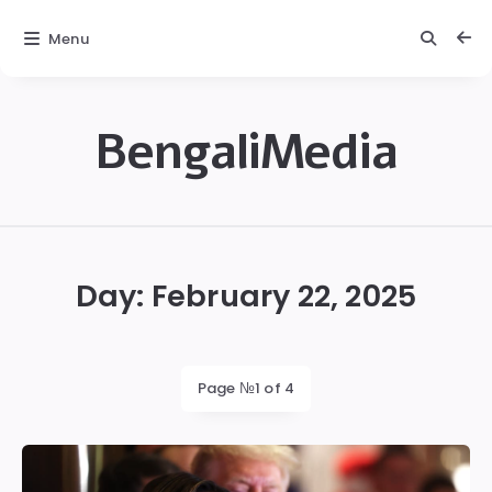
Menu
BengaliMedia
bengalimedia
Day:
February 22, 2025
Page №1 of 4