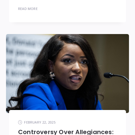
READ MORE
FEBRUARY 22, 2025
Controversy Over Allegiances: