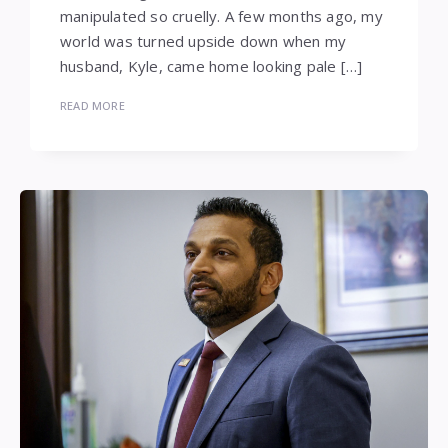
manipulated so cruelly. A few months ago, my
world was turned upside down when my
husband, Kyle, came home looking pale […]
READ MORE