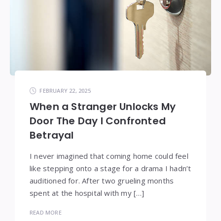
FEBRUARY 22, 2025
When a Stranger Unlocks My
Door The Day I Confronted
Betrayal
I never imagined that coming home could feel
like stepping onto a stage for a drama I hadn’t
auditioned for. After two grueling months
spent at the hospital with my […]
READ MORE