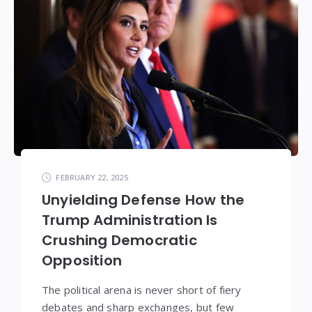
FEBRUARY 22, 2025
Unyielding Defense How the
Trump Administration Is
Crushing Democratic
Opposition
The political arena is never short of fiery
debates and sharp exchanges, but few