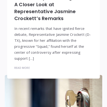
A Closer Look at
Representative Jasmine
Crockett’s Remarks
In recent remarks that have ignited fierce
debate, Representative Jasmine Crockett (D-
TX), known for her affiliation with the
progressive “Squad,” found herself at the
center of controversy after expressing
support […]
READ MORE