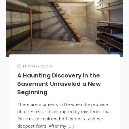
FEBRUARY 22, 2025
A Haunting Discovery in the
Basement Unraveled a New
Beginning
There are moments in life when the promise
of a fresh start is disrupted by mysteries that
force us to confront both our past and our
deepest fears. After my […]