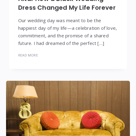
Dress Changed My Life Forever
Our wedding day was meant to be the
happiest day of my life—a celebration of love,
commitment, and the promise of a shared
future. I had dreamed of the perfect […]
READ MORE