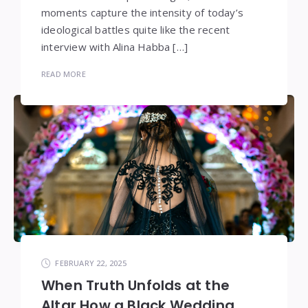
moments capture the intensity of today’s
ideological battles quite like the recent
interview with Alina Habba […]
READ MORE
FEBRUARY 22, 2025
When Truth Unfolds at the
Altar How a Black Wedding