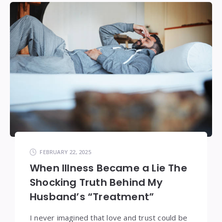
FEBRUARY 22, 2025
When Illness Became a Lie The
Shocking Truth Behind My
Husband’s “Treatment”
I never imagined that love and trust could be