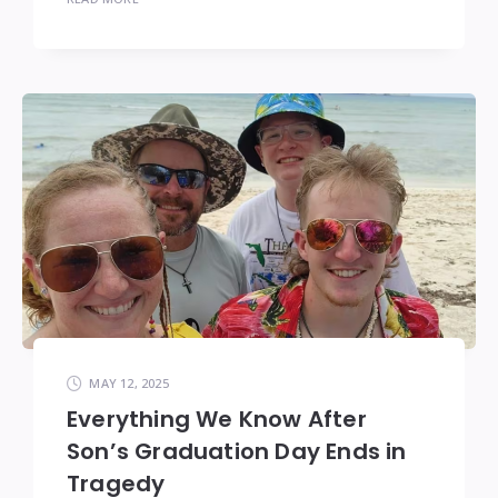
MAY 12, 2025
Everything We Know After
Son’s Graduation Day Ends in
Tragedy