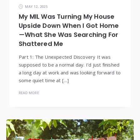
MAY 12, 2025
My MIL Was Turning My House
Upside Down When I Got Home
—What She Was Searching For
Shattered Me
Part 1: The Unexpected Discovery It was
supposed to be a normal day. I’d just finished
a long day at work and was looking forward to
some quiet time at […]
READ MORE