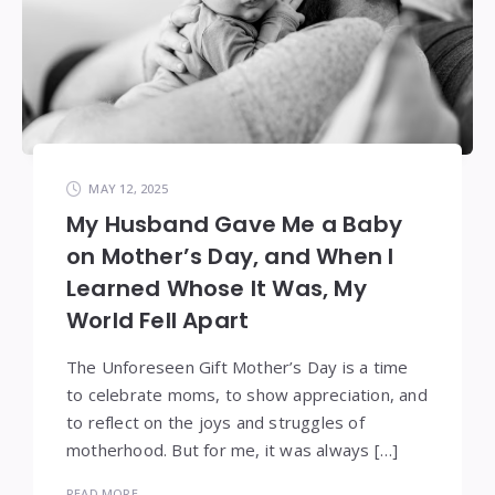
MAY 12, 2025
My Husband Gave Me a Baby
on Mother’s Day, and When I
Learned Whose It Was, My
World Fell Apart
The Unforeseen Gift Mother’s Day is a time
to celebrate moms, to show appreciation, and
to reflect on the joys and struggles of
motherhood. But for me, it was always […]
READ MORE