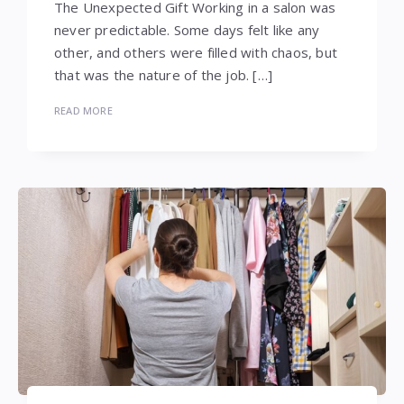
The Unexpected Gift Working in a salon was
never predictable. Some days felt like any
other, and others were filled with chaos, but
that was the nature of the job. […]
READ MORE