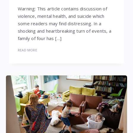
Warning: This article contains discussion of
violence, mental health, and suicide which
some readers may find distressing. In a
shocking and heartbreaking turn of events, a
family of four has […]
READ MORE