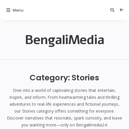
Menu
BengaliMedia
bengalimedia
Category:
Stories
Dive into a world of captivating stories that entertain,
inspire, and inform. From heartwarming tales and thrilling
adventures to real-life experiences and fictional journeys,
our Stories category offers something for everyone.
Discover narratives that resonate, spark curiosity, and leave
you wanting more—only on Bengalimedia24.