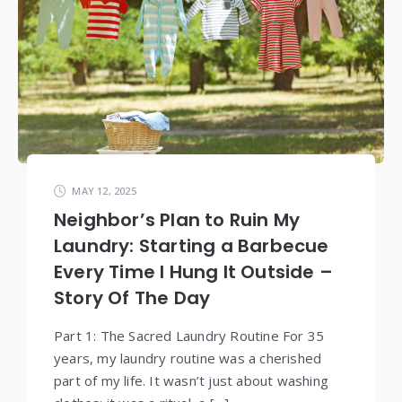
MAY 12, 2025
Neighbor’s Plan to Ruin My
Laundry: Starting a Barbecue
Every Time I Hung It Outside –
Story Of The Day
Part 1: The Sacred Laundry Routine For 35
years, my laundry routine was a cherished
part of my life. It wasn’t just about washing