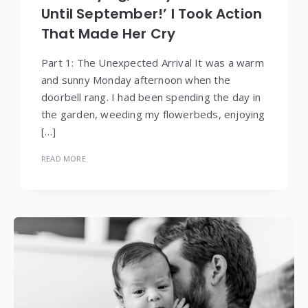
Until September!’ I Took Action
That Made Her Cry
Part 1: The Unexpected Arrival It was a warm
and sunny Monday afternoon when the
doorbell rang. I had been spending the day in
the garden, weeding my flowerbeds, enjoying
[…]
READ MORE