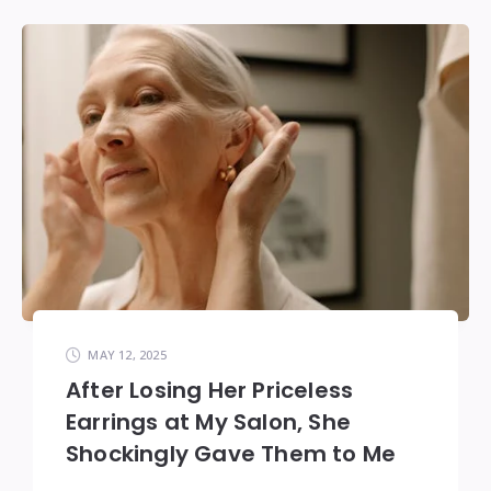
MAY 12, 2025
After Losing Her Priceless
Earrings at My Salon, She
Shockingly Gave Them to Me