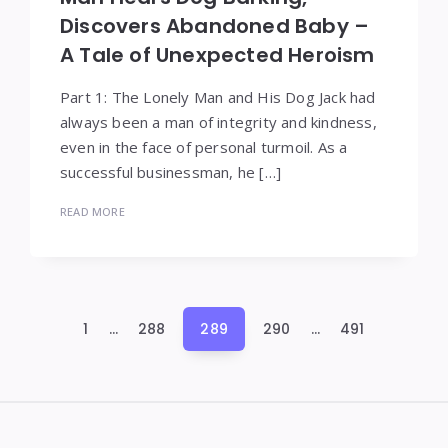
Discovers Abandoned Baby –
A Tale of Unexpected Heroism
Part 1: The Lonely Man and His Dog Jack had
always been a man of integrity and kindness,
even in the face of personal turmoil. As a
successful businessman, he […]
READ MORE
Posts
1
…
288
289
290
…
491
pagination