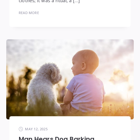
clothes; it was a ritual, a […]
READ MORE
MAY 12, 2025
Man Hears Dog Barking,