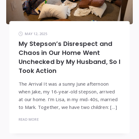
MAY 12, 2025
My Stepson’s Disrespect and
Chaos in Our Home Went
Unchecked by My Husband, So I
Took Action
The Arrival It was a sunny June afternoon
when Jake, my 16-year-old stepson, arrived
at our home. I’m Lisa, in my mid-40s, married
to Mark. Together, we have two children: […]
READ MORE