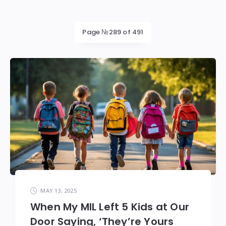
Page №289 of 491
MAY 13, 2025
When My MIL Left 5 Kids at Our
Door Saying, ‘They’re Yours