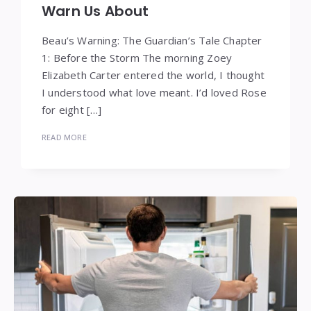
Warn Us About
Beau’s Warning: The Guardian’s Tale Chapter
1: Before the Storm The morning Zoey
Elizabeth Carter entered the world, I thought
I understood what love meant. I’d loved Rose
for eight […]
READ MORE