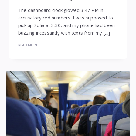
The dashboard clock glowed 3:47 PM in
accusatory red numbers. I was supposed to
pick up Sofia at 3:30, and my phone had been
buzzing incessantly with texts from my […]
READ MORE