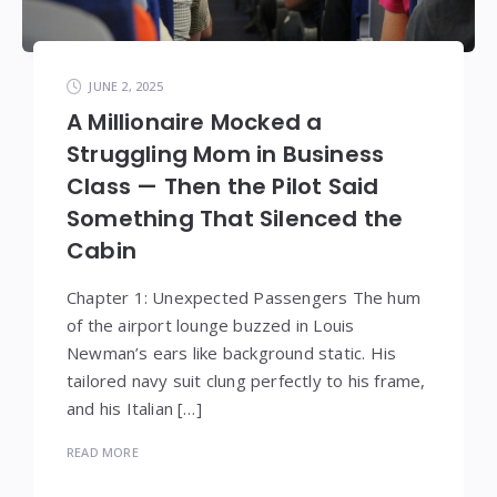
JUNE 2, 2025
A Millionaire Mocked a
Struggling Mom in Business
Class — Then the Pilot Said
Something That Silenced the
Cabin
Chapter 1: Unexpected Passengers The hum
of the airport lounge buzzed in Louis
Newman’s ears like background static. His
tailored navy suit clung perfectly to his frame,
and his Italian […]
READ MORE