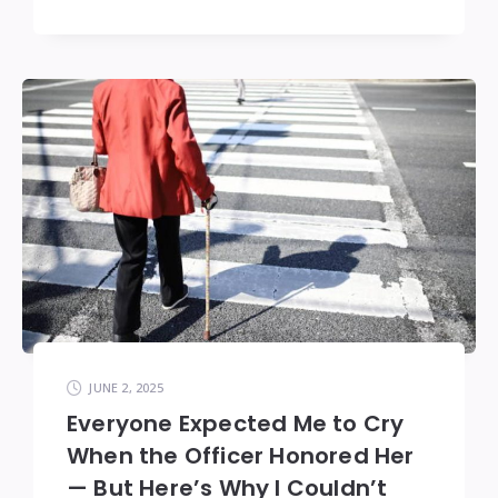
JUNE 2, 2025
Everyone Expected Me to Cry
When the Officer Honored Her
— But Here’s Why I Couldn’t