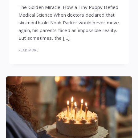
The Golden Miracle: How a Tiny Puppy Defied
Medical Science When doctors declared that
six-month-old Noah Parker would never move
again, his parents faced an impossible reality.
But sometimes, the […]
READ MORE