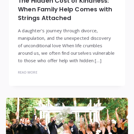
The Hidden Cost of Kindness:
When Family Help Comes with
Strings Attached
A daughter’s journey through divorce,
manipulation, and the unexpected discovery
of unconditional love When life crumbles
around us, we often find ourselves vulnerable
to those who offer help with hidden […]
READ MORE