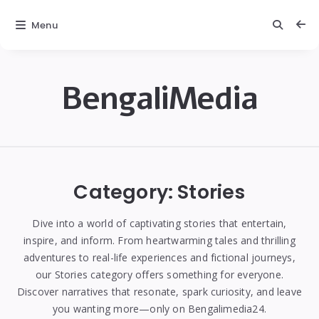
Menu
BengaliMedia
bengalimedia
Category:
Stories
Dive into a world of captivating stories that entertain,
inspire, and inform. From heartwarming tales and thrilling
adventures to real-life experiences and fictional journeys,
our Stories category offers something for everyone.
Discover narratives that resonate, spark curiosity, and leave
you wanting more—only on Bengalimedia24.