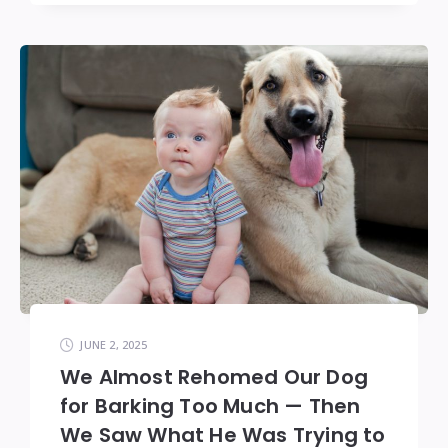
JUNE 2, 2025
We Almost Rehomed Our Dog
for Barking Too Much — Then
We Saw What He Was Trying to