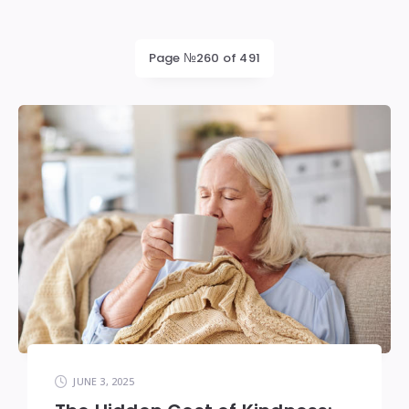
Page №260 of 491
JUNE 3, 2025