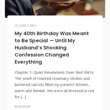
JUNE 2, 2025
My 40th Birthday Was Meant
to Be Special — Until My
Husband’s Shocking
Confession Changed
Everything
Chapter 1: Quiet Revelations Over Red Shirts
The smell of roasted rosemary chicken and
buttered carrots filled my parents’ kitchen,
warm and familiar. We were all dressed in red
for […]
READ MORE