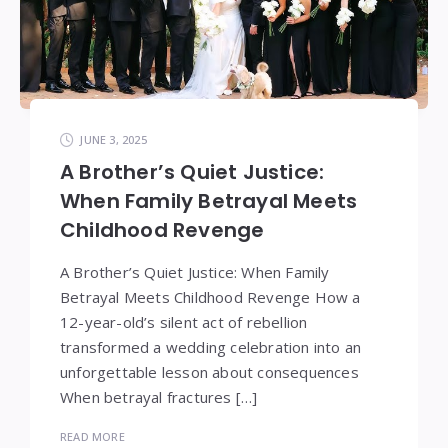
JUNE 3, 2025
A Brother’s Quiet Justice:
When Family Betrayal Meets
Childhood Revenge
A Brother’s Quiet Justice: When Family
Betrayal Meets Childhood Revenge How a
12-year-old’s silent act of rebellion
transformed a wedding celebration into an
unforgettable lesson about consequences
When betrayal fractures […]
READ MORE