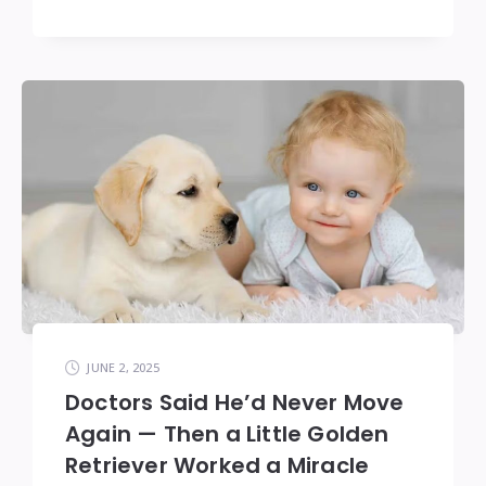
JUNE 2, 2025
Doctors Said He’d Never Move
Again — Then a Little Golden
Retriever Worked a Miracle