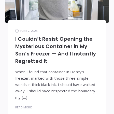
JUNE 2, 2025
I Couldn’t Resist Opening the
Mysterious Container in My
Son’s Freezer — And I Instantly
Regretted It
When I found that container in Henry’s
freezer, marked with those three simple
words in thick black ink, I should have walked
away. I should have respected the boundary
my […]
READ MORE