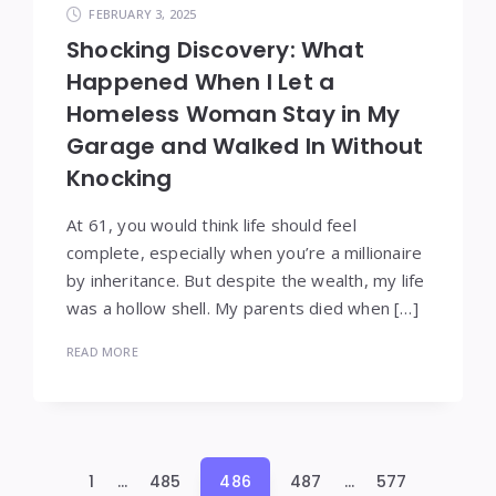
FEBRUARY 3, 2025
Shocking Discovery: What
Happened When I Let a
Homeless Woman Stay in My
Garage and Walked In Without
Knocking
At 61, you would think life should feel
complete, especially when you’re a millionaire
by inheritance. But despite the wealth, my life
was a hollow shell. My parents died when […]
READ MORE
Posts
1
…
485
486
487
…
577