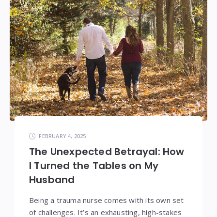
FEBRUARY 4, 2025
The Unexpected Betrayal: How
I Turned the Tables on My
Husband
Being a trauma nurse comes with its own set
of challenges. It’s an exhausting, high-stakes