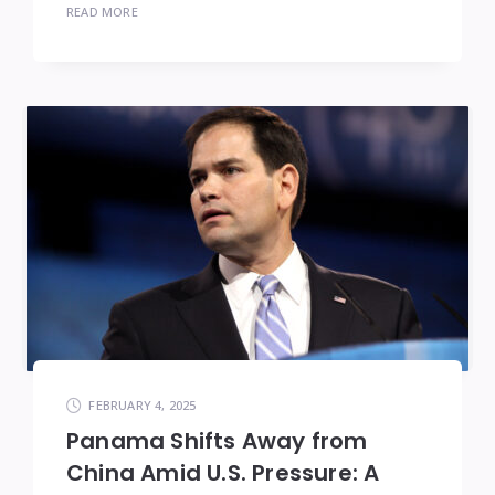
READ MORE
FEBRUARY 4, 2025
Panama Shifts Away from
China Amid U.S. Pressure: A