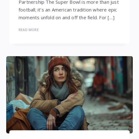
Partnership The Super Bowl is more than just
football; it’s an American tradition where epic
moments unfold on and off the field. For […]
READ MORE