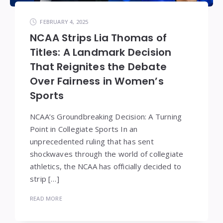
FEBRUARY 4, 2025
NCAA Strips Lia Thomas of
Titles: A Landmark Decision
That Reignites the Debate
Over Fairness in Women’s
Sports
NCAA’s Groundbreaking Decision: A Turning
Point in Collegiate Sports In an
unprecedented ruling that has sent
shockwaves through the world of collegiate
athletics, the NCAA has officially decided to
strip […]
READ MORE