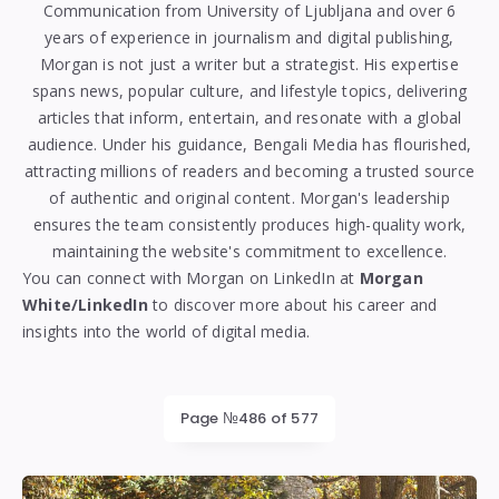
Communication from
University of Ljubljana
and over 6
years of experience in journalism and digital publishing,
Morgan is not just a writer but a strategist. His expertise
spans news, popular culture, and lifestyle topics, delivering
articles that inform, entertain, and resonate with a global
audience. Under his guidance, Bengali Media has flourished,
attracting millions of readers and becoming a trusted source
of authentic and original content. Morgan's leadership
ensures the team consistently produces high-quality work,
maintaining the website's commitment to excellence.
You can connect with Morgan on LinkedIn at
Morgan
White/LinkedIn
to discover more about his career and
insights into the world of digital media.
Page №486 of 577