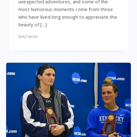
unexpected adventures, and some of the
most humorous moments come from those
who have lived long enough to appreciate the
beauty of […]
READ MORE