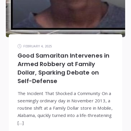
FEBRUARY 4, 2025
Good Samaritan Intervenes in
Armed Robbery at Family
Dollar, Sparking Debate on
Self-Defense
The Incident That Shocked a Community On a
seemingly ordinary day in November 2013, a
routine shift at a Family Dollar store in Mobile,
Alabama, quickly turned into a life-threatening
[…]