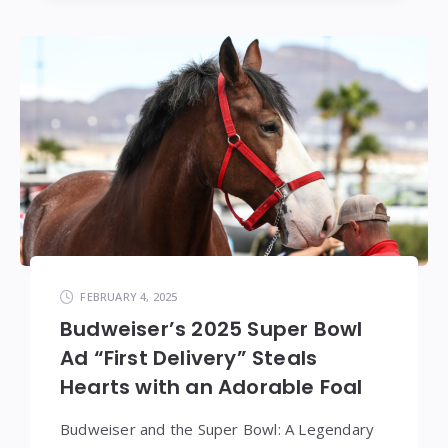
FEBRUARY 4, 2025
Budweiser’s 2025 Super Bowl
Ad “First Delivery” Steals
Hearts with an Adorable Foal
Budweiser and the Super Bowl: A Legendary