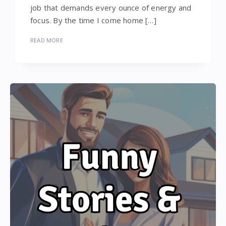
job that demands every ounce of energy and
focus. By the time I come home […]
READ MORE