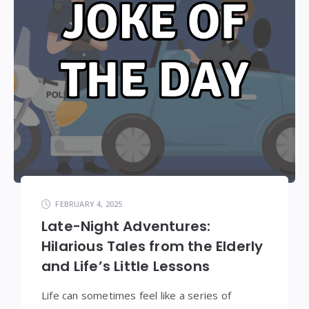
FEBRUARY 4, 2025
Late-Night Adventures:
Hilarious Tales from the Elderly
and Life’s Little Lessons
Life can sometimes feel like a series of