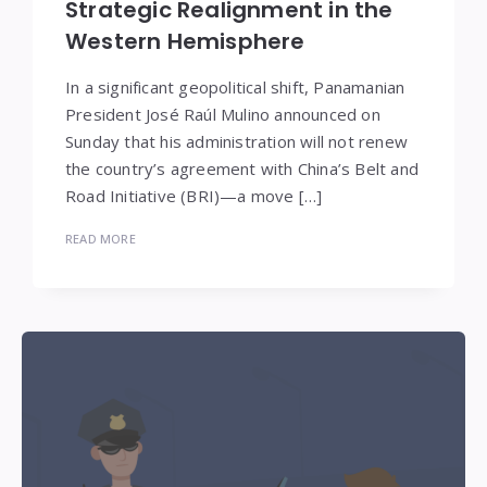
Strategic Realignment in the
Western Hemisphere
In a significant geopolitical shift, Panamanian
President José Raúl Mulino announced on
Sunday that his administration will not renew
the country’s agreement with China’s Belt and
Road Initiative (BRI)—a move […]
READ MORE