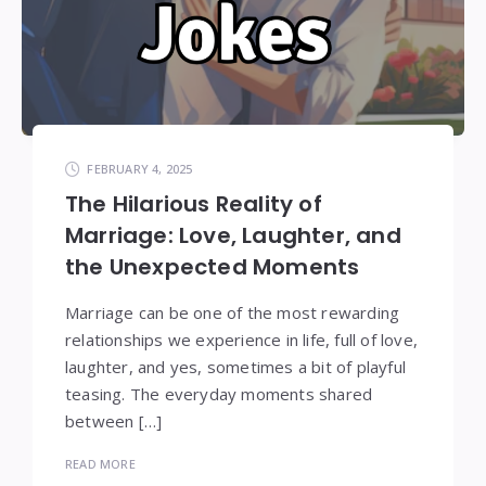
FEBRUARY 4, 2025
The Hilarious Reality of
Marriage: Love, Laughter, and
the Unexpected Moments
Marriage can be one of the most rewarding
relationships we experience in life, full of love,
laughter, and yes, sometimes a bit of playful
teasing. The everyday moments shared
between […]
READ MORE