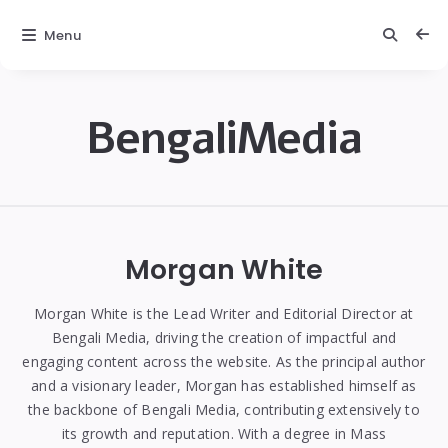
Menu
BengaliMedia
bengalimedia
Morgan White
Morgan White is the Lead Writer and Editorial Director at
Bengali Media, driving the creation of impactful and
engaging content across the website. As the principal author
and a visionary leader, Morgan has established himself as
the backbone of Bengali Media, contributing extensively to
its growth and reputation. With a degree in Mass