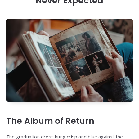
Never Expected
The Album of Return
The graduation dress hung crisp and blue against the