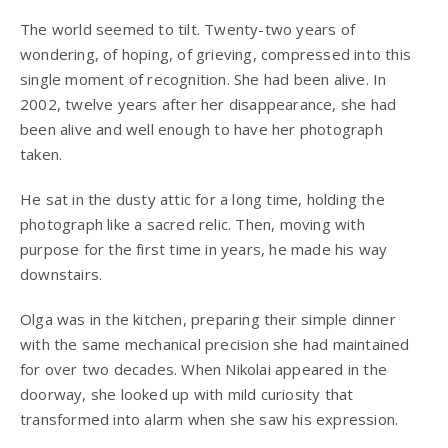
The world seemed to tilt. Twenty-two years of
wondering, of hoping, of grieving, compressed into this
single moment of recognition. She had been alive. In
2002, twelve years after her disappearance, she had
been alive and well enough to have her photograph
taken.
He sat in the dusty attic for a long time, holding the
photograph like a sacred relic. Then, moving with
purpose for the first time in years, he made his way
downstairs.
Olga was in the kitchen, preparing their simple dinner
with the same mechanical precision she had maintained
for over two decades. When Nikolai appeared in the
doorway, she looked up with mild curiosity that
transformed into alarm when she saw his expression.