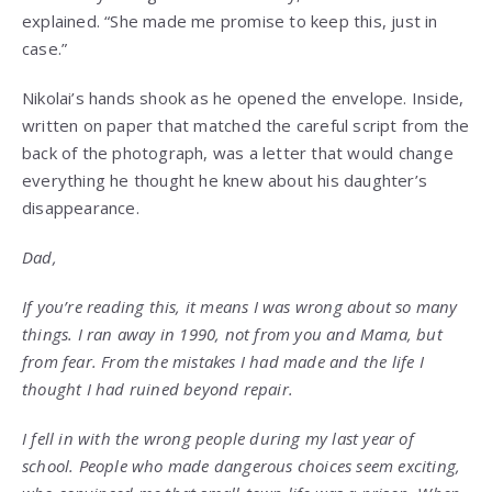
explained. “She made me promise to keep this, just in
case.”
Nikolai’s hands shook as he opened the envelope. Inside,
written on paper that matched the careful script from the
back of the photograph, was a letter that would change
everything he thought he knew about his daughter’s
disappearance.
Dad,
If you’re reading this, it means I was wrong about so many
things. I ran away in 1990, not from you and Mama, but
from fear. From the mistakes I had made and the life I
thought I had ruined beyond repair.
I fell in with the wrong people during my last year of
school. People who made dangerous choices seem exciting,