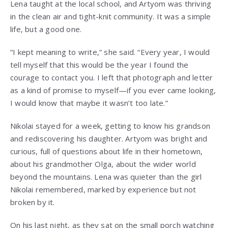
Lena taught at the local school, and Artyom was thriving
in the clean air and tight-knit community. It was a simple
life, but a good one.
“I kept meaning to write,” she said. “Every year, I would
tell myself that this would be the year I found the
courage to contact you. I left that photograph and letter
as a kind of promise to myself—if you ever came looking,
I would know that maybe it wasn’t too late.”
Nikolai stayed for a week, getting to know his grandson
and rediscovering his daughter. Artyom was bright and
curious, full of questions about life in their hometown,
about his grandmother Olga, about the wider world
beyond the mountains. Lena was quieter than the girl
Nikolai remembered, marked by experience but not
broken by it.
On his last night, as they sat on the small porch watching