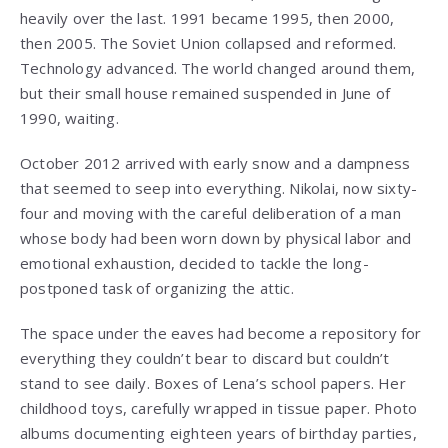
heavily over the last. 1991 became 1995, then 2000,
then 2005. The Soviet Union collapsed and reformed.
Technology advanced. The world changed around them,
but their small house remained suspended in June of
1990, waiting.
October 2012 arrived with early snow and a dampness
that seemed to seep into everything. Nikolai, now sixty-
four and moving with the careful deliberation of a man
whose body had been worn down by physical labor and
emotional exhaustion, decided to tackle the long-
postponed task of organizing the attic.
The space under the eaves had become a repository for
everything they couldn’t bear to discard but couldn’t
stand to see daily. Boxes of Lena’s school papers. Her
childhood toys, carefully wrapped in tissue paper. Photo
albums documenting eighteen years of birthday parties,