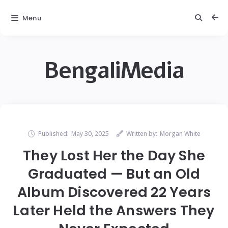
Menu
BengaliMedia
Published:
May 30, 2025
Written by:
Morgan White
They Lost Her the Day She
Graduated — But an Old
Album Discovered 22 Years
Later Held the Answers They