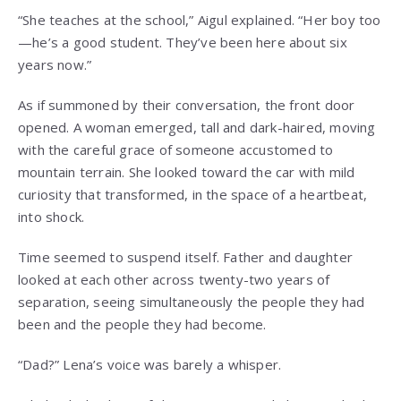
“She teaches at the school,” Aigul explained. “Her boy too
—he’s a good student. They’ve been here about six
years now.”
As if summoned by their conversation, the front door
opened. A woman emerged, tall and dark-haired, moving
with the careful grace of someone accustomed to
mountain terrain. She looked toward the car with mild
curiosity that transformed, in the space of a heartbeat,
into shock.
Time seemed to suspend itself. Father and daughter
looked at each other across twenty-two years of
separation, seeing simultaneously the people they had
been and the people they had become.
“Dad?” Lena’s voice was barely a whisper.