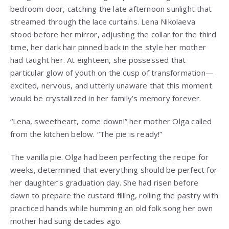
bedroom door, catching the late afternoon sunlight that
streamed through the lace curtains. Lena Nikolaeva
stood before her mirror, adjusting the collar for the third
time, her dark hair pinned back in the style her mother
had taught her. At eighteen, she possessed that
particular glow of youth on the cusp of transformation—
excited, nervous, and utterly unaware that this moment
would be crystallized in her family’s memory forever.
“Lena, sweetheart, come down!” her mother Olga called
from the kitchen below. “The pie is ready!”
The vanilla pie. Olga had been perfecting the recipe for
weeks, determined that everything should be perfect for
her daughter’s graduation day. She had risen before
dawn to prepare the custard filling, rolling the pastry with
practiced hands while humming an old folk song her own
mother had sung decades ago.