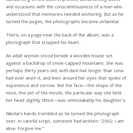
and occasions with the conscientiousness of a man who
understood that memories needed anchoring. But as he
turned the pages, the photographs became unfamiliar.
There, on a page near the back of the album, was a
photograph that stopped his heart.
An adult woman stood beside a wooden house set
against a backdrop of snow-capped mountains. She was
perhaps thirty years old, with dark hair longer than Lena
had ever worn it, and lines around her eyes that spoke of
experience and sorrow. But the face—the shape of the
nose, the set of the mouth, the particular way she held
her head slightly tilted—was unmistakably his daughter’s.
Nikolai’s hands trembled as he turned the photograph
over. In careful script, someone had written: “2002. I am
alive. Forgive me.”