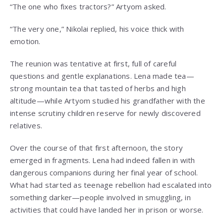
“The one who fixes tractors?” Artyom asked.
“The very one,” Nikolai replied, his voice thick with
emotion.
The reunion was tentative at first, full of careful
questions and gentle explanations. Lena made tea—
strong mountain tea that tasted of herbs and high
altitude—while Artyom studied his grandfather with the
intense scrutiny children reserve for newly discovered
relatives.
Over the course of that first afternoon, the story
emerged in fragments. Lena had indeed fallen in with
dangerous companions during her final year of school.
What had started as teenage rebellion had escalated into
something darker—people involved in smuggling, in
activities that could have landed her in prison or worse.