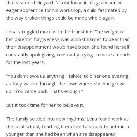
that visited their yard. Nikolai found in his grandson an
eager apprentice for his workshop, a child fascinated by
the way broken things could be made whole again.
Lena struggled more with the transition. The weight of
her parents’ forgiveness was almost harder to bear than
their disappointment would have been. She found herself
constantly apologizing, constantly trying to make amends
for the lost years.
“You don’t owe us anything,” Nikolai told her one evening
as they walked through the town where she had grown
up. “You came back. That’s enough.”
But it took time for her to believe it.
The family settled into new rhythms. Lena found work at
the local school, teaching literature to students not much
younger than she had been when she disappeared.