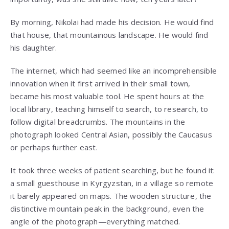
By morning, Nikolai had made his decision. He would find
that house, that mountainous landscape. He would find
his daughter.
The internet, which had seemed like an incomprehensible
innovation when it first arrived in their small town,
became his most valuable tool. He spent hours at the
local library, teaching himself to search, to research, to
follow digital breadcrumbs. The mountains in the
photograph looked Central Asian, possibly the Caucasus
or perhaps further east.
It took three weeks of patient searching, but he found it:
a small guesthouse in Kyrgyzstan, in a village so remote
it barely appeared on maps. The wooden structure, the
distinctive mountain peak in the background, even the
angle of the photograph—everything matched.