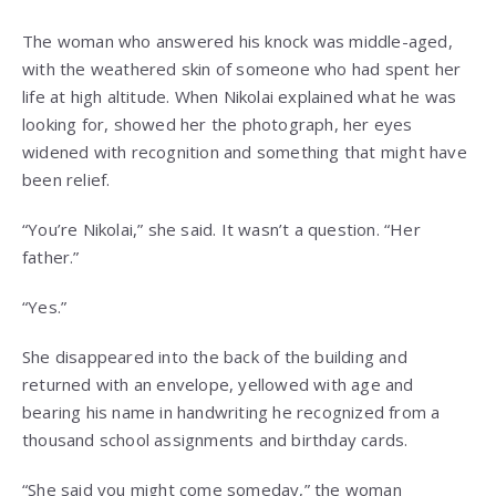
The woman who answered his knock was middle-aged,
with the weathered skin of someone who had spent her
life at high altitude. When Nikolai explained what he was
looking for, showed her the photograph, her eyes
widened with recognition and something that might have
been relief.
“You’re Nikolai,” she said. It wasn’t a question. “Her
father.”
“Yes.”
She disappeared into the back of the building and
returned with an envelope, yellowed with age and
bearing his name in handwriting he recognized from a
thousand school assignments and birthday cards.
“She said you might come someday,” the woman