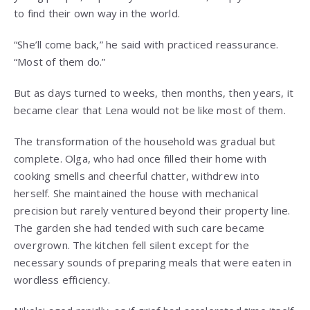
to find their own way in the world.
“She’ll come back,” he said with practiced reassurance.
“Most of them do.”
But as days turned to weeks, then months, then years, it
became clear that Lena would not be like most of them.
The transformation of the household was gradual but
complete. Olga, who had once filled their home with
cooking smells and cheerful chatter, withdrew into
herself. She maintained the house with mechanical
precision but rarely ventured beyond their property line.
The garden she had tended with such care became
overgrown. The kitchen fell silent except for the
necessary sounds of preparing meals that were eaten in
wordless efficiency.