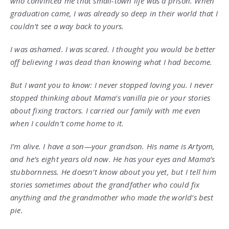
who convinced me that small-town life was a prison. When
graduation came, I was already so deep in their world that I
couldn’t see a way back to yours.
I was ashamed. I was scared. I thought you would be better
off believing I was dead than knowing what I had become.
But I want you to know: I never stopped loving you. I never
stopped thinking about Mama’s vanilla pie or your stories
about fixing tractors. I carried our family with me even
when I couldn’t come home to it.
I’m alive. I have a son—your grandson. His name is Artyom,
and he’s eight years old now. He has your eyes and Mama’s
stubbornness. He doesn’t know about you yet, but I tell him
stories sometimes about the grandfather who could fix
anything and the grandmother who made the world’s best
pie.