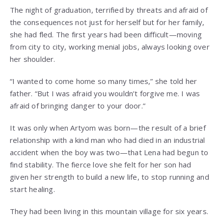
The night of graduation, terrified by threats and afraid of
the consequences not just for herself but for her family,
she had fled. The first years had been difficult—moving
from city to city, working menial jobs, always looking over
her shoulder.
“I wanted to come home so many times,” she told her
father. “But I was afraid you wouldn’t forgive me. I was
afraid of bringing danger to your door.”
It was only when Artyom was born—the result of a brief
relationship with a kind man who had died in an industrial
accident when the boy was two—that Lena had begun to
find stability. The fierce love she felt for her son had
given her strength to build a new life, to stop running and
start healing.
They had been living in this mountain village for six years.