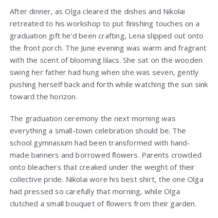
After dinner, as Olga cleared the dishes and Nikolai
retreated to his workshop to put finishing touches on a
graduation gift he’d been crafting, Lena slipped out onto
the front porch. The June evening was warm and fragrant
with the scent of blooming lilacs. She sat on the wooden
swing her father had hung when she was seven, gently
pushing herself back and forth while watching the sun sink
toward the horizon.
The graduation ceremony the next morning was
everything a small-town celebration should be. The
school gymnasium had been transformed with hand-
made banners and borrowed flowers. Parents crowded
onto bleachers that creaked under the weight of their
collective pride. Nikolai wore his best shirt, the one Olga
had pressed so carefully that morning, while Olga
clutched a small bouquet of flowers from their garden.