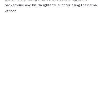
background and his daughter’s laughter filling their small
kitchen.