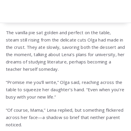
The vanilla pie sat golden and perfect on the table,
steam still rising from the delicate cuts Olga had made in
the crust. They ate slowly, savoring both the dessert and
the moment, talking about Lena’s plans for university, her
dreams of studying literature, perhaps becoming a
teacher herself someday.
“Promise me you’ll write,” Olga said, reaching across the
table to squeeze her daughter’s hand. “Even when you’re
busy with your new life.”
“Of course, Mama,” Lena replied, but something flickered
across her face—a shadow so brief that neither parent
noticed.