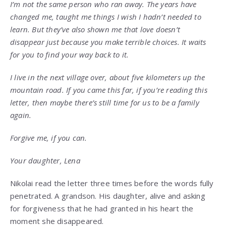
I’m not the same person who ran away. The years have
changed me, taught me things I wish I hadn’t needed to
learn. But they’ve also shown me that love doesn’t
disappear just because you make terrible choices. It waits
for you to find your way back to it.
I live in the next village over, about five kilometers up the
mountain road. If you came this far, if you’re reading this
letter, then maybe there’s still time for us to be a family
again.
Forgive me, if you can.
Your daughter, Lena
Nikolai read the letter three times before the words fully
penetrated. A grandson. His daughter, alive and asking
for forgiveness that he had granted in his heart the
moment she disappeared.