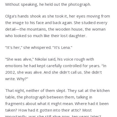
Without speaking, he held out the photograph.
Olga’s hands shook as she took it, her eyes moving from
the image to his face and back again. She studied every
detail—the mountains, the wooden house, the woman
who looked so much like their lost daughter.
“It’s her,” she whispered. “It’s Lena.”
“She was alive,” Nikolai said, his voice rough with
emotions he had kept carefully controlled for years. “In
2002, she was alive. And she didn’t call us. She didn’t
write. Why?”
That night, neither of them slept. They sat at the kitchen
table, the photograph between them, talking in
fragments about what it might mean. Where had it been
taken? How had it gotten into their attic? Most
importantly, was she still alive now, ten years later?