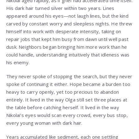
Nikolai aged rapidly, as if grief had accelerated time itself.
His dark hair turned silver within two years. Lines
appeared around his eyes—not laugh lines, but the kind
carved by constant worry and sleepless nights. He threw
himself into work with desperate intensity, taking on
repair jobs that kept him busy from dawn until well past
dusk. Neighbors began bringing him more work than he
could handle, understanding intuitively that idleness was
his enemy.
They never spoke of stopping the search, but they never
spoke of continuing it either. Hope became a burden too
heavy to carry openly, yet too precious to abandon
entirely. It lived in the way Olga still set three places at
the table before catching herself. It lived in the way
Nikolai’s eyes would scan every crowd, every bus stop,
every young woman with dark hair.
Years accumulated like sediment, each one settling