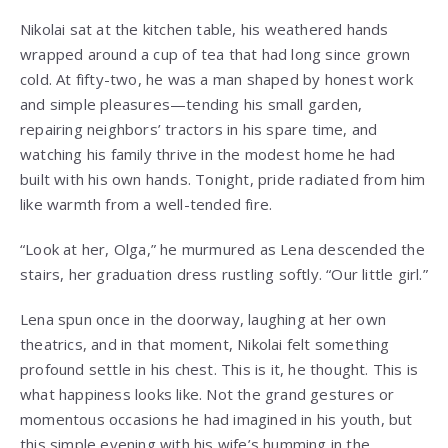
Nikolai sat at the kitchen table, his weathered hands
wrapped around a cup of tea that had long since grown
cold. At fifty-two, he was a man shaped by honest work
and simple pleasures—tending his small garden,
repairing neighbors’ tractors in his spare time, and
watching his family thrive in the modest home he had
built with his own hands. Tonight, pride radiated from him
like warmth from a well-tended fire.
“Look at her, Olga,” he murmured as Lena descended the
stairs, her graduation dress rustling softly. “Our little girl.”
Lena spun once in the doorway, laughing at her own
theatrics, and in that moment, Nikolai felt something
profound settle in his chest. This is it, he thought. This is
what happiness looks like. Not the grand gestures or
momentous occasions he had imagined in his youth, but
this simple evening with his wife’s humming in the