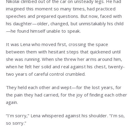
Nikolai climbed out of the car on unsteady legs. He had
imagined this moment so many times, had practiced
speeches and prepared questions. But now, faced with
his daughter—older, changed, but unmistakably his child
—he found himself unable to speak.
It was Lena who moved first, crossing the space
between them with hesitant steps that quickened until
she was running. When she threw her arms around him,
when he felt her solid and real against his chest, twenty-
two years of careful control crumbled.
They held each other and wept—for the lost years, for
the pain they had carried, for the joy of finding each other
again.
“I’m sorry,” Lena whispered against his shoulder. “I’m so,
so sorry.”