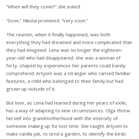
“When will they come?” she asked.
“Soon,” Nikolai promised. “Very soon.”
The reunion, when it finally happened, was both
everything they had dreamed and more complicated than
they had imagined. Lena was no longer the eighteen-
year-old who had disappeared; she was a woman of
forty, shaped by experiences her parents could barely
comprehend. Artyom was a stranger who carried familiar
features, a child who belonged to their family but had
grown up outside of it.
But love, as Lena had learned during her years of exile,
has a way of adapting to new circumstances. Olga threw
herself into grandmotherhood with the intensity of
someone making up for lost time. She taught Artyom to
make vanilla pie, to tend a garden, to identify the birds