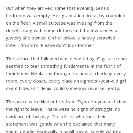
But when they arrived home that evening, Lena’s
bedroom was empty. Her graduation dress lay crumpled
on the floor. A small suitcase was missing from the
closet, along with some clothes and the few pieces of
jewelry she owned. On her pillow, a hastily scrawled
note: “I’m sorry. Please don’t look for me.”
The silence that followed was devastating. Olga’s scream
seemed to tear something fundamental in the fabric of
their home. Nikolai ran through the house, checking every
room, every closet, every place an eighteen-year-old girl
might hide, as if denial could somehow reverse reality.
The police were kind but realistic. Eighteen-year-olds had
the right to leave. There were no signs of struggle, no
evidence of foul play. The officer who took their
statement was gentle when he explained that many
young people, especially in small towns, simply wanted