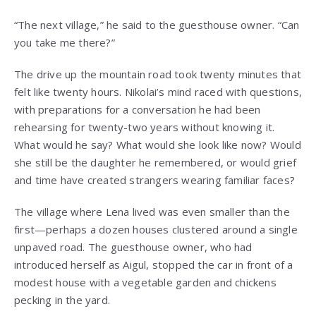
“The next village,” he said to the guesthouse owner. “Can
you take me there?”
The drive up the mountain road took twenty minutes that
felt like twenty hours. Nikolai’s mind raced with questions,
with preparations for a conversation he had been
rehearsing for twenty-two years without knowing it.
What would he say? What would she look like now? Would
she still be the daughter he remembered, or would grief
and time have created strangers wearing familiar faces?
The village where Lena lived was even smaller than the
first—perhaps a dozen houses clustered around a single
unpaved road. The guesthouse owner, who had
introduced herself as Aigul, stopped the car in front of a
modest house with a vegetable garden and chickens
pecking in the yard.