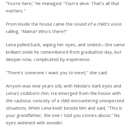
“You’re here,” he managed. “You’re alive. That’s all that
matters.”
From inside the house came the sound of a child’s voice
calling, “Mama? Who’s there?”
Lena pulled back, wiping her eyes, and smiled—the same
brilliant smile he remembered from graduation day, but
deeper now, complicated by experience.
“There’s someone I want you to meet,” she said.
Artyom was nine years old, with Nikolai’s dark eyes and
Lena’s stubborn chin. He emerged from the house with
the cautious curiosity of a child encountering unexpected
situations. When Lena knelt beside him and said, “This is
your grandfather, the one I told you stories about,” his
eyes widened with wonder.