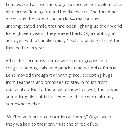
Lena walked across the stage to receive her diploma, her
blue dress floating around her like water. She found her
parents in the crowd and smiled—that brilliant,
uncomplicated smile that had been lighting up their world
for eighteen years. They waved back, Olga dabbing at
her eyes with a handkerchief, Nikolai standing straighter
than he had in years.
After the ceremony, there were photographs and
congratulations, cake and punch in the school cafeteria.
Lena moved through it all with grace, accepting hugs
from teachers and promises to stay in touch from
classmates. But to those who knew her well, there was
something distant in her eyes, as if she were already
somewhere else.
“We’ll have a quiet celebration at home,” Olga said as
they walked to their car. “Just the three of us.”