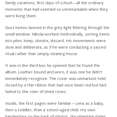
family vacations, first days of school—all the ordinary
moments that had seemed so unremarkable when they
were living them.
Dust motes danced in the grey light filtering through the
small window. Nikolai worked methodically, sorting items
into piles: keep, donate, discard. His movements were
slow and deliberate, as if he were conducting a sacred
ritual rather than simply cleaning house.
It was in the third box he opened that he found the
album. Leather-bound and worn, it was one he didn’t
immediately recognize. The cover was unmarked, held
closed by a thin ribbon that had once been red but had
faded to the color of dried roses.
Inside, the first pages were familiar—Lena as a baby,
then a toddler, then a school-aged child. His own
handwriting on the back of photos, documenting dates