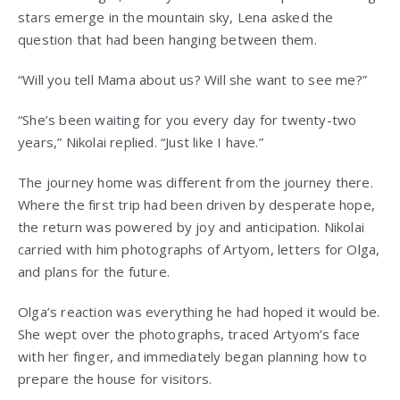
stars emerge in the mountain sky, Lena asked the
question that had been hanging between them.
“Will you tell Mama about us? Will she want to see me?”
“She’s been waiting for you every day for twenty-two
years,” Nikolai replied. “Just like I have.”
The journey home was different from the journey there.
Where the first trip had been driven by desperate hope,
the return was powered by joy and anticipation. Nikolai
carried with him photographs of Artyom, letters for Olga,
and plans for the future.
Olga’s reaction was everything he had hoped it would be.
She wept over the photographs, traced Artyom’s face
with her finger, and immediately began planning how to
prepare the house for visitors.