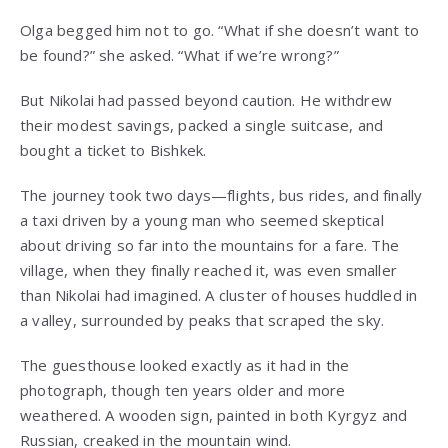
Olga begged him not to go. “What if she doesn’t want to
be found?” she asked. “What if we’re wrong?”
But Nikolai had passed beyond caution. He withdrew
their modest savings, packed a single suitcase, and
bought a ticket to Bishkek.
The journey took two days—flights, bus rides, and finally
a taxi driven by a young man who seemed skeptical
about driving so far into the mountains for a fare. The
village, when they finally reached it, was even smaller
than Nikolai had imagined. A cluster of houses huddled in
a valley, surrounded by peaks that scraped the sky.
The guesthouse looked exactly as it had in the
photograph, though ten years older and more
weathered. A wooden sign, painted in both Kyrgyz and
Russian, creaked in the mountain wind.