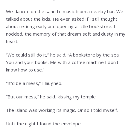
We danced on the sand to music from a nearby bar. We
talked about the kids. He even asked if I still thought
about retiring early and opening a little bookstore. I
nodded, the memory of that dream soft and dusty in my
heart.
“We could still do it,” he said. “A bookstore by the sea.
You and your books. Me with a coffee machine I don’t
know how to use.”
“It’d be a mess,” I laughed.
“But our mess,” he said, kissing my temple.
The island was working its magic. Or so I told myself.
Until the night I found the envelope.