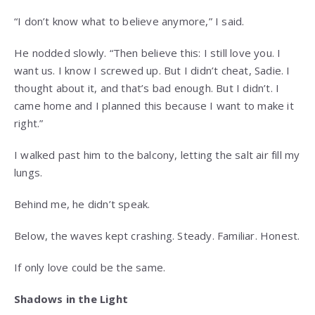
“I don’t know what to believe anymore,” I said.
He nodded slowly. “Then believe this: I still love you. I
want us. I know I screwed up. But I didn’t cheat, Sadie. I
thought about it, and that’s bad enough. But I didn’t. I
came home and I planned this because I want to make it
right.”
I walked past him to the balcony, letting the salt air fill my
lungs.
Behind me, he didn’t speak.
Below, the waves kept crashing. Steady. Familiar. Honest.
If only love could be the same.
Shadows in the Light