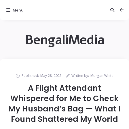
Menu
BengaliMedia
Published:
May 28, 2025
Written by:
Morgan White
A Flight Attendant
Whispered for Me to Check
My Husband’s Bag — What I
Found Shattered My World