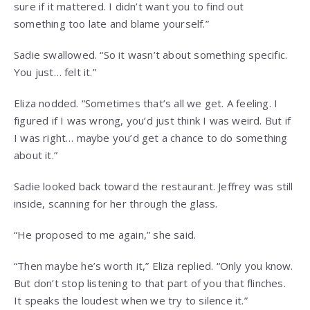
sure if it mattered. I didn’t want you to find out
something too late and blame yourself.”
Sadie swallowed. “So it wasn’t about something specific.
You just… felt it.”
Eliza nodded. “Sometimes that’s all we get. A feeling. I
figured if I was wrong, you’d just think I was weird. But if
I was right… maybe you’d get a chance to do something
about it.”
Sadie looked back toward the restaurant. Jeffrey was still
inside, scanning for her through the glass.
“He proposed to me again,” she said.
“Then maybe he’s worth it,” Eliza replied. “Only you know.
But don’t stop listening to that part of you that flinches.
It speaks the loudest when we try to silence it.”