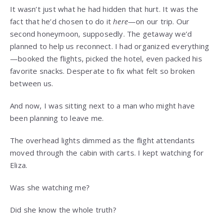
It wasn’t just what he had hidden that hurt. It was the
fact that he’d chosen to do it
here
—on our trip. Our
second honeymoon, supposedly. The getaway we’d
planned to help us reconnect. I had organized everything
—booked the flights, picked the hotel, even packed his
favorite snacks. Desperate to fix what felt so broken
between us.
And now, I was sitting next to a man who might have
been planning to leave me.
The overhead lights dimmed as the flight attendants
moved through the cabin with carts. I kept watching for
Eliza.
Was she watching me?
Did she know the whole truth?