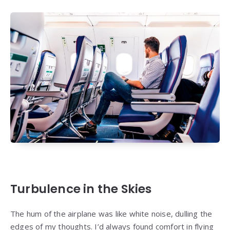
Turbulence in the Skies
The hum of the airplane was like white noise, dulling the
edges of my thoughts. I’d always found comfort in flying