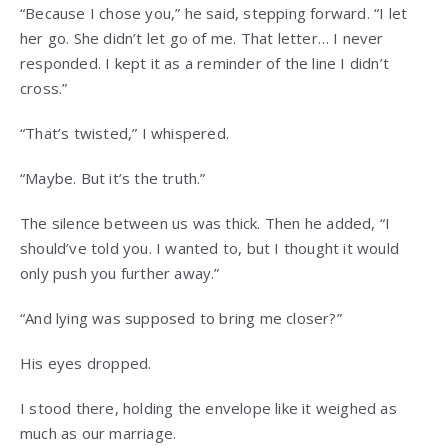
“Because I chose you,” he said, stepping forward. “I let
her go. She didn’t let go of me. That letter… I never
responded. I kept it as a reminder of the line I didn’t
cross.”
“That’s twisted,” I whispered.
“Maybe. But it’s the truth.”
The silence between us was thick. Then he added, “I
should’ve told you. I wanted to, but I thought it would
only push you further away.”
“And lying was supposed to bring me closer?”
His eyes dropped.
I stood there, holding the envelope like it weighed as
much as our marriage.