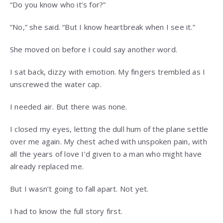
“Do you know who it’s for?”
“No,” she said. “But I know heartbreak when I see it.”
She moved on before I could say another word.
I sat back, dizzy with emotion. My fingers trembled as I
unscrewed the water cap.
I needed air. But there was none.
I closed my eyes, letting the dull hum of the plane settle
over me again. My chest ached with unspoken pain, with
all the years of love I’d given to a man who might have
already replaced me.
But I wasn’t going to fall apart. Not yet.
I had to know the full story first.