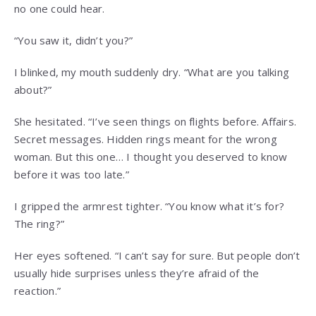
no one could hear.
“You saw it, didn’t you?”
I blinked, my mouth suddenly dry. “What are you talking
about?”
She hesitated. “I’ve seen things on flights before. Affairs.
Secret messages. Hidden rings meant for the wrong
woman. But this one… I thought you deserved to know
before it was too late.”
I gripped the armrest tighter. “You know what it’s for?
The ring?”
Her eyes softened. “I can’t say for sure. But people don’t
usually hide surprises unless they’re afraid of the
reaction.”