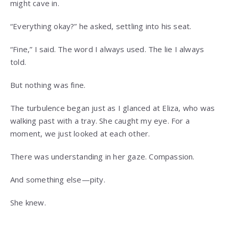
might cave in.
“Everything okay?” he asked, settling into his seat.
“Fine,” I said. The word I always used. The lie I always
told.
But nothing was fine.
The turbulence began just as I glanced at Eliza, who was
walking past with a tray. She caught my eye. For a
moment, we just looked at each other.
There was understanding in her gaze. Compassion.
And something else—pity.
She knew.