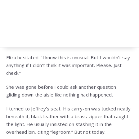
Eliza hesitated. “I know this is unusual. But I wouldn’t say
anything if I didn’t think it was important. Please. Just
check.”
She was gone before I could ask another question,
gliding down the aisle like nothing had happened.
I turned to Jeffrey’s seat. His carry-on was tucked neatly
beneath it, black leather with a brass zipper that caught
the light. He usually insisted on stashing it in the
overhead bin, citing “legroom.” But not today.