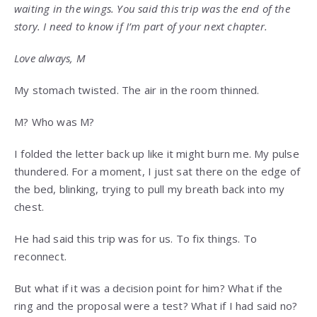
waiting in the wings. You said this trip was the end of the
story. I need to know if I’m part of your next chapter.
Love always, M
My stomach twisted. The air in the room thinned.
M? Who was M?
I folded the letter back up like it might burn me. My pulse
thundered. For a moment, I just sat there on the edge of
the bed, blinking, trying to pull my breath back into my
chest.
He had said this trip was for us. To fix things. To
reconnect.
But what if it was a decision point for him? What if the
ring and the proposal were a test? What if I had said no?