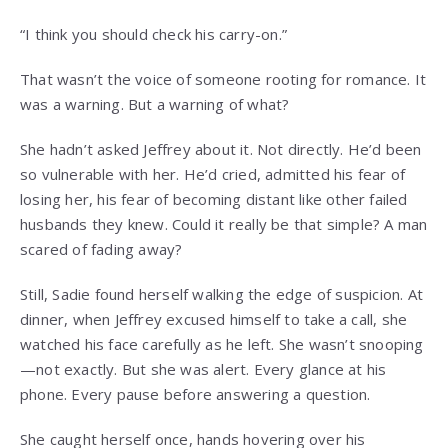
“I think you should check his carry-on.”
That wasn’t the voice of someone rooting for romance. It
was a warning. But a warning of what?
She hadn’t asked Jeffrey about it. Not directly. He’d been
so vulnerable with her. He’d cried, admitted his fear of
losing her, his fear of becoming distant like other failed
husbands they knew. Could it really be that simple? A man
scared of fading away?
Still, Sadie found herself walking the edge of suspicion. At
dinner, when Jeffrey excused himself to take a call, she
watched his face carefully as he left. She wasn’t snooping
—not exactly. But she was alert. Every glance at his
phone. Every pause before answering a question.
She caught herself once, hands hovering over his