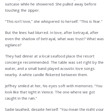
suitcase while he showered. She pulled away before
touching the zipper.
“This isn’t love,” she whispered to herself. “This is fear.”
But the lines had blurred. In love, after betrayal, after
even the shadow of betrayal, what was trust? What was
vigilance?
They had dinner at a local seafood place the resort
concierge recommended. The table was set right by the
water, and a small band played acoustic love songs
nearby. A white candle flickered between them.
Jeffrey smiled at her, his eyes soft with memories. “You
look like that night in Venice. The one where we got
caught in the rain.”
Sadie laughed, despite herself. “You mean the night your