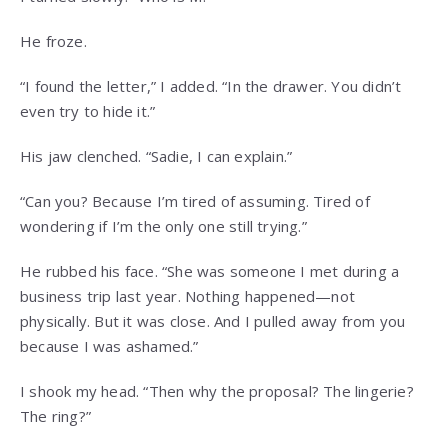
He froze.
“I found the letter,” I added. “In the drawer. You didn’t
even try to hide it.”
His jaw clenched. “Sadie, I can explain.”
“Can you? Because I’m tired of assuming. Tired of
wondering if I’m the only one still trying.”
He rubbed his face. “She was someone I met during a
business trip last year. Nothing happened—not
physically. But it was close. And I pulled away from you
because I was ashamed.”
I shook my head. “Then why the proposal? The lingerie?
The ring?”