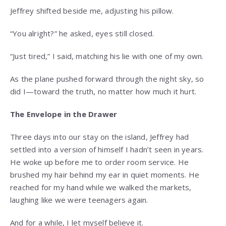
Jeffrey shifted beside me, adjusting his pillow.
“You alright?” he asked, eyes still closed.
“Just tired,” I said, matching his lie with one of my own.
As the plane pushed forward through the night sky, so
did I—toward the truth, no matter how much it hurt.
The Envelope in the Drawer
Three days into our stay on the island, Jeffrey had
settled into a version of himself I hadn’t seen in years.
He woke up before me to order room service. He
brushed my hair behind my ear in quiet moments. He
reached for my hand while we walked the markets,
laughing like we were teenagers again.
And for a while, I let myself believe it.