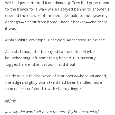
We had just returned from dinner. Jeffrey had gone down
to the beach for a walk while I stayed behind to shower. I
opened the drawer of the bedside table to put away my
earrings—a habit from home I hadn’t broken—and there
it was.
A plain white envelope. Unsealed. Addressed to no one.
At first, I thought it belonged to the hotel. Maybe
housekeeping left something behind. But curiosity
tugged harder than caution. I slid it out.
Inside was a folded piece of stationery—hotel-branded,
the edges slightly worn like it had been handled more
than once. I unfolded it with shaking fingers.
Jeffrey,
Just say the word. I’ll be on the next flight. I’m tired of