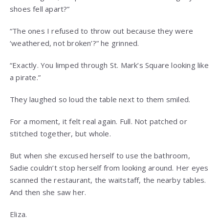
shoes fell apart?”
“The ones I refused to throw out because they were
‘weathered, not broken’?” he grinned.
“Exactly. You limped through St. Mark’s Square looking like
a pirate.”
They laughed so loud the table next to them smiled.
For a moment, it felt real again. Full. Not patched or
stitched together, but whole.
But when she excused herself to use the bathroom,
Sadie couldn’t stop herself from looking around. Her eyes
scanned the restaurant, the waitstaff, the nearby tables.
And then she saw her.
Eliza.