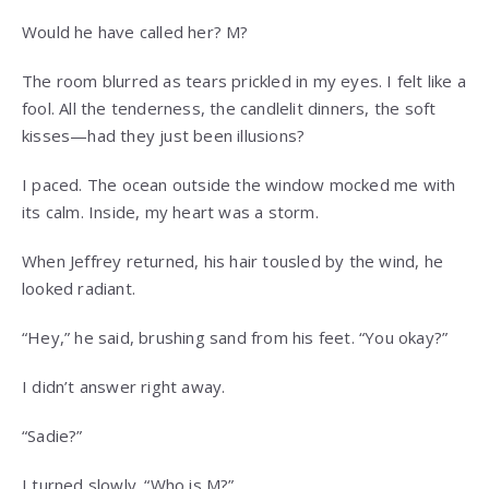
Would he have called her? M?
The room blurred as tears prickled in my eyes. I felt like a
fool. All the tenderness, the candlelit dinners, the soft
kisses—had they just been illusions?
I paced. The ocean outside the window mocked me with
its calm. Inside, my heart was a storm.
When Jeffrey returned, his hair tousled by the wind, he
looked radiant.
“Hey,” he said, brushing sand from his feet. “You okay?”
I didn’t answer right away.
“Sadie?”
I turned slowly. “Who is M?”