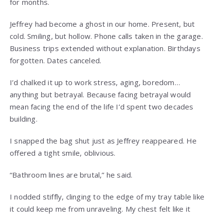
for months.
Jeffrey had become a ghost in our home. Present, but
cold. Smiling, but hollow. Phone calls taken in the garage.
Business trips extended without explanation. Birthdays
forgotten. Dates canceled.
I’d chalked it up to work stress, aging, boredom…
anything but betrayal. Because facing betrayal would
mean facing the end of the life I’d spent two decades
building.
I snapped the bag shut just as Jeffrey reappeared. He
offered a tight smile, oblivious.
“Bathroom lines are brutal,” he said.
I nodded stiffly, clinging to the edge of my tray table like
it could keep me from unraveling. My chest felt like it