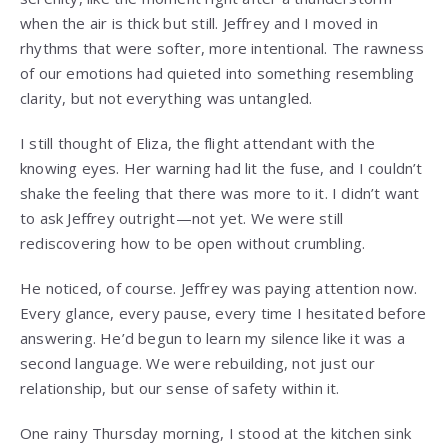
when the air is thick but still. Jeffrey and I moved in
rhythms that were softer, more intentional. The rawness
of our emotions had quieted into something resembling
clarity, but not everything was untangled.
I still thought of Eliza, the flight attendant with the
knowing eyes. Her warning had lit the fuse, and I couldn’t
shake the feeling that there was more to it. I didn’t want
to ask Jeffrey outright—not yet. We were still
rediscovering how to be open without crumbling.
He noticed, of course. Jeffrey was paying attention now.
Every glance, every pause, every time I hesitated before
answering. He’d begun to learn my silence like it was a
second language. We were rebuilding, not just our
relationship, but our sense of safety within it.
One rainy Thursday morning, I stood at the kitchen sink