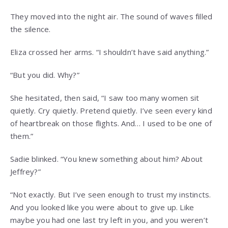
They moved into the night air. The sound of waves filled
the silence.
Eliza crossed her arms. “I shouldn’t have said anything.”
“But you did. Why?”
She hesitated, then said, “I saw too many women sit
quietly. Cry quietly. Pretend quietly. I’ve seen every kind
of heartbreak on those flights. And… I used to be one of
them.”
Sadie blinked. “You knew something about him? About
Jeffrey?”
“Not exactly. But I’ve seen enough to trust my instincts.
And you looked like you were about to give up. Like
maybe you had one last try left in you, and you weren’t