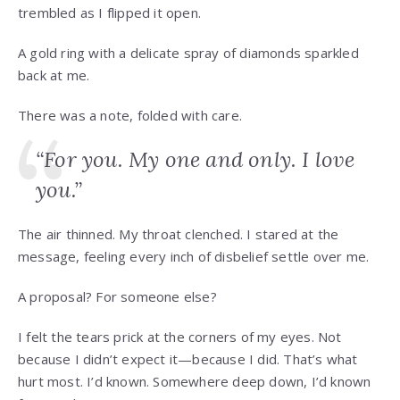
trembled as I flipped it open.
A gold ring with a delicate spray of diamonds sparkled
back at me.
There was a note, folded with care.
“For you. My one and only. I love
you.”
The air thinned. My throat clenched. I stared at the
message, feeling every inch of disbelief settle over me.
A proposal? For someone else?
I felt the tears prick at the corners of my eyes. Not
because I didn’t expect it—because I did. That’s what
hurt most. I’d known. Somewhere deep down, I’d known