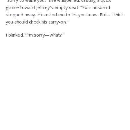
“Sorry to wake you,” she whispered, casting a quick
glance toward Jeffrey’s empty seat. “Your husband
stepped away. He asked me to let you know. But… I think
you should check his carry-on.”
I blinked. “I’m sorry—what?”