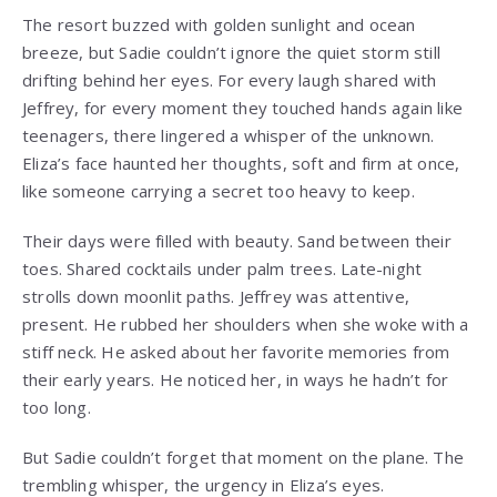
The resort buzzed with golden sunlight and ocean
breeze, but Sadie couldn’t ignore the quiet storm still
drifting behind her eyes. For every laugh shared with
Jeffrey, for every moment they touched hands again like
teenagers, there lingered a whisper of the unknown.
Eliza’s face haunted her thoughts, soft and firm at once,
like someone carrying a secret too heavy to keep.
Their days were filled with beauty. Sand between their
toes. Shared cocktails under palm trees. Late-night
strolls down moonlit paths. Jeffrey was attentive,
present. He rubbed her shoulders when she woke with a
stiff neck. He asked about her favorite memories from
their early years. He noticed her, in ways he hadn’t for
too long.
But Sadie couldn’t forget that moment on the plane. The
trembling whisper, the urgency in Eliza’s eyes.