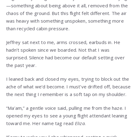
—something about being above it all, removed from the
chaos of the ground. But this flight felt different. The air
was heavy with something unspoken, something more
than recycled cabin pressure.
Jeffrey sat next to me, arms crossed, earbuds in. He
hadn’t spoken since we boarded. Not that I was
surprised. Silence had become our default setting over
the past year.
I leaned back and closed my eyes, trying to block out the
ache of what we’d become. I must’ve drifted off, because
the next thing I remember is a soft tap on my shoulder.
“Ma’am,” a gentle voice said, pulling me from the haze. I
opened my eyes to see a young flight attendant leaning
toward me. Her name tag read
Eliza
.