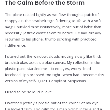
The Calm Before the Storm
The plane rattled lightly as we flew through a patch of
choppy air, the seatbelt sign flickering to life with a soft
ding
. I buckled mine instinctively, more out of habit than
necessity. Jeffrey didn’t seem to notice. He had already
returned to his phone, thumb scrolling with practiced
indifference.
I stared out the window, clouds moving slowly like thick
brushstrokes across a blue canvas. My reflection in the
plastic pane startled me—tired eyes, worry-lined
forehead, lips pressed too tight. When had I become this
version of myself? Quiet. Compliant. Suspicious.
I used to be so loud in love.
I watched Jeffrey’s profile out of the corner of my eye.
He looked calm. Too calm for a man hiding lingerie and a