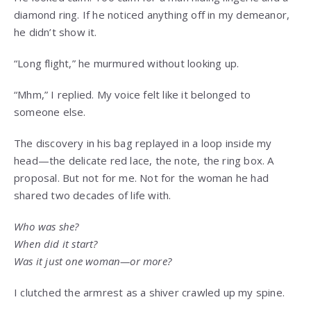
diamond ring. If he noticed anything off in my demeanor,
he didn’t show it.
“Long flight,” he murmured without looking up.
“Mhm,” I replied. My voice felt like it belonged to
someone else.
The discovery in his bag replayed in a loop inside my
head—the delicate red lace, the note, the ring box. A
proposal. But not for me. Not for the woman he had
shared two decades of life with.
Who was she?
When did it start?
Was it just one woman—or more?
I clutched the armrest as a shiver crawled up my spine.