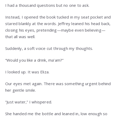
I had a thousand questions but no one to ask.
Instead, I opened the book tucked in my seat pocket and
stared blankly at the words. Jeffrey leaned his head back,
closing his eyes, pretending—maybe even believing—
that all was well.
Suddenly, a soft voice cut through my thoughts.
“Would you like a drink, ma’am?”
I looked up. It was Eliza.
Our eyes met again. There was something urgent behind
her gentle smile.
“Just water,” I whispered.
She handed me the bottle and leaned in, low enough so