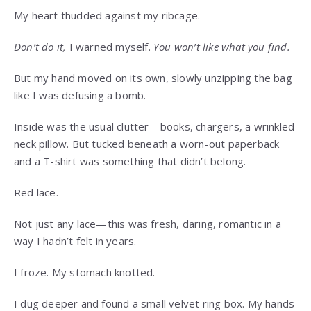
My heart thudded against my ribcage.
Don’t do it,
I warned myself.
You won’t like what you find.
But my hand moved on its own, slowly unzipping the bag
like I was defusing a bomb.
Inside was the usual clutter—books, chargers, a wrinkled
neck pillow. But tucked beneath a worn-out paperback
and a T-shirt was something that didn’t belong.
Red lace.
Not just any lace—this was fresh, daring, romantic in a
way I hadn’t felt in years.
I froze. My stomach knotted.
I dug deeper and found a small velvet ring box. My hands