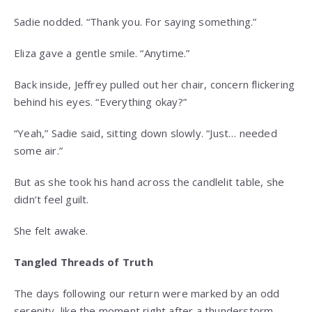
Sadie nodded. “Thank you. For saying something.”
Eliza gave a gentle smile. “Anytime.”
Back inside, Jeffrey pulled out her chair, concern flickering
behind his eyes. “Everything okay?”
“Yeah,” Sadie said, sitting down slowly. “Just… needed
some air.”
But as she took his hand across the candlelit table, she
didn’t feel guilt.
She felt awake.
Tangled Threads of Truth
The days following our return were marked by an odd
serenity, like the moment right after a thunderstorm