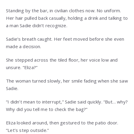
Standing by the bar, in civilian clothes now. No uniform.
Her hair pulled back casually, holding a drink and talking to
a man Sadie didn’t recognize.
Sadie’s breath caught. Her feet moved before she even
made a decision.
She stepped across the tiled floor, her voice low and
unsure. “Eliza?”
The woman turned slowly, her smile fading when she saw
Sadie.
“I didn’t mean to interrupt,” Sadie said quickly. “But… why?
Why did you tell me to check the bag?”
Eliza looked around, then gestured to the patio door.
“Let’s step outside.”