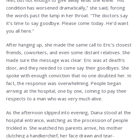
condition has worsened dramatically,” she said, forcing
the words past the lump in her throat. “The doctors say
it’s time to say goodbye. Please come today. He’d want
you all here.”
After hanging up, she made the same call to Eric’s closest
friends, coworkers, and even some distant relatives. She
made sure the message was clear: Eric was at death’s
door, and they needed to come say their goodbyes. She
spoke with enough conviction that no one doubted her. In
fact, the response was overwhelming. People began
arriving at the hospital, one by one, coming to pay their
respects to a man who was very much alive.
As the afternoon slipped into evening, Diana stood at the
hospital entrance, watching as the procession of people
trickled in. She watched his parents arrive, his mother
clutching a handkerchief, her face drawn and tear-