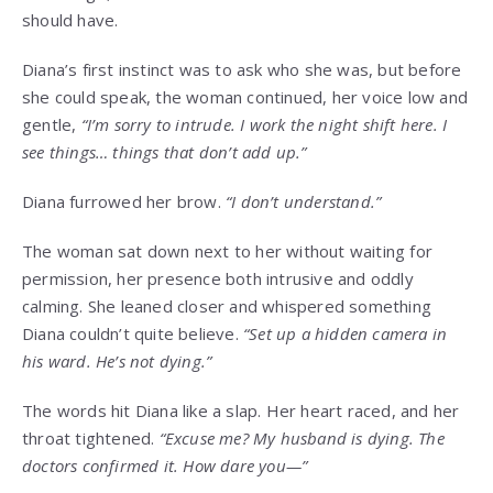
should have.
Diana’s first instinct was to ask who she was, but before
she could speak, the woman continued, her voice low and
gentle,
“I’m sorry to intrude. I work the night shift here. I
see things… things that don’t add up.”
Diana furrowed her brow.
“I don’t understand.”
The woman sat down next to her without waiting for
permission, her presence both intrusive and oddly
calming. She leaned closer and whispered something
Diana couldn’t quite believe.
“Set up a hidden camera in
his ward. He’s not dying.”
The words hit Diana like a slap. Her heart raced, and her
throat tightened.
“Excuse me? My husband is dying. The
doctors confirmed it. How dare you—”