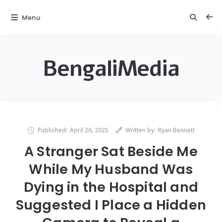
Menu
BengaliMedia
Published:
April 26, 2025
Written by:
Ryan Bennett
A Stranger Sat Beside Me
While My Husband Was
Dying in the Hospital and
Suggested I Place a Hidden