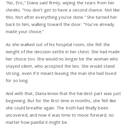
“No, Eric,” Diana said firmly, wiping the tears from her
cheeks. “You don’t get to have a second chance. Not like
this. Not after everything you’ve done.” She turned her
back to him, walking toward the door. “You’ve already
made your choice.”
As she walked out of his hospital room, she felt the
weight of the decision settle in her chest. She had made
her choice too. She would no longer be the woman who
stayed silent, who accepted the lies. She would stand
strong, even if it meant leaving the man she had loved
for so long.
And with that, Diana knew that the hardest part was just
beginning. But for the first time in months, she felt like
she could breathe again. The truth had finally been
uncovered, and now it was time to move forward, no
matter how painful it might be.