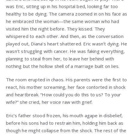
was Eric, sitting up in his hospital bed, looking far too
healthy to be dying. The camera zoomed in on his face as
he embraced the woman—the same woman who had
visited him the night before. They kissed. They
whispered to each other. And then, as the conversation
played out, Diana’s heart shattered. Eric wasn’t dying. He
wasn’t struggling with cancer. He was faking everything,
planning to steal from her, to leave her behind with
nothing but the hollow shell of a marriage built on lies.
The room erupted in chaos. His parents were the first to
react, his mother screaming, her face contorted in shock
and heartbreak. “How could you do this to us? To your
wife?” she cried, her voice raw with grief.
Eric’s father stood frozen, his mouth agape in disbelief,
before his sons had to restrain him, holding him back as
though he might collapse from the shock. The rest of the