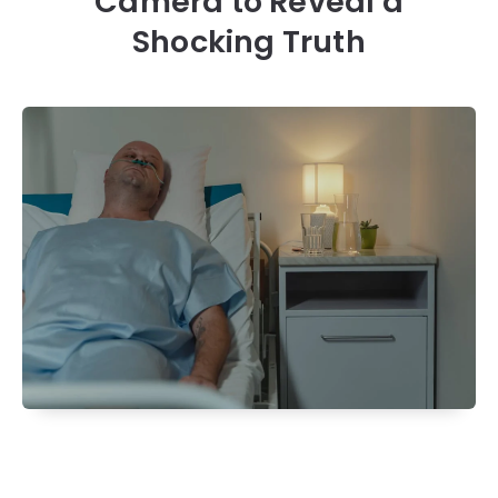
Camera to Reveal a
Shocking Truth