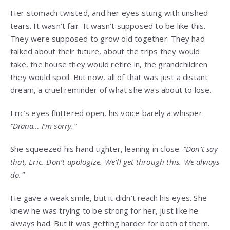
Her stomach twisted, and her eyes stung with unshed
tears. It wasn’t fair. It wasn’t supposed to be like this.
They were supposed to grow old together. They had
talked about their future, about the trips they would
take, the house they would retire in, the grandchildren
they would spoil. But now, all of that was just a distant
dream, a cruel reminder of what she was about to lose.
Eric’s eyes fluttered open, his voice barely a whisper.
“Diana… I’m sorry.”
She squeezed his hand tighter, leaning in close.
“Don’t say
that, Eric. Don’t apologize. We’ll get through this. We always
do.”
He gave a weak smile, but it didn’t reach his eyes. She
knew he was trying to be strong for her, just like he
always had. But it was getting harder for both of them.