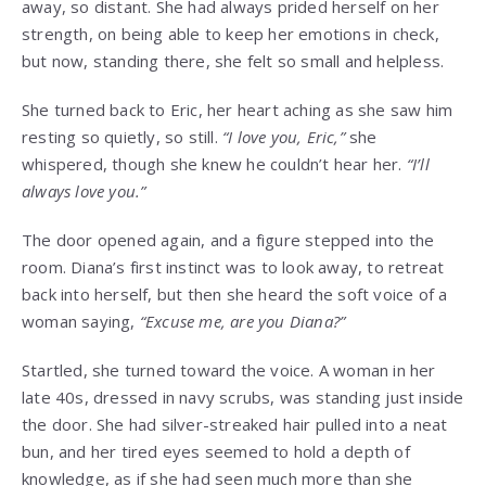
away, so distant. She had always prided herself on her
strength, on being able to keep her emotions in check,
but now, standing there, she felt so small and helpless.
She turned back to Eric, her heart aching as she saw him
resting so quietly, so still.
“I love you, Eric,”
she
whispered, though she knew he couldn’t hear her.
“I’ll
always love you.”
The door opened again, and a figure stepped into the
room. Diana’s first instinct was to look away, to retreat
back into herself, but then she heard the soft voice of a
woman saying,
“Excuse me, are you Diana?”
Startled, she turned toward the voice. A woman in her
late 40s, dressed in navy scrubs, was standing just inside
the door. She had silver-streaked hair pulled into a neat
bun, and her tired eyes seemed to hold a depth of
knowledge, as if she had seen much more than she