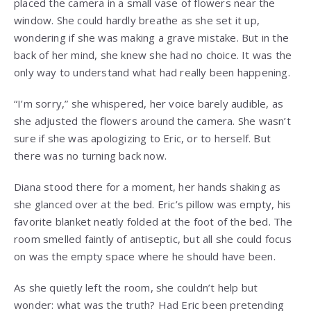
placed the camera in a small vase of flowers near the
window. She could hardly breathe as she set it up,
wondering if she was making a grave mistake. But in the
back of her mind, she knew she had no choice. It was the
only way to understand what had really been happening.
“I’m sorry,” she whispered, her voice barely audible, as
she adjusted the flowers around the camera. She wasn’t
sure if she was apologizing to Eric, or to herself. But
there was no turning back now.
Diana stood there for a moment, her hands shaking as
she glanced over at the bed. Eric’s pillow was empty, his
favorite blanket neatly folded at the foot of the bed. The
room smelled faintly of antiseptic, but all she could focus
on was the empty space where he should have been.
As she quietly left the room, she couldn’t help but
wonder: what was the truth? Had Eric been pretending