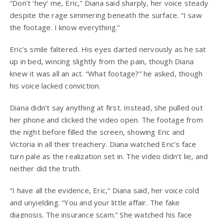
“Don’t ‘hey’ me, Eric,” Diana said sharply, her voice steady
despite the rage simmering beneath the surface. “I saw
the footage. I know everything.”
Eric’s smile faltered. His eyes darted nervously as he sat
up in bed, wincing slightly from the pain, though Diana
knew it was all an act. “What footage?” he asked, though
his voice lacked conviction.
Diana didn’t say anything at first. Instead, she pulled out
her phone and clicked the video open. The footage from
the night before filled the screen, showing Eric and
Victoria in all their treachery. Diana watched Eric’s face
turn pale as the realization set in. The video didn’t lie, and
neither did the truth.
“I have all the evidence, Eric,” Diana said, her voice cold
and unyielding. “You and your little affair. The fake
diagnosis. The insurance scam.” She watched his face