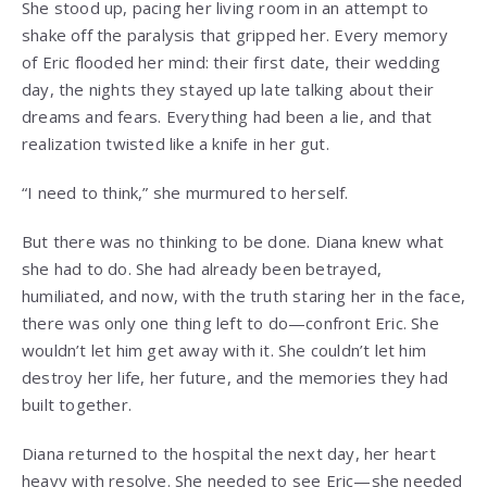
She stood up, pacing her living room in an attempt to
shake off the paralysis that gripped her. Every memory
of Eric flooded her mind: their first date, their wedding
day, the nights they stayed up late talking about their
dreams and fears. Everything had been a lie, and that
realization twisted like a knife in her gut.
“I need to think,” she murmured to herself.
But there was no thinking to be done. Diana knew what
she had to do. She had already been betrayed,
humiliated, and now, with the truth staring her in the face,
there was only one thing left to do—confront Eric. She
wouldn’t let him get away with it. She couldn’t let him
destroy her life, her future, and the memories they had
built together.
Diana returned to the hospital the next day, her heart
heavy with resolve. She needed to see Eric—she needed