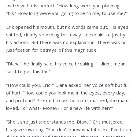
twitch with discomfort. “How long were you planning
this? How long were you going to lie to me, to use me?”
Eric opened his mouth, but no words came out. His eyes
shifted, clearly searching for a way to explain, to justify
his actions. But there was no explanation. There was no
justification for betrayal of this magnitude.
“Diana,” he finally said, his voice breaking. “I didn’t mean
for it to get this far.”
“How could you, Eric?” Diana asked, her voice soft but full
of hurt. “How could you look me in the eyes, every day,
and pretend? Pretend to be the man I married, the man I
loved. For what? Money? For a new life with her?”
“She… she just understands me, Diana,” Eric muttered,
his gaze lowering. “You don’t know what it’s like. I’ve been
dying, physically and emotionally. I thought… I thought I