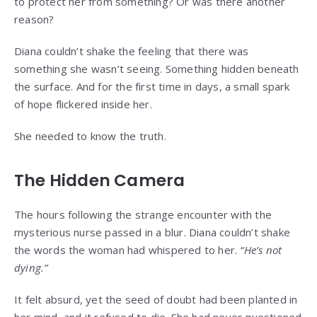
to protect her from something? Or was there another
reason?
Diana couldn’t shake the feeling that there was
something she wasn’t seeing. Something hidden beneath
the surface. And for the first time in days, a small spark
of hope flickered inside her.
She needed to know the truth.
The Hidden Camera
The hours following the strange encounter with the
mysterious nurse passed in a blur. Diana couldn’t shake
the words the woman had whispered to her.
“He’s not
dying.”
It felt absurd, yet the seed of doubt had been planted in
her mind, and it refused to die. She had never questioned