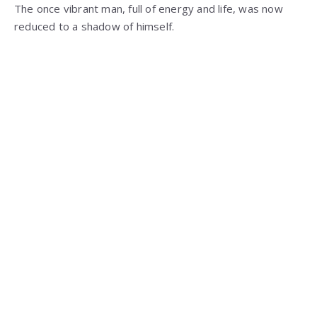
The once vibrant man, full of energy and life, was now
reduced to a shadow of himself.