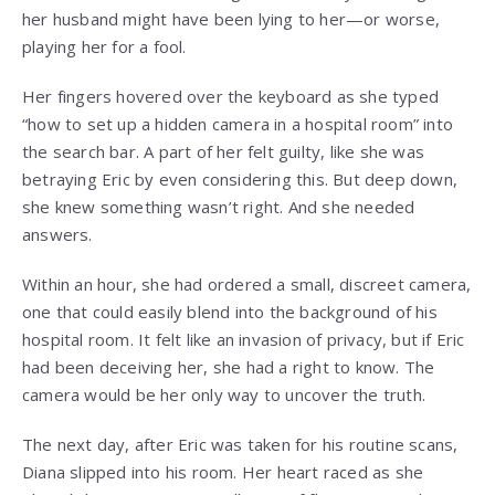
her husband might have been lying to her—or worse,
playing her for a fool.
Her fingers hovered over the keyboard as she typed
“how to set up a hidden camera in a hospital room” into
the search bar. A part of her felt guilty, like she was
betraying Eric by even considering this. But deep down,
she knew something wasn’t right. And she needed
answers.
Within an hour, she had ordered a small, discreet camera,
one that could easily blend into the background of his
hospital room. It felt like an invasion of privacy, but if Eric
had been deceiving her, she had a right to know. The
camera would be her only way to uncover the truth.
The next day, after Eric was taken for his routine scans,
Diana slipped into his room. Her heart raced as she