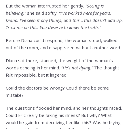
But the woman interrupted her gently.
“Seeing is
believing,”
she said softly.
“I’ve worked here for years,
Diana. I’ve seen many things, and this… this doesn’t add up.
Trust me on this. You deserve to know the truth.”
Before Diana could respond, the woman stood, walked
out of the room, and disappeared without another word.
Diana sat there, stunned, the weight of the woman’s
words echoing in her mind.
“He’s not dying.”
The thought
felt impossible, but it lingered.
Could the doctors be wrong? Could there be some
mistake?
The questions flooded her mind, and her thoughts raced.
Could Eric really be faking his illness? But why? What
would he gain from deceiving her like this? Was he trying