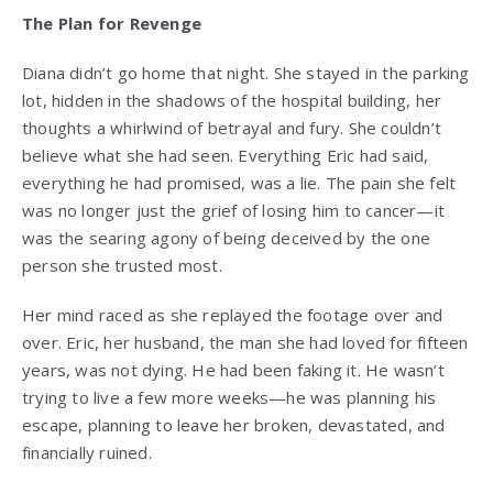
The Plan for Revenge
Diana didn’t go home that night. She stayed in the parking
lot, hidden in the shadows of the hospital building, her
thoughts a whirlwind of betrayal and fury. She couldn’t
believe what she had seen. Everything Eric had said,
everything he had promised, was a lie. The pain she felt
was no longer just the grief of losing him to cancer—it
was the searing agony of being deceived by the one
person she trusted most.
Her mind raced as she replayed the footage over and
over. Eric, her husband, the man she had loved for fifteen
years, was not dying. He had been faking it. He wasn’t
trying to live a few more weeks—he was planning his
escape, planning to leave her broken, devastated, and
financially ruined.