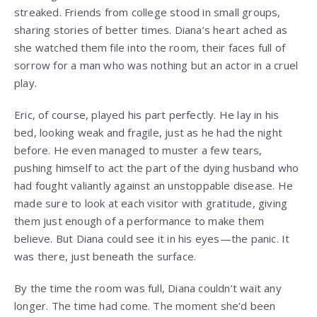
streaked. Friends from college stood in small groups,
sharing stories of better times. Diana’s heart ached as
she watched them file into the room, their faces full of
sorrow for a man who was nothing but an actor in a cruel
play.
Eric, of course, played his part perfectly. He lay in his
bed, looking weak and fragile, just as he had the night
before. He even managed to muster a few tears,
pushing himself to act the part of the dying husband who
had fought valiantly against an unstoppable disease. He
made sure to look at each visitor with gratitude, giving
them just enough of a performance to make them
believe. But Diana could see it in his eyes—the panic. It
was there, just beneath the surface.
By the time the room was full, Diana couldn’t wait any
longer. The time had come. The moment she’d been