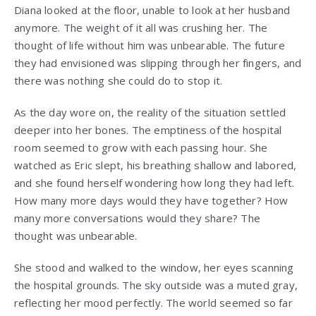
Diana looked at the floor, unable to look at her husband
anymore. The weight of it all was crushing her. The
thought of life without him was unbearable. The future
they had envisioned was slipping through her fingers, and
there was nothing she could do to stop it.
As the day wore on, the reality of the situation settled
deeper into her bones. The emptiness of the hospital
room seemed to grow with each passing hour. She
watched as Eric slept, his breathing shallow and labored,
and she found herself wondering how long they had left.
How many more days would they have together? How
many more conversations would they share? The
thought was unbearable.
She stood and walked to the window, her eyes scanning
the hospital grounds. The sky outside was a muted gray,
reflecting her mood perfectly. The world seemed so far