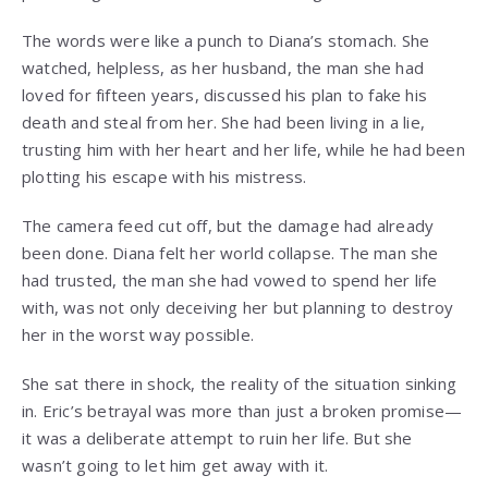
The words were like a punch to Diana’s stomach. She
watched, helpless, as her husband, the man she had
loved for fifteen years, discussed his plan to fake his
death and steal from her. She had been living in a lie,
trusting him with her heart and her life, while he had been
plotting his escape with his mistress.
The camera feed cut off, but the damage had already
been done. Diana felt her world collapse. The man she
had trusted, the man she had vowed to spend her life
with, was not only deceiving her but planning to destroy
her in the worst way possible.
She sat there in shock, the reality of the situation sinking
in. Eric’s betrayal was more than just a broken promise—
it was a deliberate attempt to ruin her life. But she
wasn’t going to let him get away with it.