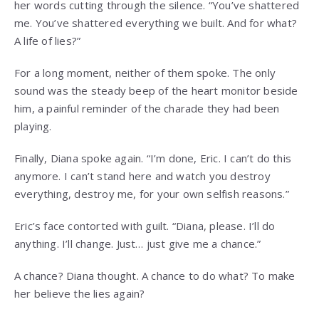
her words cutting through the silence. “You’ve shattered
me. You’ve shattered everything we built. And for what?
A life of lies?”
For a long moment, neither of them spoke. The only
sound was the steady beep of the heart monitor beside
him, a painful reminder of the charade they had been
playing.
Finally, Diana spoke again. “I’m done, Eric. I can’t do this
anymore. I can’t stand here and watch you destroy
everything, destroy me, for your own selfish reasons.”
Eric’s face contorted with guilt. “Diana, please. I’ll do
anything. I’ll change. Just… just give me a chance.”
A chance? Diana thought. A chance to do what? To make
her believe the lies again?