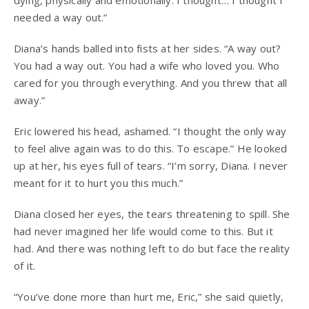
needed a way out.”
Diana’s hands balled into fists at her sides. “A way out?
You had a way out. You had a wife who loved you. Who
cared for you through everything. And you threw that all
away.”
Eric lowered his head, ashamed. “I thought the only way
to feel alive again was to do this. To escape.” He looked
up at her, his eyes full of tears. “I’m sorry, Diana. I never
meant for it to hurt you this much.”
Diana closed her eyes, the tears threatening to spill. She
had never imagined her life would come to this. But it
had. And there was nothing left to do but face the reality
of it.
“You’ve done more than hurt me, Eric,” she said quietly,