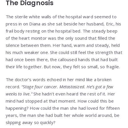
The Diagnosis
The sterile white walls of the hospital ward seemed to
press in on Diana as she sat beside her husband, Eric, his
frail body resting on the hospital bed. The steady beep
of the heart monitor was the only sound that filled the
silence between them. Her hand, warm and steady, held
his much weaker one. She could still feel the strength that
had once been there, the calloused hands that had built
their life together. But now, they felt so small, so fragile.
The doctor’s words echoed in her mind like a broken
record.
“Stage four cancer. Metastasized. He’s got a few
weeks to live.”
She hadn’t even heard the rest of it. Her
mind had stopped at that moment. How could this be
happening? How could the man she had loved for fifteen
years, the man she had built her whole world around, be
slipping away so quickly?