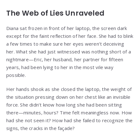
The Web of Lies Unraveled
Diana sat frozen in front of her laptop, the screen dark
except for the faint reflection of her face. She had to blink
a few times to make sure her eyes weren’t deceiving
her. What she had just witnessed was nothing short of a
nightmare—Eric, her husband, her partner for fifteen
years, had been lying to her in the most vile way
possible.
Her hands shook as she closed the laptop, the weight of
the situation pressing down on her chest like an invisible
force. She didn’t know how long she had been sitting
there—minutes, hours? Time felt meaningless now. How
had she not seen it? How had she failed to recognize the
signs, the cracks in the façade?