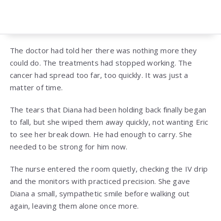
The doctor had told her there was nothing more they
could do. The treatments had stopped working. The
cancer had spread too far, too quickly. It was just a
matter of time.
The tears that Diana had been holding back finally began
to fall, but she wiped them away quickly, not wanting Eric
to see her break down. He had enough to carry. She
needed to be strong for him now.
The nurse entered the room quietly, checking the IV drip
and the monitors with practiced precision. She gave
Diana a small, sympathetic smile before walking out
again, leaving them alone once more.