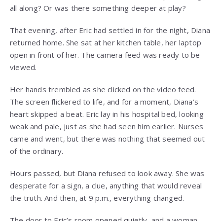
all along? Or was there something deeper at play?
That evening, after Eric had settled in for the night, Diana
returned home. She sat at her kitchen table, her laptop
open in front of her. The camera feed was ready to be
viewed.
Her hands trembled as she clicked on the video feed.
The screen flickered to life, and for a moment, Diana’s
heart skipped a beat. Eric lay in his hospital bed, looking
weak and pale, just as she had seen him earlier. Nurses
came and went, but there was nothing that seemed out
of the ordinary.
Hours passed, but Diana refused to look away. She was
desperate for a sign, a clue, anything that would reveal
the truth. And then, at 9 p.m., everything changed.
The door to Eric’s room opened quietly, and a woman