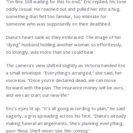
“I’m fine. Still waiting for this to end,” Eric replied, his tone
oddly casual. He reached out and pulled her into a hug,
something that felt too familiar, too intimate for
someone who was supposedly on their deathbed.
Diana’s heart sank as they embraced. The image of her
“dying” husband holding another woman so effortlessly,
so lovingly, was more than she could bear.
The camera’s view shifted slightly as Victoria handed Eric
a small envelope. “Everything’s arranged,” she said, her
voice low. “Once you’re declared dead, we can move
forward with the plan. The insurance money will be ours,
and we can start our new life.”
Eric’s eyes lit up. “It’s all going according to plan,” he said
eagerly, a grin spreading across his face. “Diana’s already
making funeral arrangements. She’s planning everything,
poor thing. She’ll never see this coming.”