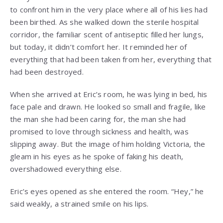
to confront him in the very place where all of his lies had
been birthed. As she walked down the sterile hospital
corridor, the familiar scent of antiseptic filled her lungs,
but today, it didn’t comfort her. It reminded her of
everything that had been taken from her, everything that
had been destroyed.
When she arrived at Eric’s room, he was lying in bed, his
face pale and drawn. He looked so small and fragile, like
the man she had been caring for, the man she had
promised to love through sickness and health, was
slipping away. But the image of him holding Victoria, the
gleam in his eyes as he spoke of faking his death,
overshadowed everything else.
Eric’s eyes opened as she entered the room. “Hey,” he
said weakly, a strained smile on his lips.