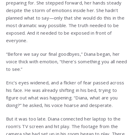
preparing for. She stepped forward, her hands steady
despite the storm of emotions inside her. She hadn’t
planned what to say—only that she would do this in the
most dramatic way possible. The truth needed to be
exposed. And it needed to be exposed in front of
everyone.
“Before we say our final goodbyes,” Diana began, her
voice thick with emotion, “there’s something you all need
to see.”
Eric’s eyes widened, and a flicker of fear passed across
his face. He was already shifting in his bed, trying to
figure out what was happening. “Diana, what are you
doing?” he asked, his voice hoarse and desperate.
But it was too late. Diana connected her laptop to the
room’s TV screen and hit play. The footage from the
camera she had set up in his room began to play. There