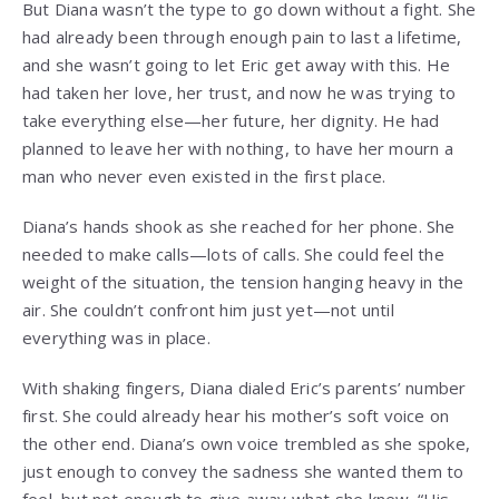
But Diana wasn’t the type to go down without a fight. She
had already been through enough pain to last a lifetime,
and she wasn’t going to let Eric get away with this. He
had taken her love, her trust, and now he was trying to
take everything else—her future, her dignity. He had
planned to leave her with nothing, to have her mourn a
man who never even existed in the first place.
Diana’s hands shook as she reached for her phone. She
needed to make calls—lots of calls. She could feel the
weight of the situation, the tension hanging heavy in the
air. She couldn’t confront him just yet—not until
everything was in place.
With shaking fingers, Diana dialed Eric’s parents’ number
first. She could already hear his mother’s soft voice on
the other end. Diana’s own voice trembled as she spoke,
just enough to convey the sadness she wanted them to
feel, but not enough to give away what she knew. “His