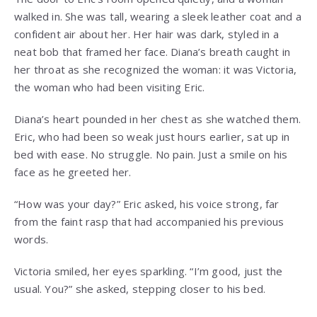
walked in. She was tall, wearing a sleek leather coat and a
confident air about her. Her hair was dark, styled in a
neat bob that framed her face. Diana’s breath caught in
her throat as she recognized the woman: it was Victoria,
the woman who had been visiting Eric.
Diana’s heart pounded in her chest as she watched them.
Eric, who had been so weak just hours earlier, sat up in
bed with ease. No struggle. No pain. Just a smile on his
face as he greeted her.
“How was your day?” Eric asked, his voice strong, far
from the faint rasp that had accompanied his previous
words.
Victoria smiled, her eyes sparkling. “I’m good, just the
usual. You?” she asked, stepping closer to his bed.