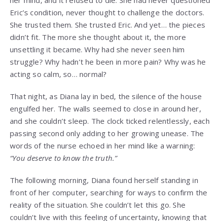
Eric’s condition, never thought to challenge the doctors.
She trusted them. She trusted Eric. And yet… the pieces
didn’t fit. The more she thought about it, the more
unsettling it became. Why had she never seen him
struggle? Why hadn’t he been in more pain? Why was he
acting so calm, so… normal?
That night, as Diana lay in bed, the silence of the house
engulfed her. The walls seemed to close in around her,
and she couldn’t sleep. The clock ticked relentlessly, each
passing second only adding to her growing unease. The
words of the nurse echoed in her mind like a warning:
“You deserve to know the truth.”
The following morning, Diana found herself standing in
front of her computer, searching for ways to confirm the
reality of the situation. She couldn’t let this go. She
couldn’t live with this feeling of uncertainty, knowing that