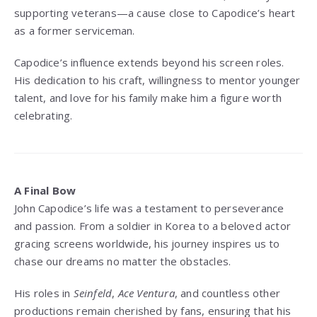
supporting veterans—a cause close to Capodice’s heart
as a former serviceman.
Capodice’s influence extends beyond his screen roles.
His dedication to his craft, willingness to mentor younger
talent, and love for his family make him a figure worth
celebrating.
A Final Bow
John Capodice’s life was a testament to perseverance
and passion. From a soldier in Korea to a beloved actor
gracing screens worldwide, his journey inspires us to
chase our dreams no matter the obstacles.
His roles in
Seinfeld
,
Ace Ventura
, and countless other
productions remain cherished by fans, ensuring that his