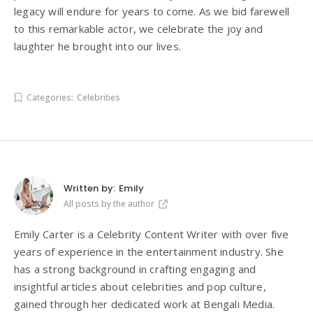
legacy will endure for years to come. As we bid farewell
to this remarkable actor, we celebrate the joy and
laughter he brought into our lives.
Categories:
Celebrities
Written by:
Emily
All posts by the author
Emily Carter is a Celebrity Content Writer with over five
years of experience in the entertainment industry. She
has a strong background in crafting engaging and
insightful articles about celebrities and pop culture,
gained through her dedicated work at Bengali Media.