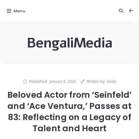
Menu
BengaliMedia
Published:
January 3, 2025
Written by:
Emily
Beloved Actor from ‘Seinfeld’
and ‘Ace Ventura,’ Passes at
83: Reflecting on a Legacy of
Talent and Heart