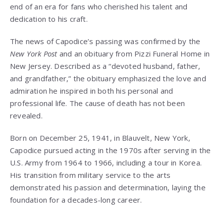
end of an era for fans who cherished his talent and
dedication to his craft.
The news of Capodice’s passing was confirmed by the
New York Post
and an obituary from Pizzi Funeral Home in
New Jersey. Described as a “devoted husband, father,
and grandfather,” the obituary emphasized the love and
admiration he inspired in both his personal and
professional life. The cause of death has not been
revealed.
Born on December 25, 1941, in Blauvelt, New York,
Capodice pursued acting in the 1970s after serving in the
U.S. Army from 1964 to 1966, including a tour in Korea.
His transition from military service to the arts
demonstrated his passion and determination, laying the
foundation for a decades-long career.