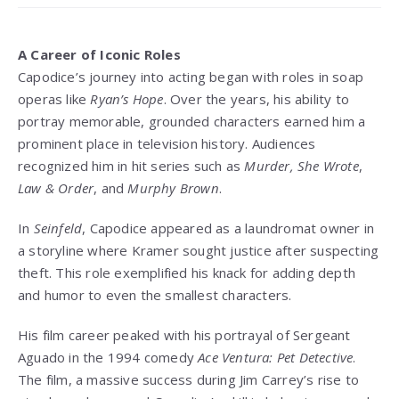
A Career of Iconic Roles
Capodice’s journey into acting began with roles in soap
operas like
Ryan’s Hope
. Over the years, his ability to
portray memorable, grounded characters earned him a
prominent place in television history. Audiences
recognized him in hit series such as
Murder, She Wrote
,
Law & Order
, and
Murphy Brown
.
In
Seinfeld
, Capodice appeared as a laundromat owner in
a storyline where Kramer sought justice after suspecting
theft. This role exemplified his knack for adding depth
and humor to even the smallest characters.
His film career peaked with his portrayal of Sergeant
Aguado in the 1994 comedy
Ace Ventura: Pet Detective
.
The film, a massive success during Jim Carrey’s rise to