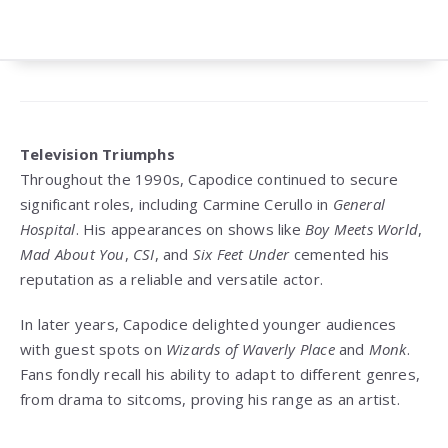
Television Triumphs
Throughout the 1990s, Capodice continued to secure
significant roles, including Carmine Cerullo in
General
Hospital
. His appearances on shows like
Boy Meets World
,
Mad About You
,
CSI
, and
Six Feet Under
cemented his
reputation as a reliable and versatile actor.
In later years, Capodice delighted younger audiences
with guest spots on
Wizards of Waverly Place
and
Monk
.
Fans fondly recall his ability to adapt to different genres,
from drama to sitcoms, proving his range as an artist.