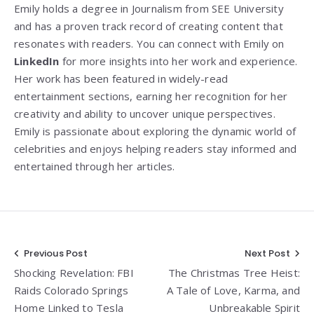
Emily holds a degree in Journalism from SEE University
and has a proven track record of creating content that
resonates with readers. You can connect with Emily on
LinkedIn
for more insights into her work and experience.
Her work has been featured in widely-read
entertainment sections, earning her recognition for her
creativity and ability to uncover unique perspectives.
Emily is passionate about exploring the dynamic world of
celebrities and enjoys helping readers stay informed and
entertained through her articles.
Post
Previous Post
Next Post
Shocking Revelation: FBI
The Christmas Tree Heist:
navigation
Raids Colorado Springs
A Tale of Love, Karma, and
Home Linked to Tesla
Unbreakable Spirit