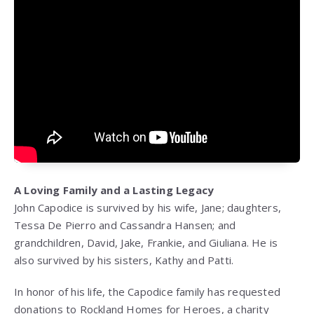
A Loving Family and a Lasting Legacy
John Capodice is survived by his wife, Jane; daughters,
Tessa De Pierro and Cassandra Hansen; and
grandchildren, David, Jake, Frankie, and Giuliana. He is
also survived by his sisters, Kathy and Patti.
In honor of his life, the Capodice family has requested
donations to Rockland Homes for Heroes, a charity