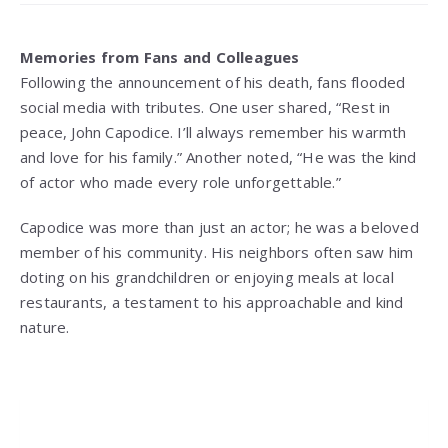
Memories from Fans and Colleagues
Following the announcement of his death, fans flooded
social media with tributes. One user shared, “Rest in
peace, John Capodice. I’ll always remember his warmth
and love for his family.” Another noted, “He was the kind
of actor who made every role unforgettable.”
Capodice was more than just an actor; he was a beloved
member of his community. His neighbors often saw him
doting on his grandchildren or enjoying meals at local
restaurants, a testament to his approachable and kind
nature.