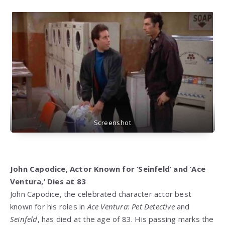
Screenshot
John Capodice, Actor Known for ‘Seinfeld’ and ‘Ace
Ventura,’ Dies at 83
John Capodice, the celebrated character actor best
known for his roles in
Ace Ventura: Pet Detective
and
Seinfeld
, has died at the age of 83. His passing marks the