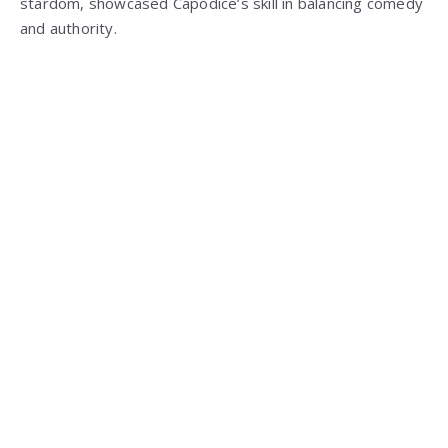
stardom, showcased Capodice’s skill in balancing comedy
and authority.