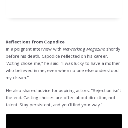
Reflections from Capodice
In a poignant interview with
Networking Magazine
shortly
before his death, Capodice reflected on his career.
“Acting chose me,” he said. “I was lucky to have a mother
who believed in me, even when no one else understood
my dream.”
He also shared advice for aspiring actors: “Rejection isn’t
the end. Casting choices are often about direction, not
talent. Stay persistent, and you’ll find your way.”