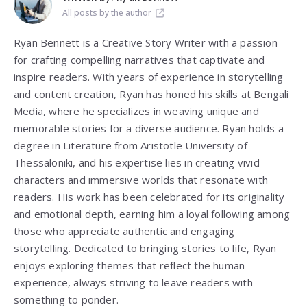
All posts by the author
Ryan Bennett is a Creative Story Writer with a passion
for crafting compelling narratives that captivate and
inspire readers. With years of experience in storytelling
and content creation, Ryan has honed his skills at Bengali
Media, where he specializes in weaving unique and
memorable stories for a diverse audience. Ryan holds a
degree in Literature from
Aristotle University of
Thessaloniki
, and his expertise lies in creating vivid
characters and immersive worlds that resonate with
readers. His work has been celebrated for its originality
and emotional depth, earning him a loyal following among
those who appreciate authentic and engaging
storytelling. Dedicated to bringing stories to life, Ryan
enjoys exploring themes that reflect the human
experience, always striving to leave readers with
something to ponder.