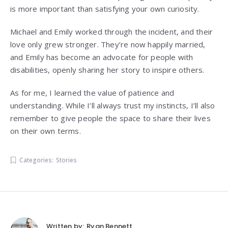
is more important than satisfying your own curiosity.
Michael and Emily worked through the incident, and their
love only grew stronger. They’re now happily married,
and Emily has become an advocate for people with
disabilities, openly sharing her story to inspire others.
As for me, I learned the value of patience and
understanding. While I’ll always trust my instincts, I’ll also
remember to give people the space to share their lives
on their own terms.
Categories:
Stories
Written by:
Ryan Bennett