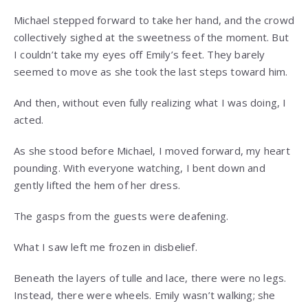
Michael stepped forward to take her hand, and the crowd
collectively sighed at the sweetness of the moment. But
I couldn’t take my eyes off Emily’s feet. They barely
seemed to move as she took the last steps toward him.
And then, without even fully realizing what I was doing, I
acted.
As she stood before Michael, I moved forward, my heart
pounding. With everyone watching, I bent down and
gently lifted the hem of her dress.
The gasps from the guests were deafening.
What I saw left me frozen in disbelief.
Beneath the layers of tulle and lace, there were no legs.
Instead, there were wheels. Emily wasn’t walking; she