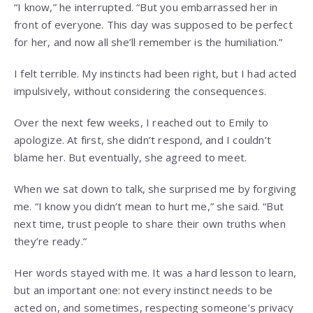
“I know,” he interrupted. “But you embarrassed her in
front of everyone. This day was supposed to be perfect
for her, and now all she’ll remember is the humiliation.”
I felt terrible. My instincts had been right, but I had acted
impulsively, without considering the consequences.
Over the next few weeks, I reached out to Emily to
apologize. At first, she didn’t respond, and I couldn’t
blame her. But eventually, she agreed to meet.
When we sat down to talk, she surprised me by forgiving
me. “I know you didn’t mean to hurt me,” she said. “But
next time, trust people to share their own truths when
they’re ready.”
Her words stayed with me. It was a hard lesson to learn,
but an important one: not every instinct needs to be
acted on, and sometimes, respecting someone’s privacy