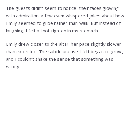
The guests didn’t seem to notice, their faces glowing
with admiration. A few even whispered jokes about how
Emily seemed to glide rather than walk. But instead of
laughing, I felt a knot tighten in my stomach.
Emily drew closer to the altar, her pace slightly slower
than expected. The subtle unease I felt began to grow,
and I couldn’t shake the sense that something was
wrong.