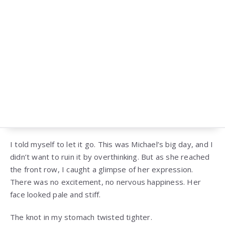
I told myself to let it go. This was Michael’s big day, and I
didn’t want to ruin it by overthinking. But as she reached
the front row, I caught a glimpse of her expression.
There was no excitement, no nervous happiness. Her
face looked pale and stiff.
The knot in my stomach twisted tighter.