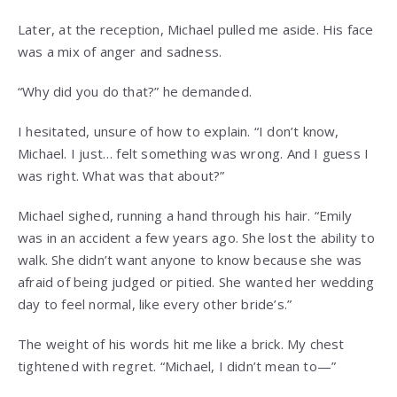
Later, at the reception, Michael pulled me aside. His face
was a mix of anger and sadness.
“Why did you do that?” he demanded.
I hesitated, unsure of how to explain. “I don’t know,
Michael. I just… felt something was wrong. And I guess I
was right. What was that about?”
Michael sighed, running a hand through his hair. “Emily
was in an accident a few years ago. She lost the ability to
walk. She didn’t want anyone to know because she was
afraid of being judged or pitied. She wanted her wedding
day to feel normal, like every other bride’s.”
The weight of his words hit me like a brick. My chest
tightened with regret. “Michael, I didn’t mean to—”