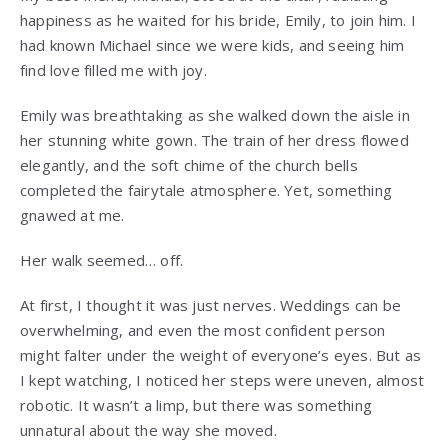
happiness as he waited for his bride, Emily, to join him. I
had known Michael since we were kids, and seeing him
find love filled me with joy.
Emily was breathtaking as she walked down the aisle in
her stunning white gown. The train of her dress flowed
elegantly, and the soft chime of the church bells
completed the fairytale atmosphere. Yet, something
gnawed at me.
Her walk seemed… off.
At first, I thought it was just nerves. Weddings can be
overwhelming, and even the most confident person
might falter under the weight of everyone’s eyes. But as
I kept watching, I noticed her steps were uneven, almost
robotic. It wasn’t a limp, but there was something
unnatural about the way she moved.