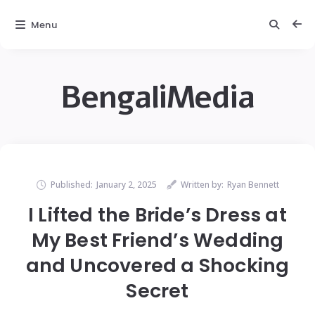
Menu
BengaliMedia
Published:
January 2, 2025
Written by:
Ryan Bennett
I Lifted the Bride’s Dress at
My Best Friend’s Wedding
and Uncovered a Shocking
Secret