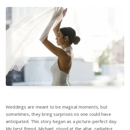
Weddings are meant to be magical moments, but
sometimes, they bring surprises no one could have
anticipated. This story began as a picture-perfect day.
My best friend, Michael, stood at the altar, radiating