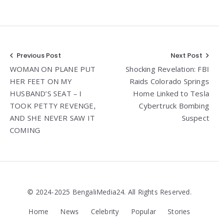
Post
Previous Post
Next Post
WOMAN ON PLANE PUT
Shocking Revelation: FBI
navigation
HER FEET ON MY
Raids Colorado Springs
HUSBAND’S SEAT – I
Home Linked to Tesla
TOOK PETTY REVENGE,
Cybertruck Bombing
AND SHE NEVER SAW IT
Suspect
COMING
© 2024-2025 BengaliMedia24. All Rights Reserved.
Home
News
Celebrity
Popular
Stories