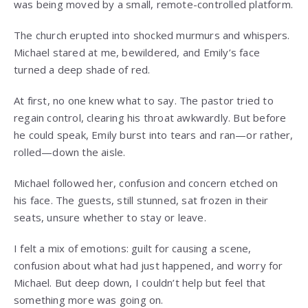
was being moved by a small, remote-controlled platform.
The church erupted into shocked murmurs and whispers.
Michael stared at me, bewildered, and Emily’s face
turned a deep shade of red.
At first, no one knew what to say. The pastor tried to
regain control, clearing his throat awkwardly. But before
he could speak, Emily burst into tears and ran—or rather,
rolled—down the aisle.
Michael followed her, confusion and concern etched on
his face. The guests, still stunned, sat frozen in their
seats, unsure whether to stay or leave.
I felt a mix of emotions: guilt for causing a scene,
confusion about what had just happened, and worry for
Michael. But deep down, I couldn’t help but feel that
something more was going on.