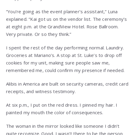
“You’re going as the event planner’s assistant,” Luna
explained. “Kai got us on the vendor list. The ceremony’s
at eight p.m. at the GrandView Hotel. Rose Ballroom.
Very private. Or so they think.”
I spent the rest of the day performing normal. Laundry.
Groceries at Mariano’s. A stop at St. Luke’s to drop off
cookies for my unit, making sure people saw me,
remembered me, could confirm my presence if needed.
Alibis in America are built on security cameras, credit card
receipts, and witness testimony.
At six p.m., I put on the red dress. I pinned my hair. I
painted my mouth the color of consequences.
The woman in the mirror looked like someone I didn’t
quite recognize. Good. I wasn’t there to be the person