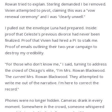
Rowan tried to explain. Sterling demanded I be removed.
Vivien attempted to pivot, claiming this was a “vow
renewal ceremony” and I was “clearly unwell.”
I pulled out the envelope Luna had prepared. Inside:
proof that Celeste’s previous divorce had never been
finalized. Proof that Vivien had hired a PI to stalk me.
Proof of emails outlining their two-year campaign to
destroy my credibility.
“For those who don’t know me,” I said, turning to address
the crowd of Chicago’s elite, “I’m Mrs. Rowan Blackwood.
The
current
Mrs. Rowan Blackwood. They attempted to
write me out of the narrative. I’m here to correct the
record.”
Phones were no longer hidden. Cameras drank in every
moment. Somewhere in the crowd, someone whispered