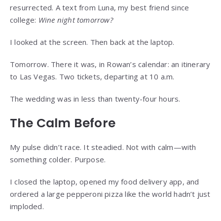
resurrected. A text from Luna, my best friend since
college:
Wine night tomorrow?
I looked at the screen. Then back at the laptop.
Tomorrow. There it was, in Rowan’s calendar: an itinerary
to Las Vegas. Two tickets, departing at 10 a.m.
The wedding was in less than twenty-four hours.
The Calm Before
My pulse didn’t race. It steadied. Not with calm—with
something colder. Purpose.
I closed the laptop, opened my food delivery app, and
ordered a large pepperoni pizza like the world hadn’t just
imploded.