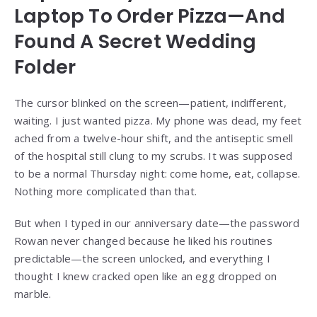
Laptop To Order Pizza—And
Found A Secret Wedding
Folder
The cursor blinked on the screen—patient, indifferent,
waiting. I just wanted pizza. My phone was dead, my feet
ached from a twelve-hour shift, and the antiseptic smell
of the hospital still clung to my scrubs. It was supposed
to be a normal Thursday night: come home, eat, collapse.
Nothing more complicated than that.
But when I typed in our anniversary date—the password
Rowan never changed because he liked his routines
predictable—the screen unlocked, and everything I
thought I knew cracked open like an egg dropped on
marble.