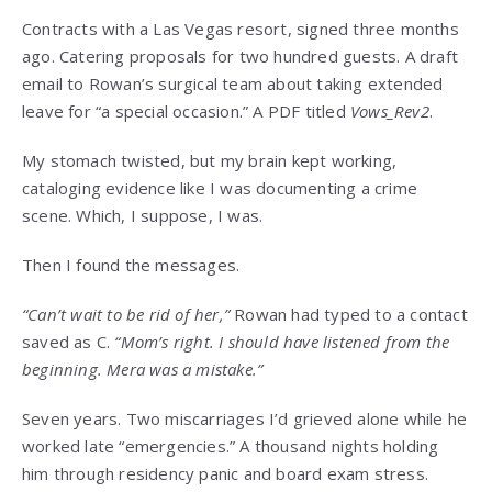
Contracts with a Las Vegas resort, signed three months
ago. Catering proposals for two hundred guests. A draft
email to Rowan’s surgical team about taking extended
leave for “a special occasion.” A PDF titled
Vows_Rev2
.
My stomach twisted, but my brain kept working,
cataloging evidence like I was documenting a crime
scene. Which, I suppose, I was.
Then I found the messages.
“Can’t wait to be rid of her,”
Rowan had typed to a contact
saved as C.
“Mom’s right. I should have listened from the
beginning. Mera was a mistake.”
Seven years. Two miscarriages I’d grieved alone while he
worked late “emergencies.” A thousand nights holding
him through residency panic and board exam stress.