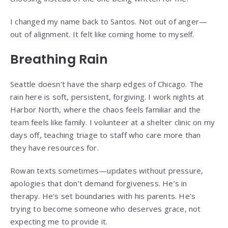
I changed my name back to Santos. Not out of anger—
out of alignment. It felt like coming home to myself.
Breathing Rain
Seattle doesn’t have the sharp edges of Chicago. The
rain here is soft, persistent, forgiving. I work nights at
Harbor North, where the chaos feels familiar and the
team feels like family. I volunteer at a shelter clinic on my
days off, teaching triage to staff who care more than
they have resources for.
Rowan texts sometimes—updates without pressure,
apologies that don’t demand forgiveness. He’s in
therapy. He’s set boundaries with his parents. He’s
trying to become someone who deserves grace, not
expecting me to provide it.