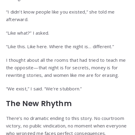
“I didn’t know people like you existed,” she told me
afterward.
“Like what?” I asked.
“Like this. Like here. Where the night is… different.”
I thought about all the rooms that had tried to teach me
the opposite—that night is for secrets, money is for
rewriting stories, and women like me are for erasing.
“We exist,” I said. “We’re stubborn.”
The New Rhythm
There’s no dramatic ending to this story. No courtroom
victory, no public vindication, no moment when everyone
who wronged me faces perfect consequences.