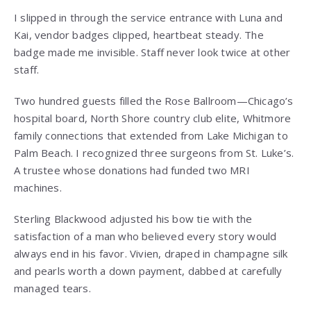
I slipped in through the service entrance with Luna and
Kai, vendor badges clipped, heartbeat steady. The
badge made me invisible. Staff never look twice at other
staff.
Two hundred guests filled the Rose Ballroom—Chicago’s
hospital board, North Shore country club elite, Whitmore
family connections that extended from Lake Michigan to
Palm Beach. I recognized three surgeons from St. Luke’s.
A trustee whose donations had funded two MRI
machines.
Sterling Blackwood adjusted his bow tie with the
satisfaction of a man who believed every story would
always end in his favor. Vivien, draped in champagne silk
and pearls worth a down payment, dabbed at carefully
managed tears.