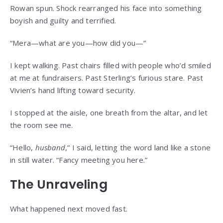
Rowan spun. Shock rearranged his face into something
boyish and guilty and terrified.
“Mera—what are you—how did you—”
I kept walking. Past chairs filled with people who’d smiled
at me at fundraisers. Past Sterling’s furious stare. Past
Vivien’s hand lifting toward security.
I stopped at the aisle, one breath from the altar, and let
the room see me.
“Hello,
husband
,” I said, letting the word land like a stone
in still water. “Fancy meeting you here.”
The Unraveling
What happened next moved fast.