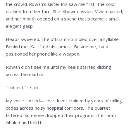
the crowd. Rowan’s sister Iris saw me first. The color
drained from her face. She elbowed Vivien. Vivien turned,
and her mouth opened on a sound that became a small,
elegant gasp.
Heads swiveled. The officiant stumbled over a syllable.
Behind me, Kai lifted his camera. Beside me, Luna
positioned her phone like a weapon.
Rowan didn’t see me until my heels started clicking
across the marble.
“I object,” I said.
My voice carried—clear, level, trained by years of calling
codes across noisy hospital corridors. The quartet
faltered. Someone dropped their program. The room
inhaled and held it.