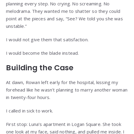
planning every step. No crying. No screaming. No
melodrama. They wanted me to shatter so they could
point at the pieces and say, “See? We told you she was
unstable.”
I would not give them that satisfaction.
I would become the blade instead.
Building the Case
At dawn, Rowan left early for the hospital, kissing my
forehead like he wasn’t planning to marry another woman
in twenty-four hours.
I called in sick to work.
First stop: Luna’s apartment in Logan Square. She took
one look at my face, said nothing, and pulled me inside. I