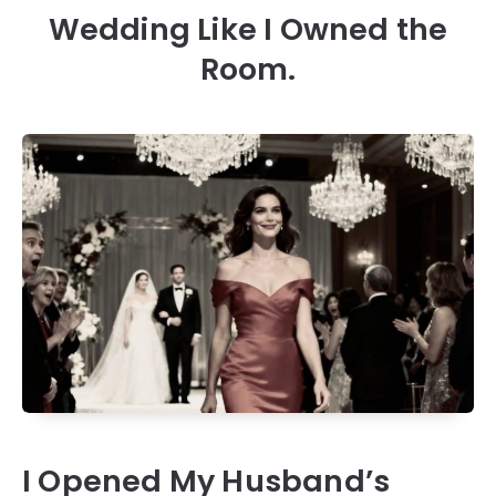
Wedding Like I Owned the
Room.
I Opened My Husband’s