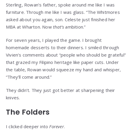
Sterling, Rowan’s father, spoke around me like I was
furniture. Through me like I was glass. “The Whitmores
asked about you again, son. Celeste just finished her
MBA at Wharton. Now
that’s
ambition.”
For seven years, I played the game. I brought
homemade desserts to their dinners. I smiled through
Vivien’s comments about “people who should be grateful”
that grazed my Filipino heritage like paper cuts. Under
the table, Rowan would squeeze my hand and whisper,
“They’ll come around.”
They didn’t. They just got better at sharpening their
knives.
The Folders
I clicked deeper into
Forever
.