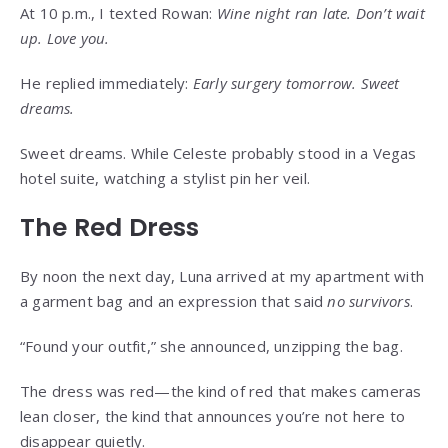
At 10 p.m., I texted Rowan:
Wine night ran late. Don’t wait
up. Love you.
He replied immediately:
Early surgery tomorrow. Sweet
dreams.
Sweet dreams. While Celeste probably stood in a Vegas
hotel suite, watching a stylist pin her veil.
The Red Dress
By noon the next day, Luna arrived at my apartment with
a garment bag and an expression that said
no survivors
.
“Found your outfit,” she announced, unzipping the bag.
The dress was red—the kind of red that makes cameras
lean closer, the kind that announces you’re not here to
disappear quietly.