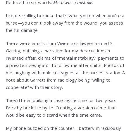
Reduced to six words:
Mera was a mistake
.
I kept scrolling because that’s what you do when you’re a
nurse—you don’t look away from the wound, you assess
the full damage.
There were emails from Vivien to a lawyer named S.
Garrity, outlining a narrative for my destruction: an
invented affair, claims of “mental instability,” payments to
a private investigator to follow me after shifts. Photos of
me laughing with male colleagues at the nurses’ station. A
note about Garrett from radiology being “willing to
cooperate” with their story.
They’d been building a case against me for two years.
Brick by brick. Lie by lie. Creating a version of me that
would be easy to discard when the time came.
My phone buzzed on the counter—battery miraculously