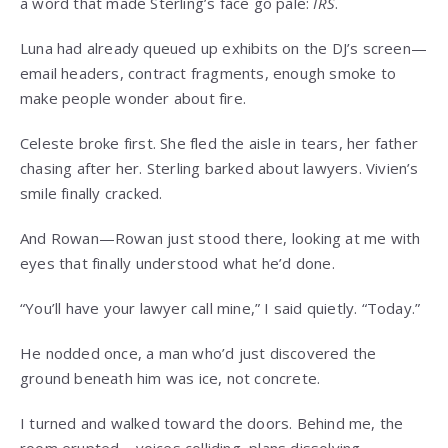
a word that made Sterling’s face go pale:
IRS
.
Luna had already queued up exhibits on the DJ’s screen—
email headers, contract fragments, enough smoke to
make people wonder about fire.
Celeste broke first. She fled the aisle in tears, her father
chasing after her. Sterling barked about lawyers. Vivien’s
smile finally cracked.
And Rowan—Rowan just stood there, looking at me with
eyes that finally understood what he’d done.
“You’ll have your lawyer call mine,” I said quietly. “Today.”
He nodded once, a man who’d just discovered the
ground beneath him was ice, not concrete.
I turned and walked toward the doors. Behind me, the