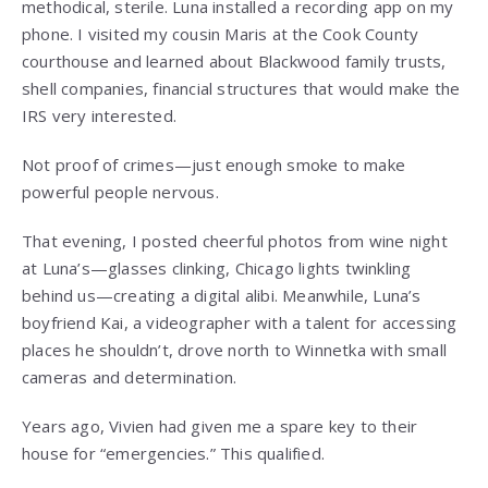
methodical, sterile. Luna installed a recording app on my
phone. I visited my cousin Maris at the Cook County
courthouse and learned about Blackwood family trusts,
shell companies, financial structures that would make the
IRS very interested.
Not proof of crimes—just enough smoke to make
powerful people nervous.
That evening, I posted cheerful photos from wine night
at Luna’s—glasses clinking, Chicago lights twinkling
behind us—creating a digital alibi. Meanwhile, Luna’s
boyfriend Kai, a videographer with a talent for accessing
places he shouldn’t, drove north to Winnetka with small
cameras and determination.
Years ago, Vivien had given me a spare key to their
house for “emergencies.” This qualified.