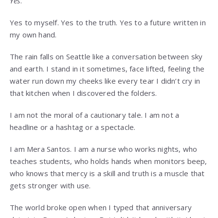
Yes
.
Yes to myself. Yes to the truth. Yes to a future written in
my own hand.
The rain falls on Seattle like a conversation between sky
and earth. I stand in it sometimes, face lifted, feeling the
water run down my cheeks like every tear I didn’t cry in
that kitchen when I discovered the folders.
I am not the moral of a cautionary tale. I am not a
headline or a hashtag or a spectacle.
I am Mera Santos. I am a nurse who works nights, who
teaches students, who holds hands when monitors beep,
who knows that mercy is a skill and truth is a muscle that
gets stronger with use.
The world broke open when I typed that anniversary