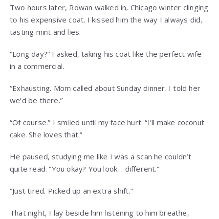
Two hours later, Rowan walked in, Chicago winter clinging
to his expensive coat. I kissed him the way I always did,
tasting mint and lies.
“Long day?” I asked, taking his coat like the perfect wife
in a commercial.
“Exhausting. Mom called about Sunday dinner. I told her
we’d be there.”
“Of course.” I smiled until my face hurt. “I’ll make coconut
cake. She loves that.”
He paused, studying me like I was a scan he couldn’t
quite read. “You okay? You look… different.”
“Just tired. Picked up an extra shift.”
That night, I lay beside him listening to him breathe,