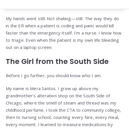
My hands went still. Not shaking—still. The way they do
in the ER when a patient is coding and panic would kill
faster than the emergency itself. I’m a nurse. I know how
to triage. Even when the patient is my own life bleeding
out on a laptop screen.
The Girl from the South Side
Before I go further, you should know who I am.
My name is Mera Santos. I grew up above my
grandmother’s alteration shop on the South Side of
Chicago, where the smell of steam and thread was my
childhood perfume. I took the CTA to community college,
then to nursing school, counting every fare, every meal,
every moment. I learned to measure medications by