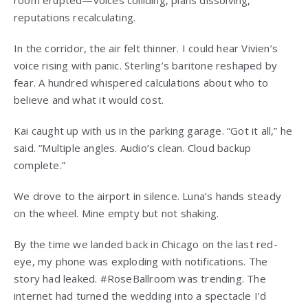
room erupted—voices colliding, plans dissolving,
reputations recalculating.
In the corridor, the air felt thinner. I could hear Vivien’s
voice rising with panic. Sterling’s baritone reshaped by
fear. A hundred whispered calculations about who to
believe and what it would cost.
Kai caught up with us in the parking garage. “Got it all,” he
said. “Multiple angles. Audio’s clean. Cloud backup
complete.”
We drove to the airport in silence. Luna’s hands steady
on the wheel. Mine empty but not shaking.
By the time we landed back in Chicago on the last red-
eye, my phone was exploding with notifications. The
story had leaked. #RoseBallroom was trending. The
internet had turned the wedding into a spectacle I’d