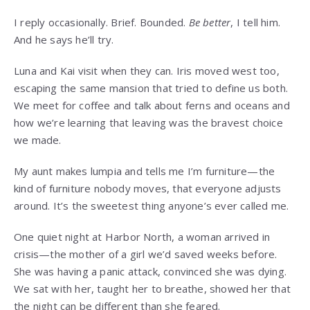
I reply occasionally. Brief. Bounded.
Be better
, I tell him.
And he says he’ll try.
Luna and Kai visit when they can. Iris moved west too,
escaping the same mansion that tried to define us both.
We meet for coffee and talk about ferns and oceans and
how we’re learning that leaving was the bravest choice
we made.
My aunt makes lumpia and tells me I’m furniture—the
kind of furniture nobody moves, that everyone adjusts
around. It’s the sweetest thing anyone’s ever called me.
One quiet night at Harbor North, a woman arrived in
crisis—the mother of a girl we’d saved weeks before.
She was having a panic attack, convinced she was dying.
We sat with her, taught her to breathe, showed her that
the night can be different than she feared.