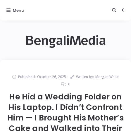
Menu
BengaliMedia
Published:
October 26, 2025
Written by:
Morgan White
0
He Hid a Wedding Folder on
His Laptop. I Didn’t Confront
Him — I Brought His Mother’s
Cake and Walked into Their