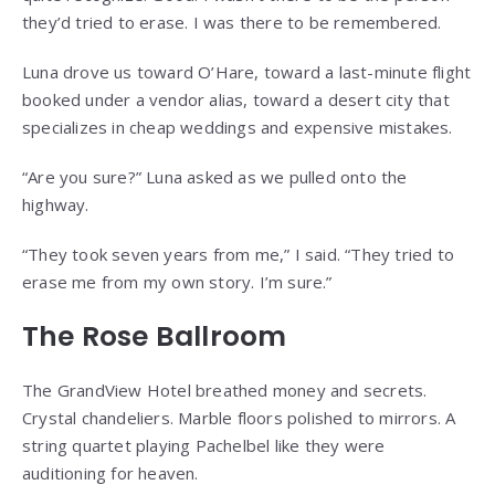
they’d tried to erase. I was there to be remembered.
Luna drove us toward O’Hare, toward a last-minute flight
booked under a vendor alias, toward a desert city that
specializes in cheap weddings and expensive mistakes.
“Are you sure?” Luna asked as we pulled onto the
highway.
“They took seven years from me,” I said. “They tried to
erase me from my own story. I’m sure.”
The Rose Ballroom
The GrandView Hotel breathed money and secrets.
Crystal chandeliers. Marble floors polished to mirrors. A
string quartet playing Pachelbel like they were
auditioning for heaven.