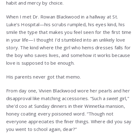
habit and mercy by choice.
When I met Dr. Rowan Blackwood in a hallway at St.
Luke’s Hospital—his scrubs rumpled, his eyes kind, his
smile the type that makes you feel seen for the first time
in your life—I thought I’d stumbled into an unlikely love
story. The kind where the girl who hems dresses falls for
the boy who saves lives, and somehow it works because
love is supposed to be enough.
His parents never got that memo.
From day one, Vivien Blackwood wore her pearls and her
disapproval like matching accessories. “Such a
sweet
girl,”
she’d coo at Sunday dinners in their Winnetka mansion,
honey coating every poisoned word. “Though not
everyone appreciates the finer things. Where did you say
you went to school again, dear?”