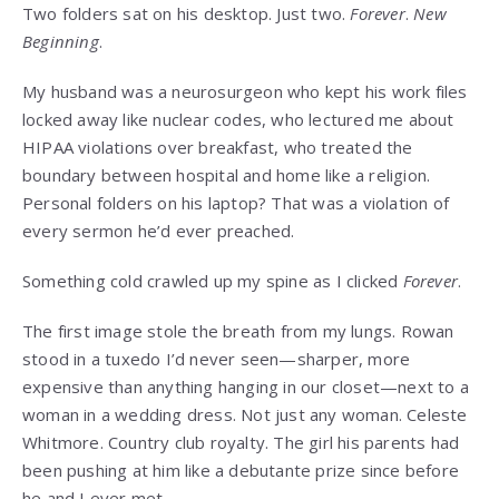
Two folders sat on his desktop. Just two.
Forever
.
New
Beginning
.
My husband was a neurosurgeon who kept his work files
locked away like nuclear codes, who lectured me about
HIPAA violations over breakfast, who treated the
boundary between hospital and home like a religion.
Personal folders on his laptop? That was a violation of
every sermon he’d ever preached.
Something cold crawled up my spine as I clicked
Forever
.
The first image stole the breath from my lungs. Rowan
stood in a tuxedo I’d never seen—sharper, more
expensive than anything hanging in our closet—next to a
woman in a wedding dress. Not just any woman. Celeste
Whitmore. Country club royalty. The girl his parents had
been pushing at him like a debutante prize since before
he and I ever met.