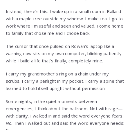
Instead, there’s this: I wake up in a small room in Ballard
with a maple tree outside my window. I make tea. I go to
work where I’m useful and seen and valued. I come home
to family that chose me and I chose back.
The cursor that once pulsed on Rowan’s laptop like a
warning now sits on my own computer, blinking patiently
while I build a life that’s finally, completely mine.
I carry my grandmother’s ring on a chain under my
scrubs. I carry a penlight in my pocket. I carry a spine that
learned to hold itself upright without permission.
Some nights, in the quiet moments between
emergencies, I think about the ballroom. Not with rage—
with clarity. I walked in and said the word everyone fears:
No
. Then I walked out and said the word everyone needs: