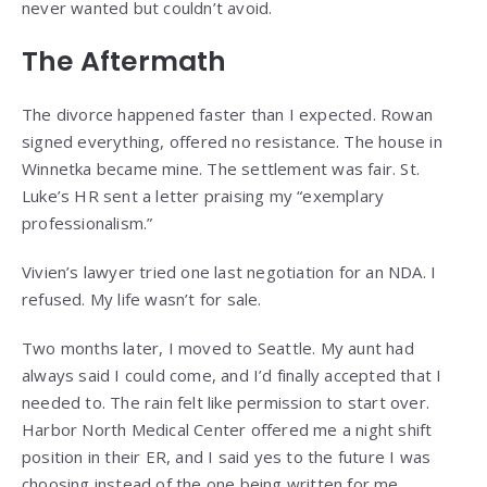
never wanted but couldn’t avoid.
The Aftermath
The divorce happened faster than I expected. Rowan
signed everything, offered no resistance. The house in
Winnetka became mine. The settlement was fair. St.
Luke’s HR sent a letter praising my “exemplary
professionalism.”
Vivien’s lawyer tried one last negotiation for an NDA. I
refused. My life wasn’t for sale.
Two months later, I moved to Seattle. My aunt had
always said I could come, and I’d finally accepted that I
needed to. The rain felt like permission to start over.
Harbor North Medical Center offered me a night shift
position in their ER, and I said yes to the future I was
choosing instead of the one being written for me.