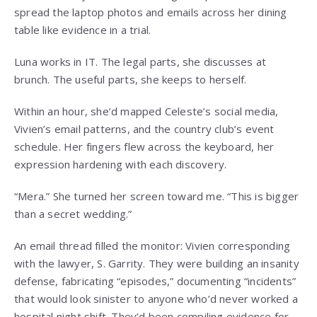
spread the laptop photos and emails across her dining
table like evidence in a trial.
Luna works in IT. The legal parts, she discusses at
brunch. The useful parts, she keeps to herself.
Within an hour, she’d mapped Celeste’s social media,
Vivien’s email patterns, and the country club’s event
schedule. Her fingers flew across the keyboard, her
expression hardening with each discovery.
“Mera.” She turned her screen toward me. “This is bigger
than a secret wedding.”
An email thread filled the monitor: Vivien corresponding
with the lawyer, S. Garrity. They were building an insanity
defense, fabricating “episodes,” documenting “incidents”
that would look sinister to anyone who’d never worked a
hospital night shift. They’d been compiling evidence for