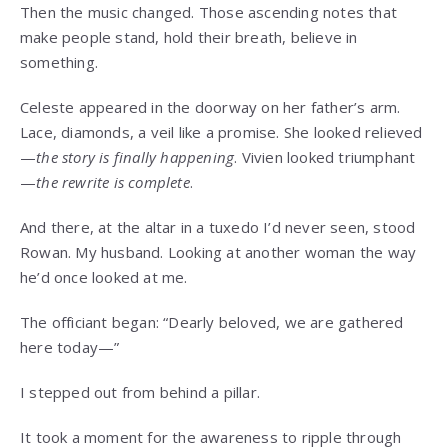
Then the music changed. Those ascending notes that
make people stand, hold their breath, believe in
something.
Celeste appeared in the doorway on her father’s arm.
Lace, diamonds, a veil like a promise. She looked relieved
—
the story is finally happening
. Vivien looked triumphant
—
the rewrite is complete
.
And there, at the altar in a tuxedo I’d never seen, stood
Rowan. My husband. Looking at another woman the way
he’d once looked at me.
The officiant began: “Dearly beloved, we are gathered
here today—”
I stepped out from behind a pillar.
It took a moment for the awareness to ripple through