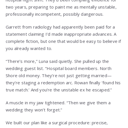
two years, preparing to paint me as mentally unstable,
professionally incompetent, possibly dangerous.
Garrett from radiology had apparently been paid for a
statement claiming I’d made inappropriate advances. A
complete fiction, but one that would be easy to believe if
you already wanted to.
“There’s more,” Luna said quietly. She pulled up the
wedding guest list. “Hospital board members. North
Shore old money. They’re not just getting married—
they’re staging a redemption arc. Rowan finally ‘found his
true match.’ And you’re the unstable ex he escaped.”
A muscle in my jaw tightened. “Then we give them a
wedding they won’t forget.”
We built our plan like a surgical procedure: precise,