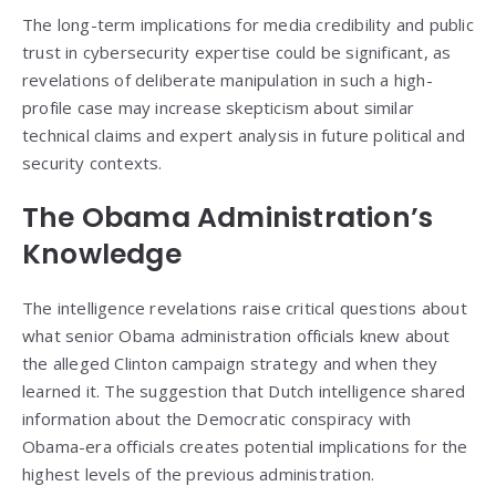
The long-term implications for media credibility and public
trust in cybersecurity expertise could be significant, as
revelations of deliberate manipulation in such a high-
profile case may increase skepticism about similar
technical claims and expert analysis in future political and
security contexts.
The Obama Administration’s
Knowledge
The intelligence revelations raise critical questions about
what senior Obama administration officials knew about
the alleged Clinton campaign strategy and when they
learned it. The suggestion that Dutch intelligence shared
information about the Democratic conspiracy with
Obama-era officials creates potential implications for the
highest levels of the previous administration.