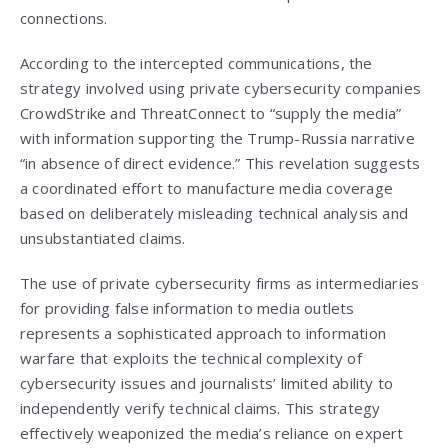
connections.
According to the intercepted communications, the
strategy involved using private cybersecurity companies
CrowdStrike and ThreatConnect to “supply the media”
with information supporting the Trump-Russia narrative
“in absence of direct evidence.” This revelation suggests
a coordinated effort to manufacture media coverage
based on deliberately misleading technical analysis and
unsubstantiated claims.
The use of private cybersecurity firms as intermediaries
for providing false information to media outlets
represents a sophisticated approach to information
warfare that exploits the technical complexity of
cybersecurity issues and journalists’ limited ability to
independently verify technical claims. This strategy
effectively weaponized the media’s reliance on expert