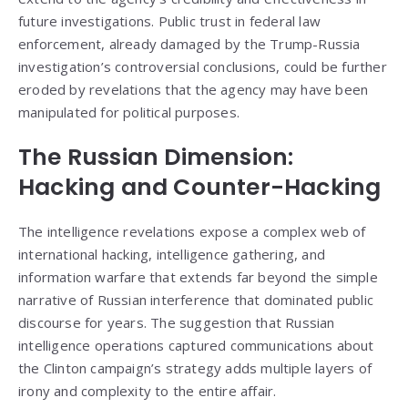
future investigations. Public trust in federal law
enforcement, already damaged by the Trump-Russia
investigation’s controversial conclusions, could be further
eroded by revelations that the agency may have been
manipulated for political purposes.
The Russian Dimension:
Hacking and Counter-Hacking
The intelligence revelations expose a complex web of
international hacking, intelligence gathering, and
information warfare that extends far beyond the simple
narrative of Russian interference that dominated public
discourse for years. The suggestion that Russian
intelligence operations captured communications about
the Clinton campaign’s strategy adds multiple layers of
irony and complexity to the entire affair.