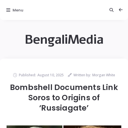
Menu
BengaliMedia
Published:
August 10, 2025
Written by:
Morgan White
Bombshell Documents Link
Soros to Origins of
‘Russiagate’