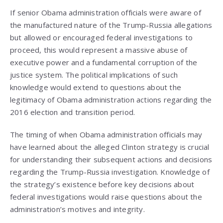
If senior Obama administration officials were aware of
the manufactured nature of the Trump-Russia allegations
but allowed or encouraged federal investigations to
proceed, this would represent a massive abuse of
executive power and a fundamental corruption of the
justice system. The political implications of such
knowledge would extend to questions about the
legitimacy of Obama administration actions regarding the
2016 election and transition period.
The timing of when Obama administration officials may
have learned about the alleged Clinton strategy is crucial
for understanding their subsequent actions and decisions
regarding the Trump-Russia investigation. Knowledge of
the strategy’s existence before key decisions about
federal investigations would raise questions about the
administration’s motives and integrity.