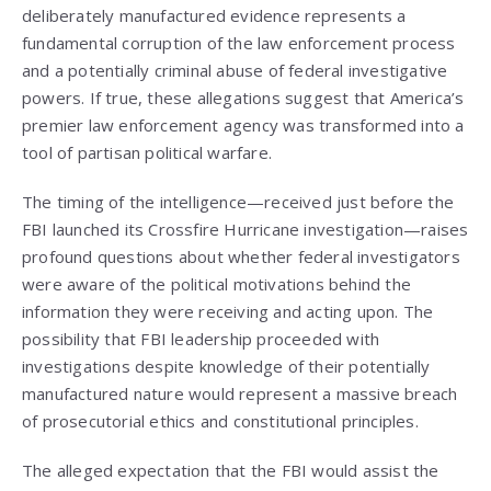
deliberately manufactured evidence represents a
fundamental corruption of the law enforcement process
and a potentially criminal abuse of federal investigative
powers. If true, these allegations suggest that America’s
premier law enforcement agency was transformed into a
tool of partisan political warfare.
The timing of the intelligence—received just before the
FBI launched its Crossfire Hurricane investigation—raises
profound questions about whether federal investigators
were aware of the political motivations behind the
information they were receiving and acting upon. The
possibility that FBI leadership proceeded with
investigations despite knowledge of their potentially
manufactured nature would represent a massive breach
of prosecutorial ethics and constitutional principles.
The alleged expectation that the FBI would assist the