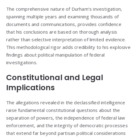
The comprehensive nature of Durham’s investigation,
spanning multiple years and examining thousands of
documents and communications, provides confidence
that his conclusions are based on thorough analysis
rather than selective interpretation of limited evidence.
This methodological rigor adds credibility to his explosive
findings about political manipulation of federal
investigations.
Constitutional and Legal
Implications
The allegations revealed in the declassified intelligence
raise fundamental constitutional questions about the
separation of powers, the independence of federal law
enforcement, and the integrity of democratic processes
that extend far beyond partisan political considerations