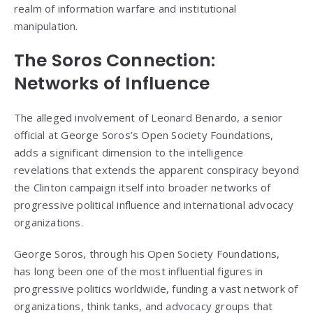
realm of information warfare and institutional
manipulation.
The Soros Connection:
Networks of Influence
The alleged involvement of Leonard Benardo, a senior
official at George Soros’s Open Society Foundations,
adds a significant dimension to the intelligence
revelations that extends the apparent conspiracy beyond
the Clinton campaign itself into broader networks of
progressive political influence and international advocacy
organizations.
George Soros, through his Open Society Foundations,
has long been one of the most influential figures in
progressive politics worldwide, funding a vast network of
organizations, think tanks, and advocacy groups that