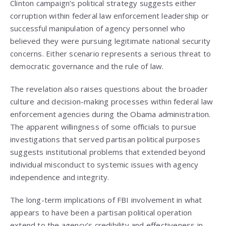
Clinton campaign’s political strategy suggests either
corruption within federal law enforcement leadership or
successful manipulation of agency personnel who
believed they were pursuing legitimate national security
concerns. Either scenario represents a serious threat to
democratic governance and the rule of law.
The revelation also raises questions about the broader
culture and decision-making processes within federal law
enforcement agencies during the Obama administration.
The apparent willingness of some officials to pursue
investigations that served partisan political purposes
suggests institutional problems that extended beyond
individual misconduct to systemic issues with agency
independence and integrity.
The long-term implications of FBI involvement in what
appears to have been a partisan political operation
extend to the agency’s credibility and effectiveness in