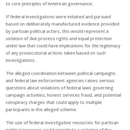
to core principles of American governance.
If federal investigations were initiated and pursued
based on deliberately manufactured evidence provided
by partisan political actors, this would represent a
violation of due process rights and equal protection
under law that could have implications for the legitimacy
of any prosecutorial actions taken based on such
investigations.
The alleged coordination between political campaigns
and federal law enforcement agencies raises serious
questions about violations of federal laws governing
campaign activities, honest services fraud, and potential
conspiracy charges that could apply to multiple
participants in the alleged scheme.
The use of federal investigative resources for partisan
political purposes could constitute a violation of the