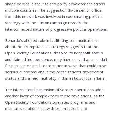
shape political discourse and policy development across
multiple countries. The suggestion that a senior official
from this network was involved in coordinating political
strategy with the Clinton campaign reveals the
interconnected nature of progressive political operations.
Benardo’s alleged role in facilitating communications
about the Trump-Russia strategy suggests that the
Open Society Foundations, despite its nonprofit status
and claimed independence, may have served as a conduit
for partisan political coordination in ways that could raise
serious questions about the organization’s tax-exempt
status and claimed neutrality in domestic political affairs.
The international dimension of Soros’s operations adds
another layer of complexity to these revelations, as the
Open Society Foundations operates programs and
maintains relationships with organizations and