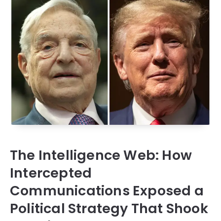
The Intelligence Web: How
Intercepted
Communications Exposed a
Political Strategy That Shook