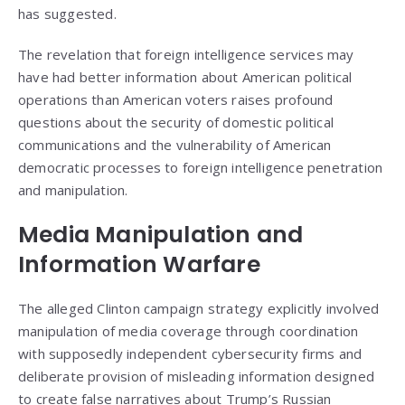
has suggested.
The revelation that foreign intelligence services may
have had better information about American political
operations than American voters raises profound
questions about the security of domestic political
communications and the vulnerability of American
democratic processes to foreign intelligence penetration
and manipulation.
Media Manipulation and
Information Warfare
The alleged Clinton campaign strategy explicitly involved
manipulation of media coverage through coordination
with supposedly independent cybersecurity firms and
deliberate provision of misleading information designed
to create false narratives about Trump’s Russian