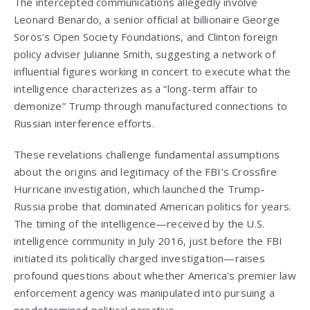
The intercepted communications allegedly involve
Leonard Benardo, a senior official at billionaire George
Soros’s Open Society Foundations, and Clinton foreign
policy adviser Julianne Smith, suggesting a network of
influential figures working in concert to execute what the
intelligence characterizes as a “long-term affair to
demonize” Trump through manufactured connections to
Russian interference efforts.
These revelations challenge fundamental assumptions
about the origins and legitimacy of the FBI’s Crossfire
Hurricane investigation, which launched the Trump-
Russia probe that dominated American politics for years.
The timing of the intelligence—received by the U.S.
intelligence community in July 2016, just before the FBI
initiated its politically charged investigation—raises
profound questions about whether America’s premier law
enforcement agency was manipulated into pursuing a
predetermined political narrative.