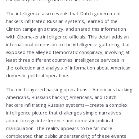
The intelligence also reveals that Dutch government
hackers infiltrated Russian systems, learned of the
Clinton campaign strategy, and shared this information
with Obama-era intelligence officials. This detail adds an
international dimension to the intelligence gathering that
exposed the alleged Democratic conspiracy, involving at
least three different countries’ intelligence services in
the collection and analysis of information about American
domestic political operations.
The multi-layered hacking operations—Americans hacking
Americans, Russians hacking Americans, and Dutch
hackers infiltrating Russian systems—create a complex
intelligence picture that challenges simple narratives
about foreign interference and domestic political
manipulation. The reality appears to be far more
complicated than public understanding of these events