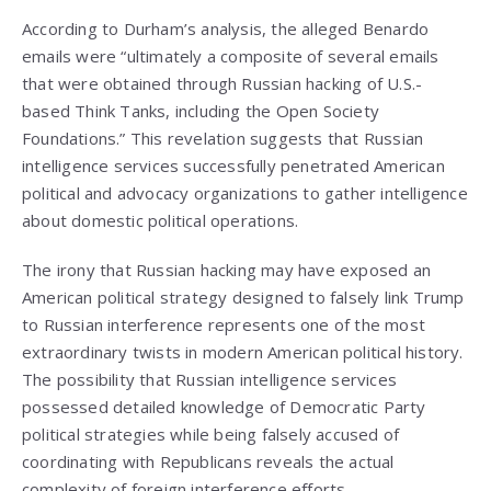
According to Durham’s analysis, the alleged Benardo
emails were “ultimately a composite of several emails
that were obtained through Russian hacking of U.S.-
based Think Tanks, including the Open Society
Foundations.” This revelation suggests that Russian
intelligence services successfully penetrated American
political and advocacy organizations to gather intelligence
about domestic political operations.
The irony that Russian hacking may have exposed an
American political strategy designed to falsely link Trump
to Russian interference represents one of the most
extraordinary twists in modern American political history.
The possibility that Russian intelligence services
possessed detailed knowledge of Democratic Party
political strategies while being falsely accused of
coordinating with Republicans reveals the actual
complexity of foreign interference efforts.