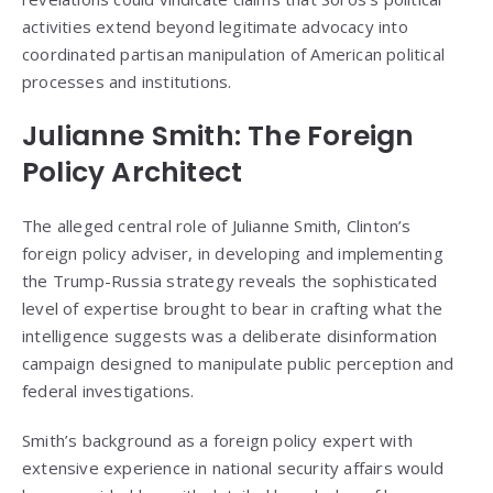
activities extend beyond legitimate advocacy into
coordinated partisan manipulation of American political
processes and institutions.
Julianne Smith: The Foreign
Policy Architect
The alleged central role of Julianne Smith, Clinton’s
foreign policy adviser, in developing and implementing
the Trump-Russia strategy reveals the sophisticated
level of expertise brought to bear in crafting what the
intelligence suggests was a deliberate disinformation
campaign designed to manipulate public perception and
federal investigations.
Smith’s background as a foreign policy expert with
extensive experience in national security affairs would