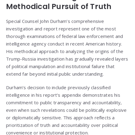
Methodical Pursuit of Truth
Special Counsel John Durham’s comprehensive
investigation and report represent one of the most
thorough examinations of federal law enforcement and
intelligence agency conduct in recent American history.
His methodical approach to analyzing the origins of the
Trump-Russia investigation has gradually revealed layers
of political manipulation and institutional failure that
extend far beyond initial public understanding.
Durham’s decision to include previously classified
intelligence in his report’s appendix demonstrates his
commitment to public transparency and accountability,
even when such revelations could be politically explosive
or diplomatically sensitive. This approach reflects a
prioritization of truth and accountability over political
convenience or institutional protection.