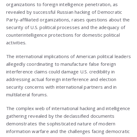
organizations to foreign intelligence penetration, as
revealed by successful Russian hacking of Democratic
Party-affiliated organizations, raises questions about the
security of U.S. political processes and the adequacy of
counterintelligence protections for domestic political
activities.
The international implications of American political leaders
allegedly coordinating to manufacture false foreign
interference claims could damage U.S. credibility in
addressing actual foreign interference and election
security concerns with international partners and in
multilateral forums.
The complex web of international hacking and intelligence
gathering revealed by the declassified documents
demonstrates the sophisticated nature of modern
information warfare and the challenges facing democratic