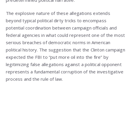
The explosive nature of these allegations extends
beyond typical political dirty tricks to encompass
potential coordination between campaign officials and
federal agencies in what could represent one of the most
serious breaches of democratic norms in American
political history. The suggestion that the Clinton campaign
expected the FBI to “put more oil into the fire” by
legitimizing false allegations against a political opponent
represents a fundamental corruption of the investigative
process and the rule of law.