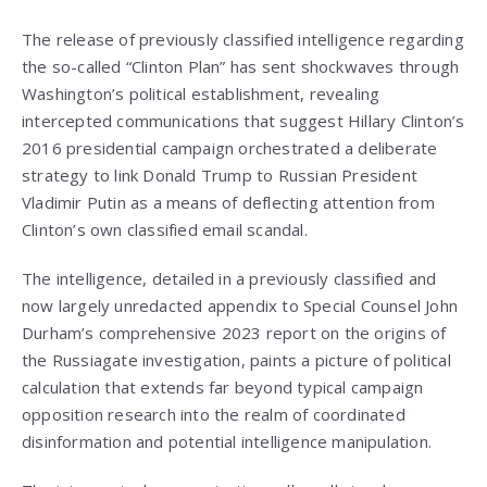
The release of previously classified intelligence regarding
the so-called “Clinton Plan” has sent shockwaves through
Washington’s political establishment, revealing
intercepted communications that suggest Hillary Clinton’s
2016 presidential campaign orchestrated a deliberate
strategy to link Donald Trump to Russian President
Vladimir Putin as a means of deflecting attention from
Clinton’s own classified email scandal.
The intelligence, detailed in a previously classified and
now largely unredacted appendix to Special Counsel John
Durham’s comprehensive 2023 report on the origins of
the Russiagate investigation, paints a picture of political
calculation that extends far beyond typical campaign
opposition research into the realm of coordinated
disinformation and potential intelligence manipulation.