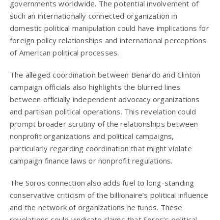
governments worldwide. The potential involvement of
such an internationally connected organization in
domestic political manipulation could have implications for
foreign policy relationships and international perceptions
of American political processes.
The alleged coordination between Benardo and Clinton
campaign officials also highlights the blurred lines
between officially independent advocacy organizations
and partisan political operations. This revelation could
prompt broader scrutiny of the relationships between
nonprofit organizations and political campaigns,
particularly regarding coordination that might violate
campaign finance laws or nonprofit regulations.
The Soros connection also adds fuel to long-standing
conservative criticism of the billionaire’s political influence
and the network of organizations he funds. These
revelations could vindicate claims that Soros’s political