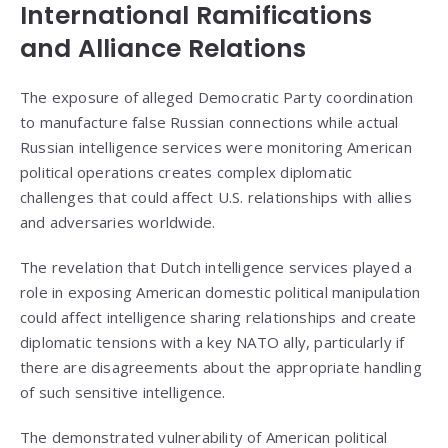
International Ramifications
and Alliance Relations
The exposure of alleged Democratic Party coordination
to manufacture false Russian connections while actual
Russian intelligence services were monitoring American
political operations creates complex diplomatic
challenges that could affect U.S. relationships with allies
and adversaries worldwide.
The revelation that Dutch intelligence services played a
role in exposing American domestic political manipulation
could affect intelligence sharing relationships and create
diplomatic tensions with a key NATO ally, particularly if
there are disagreements about the appropriate handling
of such sensitive intelligence.
The demonstrated vulnerability of American political