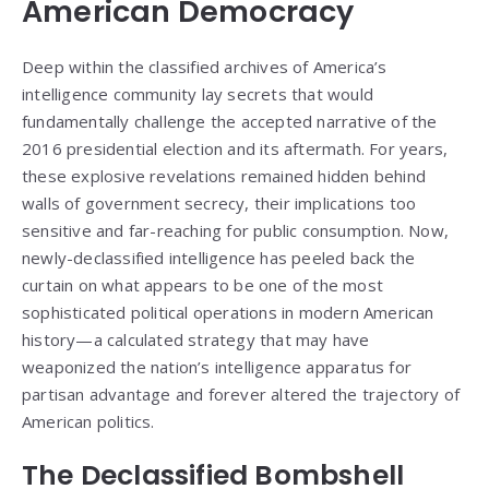
American Democracy
Deep within the classified archives of America’s
intelligence community lay secrets that would
fundamentally challenge the accepted narrative of the
2016 presidential election and its aftermath. For years,
these explosive revelations remained hidden behind
walls of government secrecy, their implications too
sensitive and far-reaching for public consumption. Now,
newly-declassified intelligence has peeled back the
curtain on what appears to be one of the most
sophisticated political operations in modern American
history—a calculated strategy that may have
weaponized the nation’s intelligence apparatus for
partisan advantage and forever altered the trajectory of
American politics.
The Declassified Bombshell