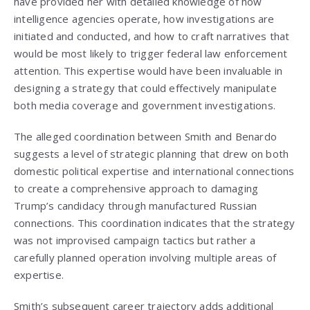
have provided her with detailed knowledge of how
intelligence agencies operate, how investigations are
initiated and conducted, and how to craft narratives that
would be most likely to trigger federal law enforcement
attention. This expertise would have been invaluable in
designing a strategy that could effectively manipulate
both media coverage and government investigations.
The alleged coordination between Smith and Benardo
suggests a level of strategic planning that drew on both
domestic political expertise and international connections
to create a comprehensive approach to damaging
Trump’s candidacy through manufactured Russian
connections. This coordination indicates that the strategy
was not improvised campaign tactics but rather a
carefully planned operation involving multiple areas of
expertise.
Smith’s subsequent career trajectory adds additional