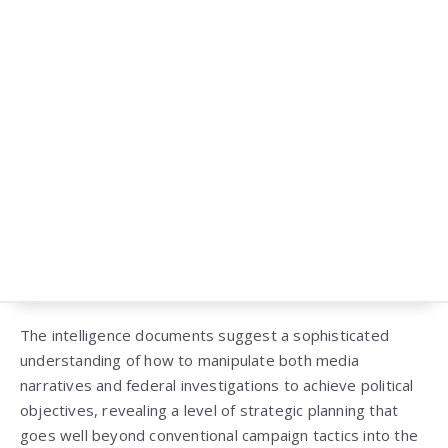
The intelligence documents suggest a sophisticated
understanding of how to manipulate both media
narratives and federal investigations to achieve political
objectives, revealing a level of strategic planning that
goes well beyond conventional campaign tactics into the