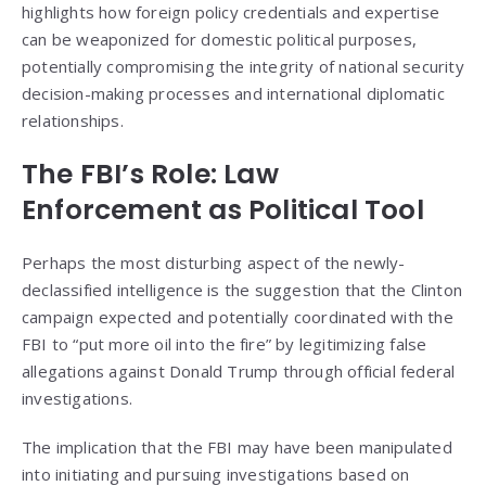
highlights how foreign policy credentials and expertise
can be weaponized for domestic political purposes,
potentially compromising the integrity of national security
decision-making processes and international diplomatic
relationships.
The FBI’s Role: Law
Enforcement as Political Tool
Perhaps the most disturbing aspect of the newly-
declassified intelligence is the suggestion that the Clinton
campaign expected and potentially coordinated with the
FBI to “put more oil into the fire” by legitimizing false
allegations against Donald Trump through official federal
investigations.
The implication that the FBI may have been manipulated
into initiating and pursuing investigations based on