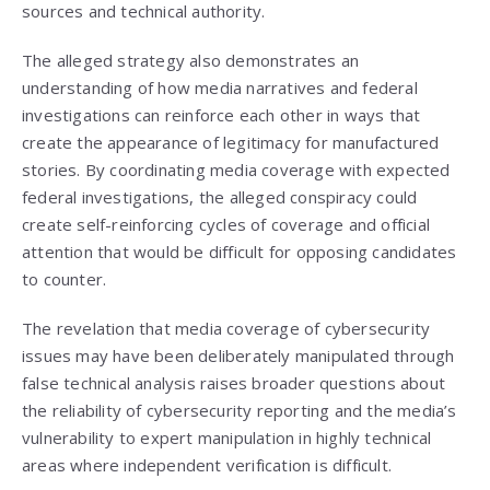
sources and technical authority.
The alleged strategy also demonstrates an
understanding of how media narratives and federal
investigations can reinforce each other in ways that
create the appearance of legitimacy for manufactured
stories. By coordinating media coverage with expected
federal investigations, the alleged conspiracy could
create self-reinforcing cycles of coverage and official
attention that would be difficult for opposing candidates
to counter.
The revelation that media coverage of cybersecurity
issues may have been deliberately manipulated through
false technical analysis raises broader questions about
the reliability of cybersecurity reporting and the media’s
vulnerability to expert manipulation in highly technical
areas where independent verification is difficult.