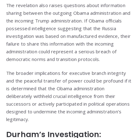
The revelation also raises questions about information
sharing between the outgoing Obama administration and
the incoming Trump administration. If Obama officials
possessed intelligence suggesting that the Russia
investigation was based on manufactured evidence, their
failure to share this information with the incoming
administration could represent a serious breach of
democratic norms and transition protocols.
The broader implications for executive branch integrity
and the peaceful transfer of power could be profound if it
is determined that the Obama administration
deliberately withheld crucial intelligence from their
successors or actively participated in political operations
designed to undermine the incoming administration’s
legitimacy.
Durham’s Investigation: