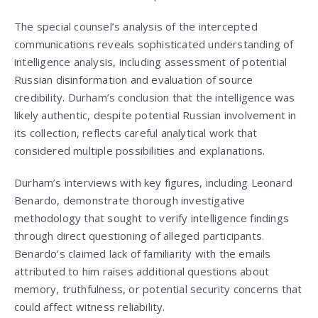
The special counsel’s analysis of the intercepted
communications reveals sophisticated understanding of
intelligence analysis, including assessment of potential
Russian disinformation and evaluation of source
credibility. Durham’s conclusion that the intelligence was
likely authentic, despite potential Russian involvement in
its collection, reflects careful analytical work that
considered multiple possibilities and explanations.
Durham’s interviews with key figures, including Leonard
Benardo, demonstrate thorough investigative
methodology that sought to verify intelligence findings
through direct questioning of alleged participants.
Benardo’s claimed lack of familiarity with the emails
attributed to him raises additional questions about
memory, truthfulness, or potential security concerns that
could affect witness reliability.