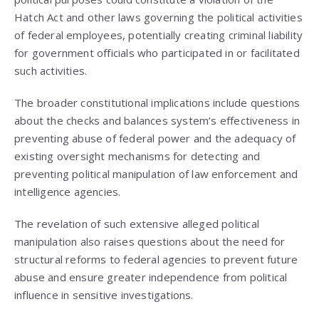
Hatch Act and other laws governing the political activities
of federal employees, potentially creating criminal liability
for government officials who participated in or facilitated
such activities.
The broader constitutional implications include questions
about the checks and balances system’s effectiveness in
preventing abuse of federal power and the adequacy of
existing oversight mechanisms for detecting and
preventing political manipulation of law enforcement and
intelligence agencies.
The revelation of such extensive alleged political
manipulation also raises questions about the need for
structural reforms to federal agencies to prevent future
abuse and ensure greater independence from political
influence in sensitive investigations.