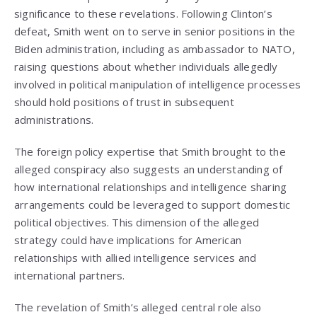
significance to these revelations. Following Clinton’s
defeat, Smith went on to serve in senior positions in the
Biden administration, including as ambassador to NATO,
raising questions about whether individuals allegedly
involved in political manipulation of intelligence processes
should hold positions of trust in subsequent
administrations.
The foreign policy expertise that Smith brought to the
alleged conspiracy also suggests an understanding of
how international relationships and intelligence sharing
arrangements could be leveraged to support domestic
political objectives. This dimension of the alleged
strategy could have implications for American
relationships with allied intelligence services and
international partners.
The revelation of Smith’s alleged central role also