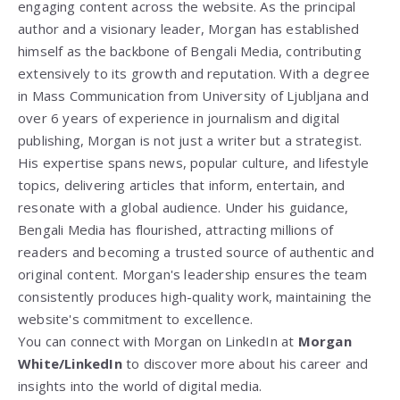
engaging content across the website. As the principal
author and a visionary leader, Morgan has established
himself as the backbone of Bengali Media, contributing
extensively to its growth and reputation. With a degree
in Mass Communication from
University of Ljubljana
and
over 6 years of experience in journalism and digital
publishing, Morgan is not just a writer but a strategist.
His expertise spans news, popular culture, and lifestyle
topics, delivering articles that inform, entertain, and
resonate with a global audience. Under his guidance,
Bengali Media has flourished, attracting millions of
readers and becoming a trusted source of authentic and
original content. Morgan's leadership ensures the team
consistently produces high-quality work, maintaining the
website's commitment to excellence.
You can connect with Morgan on LinkedIn at
Morgan
White/LinkedIn
to discover more about his career and
insights into the world of digital media.