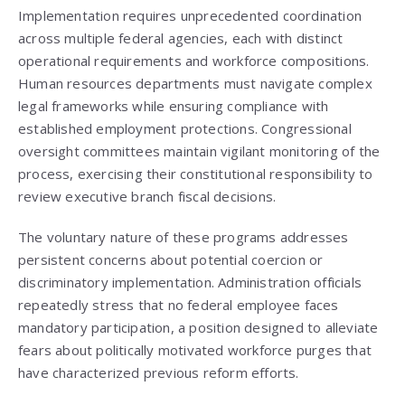
Implementation requires unprecedented coordination
across multiple federal agencies, each with distinct
operational requirements and workforce compositions.
Human resources departments must navigate complex
legal frameworks while ensuring compliance with
established employment protections. Congressional
oversight committees maintain vigilant monitoring of the
process, exercising their constitutional responsibility to
review executive branch fiscal decisions.
The voluntary nature of these programs addresses
persistent concerns about potential coercion or
discriminatory implementation. Administration officials
repeatedly stress that no federal employee faces
mandatory participation, a position designed to alleviate
fears about politically motivated workforce purges that
have characterized previous reform efforts.