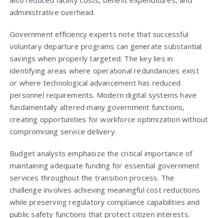
also reduced facility costs, benefit expenditures, and
administrative overhead.
Government efficiency experts note that successful
voluntary departure programs can generate substantial
savings when properly targeted. The key lies in
identifying areas where operational redundancies exist
or where technological advancement has reduced
personnel requirements. Modern digital systems have
fundamentally altered many government functions,
creating opportunities for workforce optimization without
compromising service delivery.
Budget analysts emphasize the critical importance of
maintaining adequate funding for essential government
services throughout the transition process. The
challenge involves achieving meaningful cost reductions
while preserving regulatory compliance capabilities and
public safety functions that protect citizen interests.