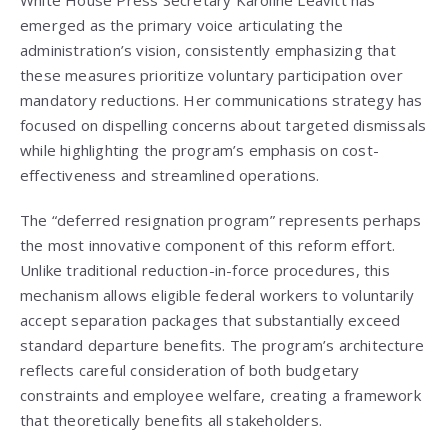
White House Press Secretary Karoline Leavitt has
emerged as the primary voice articulating the
administration’s vision, consistently emphasizing that
these measures prioritize voluntary participation over
mandatory reductions. Her communications strategy has
focused on dispelling concerns about targeted dismissals
while highlighting the program’s emphasis on cost-
effectiveness and streamlined operations.
The “deferred resignation program” represents perhaps
the most innovative component of this reform effort.
Unlike traditional reduction-in-force procedures, this
mechanism allows eligible federal workers to voluntarily
accept separation packages that substantially exceed
standard departure benefits. The program’s architecture
reflects careful consideration of both budgetary
constraints and employee welfare, creating a framework
that theoretically benefits all stakeholders.