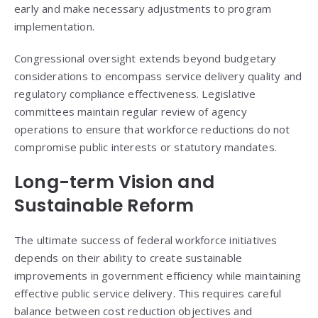
early and make necessary adjustments to program
implementation.
Congressional oversight extends beyond budgetary
considerations to encompass service delivery quality and
regulatory compliance effectiveness. Legislative
committees maintain regular review of agency
operations to ensure that workforce reductions do not
compromise public interests or statutory mandates.
Long-term Vision and
Sustainable Reform
The ultimate success of federal workforce initiatives
depends on their ability to create sustainable
improvements in government efficiency while maintaining
effective public service delivery. This requires careful
balance between cost reduction objectives and