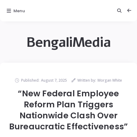
Menu
BengaliMedia
Published:
August 7, 2025
Written by:
Morgan White
“New Federal Employee
Reform Plan Triggers
Nationwide Clash Over
Bureaucratic Effectiveness”