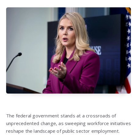
The federal government stands at a crossroads of
unprecedented change, as sweeping workforce initiatives
reshape the landscape of public sector employment.