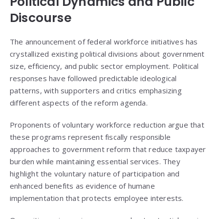
Political Dynamics and Public
Discourse
The announcement of federal workforce initiatives has
crystallized existing political divisions about government
size, efficiency, and public sector employment. Political
responses have followed predictable ideological
patterns, with supporters and critics emphasizing
different aspects of the reform agenda.
Proponents of voluntary workforce reduction argue that
these programs represent fiscally responsible
approaches to government reform that reduce taxpayer
burden while maintaining essential services. They
highlight the voluntary nature of participation and
enhanced benefits as evidence of humane
implementation that protects employee interests.