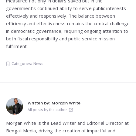
measured not only in dollars saved but in the
government’s continued ability to serve public interests
effectively and responsively. The balance between
efficiency and effectiveness remains the central challenge
in democratic governance, requiring ongoing attention to
both fiscal responsibility and public service mission
fulfillment.
Categories:
News
Written by:
Morgan White
All posts by the author
Morgan White is the Lead Writer and Editorial Director at
Bengali Media, driving the creation of impactful and