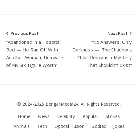
Post
Previous Post
Next Post
“Abandoned in a Hospital
“No Answers, Only
navigation
Bed — He Ran Off With
Darkness — ‘The Shadow’s
Another Woman, Unaware
Child’ Remains a Mystery
of My Six-Figure Worth”
That Shouldn’t Exist”
© 2024-2025 BengaliMedia24. All Rights Reserved.
Home
News
Celebrity
Popular
Stories
Animals
Tech
Optical Illusion
Zodiac
Jokes