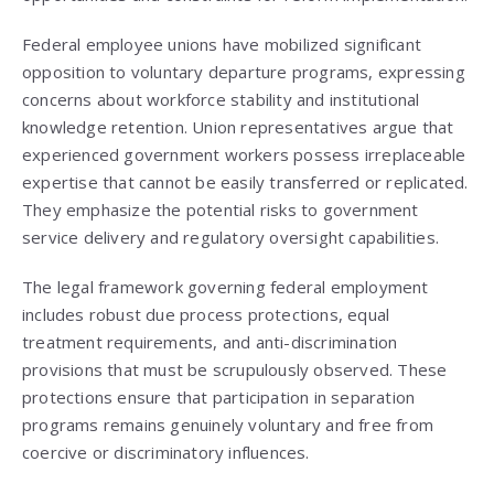
Federal employee unions have mobilized significant
opposition to voluntary departure programs, expressing
concerns about workforce stability and institutional
knowledge retention. Union representatives argue that
experienced government workers possess irreplaceable
expertise that cannot be easily transferred or replicated.
They emphasize the potential risks to government
service delivery and regulatory oversight capabilities.
The legal framework governing federal employment
includes robust due process protections, equal
treatment requirements, and anti-discrimination
provisions that must be scrupulously observed. These
protections ensure that participation in separation
programs remains genuinely voluntary and free from
coercive or discriminatory influences.