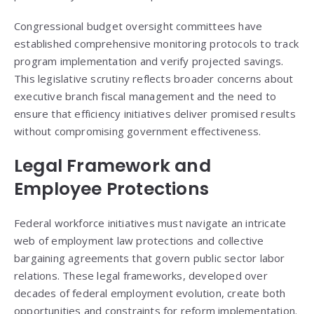
Congressional budget oversight committees have
established comprehensive monitoring protocols to track
program implementation and verify projected savings.
This legislative scrutiny reflects broader concerns about
executive branch fiscal management and the need to
ensure that efficiency initiatives deliver promised results
without compromising government effectiveness.
Legal Framework and
Employee Protections
Federal workforce initiatives must navigate an intricate
web of employment law protections and collective
bargaining agreements that govern public sector labor
relations. These legal frameworks, developed over
decades of federal employment evolution, create both
opportunities and constraints for reform implementation.