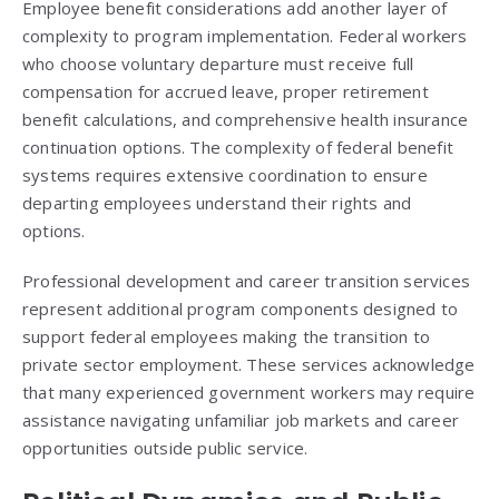
Employee benefit considerations add another layer of
complexity to program implementation. Federal workers
who choose voluntary departure must receive full
compensation for accrued leave, proper retirement
benefit calculations, and comprehensive health insurance
continuation options. The complexity of federal benefit
systems requires extensive coordination to ensure
departing employees understand their rights and
options.
Professional development and career transition services
represent additional program components designed to
support federal employees making the transition to
private sector employment. These services acknowledge
that many experienced government workers may require
assistance navigating unfamiliar job markets and career
opportunities outside public service.