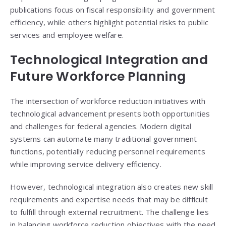
publications focus on fiscal responsibility and government
efficiency, while others highlight potential risks to public
services and employee welfare.
Technological Integration and
Future Workforce Planning
The intersection of workforce reduction initiatives with
technological advancement presents both opportunities
and challenges for federal agencies. Modern digital
systems can automate many traditional government
functions, potentially reducing personnel requirements
while improving service delivery efficiency.
However, technological integration also creates new skill
requirements and expertise needs that may be difficult
to fulfill through external recruitment. The challenge lies
in balancing workforce reduction objectives with the need