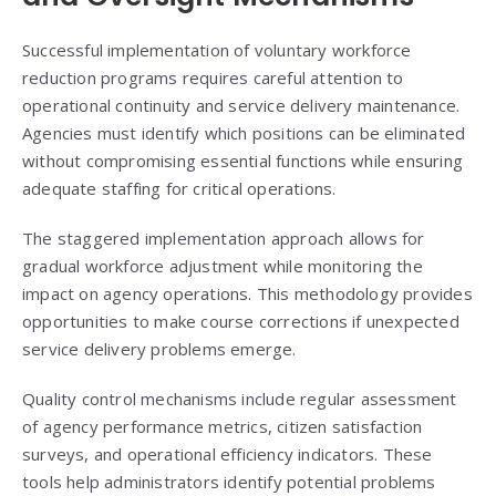
Successful implementation of voluntary workforce
reduction programs requires careful attention to
operational continuity and service delivery maintenance.
Agencies must identify which positions can be eliminated
without compromising essential functions while ensuring
adequate staffing for critical operations.
The staggered implementation approach allows for
gradual workforce adjustment while monitoring the
impact on agency operations. This methodology provides
opportunities to make course corrections if unexpected
service delivery problems emerge.
Quality control mechanisms include regular assessment
of agency performance metrics, citizen satisfaction
surveys, and operational efficiency indicators. These
tools help administrators identify potential problems