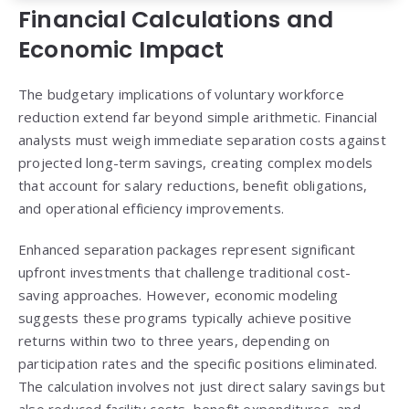
Financial Calculations and
Economic Impact
The budgetary implications of voluntary workforce
reduction extend far beyond simple arithmetic. Financial
analysts must weigh immediate separation costs against
projected long-term savings, creating complex models
that account for salary reductions, benefit obligations,
and operational efficiency improvements.
Enhanced separation packages represent significant
upfront investments that challenge traditional cost-
saving approaches. However, economic modeling
suggests these programs typically achieve positive
returns within two to three years, depending on
participation rates and the specific positions eliminated.
The calculation involves not just direct salary savings but