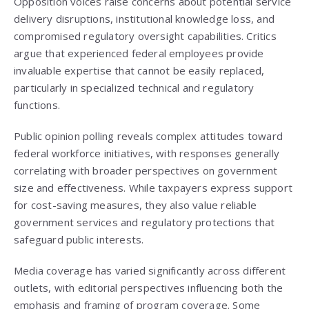
Opposition voices raise concerns about potential service
delivery disruptions, institutional knowledge loss, and
compromised regulatory oversight capabilities. Critics
argue that experienced federal employees provide
invaluable expertise that cannot be easily replaced,
particularly in specialized technical and regulatory
functions.
Public opinion polling reveals complex attitudes toward
federal workforce initiatives, with responses generally
correlating with broader perspectives on government
size and effectiveness. While taxpayers express support
for cost-saving measures, they also value reliable
government services and regulatory protections that
safeguard public interests.
Media coverage has varied significantly across different
outlets, with editorial perspectives influencing both the
emphasis and framing of program coverage. Some