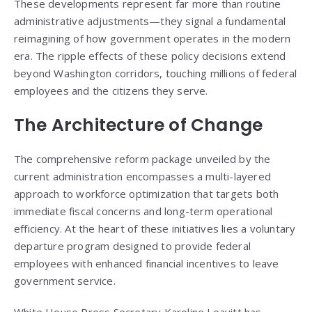
These developments represent far more than routine
administrative adjustments—they signal a fundamental
reimagining of how government operates in the modern
era. The ripple effects of these policy decisions extend
beyond Washington corridors, touching millions of federal
employees and the citizens they serve.
The Architecture of Change
The comprehensive reform package unveiled by the
current administration encompasses a multi-layered
approach to workforce optimization that targets both
immediate fiscal concerns and long-term operational
efficiency. At the heart of these initiatives lies a voluntary
departure program designed to provide federal
employees with enhanced financial incentives to leave
government service.