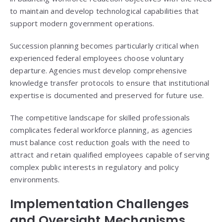
to maintain and develop technological capabilities that
support modern government operations.
Succession planning becomes particularly critical when
experienced federal employees choose voluntary
departure. Agencies must develop comprehensive
knowledge transfer protocols to ensure that institutional
expertise is documented and preserved for future use.
The competitive landscape for skilled professionals
complicates federal workforce planning, as agencies
must balance cost reduction goals with the need to
attract and retain qualified employees capable of serving
complex public interests in regulatory and policy
environments.
Implementation Challenges
and Oversight Mechanisms