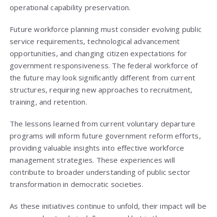
operational capability preservation.
Future workforce planning must consider evolving public
service requirements, technological advancement
opportunities, and changing citizen expectations for
government responsiveness. The federal workforce of
the future may look significantly different from current
structures, requiring new approaches to recruitment,
training, and retention.
The lessons learned from current voluntary departure
programs will inform future government reform efforts,
providing valuable insights into effective workforce
management strategies. These experiences will
contribute to broader understanding of public sector
transformation in democratic societies.
As these initiatives continue to unfold, their impact will be