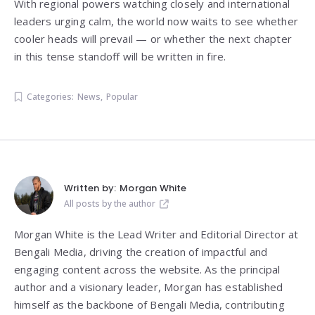
With regional powers watching closely and international
leaders urging calm, the world now waits to see whether
cooler heads will prevail — or whether the next chapter
in this tense standoff will be written in fire.
Categories:
News
,
Popular
Written by:
Morgan White
All posts by the author
Morgan White is the Lead Writer and Editorial Director at
Bengali Media, driving the creation of impactful and
engaging content across the website. As the principal
author and a visionary leader, Morgan has established
himself as the backbone of Bengali Media, contributing