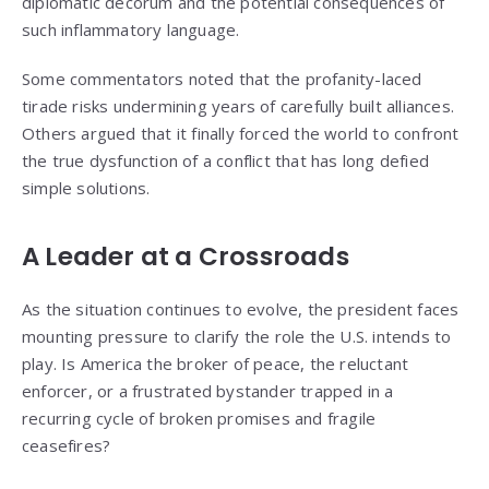
diplomatic decorum and the potential consequences of
such inflammatory language.
Some commentators noted that the profanity-laced
tirade risks undermining years of carefully built alliances.
Others argued that it finally forced the world to confront
the true dysfunction of a conflict that has long defied
simple solutions.
A Leader at a Crossroads
As the situation continues to evolve, the president faces
mounting pressure to clarify the role the U.S. intends to
play. Is America the broker of peace, the reluctant
enforcer, or a frustrated bystander trapped in a
recurring cycle of broken promises and fragile
ceasefires?