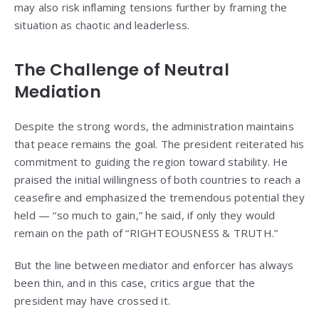
may also risk inflaming tensions further by framing the
situation as chaotic and leaderless.
The Challenge of Neutral
Mediation
Despite the strong words, the administration maintains
that peace remains the goal. The president reiterated his
commitment to guiding the region toward stability. He
praised the initial willingness of both countries to reach a
ceasefire and emphasized the tremendous potential they
held — “so much to gain,” he said, if only they would
remain on the path of “RIGHTEOUSNESS & TRUTH.”
But the line between mediator and enforcer has always
been thin, and in this case, critics argue that the
president may have crossed it.