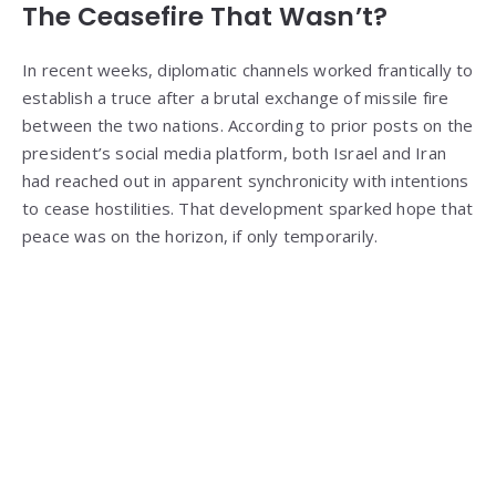
The Ceasefire That Wasn’t?
In recent weeks, diplomatic channels worked frantically to
establish a truce after a brutal exchange of missile fire
between the two nations. According to prior posts on the
president’s social media platform, both Israel and Iran
had reached out in apparent synchronicity with intentions
to cease hostilities. That development sparked hope that
peace was on the horizon, if only temporarily.