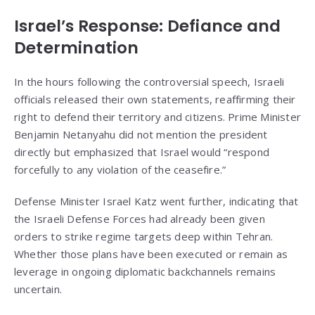
Israel’s Response: Defiance and
Determination
In the hours following the controversial speech, Israeli
officials released their own statements, reaffirming their
right to defend their territory and citizens. Prime Minister
Benjamin Netanyahu did not mention the president
directly but emphasized that Israel would “respond
forcefully to any violation of the ceasefire.”
Defense Minister Israel Katz went further, indicating that
the Israeli Defense Forces had already been given
orders to strike regime targets deep within Tehran.
Whether those plans have been executed or remain as
leverage in ongoing diplomatic backchannels remains
uncertain.