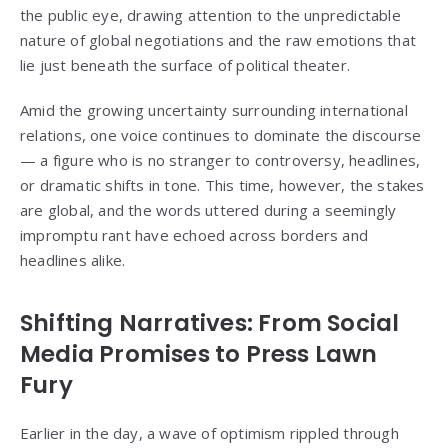
the public eye, drawing attention to the unpredictable
nature of global negotiations and the raw emotions that
lie just beneath the surface of political theater.
Amid the growing uncertainty surrounding international
relations, one voice continues to dominate the discourse
— a figure who is no stranger to controversy, headlines,
or dramatic shifts in tone. This time, however, the stakes
are global, and the words uttered during a seemingly
impromptu rant have echoed across borders and
headlines alike.
Shifting Narratives: From Social
Media Promises to Press Lawn
Fury
Earlier in the day, a wave of optimism rippled through