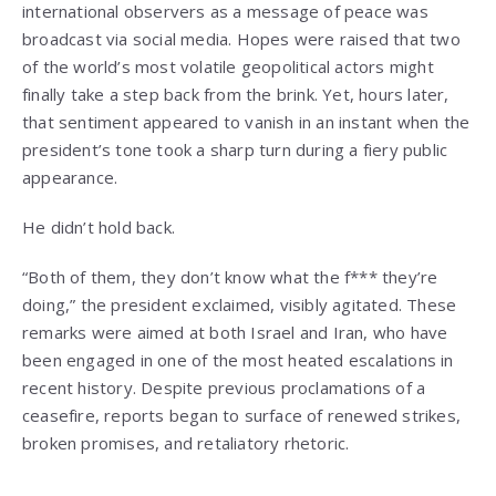
international observers as a message of peace was
broadcast via social media. Hopes were raised that two
of the world’s most volatile geopolitical actors might
finally take a step back from the brink. Yet, hours later,
that sentiment appeared to vanish in an instant when the
president’s tone took a sharp turn during a fiery public
appearance.
He didn’t hold back.
“Both of them, they don’t know what the f*** they’re
doing,” the president exclaimed, visibly agitated. These
remarks were aimed at both Israel and Iran, who have
been engaged in one of the most heated escalations in
recent history. Despite previous proclamations of a
ceasefire, reports began to surface of renewed strikes,
broken promises, and retaliatory rhetoric.