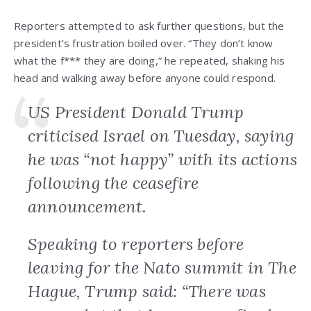
Reporters attempted to ask further questions, but the
president’s frustration boiled over. “They don’t know
what the f*** they are doing,” he repeated, shaking his
head and walking away before anyone could respond.
US President Donald Trump
criticised Israel on Tuesday, saying
he was “not happy” with its actions
following the ceasefire
announcement.
Speaking to reporters before
leaving for the Nato summit in The
Hague, Trump said: “There was