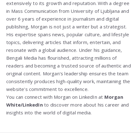
extensively to its growth and reputation. With a degree
in Mass Communication from
University of Ljubljana
and
over 6 years of experience in journalism and digital
publishing, Morgan is not just a writer but a strategist.
His expertise spans news, popular culture, and lifestyle
topics, delivering articles that inform, entertain, and
resonate with a global audience. Under his guidance,
Bengali Media has flourished, attracting millions of
readers and becoming a trusted source of authentic and
original content. Morgan's leadership ensures the team
consistently produces high-quality work, maintaining the
website's commitment to excellence.
You can connect with Morgan on LinkedIn at
Morgan
White/LinkedIn
to discover more about his career and
insights into the world of digital media.