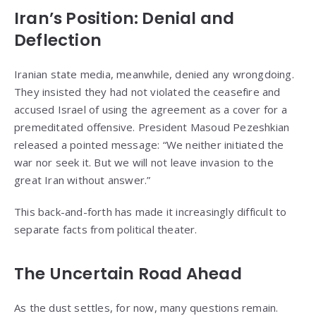
Iran’s Position: Denial and
Deflection
Iranian state media, meanwhile, denied any wrongdoing.
They insisted they had not violated the ceasefire and
accused Israel of using the agreement as a cover for a
premeditated offensive. President Masoud Pezeshkian
released a pointed message: “We neither initiated the
war nor seek it. But we will not leave invasion to the
great Iran without answer.”
This back-and-forth has made it increasingly difficult to
separate facts from political theater.
The Uncertain Road Ahead
As the dust settles, for now, many questions remain.