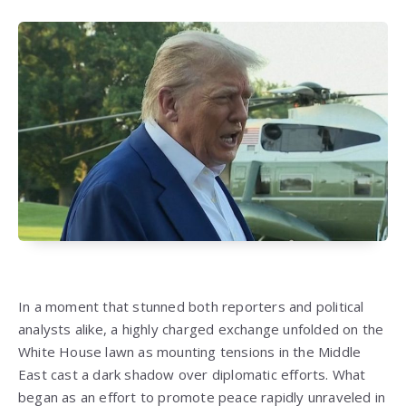
In a moment that stunned both reporters and political
analysts alike, a highly charged exchange unfolded on the
White House lawn as mounting tensions in the Middle
East cast a dark shadow over diplomatic efforts. What
began as an effort to promote peace rapidly unraveled in