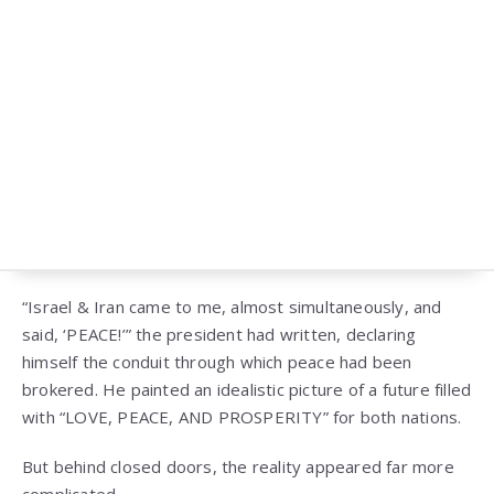
“Israel & Iran came to me, almost simultaneously, and
said, ‘PEACE!’” the president had written, declaring
himself the conduit through which peace had been
brokered. He painted an idealistic picture of a future filled
with “LOVE, PEACE, AND PROSPERITY” for both nations.
But behind closed doors, the reality appeared far more