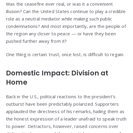
Was the ceasefire ever real, or was it a convenient
illusion? Can the United States continue to play a credible
role as a neutral mediator while making such public
condemnations? And most importantly, are the people of
the region any closer to peace — or have they been
pushed further away from it?
One thing is certain: trust, once lost, is difficult to regain.
Domestic Impact: Division at
Home
Back in the U.S., political reactions to the president’s
outburst have been predictably polarized. Supporters
applauded the directness of his remarks, hailing them as
the honest expression of a leader unafraid to speak truth
to power. Detractors, however, raised concerns over