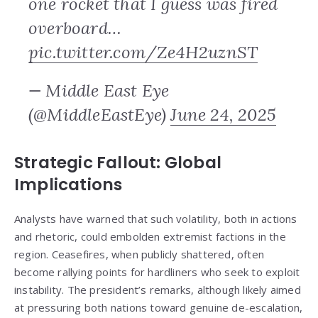
one rocket that I guess was fired
overboard…
pic.twitter.com/Ze4H2uznST
— Middle East Eye
(@MiddleEastEye)
June 24, 2025
Strategic Fallout: Global
Implications
Analysts have warned that such volatility, both in actions
and rhetoric, could embolden extremist factions in the
region. Ceasefires, when publicly shattered, often
become rallying points for hardliners who seek to exploit
instability. The president’s remarks, although likely aimed
at pressuring both nations toward genuine de-escalation,