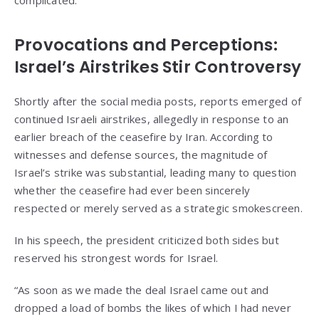
complicated.
Provocations and Perceptions:
Israel’s Airstrikes Stir Controversy
Shortly after the social media posts, reports emerged of
continued Israeli airstrikes, allegedly in response to an
earlier breach of the ceasefire by Iran. According to
witnesses and defense sources, the magnitude of
Israel’s strike was substantial, leading many to question
whether the ceasefire had ever been sincerely
respected or merely served as a strategic smokescreen.
In his speech, the president criticized both sides but
reserved his strongest words for Israel.
“As soon as we made the deal Israel came out and
dropped a load of bombs the likes of which I had never