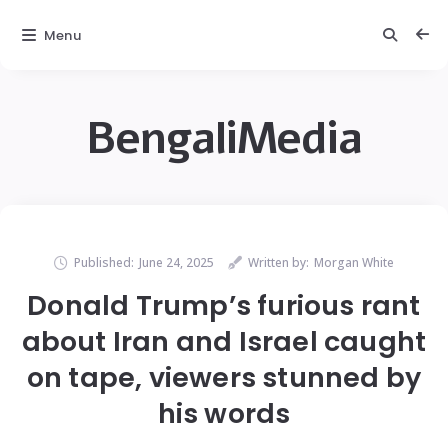
Menu
BengaliMedia
Published:
June 24, 2025
Written by:
Morgan White
Donald Trump’s furious rant
about Iran and Israel caught
on tape, viewers stunned by
his words