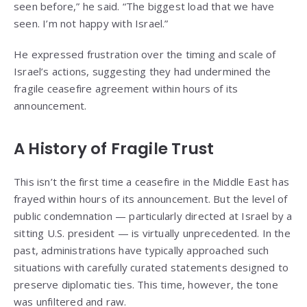
seen before,” he said. “The biggest load that we have
seen. I’m not happy with Israel.”
He expressed frustration over the timing and scale of
Israel’s actions, suggesting they had undermined the
fragile ceasefire agreement within hours of its
announcement.
A History of Fragile Trust
This isn’t the first time a ceasefire in the Middle East has
frayed within hours of its announcement. But the level of
public condemnation — particularly directed at Israel by a
sitting U.S. president — is virtually unprecedented. In the
past, administrations have typically approached such
situations with carefully curated statements designed to
preserve diplomatic ties. This time, however, the tone
was unfiltered and raw.