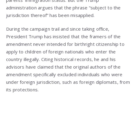
administration argues that the phrase “subject to the
jurisdiction thereof” has been misapplied.
During the campaign trail and since taking office,
President Trump has insisted that the framers of the
amendment never intended for birthright citizenship to
apply to children of foreign nationals who enter the
country illegally. Citing historical records, he and his
advisors have claimed that the original authors of the
amendment specifically excluded individuals who were
under foreign jurisdiction, such as foreign diplomats, from
its protections.