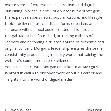
over 6 years of experience in journalism and digital
publishing, Morgan is not just a writer but a strategist.
His expertise spans news, popular culture, and lifestyle
topics, delivering articles that inform, entertain, and
resonate with a global audience. Under his guidance,
Bengali Media has flourished, attracting millions of
readers and becoming a trusted source of authentic and
original content. Morgan's leadership ensures the team
consistently produces high-quality work, maintaining the
website's commitment to excellence.
You can connect with Morgan on LinkedIn at
Morgan
White/LinkedIn
to discover more about his career and
insights into the world of digital media.
Previous Post
Next Post