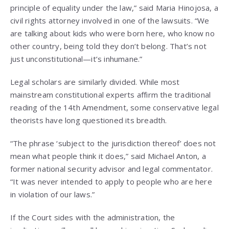
principle of equality under the law,” said Maria Hinojosa, a
civil rights attorney involved in one of the lawsuits. “We
are talking about kids who were born here, who know no
other country, being told they don’t belong. That’s not
just unconstitutional—it’s inhumane.”
Legal scholars are similarly divided. While most
mainstream constitutional experts affirm the traditional
reading of the 14th Amendment, some conservative legal
theorists have long questioned its breadth.
“The phrase ‘subject to the jurisdiction thereof’ does not
mean what people think it does,” said Michael Anton, a
former national security advisor and legal commentator.
“It was never intended to apply to people who are here
in violation of our laws.”
If the Court sides with the administration, the