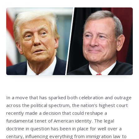
In a move that has sparked both celebration and outrage
across the political spectrum, the nation’s highest court
recently made a decision that could reshape a
fundamental tenet of American identity. The legal
doctrine in question has been in place for well over a
century, influencing everything from immigration law to