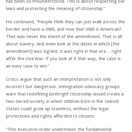
has been so misunderstood. This is about respecting our
laws and protecting the meaning of citizenship.”
He continued, “People think they can just walk across the
border and have a child, and now that child is American?
That was never the intent of the amendment. That is all
about slavery. And even look at the dates in which [the
amendment] was signed. It was right in that era … right
after the Civil War. If you look at it that way, the case is
an easy case to win.”
Critics argue that such an interpretation is not only
incorrect but dangerous. Immigration advocacy groups
warn that redefining birthright citizenship would create a
two-tiered society in which children born in the United
States could grow up stateless, without the legal
protections and rights afforded to citizens.
“This executive order undermines the fundamental