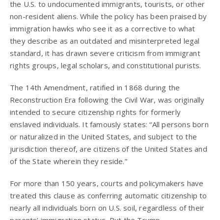
the U.S. to undocumented immigrants, tourists, or other
non-resident aliens. While the policy has been praised by
immigration hawks who see it as a corrective to what
they describe as an outdated and misinterpreted legal
standard, it has drawn severe criticism from immigrant
rights groups, legal scholars, and constitutional purists.
The 14th Amendment, ratified in 1868 during the
Reconstruction Era following the Civil War, was originally
intended to secure citizenship rights for formerly
enslaved individuals. It famously states: “All persons born
or naturalized in the United States, and subject to the
jurisdiction thereof, are citizens of the United States and
of the State wherein they reside.”
For more than 150 years, courts and policymakers have
treated this clause as conferring automatic citizenship to
nearly all individuals born on U.S. soil, regardless of their
parents’ immigration status. But the Trump