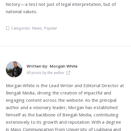
history—a test not just of legal interpretation, but of
national values.
Categories:
News
,
Popular
Written by:
Morgan White
All posts by the author
Morgan White is the Lead Writer and Editorial Director at
Bengali Media, driving the creation of impactful and
engaging content across the website. As the principal
author and a visionary leader, Morgan has established
himself as the backbone of Bengali Media, contributing
extensively to its growth and reputation. With a degree
in Mass Communication from
University of Ljubljana
and