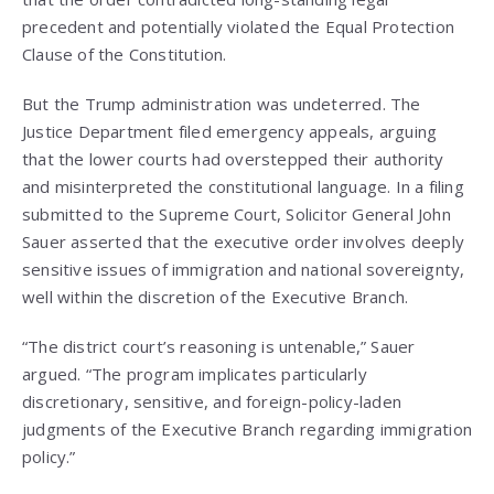
precedent and potentially violated the Equal Protection
Clause of the Constitution.
But the Trump administration was undeterred. The
Justice Department filed emergency appeals, arguing
that the lower courts had overstepped their authority
and misinterpreted the constitutional language. In a filing
submitted to the Supreme Court, Solicitor General John
Sauer asserted that the executive order involves deeply
sensitive issues of immigration and national sovereignty,
well within the discretion of the Executive Branch.
“The district court’s reasoning is untenable,” Sauer
argued. “The program implicates particularly
discretionary, sensitive, and foreign-policy-laden
judgments of the Executive Branch regarding immigration
policy.”