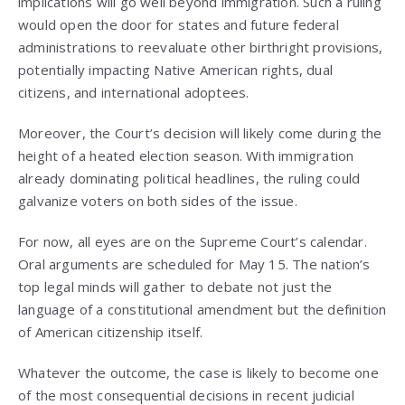
implications will go well beyond immigration. Such a ruling
would open the door for states and future federal
administrations to reevaluate other birthright provisions,
potentially impacting Native American rights, dual
citizens, and international adoptees.
Moreover, the Court’s decision will likely come during the
height of a heated election season. With immigration
already dominating political headlines, the ruling could
galvanize voters on both sides of the issue.
For now, all eyes are on the Supreme Court’s calendar.
Oral arguments are scheduled for May 15. The nation’s
top legal minds will gather to debate not just the
language of a constitutional amendment but the definition
of American citizenship itself.
Whatever the outcome, the case is likely to become one
of the most consequential decisions in recent judicial