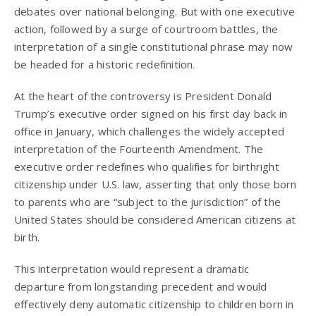
debates over national belonging. But with one executive
action, followed by a surge of courtroom battles, the
interpretation of a single constitutional phrase may now
be headed for a historic redefinition.
At the heart of the controversy is President Donald
Trump’s executive order signed on his first day back in
office in January, which challenges the widely accepted
interpretation of the Fourteenth Amendment. The
executive order redefines who qualifies for birthright
citizenship under U.S. law, asserting that only those born
to parents who are “subject to the jurisdiction” of the
United States should be considered American citizens at
birth.
This interpretation would represent a dramatic
departure from longstanding precedent and would
effectively deny automatic citizenship to children born in