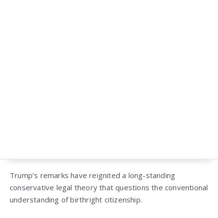
Trump’s remarks have reignited a long-standing
conservative legal theory that questions the conventional
understanding of birthright citizenship.