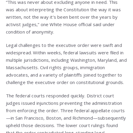
“This was never about excluding anyone in need. This
was about interpreting the Constitution the way it was
written, not the way it’s been bent over the years by
activist judges,” one White House official said under
condition of anonymity.
Legal challenges to the executive order were swift and
widespread. Within weeks, federal lawsuits were filed in
multiple jurisdictions, including Washington, Maryland, and
Massachusetts. Civil rights groups, immigration
advocates, and a variety of plaintiffs joined together to
challenge the executive order on constitutional grounds.
The federal courts responded quickly. District court
judges issued injunctions preventing the administration
from enforcing the order. Three federal appellate courts
—in San Francisco, Boston, and Richmond—subsequently
upheld those decisions. The lower court rulings found
that the order contradicted long-standing legal