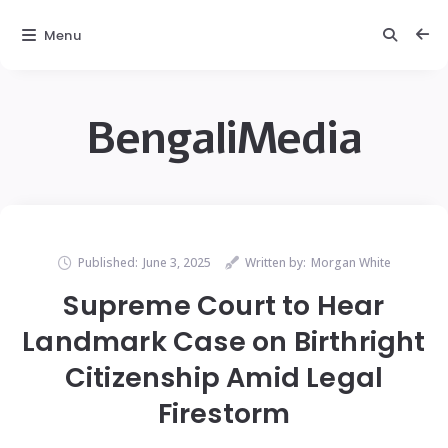
Menu
BengaliMedia
Published:
June 3, 2025
Written by:
Morgan White
Supreme Court to Hear
Landmark Case on Birthright
Citizenship Amid Legal
Firestorm