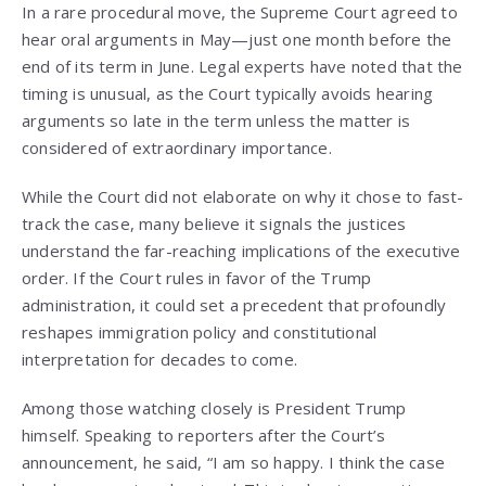
In a rare procedural move, the Supreme Court agreed to
hear oral arguments in May—just one month before the
end of its term in June. Legal experts have noted that the
timing is unusual, as the Court typically avoids hearing
arguments so late in the term unless the matter is
considered of extraordinary importance.
While the Court did not elaborate on why it chose to fast-
track the case, many believe it signals the justices
understand the far-reaching implications of the executive
order. If the Court rules in favor of the Trump
administration, it could set a precedent that profoundly
reshapes immigration policy and constitutional
interpretation for decades to come.
Among those watching closely is President Trump
himself. Speaking to reporters after the Court’s
announcement, he said, “I am so happy. I think the case