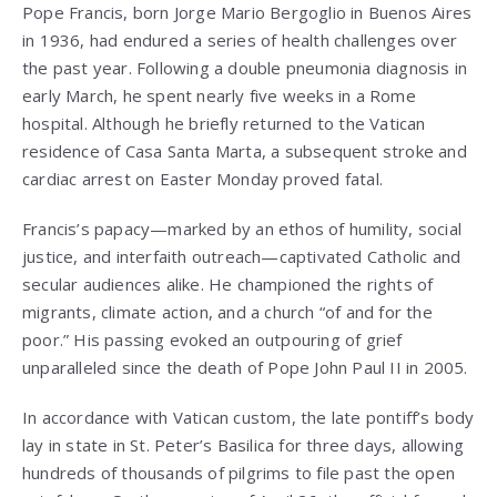
Pope Francis, born Jorge Mario Bergoglio in Buenos Aires
in 1936, had endured a series of health challenges over
the past year. Following a double pneumonia diagnosis in
early March, he spent nearly five weeks in a Rome
hospital. Although he briefly returned to the Vatican
residence of Casa Santa Marta, a subsequent stroke and
cardiac arrest on Easter Monday proved fatal.
Francis’s papacy—marked by an ethos of humility, social
justice, and interfaith outreach—captivated Catholic and
secular audiences alike. He championed the rights of
migrants, climate action, and a church “of and for the
poor.” His passing evoked an outpouring of grief
unparalleled since the death of Pope John Paul II in 2005.
In accordance with Vatican custom, the late pontiff’s body
lay in state in St. Peter’s Basilica for three days, allowing
hundreds of thousands of pilgrims to file past the open