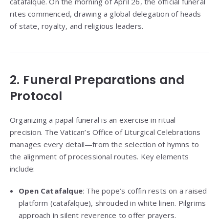
catafalque. On the morning of April 26, the official funeral
rites commenced, drawing a global delegation of heads
of state, royalty, and religious leaders.
2. Funeral Preparations and
Protocol
Organizing a papal funeral is an exercise in ritual
precision. The Vatican’s Office of Liturgical Celebrations
manages every detail—from the selection of hymns to
the alignment of processional routes. Key elements
include:
Open Catafalque
: The pope’s coffin rests on a raised
platform (catafalque), shrouded in white linen. Pilgrims
approach in silent reverence to offer prayers.