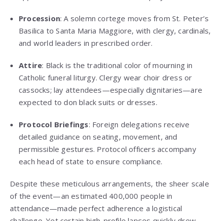
Procession
: A solemn cortege moves from St. Peter’s
Basilica to Santa Maria Maggiore, with clergy, cardinals,
and world leaders in prescribed order.
Attire
: Black is the traditional color of mourning in
Catholic funeral liturgy. Clergy wear choir dress or
cassocks; lay attendees—especially dignitaries—are
expected to don black suits or dresses.
Protocol Briefings
: Foreign delegations receive
detailed guidance on seating, movement, and
permissible gestures. Protocol officers accompany
each head of state to ensure compliance.
Despite these meticulous arrangements, the sheer scale
of the event—an estimated 400,000 people in
attendance—made perfect adherence a logistical
challenge. Yet certain high-profile lapses quickly drew