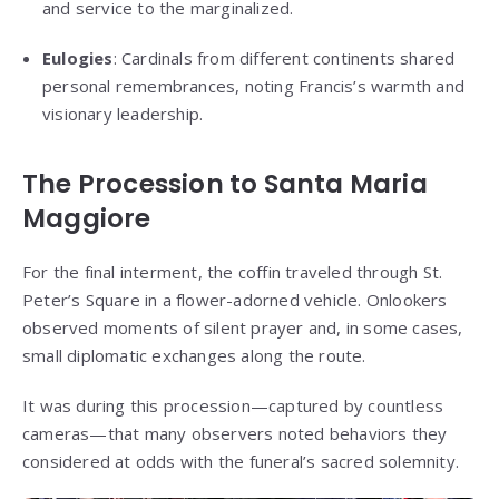
and service to the marginalized.
Eulogies
: Cardinals from different continents shared
personal remembrances, noting Francis’s warmth and
visionary leadership.
The Procession to Santa Maria
Maggiore
For the final interment, the coffin traveled through St.
Peter’s Square in a flower-adorned vehicle. Onlookers
observed moments of silent prayer and, in some cases,
small diplomatic exchanges along the route.
It was during this procession—captured by countless
cameras—that many observers noted behaviors they
considered at odds with the funeral’s sacred solemnity.