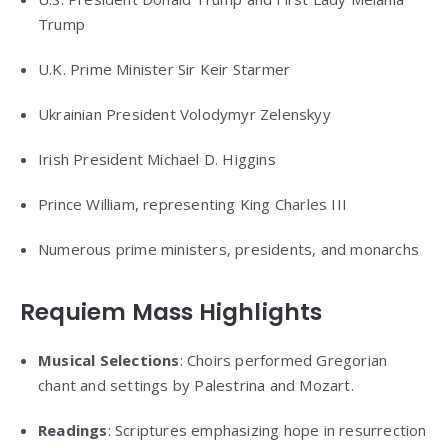
Trump
U.K. Prime Minister Sir Keir Starmer
Ukrainian President Volodymyr Zelenskyy
Irish President Michael D. Higgins
Prince William, representing King Charles III
Numerous prime ministers, presidents, and monarchs
Requiem Mass Highlights
Musical Selections
: Choirs performed Gregorian
chant and settings by Palestrina and Mozart.
Readings
: Scriptures emphasizing hope in resurrection