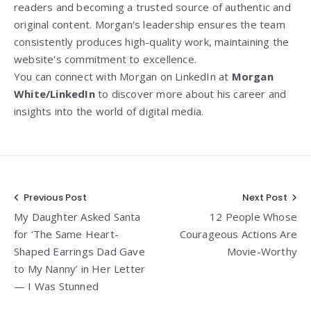
readers and becoming a trusted source of authentic and
original content. Morgan's leadership ensures the team
consistently produces high-quality work, maintaining the
website's commitment to excellence.
You can connect with Morgan on LinkedIn at
Morgan
White/LinkedIn
to discover more about his career and
insights into the world of digital media.
Post
Previous Post
Next Post
My Daughter Asked Santa
12 People Whose
navigation
for ‘The Same Heart-
Courageous Actions Are
Shaped Earrings Dad Gave
Movie-Worthy
to My Nanny’ in Her Letter
— I Was Stunned