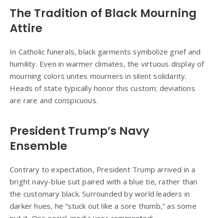
The Tradition of Black Mourning
Attire
In Catholic funerals, black garments symbolize grief and
humility. Even in warmer climates, the virtuous display of
mourning colors unites mourners in silent solidarity.
Heads of state typically honor this custom; deviations
are rare and conspicuous.
President Trump’s Navy
Ensemble
Contrary to expectation, President Trump arrived in a
bright navy-blue suit paired with a blue tie, rather than
the customary black. Surrounded by world leaders in
darker hues, he “stuck out like a sore thumb,” as some