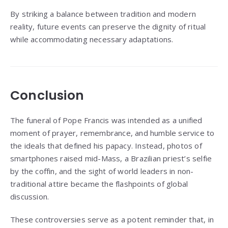
By striking a balance between tradition and modern
reality, future events can preserve the dignity of ritual
while accommodating necessary adaptations.
Conclusion
The funeral of Pope Francis was intended as a unified
moment of prayer, remembrance, and humble service to
the ideals that defined his papacy. Instead, photos of
smartphones raised mid-Mass, a Brazilian priest’s selfie
by the coffin, and the sight of world leaders in non-
traditional attire became the flashpoints of global
discussion.
These controversies serve as a potent reminder that, in