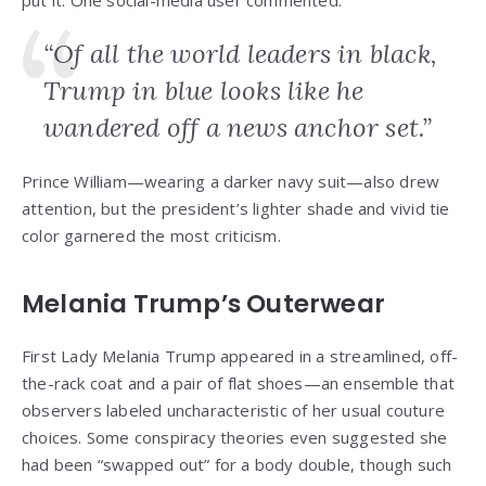
put it. One social-media user commented:
“Of all the world leaders in black,
Trump in blue looks like he
wandered off a news anchor set.”
Prince William—wearing a darker navy suit—also drew
attention, but the president’s lighter shade and vivid tie
color garnered the most criticism.
Melania Trump’s Outerwear
First Lady Melania Trump appeared in a streamlined, off-
the-rack coat and a pair of flat shoes—an ensemble that
observers labeled uncharacteristic of her usual couture
choices. Some conspiracy theories even suggested she
had been “swapped out” for a body double, though such