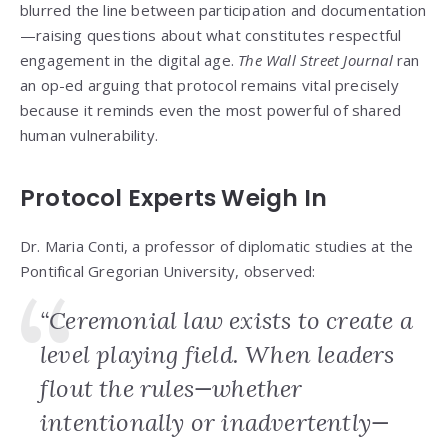
blurred the line between participation and documentation
—raising questions about what constitutes respectful
engagement in the digital age.
The Wall Street Journal
ran
an op-ed arguing that protocol remains vital precisely
because it reminds even the most powerful of shared
human vulnerability.
Protocol Experts Weigh In
Dr. Maria Conti, a professor of diplomatic studies at the
Pontifical Gregorian University, observed:
“Ceremonial law exists to create a
level playing field. When leaders
flout the rules—whether
intentionally or inadvertently—