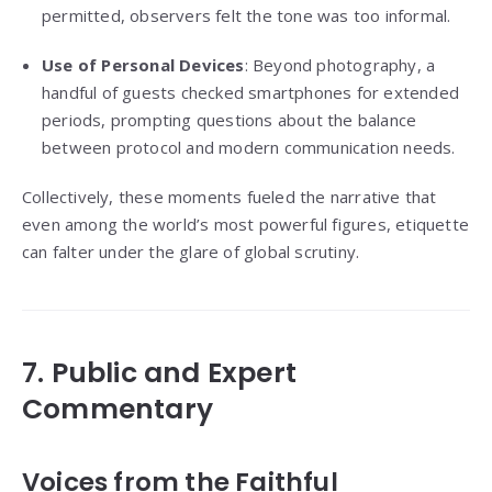
permitted, observers felt the tone was too informal.
Use of Personal Devices
: Beyond photography, a
handful of guests checked smartphones for extended
periods, prompting questions about the balance
between protocol and modern communication needs.
Collectively, these moments fueled the narrative that
even among the world’s most powerful figures, etiquette
can falter under the glare of global scrutiny.
7. Public and Expert
Commentary
Voices from the Faithful