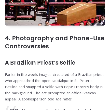
4. Photography and Phone-Use
Controversies
A Brazilian Priest’s Selfie
Earlier in the week, images circulated of a Brazilian priest
who approached the open catafalque in St. Peter’s
Basilica and snapped a selfie with Pope Francis’s body in
the background. The act prompted an official Vatican
appeal. A spokesperson told
The Times
: