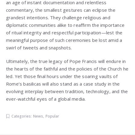
an age of instant documentation and relentless
commentary, the smallest gestures can eclipse the
grandest intentions. They challenge religious and
diplomatic communities alike to reaffirm the importance
of ritual integrity and respectful participation—lest the
meaningful purpose of such ceremonies be lost amid a
swirl of tweets and snapshots.
Ultimately, the true legacy of Pope Francis will endure in
the hearts of the faithful and the policies of the Church he
led. Yet those final hours under the soaring vaults of
Rome’s basilicas will also stand as a case study in the
evolving interplay between tradition, technology, and the
ever-watchful eyes of a global media.
Categories:
News
,
Popular