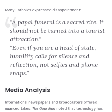
Many Catholics expressed disappointment:
“A papal funeral is a sacred rite. It
should not be turned into a tourist
attraction.”
“Even if you are a head of state,
humility calls for silence and
reflection, not selfies and phone
snaps.”
Media Analysis
International newspapers and broadcasters offered
nuanced takes.
The Guardian
noted that technology has