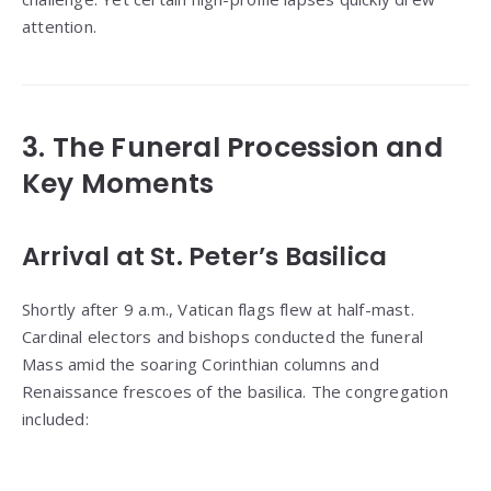
attention.
3. The Funeral Procession and
Key Moments
Arrival at St. Peter’s Basilica
Shortly after 9 a.m., Vatican flags flew at half-mast.
Cardinal electors and bishops conducted the funeral
Mass amid the soaring Corinthian columns and
Renaissance frescoes of the basilica. The congregation
included: