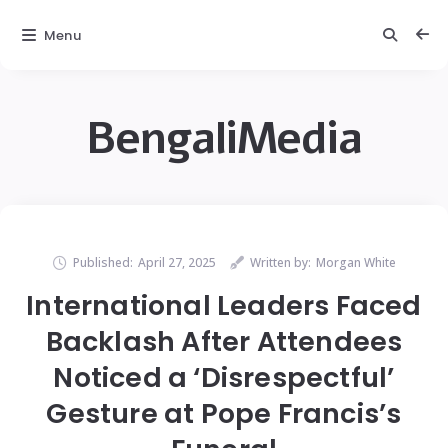
Menu
BengaliMedia
Published:
April 27, 2025
Written by:
Morgan White
International Leaders Faced
Backlash After Attendees
Noticed a ‘Disrespectful’
Gesture at Pope Francis’s