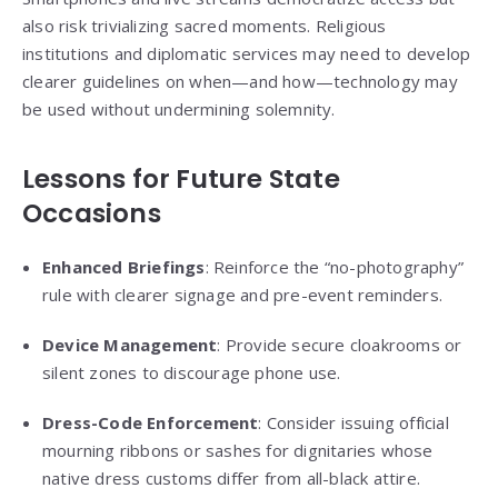
also risk trivializing sacred moments. Religious
institutions and diplomatic services may need to develop
clearer guidelines on when—and how—technology may
be used without undermining solemnity.
Lessons for Future State
Occasions
Enhanced Briefings
: Reinforce the “no-photography”
rule with clearer signage and pre-event reminders.
Device Management
: Provide secure cloakrooms or
silent zones to discourage phone use.
Dress-Code Enforcement
: Consider issuing official
mourning ribbons or sashes for dignitaries whose
native dress customs differ from all-black attire.