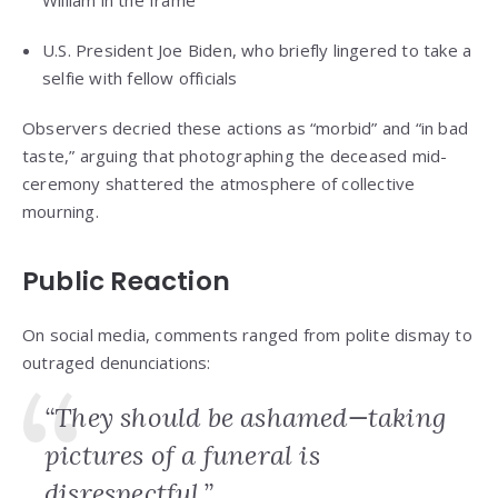
William in the frame
U.S. President Joe Biden, who briefly lingered to take a
selfie with fellow officials
Observers decried these actions as “morbid” and “in bad
taste,” arguing that photographing the deceased mid-
ceremony shattered the atmosphere of collective
mourning.
Public Reaction
On social media, comments ranged from polite dismay to
outraged denunciations:
“They should be ashamed—taking
pictures of a funeral is
disrespectful.”