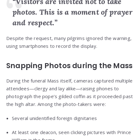
“Visitors are invited not to take
photos. This is a moment of prayer
and respect.”
Despite the request, many pilgrims ignored the warning,
using smartphones to record the display.
Snapping Photos during the Mass
During the funeral Mass itself, cameras captured multiple
attendees—clergy and lay alike—raising phones to
photograph the pope’s gilded coffin as it proceeded past
the high altar. Among the photo-takers were:
Several unidentified foreign dignitaries
At least one deacon, seen clicking pictures with Prince