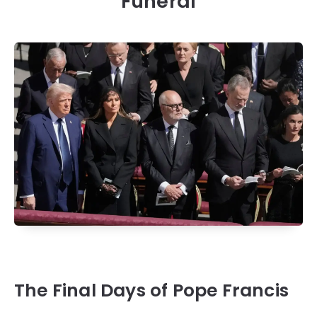
Funeral
The Final Days of Pope Francis