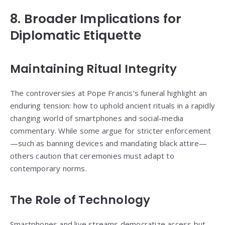
8. Broader Implications for
Diplomatic Etiquette
Maintaining Ritual Integrity
The controversies at Pope Francis’s funeral highlight an
enduring tension: how to uphold ancient rituals in a rapidly
changing world of smartphones and social-media
commentary. While some argue for stricter enforcement
—such as banning devices and mandating black attire—
others caution that ceremonies must adapt to
contemporary norms.
The Role of Technology
Smartphones and live streams democratize access but