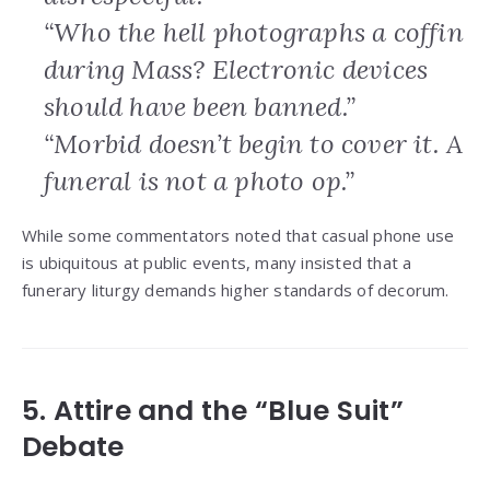
“Who the hell photographs a coffin
during Mass? Electronic devices
should have been banned.”
“Morbid doesn’t begin to cover it. A
funeral is not a photo op.”
While some commentators noted that casual phone use
is ubiquitous at public events, many insisted that a
funerary liturgy demands higher standards of decorum.
5. Attire and the “Blue Suit”
Debate