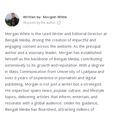
Written by:
Morgan White
All posts by the author
Morgan White is the Lead Writer and Editorial Director at
Bengali Media, driving the creation of impactful and
engaging content across the website. As the principal
author and a visionary leader, Morgan has established
himself as the backbone of Bengali Media, contributing
extensively to its growth and reputation. With a degree
in Mass Communication from
University of Ljubljana
and
over 6 years of experience in journalism and digital
publishing, Morgan is not just a writer but a strategist.
His expertise spans news, popular culture, and lifestyle
topics, delivering articles that inform, entertain, and
resonate with a global audience. Under his guidance,
Bengali Media has flourished, attracting millions of