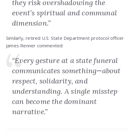
they risk overshadowing the
event’s spiritual and communal
dimension.”
Similarly, retired U.S. State Department protocol officer
James Renner commented:
“Every gesture at a state funeral
communicates something—about
respect, solidarity, and
understanding. A single misstep
can become the dominant
narrative.”