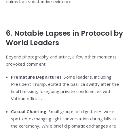
claims lack substantive evidence.
6. Notable Lapses in Protocol by
World Leaders
Beyond photography and attire, a few other moments
provoked comment:
Premature Departures
: Some leaders, including
President Trump, exited the basilica swiftly after the
final blessing, foregoing private condolences with
Vatican officials.
Casual Chatting
: Small groups of dignitaries were
spotted exchanging light conversation during lulls in
the ceremony. While brief diplomatic exchanges are