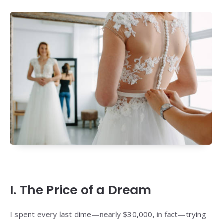
I. The Price of a Dream
I spent every last dime—nearly $30,000, in fact—trying