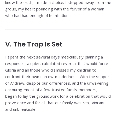
know the truth, I made a choice. I stepped away from the
group, my heart pounding with the fervor of a woman
who had had enough of humiliation.
V. The Trap Is Set
I spent the next several days meticulously planning a
response—a quiet, calculated reversal that would force
Gloria and all those who dismissed my children to
confront their own narrow-mindedness. With the support
of Andrew, despite our differences, and the unwavering
encouragement of a few trusted family members, I
began to lay the groundwork for a celebration that would
prove once and for all that our family was real, vibrant,
and unbreakable.