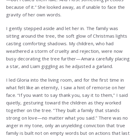
because of it.” She looked away, as if unable to face the
gravity of her own words.
I gently stepped aside and let her in. The family was
sitting around the tree, the soft glow of Christmas lights
casting comforting shadows. My children, who had
weathered a storm of cruelty and rejection, were now
busy decorating the tree further—Amara carefully placing
a star, and Liam giggling as he adjusted a garland.
I led Gloria into the living room, and for the first time in
what felt like an eternity, I saw a hint of remorse on her
face. “If you want to say thank you, say it to them,” I said
quietly, gesturing toward the children as they worked
together on the tree. “They built a family that stands
strong on love—no matter what you said.” There was no
anger in my tone, only an unyielding conviction that true
family is built not on empty words but on actions that last