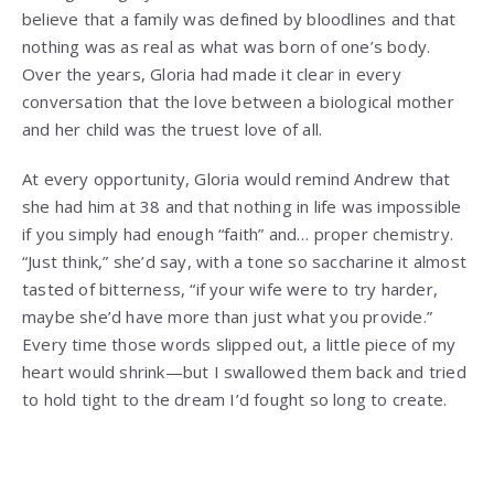
believe that a family was defined by bloodlines and that
nothing was as real as what was born of one’s body.
Over the years, Gloria had made it clear in every
conversation that the love between a biological mother
and her child was the truest love of all.
At every opportunity, Gloria would remind Andrew that
she had him at 38 and that nothing in life was impossible
if you simply had enough “faith” and… proper chemistry.
“Just think,” she’d say, with a tone so saccharine it almost
tasted of bitterness, “if your wife were to try harder,
maybe she’d have more than just what you provide.”
Every time those words slipped out, a little piece of my
heart would shrink—but I swallowed them back and tried
to hold tight to the dream I’d fought so long to create.