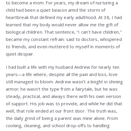
to become a mom. For years, my dream of nurturing a
child had been a quiet beacon amid the storm of
heartbreak that defined my early adulthood. At 38, I had
learned that my body would never allow me the gift of
biological children. That sentence, “I can’t have children,”
became my constant refrain: said to doctors, whispered
to friends, and even muttered to myself in moments of
quiet despair.
I had built a life with my husband Andrew for nearly ten
years—a life where, despite all the pain and loss, love
still managed to bloom. Andrew wasn’t a knight in shining
armor; he wasn’t the type from a fairytale, but he was
steady, practical, and always there with his own version
of support. His job was to provide, and while he did that
well, that role ended at our front door. The truth was,
the daily grind of being a parent was mine alone. From
cooking, cleaning, and school drop-offs to handling