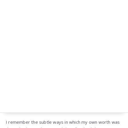
I remember the subtle ways in which my own worth was