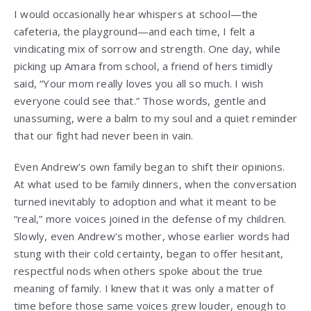
I would occasionally hear whispers at school—the
cafeteria, the playground—and each time, I felt a
vindicating mix of sorrow and strength. One day, while
picking up Amara from school, a friend of hers timidly
said, “Your mom really loves you all so much. I wish
everyone could see that.” Those words, gentle and
unassuming, were a balm to my soul and a quiet reminder
that our fight had never been in vain.
Even Andrew’s own family began to shift their opinions.
At what used to be family dinners, when the conversation
turned inevitably to adoption and what it meant to be
“real,” more voices joined in the defense of my children.
Slowly, even Andrew’s mother, whose earlier words had
stung with their cold certainty, began to offer hesitant,
respectful nods when others spoke about the true
meaning of family. I knew that it was only a matter of
time before those same voices grew louder, enough to