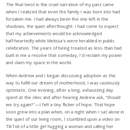
The final twist in the cruel narrative of my past came
when I realized that even the family I was born into had
forsaken me. I had always been the one left in the
shadows, the quiet afterthought. I had come to expect
that my achievements would be acknowledged
half‑heartedly while Melissa’s were heralded in public
celebration. The years of being treated as less-than had
built in me a resolve that someday, I’d reclaim my power
and claim my space in the world.
When Andrew and I began discussing adoption as the
way to fulfill our dream of motherhood, I was cautiously
optimistic. One evening, after a long, exhausting day
spent at the clinic and after hearing Andrew ask, “Should
we try again?”—I felt a tiny flicker of hope. That hope
soon grew into a plan when, on a night when I sat alone in
the quiet of our living room, I stumbled upon a video on
TikTok of a little girl hugging a woman and calling her