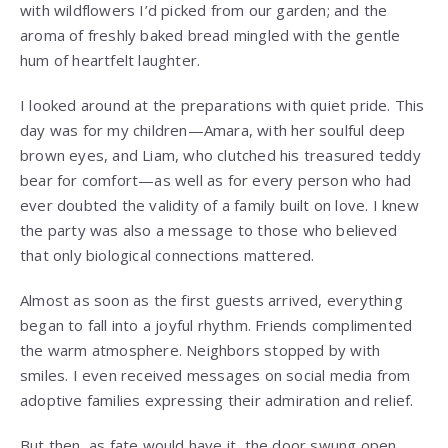
with wildflowers I’d picked from our garden; and the
aroma of freshly baked bread mingled with the gentle
hum of heartfelt laughter.
I looked around at the preparations with quiet pride. This
day was for my children—Amara, with her soulful deep
brown eyes, and Liam, who clutched his treasured teddy
bear for comfort—as well as for every person who had
ever doubted the validity of a family built on love. I knew
the party was also a message to those who believed
that only biological connections mattered.
Almost as soon as the first guests arrived, everything
began to fall into a joyful rhythm. Friends complimented
the warm atmosphere. Neighbors stopped by with
smiles. I even received messages on social media from
adoptive families expressing their admiration and relief.
But then, as fate would have it, the door swung open