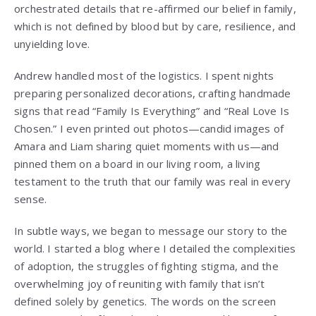
orchestrated details that re-affirmed our belief in family,
which is not defined by blood but by care, resilience, and
unyielding love.
Andrew handled most of the logistics. I spent nights
preparing personalized decorations, crafting handmade
signs that read “Family Is Everything” and “Real Love Is
Chosen.” I even printed out photos—candid images of
Amara and Liam sharing quiet moments with us—and
pinned them on a board in our living room, a living
testament to the truth that our family was real in every
sense.
In subtle ways, we began to message our story to the
world. I started a blog where I detailed the complexities
of adoption, the struggles of fighting stigma, and the
overwhelming joy of reuniting with family that isn’t
defined solely by genetics. The words on the screen