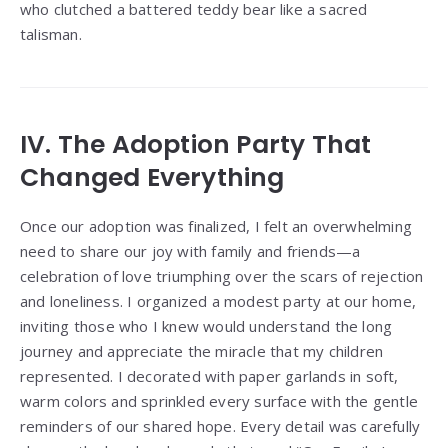
who clutched a battered teddy bear like a sacred
talisman.
IV. The Adoption Party That
Changed Everything
Once our adoption was finalized, I felt an overwhelming
need to share our joy with family and friends—a
celebration of love triumphing over the scars of rejection
and loneliness. I organized a modest party at our home,
inviting those who I knew would understand the long
journey and appreciate the miracle that my children
represented. I decorated with paper garlands in soft,
warm colors and sprinkled every surface with the gentle
reminders of our shared hope. Every detail was carefully