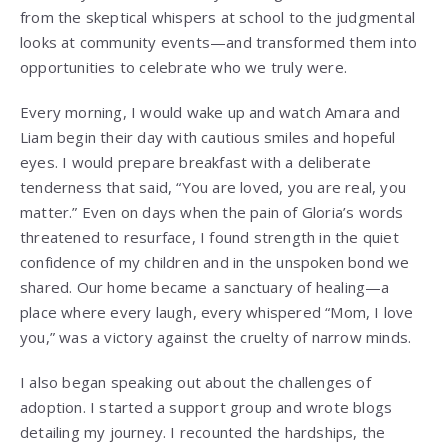
from the skeptical whispers at school to the judgmental
looks at community events—and transformed them into
opportunities to celebrate who we truly were.
Every morning, I would wake up and watch Amara and
Liam begin their day with cautious smiles and hopeful
eyes. I would prepare breakfast with a deliberate
tenderness that said, “You are loved, you are real, you
matter.” Even on days when the pain of Gloria’s words
threatened to resurface, I found strength in the quiet
confidence of my children and in the unspoken bond we
shared. Our home became a sanctuary of healing—a
place where every laugh, every whispered “Mom, I love
you,” was a victory against the cruelty of narrow minds.
I also began speaking out about the challenges of
adoption. I started a support group and wrote blogs
detailing my journey. I recounted the hardships, the