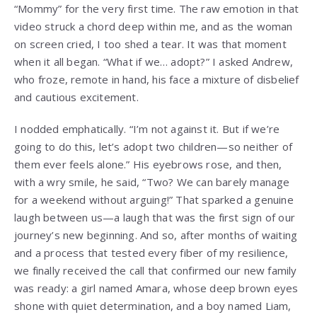
“Mommy” for the very first time. The raw emotion in that
video struck a chord deep within me, and as the woman
on screen cried, I too shed a tear. It was that moment
when it all began. “What if we… adopt?” I asked Andrew,
who froze, remote in hand, his face a mixture of disbelief
and cautious excitement.
I nodded emphatically. “I’m not against it. But if we’re
going to do this, let’s adopt two children—so neither of
them ever feels alone.” His eyebrows rose, and then,
with a wry smile, he said, “Two? We can barely manage
for a weekend without arguing!” That sparked a genuine
laugh between us—a laugh that was the first sign of our
journey’s new beginning. And so, after months of waiting
and a process that tested every fiber of my resilience,
we finally received the call that confirmed our new family
was ready: a girl named Amara, whose deep brown eyes
shone with quiet determination, and a boy named Liam,