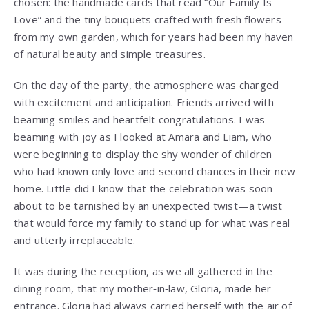
chosen: the handmade cards that read “Our Family Is
Love” and the tiny bouquets crafted with fresh flowers
from my own garden, which for years had been my haven
of natural beauty and simple treasures.
On the day of the party, the atmosphere was charged
with excitement and anticipation. Friends arrived with
beaming smiles and heartfelt congratulations. I was
beaming with joy as I looked at Amara and Liam, who
were beginning to display the shy wonder of children
who had known only love and second chances in their new
home. Little did I know that the celebration was soon
about to be tarnished by an unexpected twist—a twist
that would force my family to stand up for what was real
and utterly irreplaceable.
It was during the reception, as we all gathered in the
dining room, that my mother‑in‑law, Gloria, made her
entrance. Gloria had always carried herself with the air of