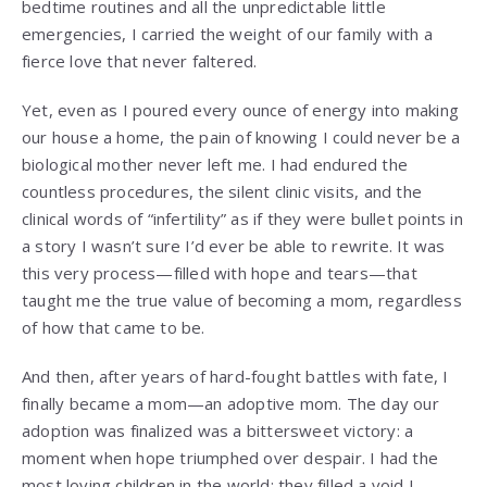
bedtime routines and all the unpredictable little
emergencies, I carried the weight of our family with a
fierce love that never faltered.
Yet, even as I poured every ounce of energy into making
our house a home, the pain of knowing I could never be a
biological mother never left me. I had endured the
countless procedures, the silent clinic visits, and the
clinical words of “infertility” as if they were bullet points in
a story I wasn’t sure I’d ever be able to rewrite. It was
this very process—filled with hope and tears—that
taught me the true value of becoming a mom, regardless
of how that came to be.
And then, after years of hard-fought battles with fate, I
finally became a mom—an adoptive mom. The day our
adoption was finalized was a bittersweet victory: a
moment when hope triumphed over despair. I had the
most loving children in the world; they filled a void I