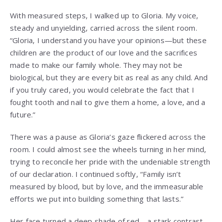
With measured steps, I walked up to Gloria. My voice,
steady and unyielding, carried across the silent room.
“Gloria, I understand you have your opinions—but these
children are the product of our love and the sacrifices
made to make our family whole. They may not be
biological, but they are every bit as real as any child. And
if you truly cared, you would celebrate the fact that I
fought tooth and nail to give them a home, a love, and a
future.”
There was a pause as Gloria’s gaze flickered across the
room. I could almost see the wheels turning in her mind,
trying to reconcile her pride with the undeniable strength
of our declaration. I continued softly, “Family isn’t
measured by blood, but by love, and the immeasurable
efforts we put into building something that lasts.”
Her face turned a deep shade of red—a stark contrast