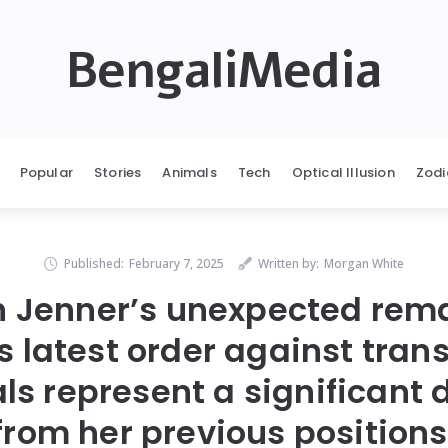
BengaliMedia
Popular
Stories
Animals
Tech
Optical Illusion
Zodi
Published:
February 7, 2025
Written by:
Morgan White
n Jenner’s unexpected rem
 latest order against tra
ls represent a significant
from her previous positions