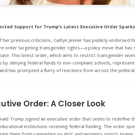
pected Support for Trump’s Latest Executive Order Spark
of her previous criticisms, Caitlyn Jenner has publicly endorsed
e order targeting transgender rights—a policy move that has
ebate. This latest order, which aims to restrict transgender wo
s by denying federal funds to non-compliant schools, represen
 and has prompted a flurry of reactions from across the politica
utive Order: A Closer Look
ald Trump signed an executive order that seeks to redefine the
ducational institutions receiving federal funding. The order spec
ing them from competing on girls’ and women’s sports teams. 