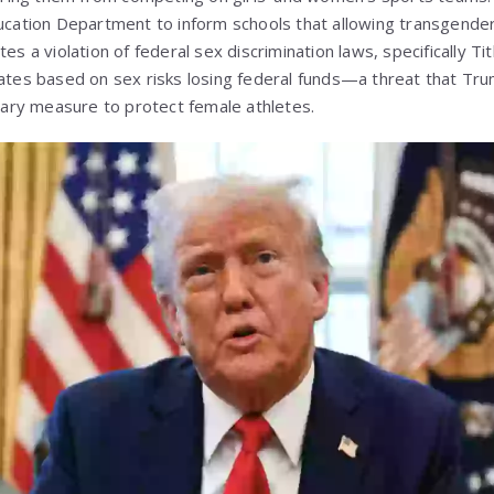
ducation Department to inform schools that allowing transgender
es a violation of federal sex discrimination laws, specifically Ti
nates based on sex risks losing federal funds—a threat that Tr
ssary measure to protect female athletes.