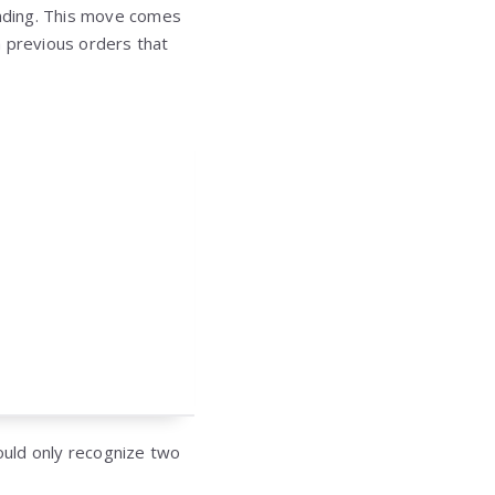
funding. This move comes
h previous orders that
hould only recognize two