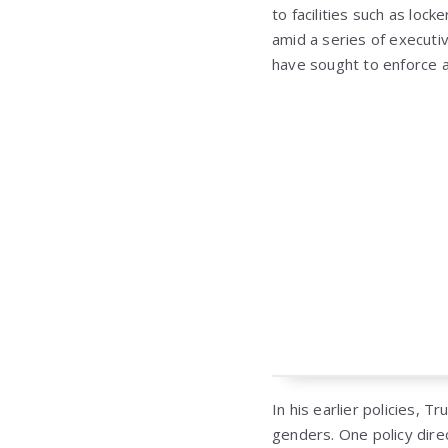
to facilities such as loc
amid a series of executi
have sought to enforce a 
In his earlier policies, 
genders. One policy dire