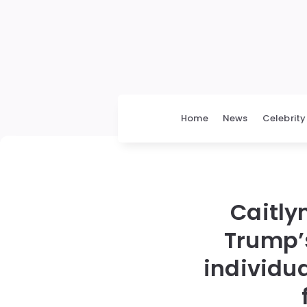
Home
News
Celebrity
Caitly
Trump’s
individua