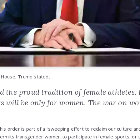
 House, Trump stated,
d the proud tradition of female athletes
s will be only for women. The war on wom
his order is part of a “sweeping effort to reclaim our culture an
ermits transgender women to participate in female sports, or 