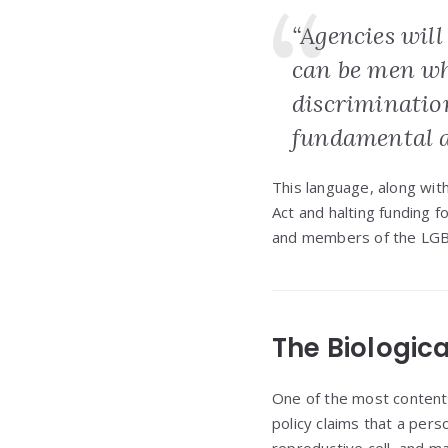
“Agencies wil
can be men wh
discriminatio
fundamental an
This language, along wit
Act and halting funding f
and members of the LG
The Biologica
One of the most contentio
policy claims that a pers