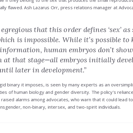
le if they belong to the sex that produces the small reproductive
ifically flawed. Ash Lazarus Orr, press relations manager at Advoc
y egregious that this order defines ‘sex’ as 
hich is impossible. While it’s possible t
information, human embryos don’t show
n at that stage—all embryos initially deve
 until later in development.”
rigid binary it imposes, is seen by many experts as an oversimplifi
ties of human biology and gender diversity. The policy’s relianc
s raised alarms among advocates, who warn that it could lead 
ansgender, non-binary, intersex, and two-spirit individuals.