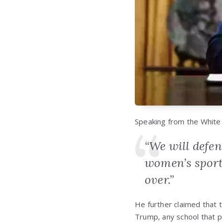
Speaking from the White
“We will defen
women’s sport
over.”
He further claimed that t
Trump, any school that p