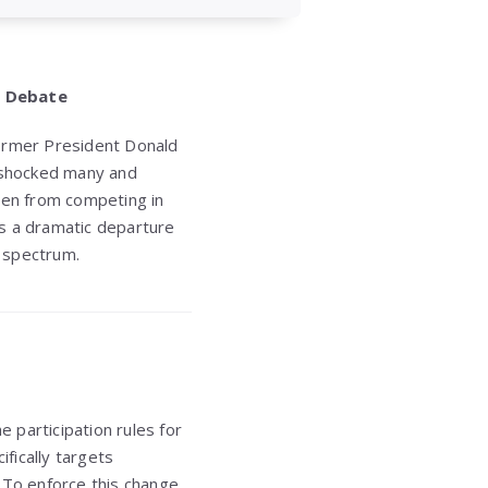
s Debate
 former President Donald
 shocked many and
men from competing in
ts a dramatic departure
l spectrum.
 participation rules for
ifically targets
To enforce this change,