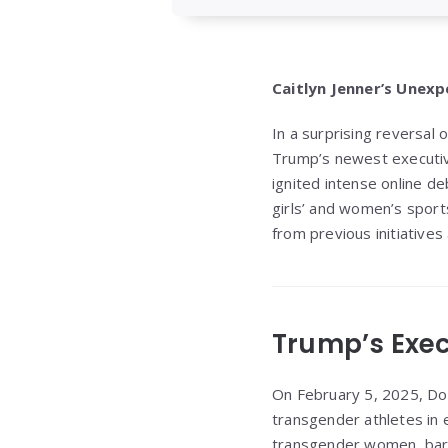
Caitlyn Jenner’s Unex
In a surprising reversal 
Trump’s newest executiv
ignited intense online d
girls’ and women’s sport
from previous initiatives
Trump’s Exec
On February 5, 2025, Don
transgender athletes in e
transgender women, barr