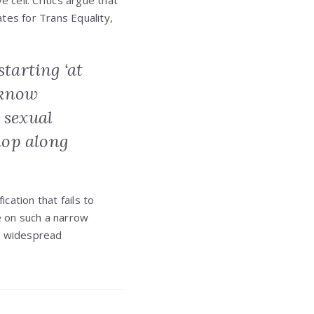
 cell. Critics argue that
ates for Trans Equality,
starting ‘at
o know
 sexual
lop along
cation that fails to
e on such a narrow
to widespread