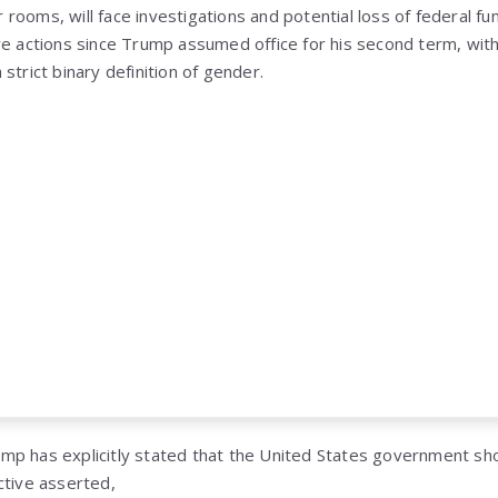
ker rooms, will face investigations and potential loss of federal 
ve actions since Trump assumed office for his second term, wit
strict binary definition of gender.
Trump has explicitly stated that the United States government s
ctive asserted,