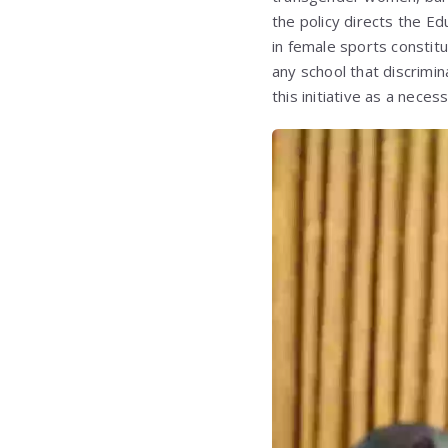
the policy directs the E
in female sports constitut
any school that discrimi
this initiative as a nece