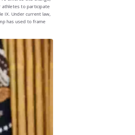
 athletes to participate
tle IX. Under current law,
ump has used to frame