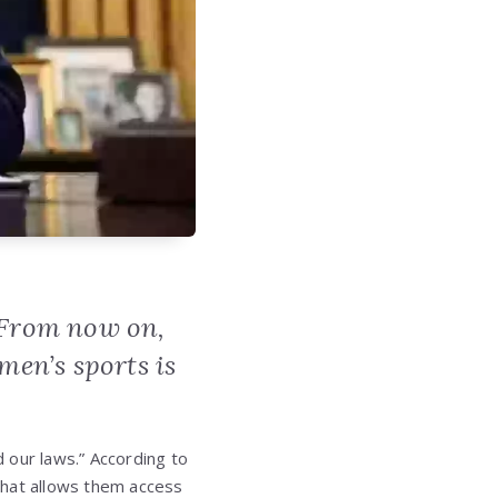
. From now on,
en’s sports is
d our laws.” According to
that allows them access