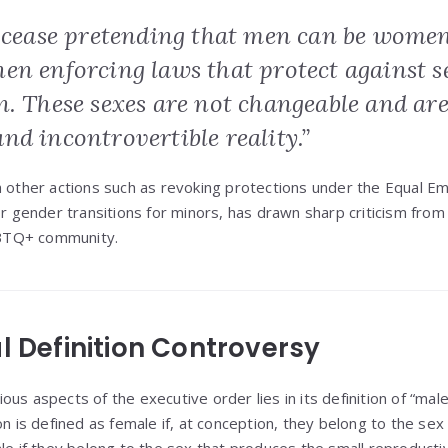
l cease pretending that men can be wom
en enforcing laws that protect against s
n. These sexes are not changeable and ar
d incontrovertible reality.”
h other actions such as revoking protections under the Equal 
or gender transitions for minors, has drawn sharp criticism from 
BTQ+ community.
l Definition Controversy
us aspects of the executive order lies in its definition of “mal
on is defined as female if, at conception, they belong to the se