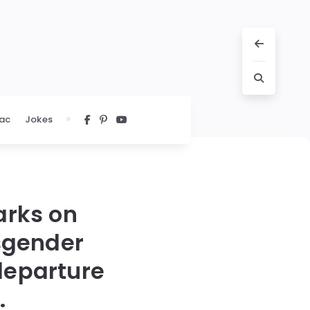
ac
Jokes
arks on
nsgender
 departure
.