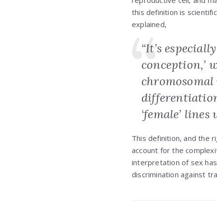
reproductive cell, and ma
this definition is scient
explained,
“It’s especiall
conception,’ w
chromosomal 
differentiatio
‘female’ lines
This definition, and the 
account for the complexi
interpretation of sex ha
discrimination against tr