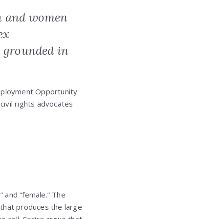
en and women
ex
e grounded in
Employment Opportunity
civil rights advocates
e” and “female.” The
x that produces the large