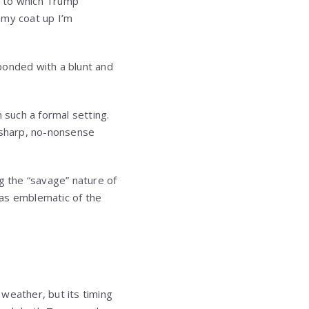
” to which Trump
 my coat up I’m
ponded with a blunt and
 such a formal setting.
of sharp, no-nonsense
g the “savage” nature of
was emblematic of the
weather, but its timing