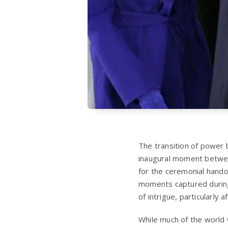
The transition of power b
inaugural moment between
for the ceremonial hando
moments captured during
of intrigue, particularly 
While much of the world 