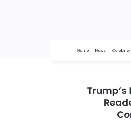
Home
News
Celebrity
Trump’s 
Reade
Co