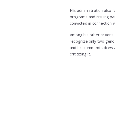
His administration also f
programs and issuing par
convicted in connection wi
Among his other actions,
recognize only two gend
and his comments drew a
criticizing it.