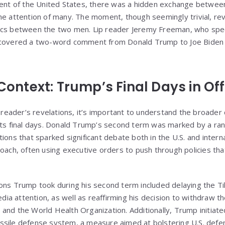
dent of the United States, there was a hidden exchange betwee
he attention of many. The moment, though seemingly trivial, r
ics between the two men. Lip reader Jeremy Freeman, who spec
ncovered a two-word comment from Donald Trump to Joe Biden 
 Context: Trump’s Final Days in Off
p reader’s revelations, it’s important to understand the broade
its final days. Donald Trump’s second term was marked by a ran
ions that sparked significant debate both in the U.S. and inter
oach, often using executive orders to push through policies that
ons Trump took during his second term included delaying the T
a attention, as well as reaffirming his decision to withdraw t
and the World Health Organization. Additionally, Trump initiat
sile defense system, a measure aimed at bolstering U.S. defens