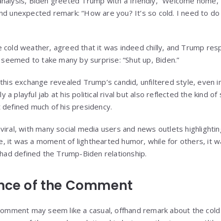
analysis, Biden greeted Trump with a friendly, “Welcome home,
nd unexpected remark: “How are you? It’s so cold. I need to do
 cold weather, agreed that it was indeed chilly, and Trump res
eemed to take many by surprise: “Shut up, Biden.”
this exchange revealed Trump’s candid, unfiltered style, even in
a playful jab at his political rival but also reflected the kind 
 defined much of his presidency.
viral, with many social media users and news outlets highlightin
 it was a moment of lighthearted humor, while for others, it 
t had defined the Trump-Biden relationship.
ance of the Comment
 comment may seem like a casual, offhand remark about the cold 