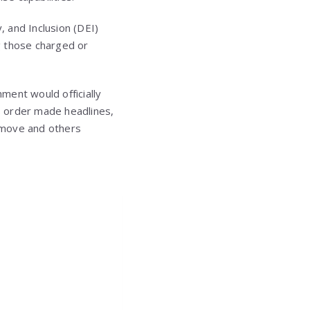
, and Inclusion (DEI)
g those charged or
ment would officially
s order made headlines,
 move and others