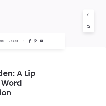
ac
Jokes
en: A Lip
o-Word
ion