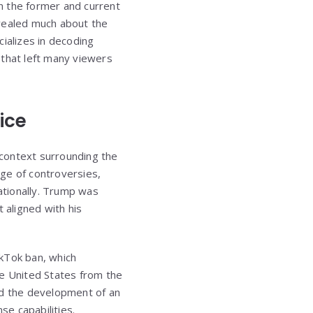
n the former and current
evealed much about the
ializes in decoding
that left many viewers
ice
r context surrounding the
ge of controversies,
nationally. Trump was
 aligned with his
ikTok ban, which
he United States from the
ed the development of an
e capabilities.