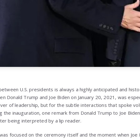
etween U.S. presidents is always a highly anticipated and histo
 Donald Trump and Joe Biden on January 20, 2021, was especial
ver of leadership, but for the subtle interactions that spoke v
 the inauguration, one remark from Donald Trump to Joe Biden
after being interpreted by a lip reader.
was focused on the ceremony itself and the moment when Joe Bi