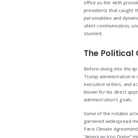
office as the 46th presi
presidents that caught t
personalities and dynam
silent communication, u
stunned.
The Political
Before diving into the li
Trump administration in 
executive orders, and act
known for his direct appr
administration’s goals.
Some of the notable acti
garnered widespread medi
Paris Climate Agreement 
“American Iron Dome” mis