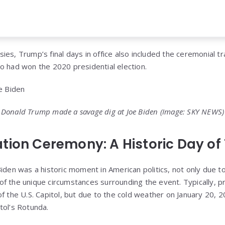
es, Trump’s final days in office also included the ceremonial tr
o had won the 2020 presidential election.
Donald Trump made a savage dig at Joe Biden
(Image: SKY NEWS)
tion Ceremony: A Historic Day of 
iden was a historic moment in American politics, not only due to
f the unique circumstances surrounding the event. Typically, pr
of the U.S. Capitol, but due to the cold weather on January 20,
tol’s Rotunda.