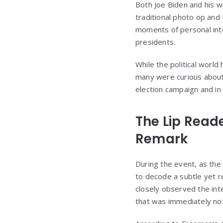
Both Joe Biden and his w
traditional photo op and
moments of personal inte
presidents.
While the political world
many were curious about
election campaign and in 
The Lip Read
Remark
During the event, as the
to decode a subtle yet r
closely observed the i
that was immediately no