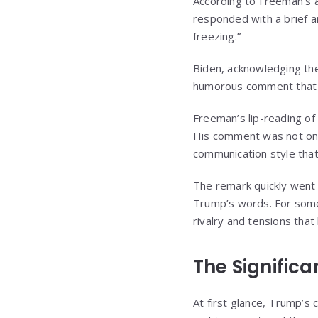
According to Freeman’s 
responded with a brief a
freezing.”
Biden, acknowledging the
humorous comment that s
Freeman’s lip-reading of 
His comment was not only 
communication style that
The remark quickly went 
Trump’s words. For some,
rivalry and tensions tha
The Signific
At first glance, Trump’s