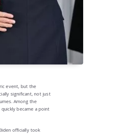
ric event, but the
ly significant, not just
olumes. Among the
 quickly became a point
den officially took