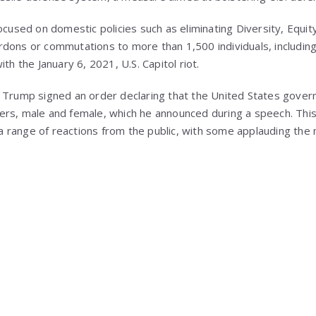
ocused on domestic policies such as eliminating Diversity, Equity
dons or commutations to more than 1,500 individuals, includin
th the January 6, 2021, U.S. Capitol riot.
 Trump signed an order declaring that the United States govern
ers, male and female, which he announced during a speech. Thi
 range of reactions from the public, with some applauding the