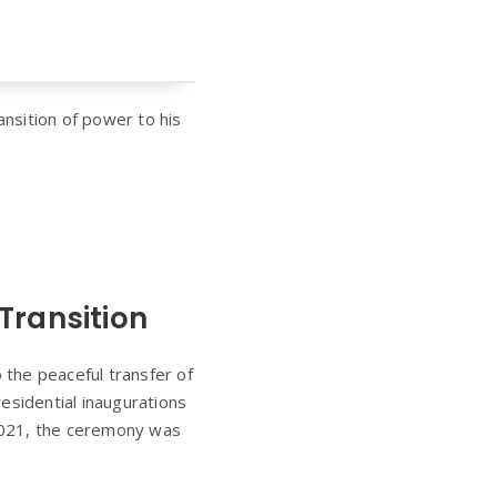
ansition of power to his
Transition
 the peaceful transfer of
esidential inaugurations
 2021, the ceremony was