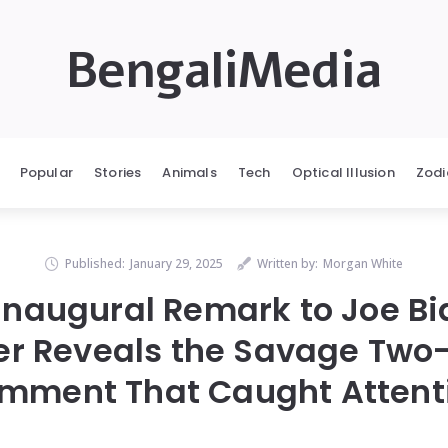
BengaliMedia
Popular
Stories
Animals
Tech
Optical Illusion
Zodi
Published:
January 29, 2025
Written by:
Morgan White
Inaugural Remark to Joe Bid
r Reveals the Savage Tw
mment That Caught Attent