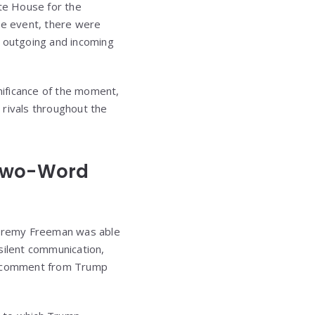
ite House for the
he event, there were
e outgoing and incoming
gnificance of the moment,
rivals throughout the
 Two-Word
 Jeremy Freeman was able
silent communication,
d comment from Trump