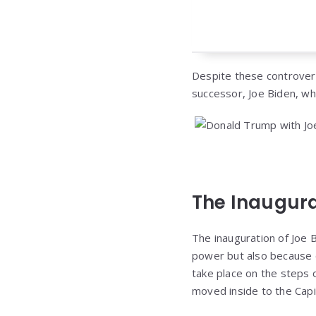
Despite these controversi
successor, Joe Biden, wh
The Inaugura
The inauguration of Joe B
power but also because o
take place on the steps 
moved inside to the Capi