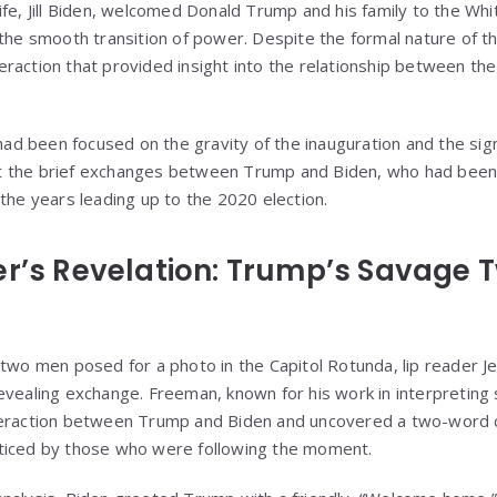
ife, Jill Biden, welcomed Donald Trump and his family to the Wh
 the smooth transition of power. Despite the formal nature of t
raction that provided insight into the relationship between th
 had been focused on the gravity of the inauguration and the si
 the brief exchanges between Trump and Biden, who had been 
the years leading up to the 2020 election.
er’s Revelation: Trump’s Savage
 two men posed for a photo in the Capitol Rotunda, lip reader
evealing exchange. Freeman, known for his work in interpreting 
nteraction between Trump and Biden and uncovered a two-wor
ticed by those who were following the moment.