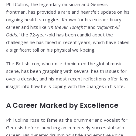
Phil Collins, the legendary musician and Genesis
frontman, has provided a rare and heartfelt update on his
ongoing health struggles. Known for his extraordinary
career and hits like
“In the Air Tonight”
and
“Against All
Odds,”
the 72-year-old has been candid about the
challenges he has faced in recent years, which have taken
a significant toll on his physical well-being.
The British icon, who once dominated the global music
scene, has been grappling with several health issues for
over a decade, and his most recent reflections offer fans
insight into how he is coping with the changes in his life.
A Career Marked by Excellence
Phil Collins rose to fame as the drummer and vocalist for
Genesis before launching an immensely successful solo
career. His dynamic drumming style and emotive voice