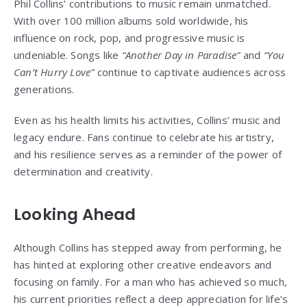
Phil Collins’ contributions to music remain unmatched.
With over 100 million albums sold worldwide, his
influence on rock, pop, and progressive music is
undeniable. Songs like
“Another Day in Paradise”
and
“You
Can’t Hurry Love”
continue to captivate audiences across
generations.
Even as his health limits his activities, Collins’ music and
legacy endure. Fans continue to celebrate his artistry,
and his resilience serves as a reminder of the power of
determination and creativity.
Looking Ahead
Although Collins has stepped away from performing, he
has hinted at exploring other creative endeavors and
focusing on family. For a man who has achieved so much,
his current priorities reflect a deep appreciation for life’s