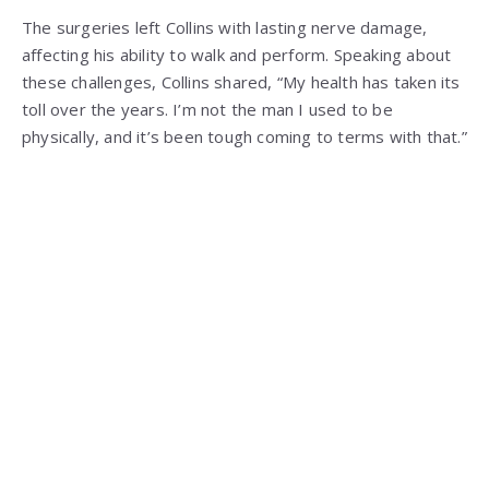
The surgeries left Collins with lasting nerve damage,
affecting his ability to walk and perform. Speaking about
these challenges, Collins shared, “My health has taken its
toll over the years. I’m not the man I used to be
physically, and it’s been tough coming to terms with that.”