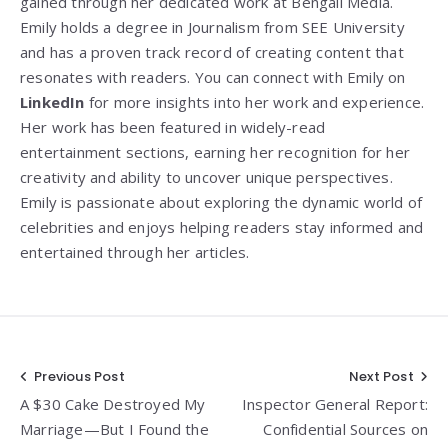
gained through her dedicated work at Bengali Media.
Emily holds a degree in Journalism from SEE University
and has a proven track record of creating content that
resonates with readers. You can connect with Emily on
LinkedIn
for more insights into her work and experience.
Her work has been featured in widely-read
entertainment sections, earning her recognition for her
creativity and ability to uncover unique perspectives.
Emily is passionate about exploring the dynamic world of
celebrities and enjoys helping readers stay informed and
entertained through her articles.
Post
Previous Post
Next Post
A $30 Cake Destroyed My
Inspector General Report:
navigation
Marriage—But I Found the
Confidential Sources on