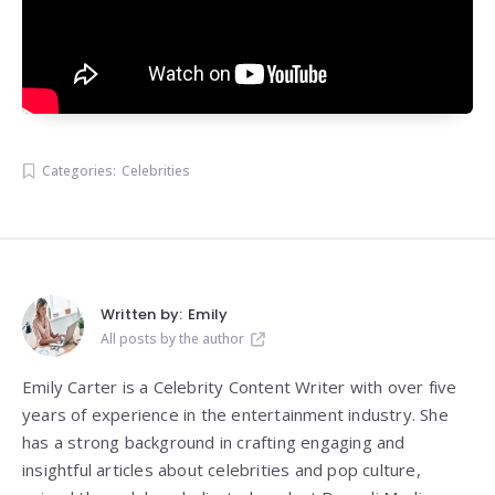
Categories:
Celebrities
Written by:
Emily
All posts by the author
Emily Carter is a Celebrity Content Writer with over five
years of experience in the entertainment industry. She
has a strong background in crafting engaging and
insightful articles about celebrities and pop culture,