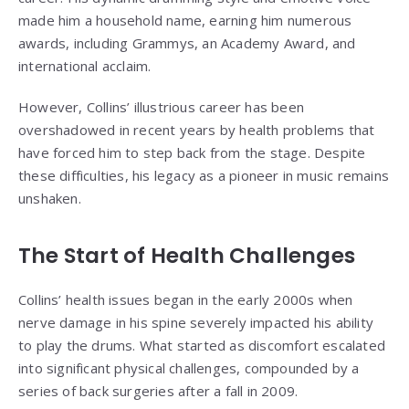
made him a household name, earning him numerous
awards, including Grammys, an Academy Award, and
international acclaim.
However, Collins’ illustrious career has been
overshadowed in recent years by health problems that
have forced him to step back from the stage. Despite
these difficulties, his legacy as a pioneer in music remains
unshaken.
The Start of Health Challenges
Collins’ health issues began in the early 2000s when
nerve damage in his spine severely impacted his ability
to play the drums. What started as discomfort escalated
into significant physical challenges, compounded by a
series of back surgeries after a fall in 2009.