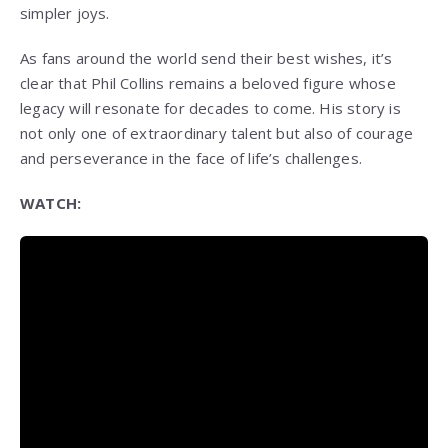
simpler joys.
As fans around the world send their best wishes, it’s
clear that Phil Collins remains a beloved figure whose
legacy will resonate for decades to come. His story is
not only one of extraordinary talent but also of courage
and perseverance in the face of life’s challenges.
WATCH: