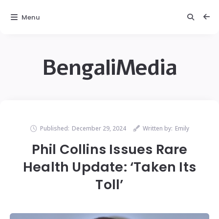
Menu
BengaliMedia
Published:
December 29, 2024
Written by:
Emily
Phil Collins Issues Rare
Health Update: ‘Taken Its
Toll’