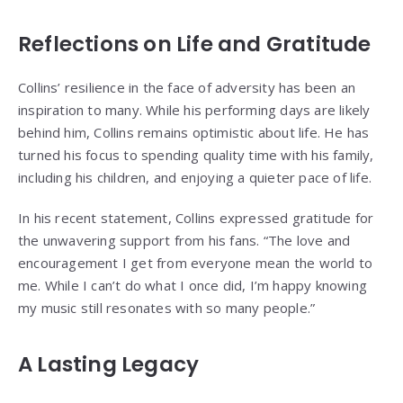
Reflections on Life and Gratitude
Collins’ resilience in the face of adversity has been an
inspiration to many. While his performing days are likely
behind him, Collins remains optimistic about life. He has
turned his focus to spending quality time with his family,
including his children, and enjoying a quieter pace of life.
In his recent statement, Collins expressed gratitude for
the unwavering support from his fans. “The love and
encouragement I get from everyone mean the world to
me. While I can’t do what I once did, I’m happy knowing
my music still resonates with so many people.”
A Lasting Legacy