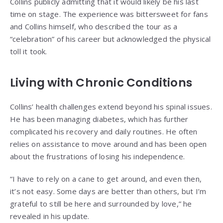
Collins publicly admitting that it would likely be his last
time on stage. The experience was bittersweet for fans
and Collins himself, who described the tour as a
“celebration” of his career but acknowledged the physical
toll it took.
Living with Chronic Conditions
Collins’ health challenges extend beyond his spinal issues.
He has been managing diabetes, which has further
complicated his recovery and daily routines. He often
relies on assistance to move around and has been open
about the frustrations of losing his independence.
“I have to rely on a cane to get around, and even then,
it’s not easy. Some days are better than others, but I’m
grateful to still be here and surrounded by love,” he
revealed in his update.