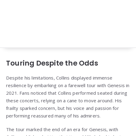
Touring Despite the Odds
Despite his limitations, Collins displayed immense
resilience by embarking on a farewell tour with Genesis in
2021. Fans noticed that Collins performed seated during
these concerts, relying on a cane to move around. His
frailty sparked concern, but his voice and passion for
performing reassured many of his admirers.
The tour marked the end of an era for Genesis, with