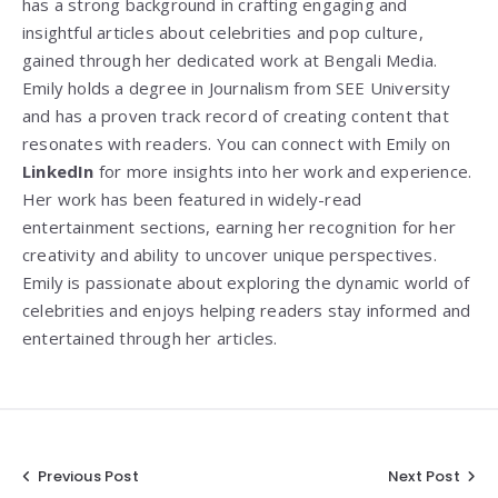
has a strong background in crafting engaging and
insightful articles about celebrities and pop culture,
gained through her dedicated work at Bengali Media.
Emily holds a degree in Journalism from SEE University
and has a proven track record of creating content that
resonates with readers. You can connect with Emily on
LinkedIn
for more insights into her work and experience.
Her work has been featured in widely-read
entertainment sections, earning her recognition for her
creativity and ability to uncover unique perspectives.
Emily is passionate about exploring the dynamic world of
celebrities and enjoys helping readers stay informed and
entertained through her articles.
Post
Previous Post
Next Post