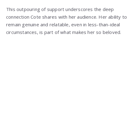
This outpouring of support underscores the deep
connection Cote shares with her audience. Her ability to
remain genuine and relatable, even in less-than-ideal
circumstances, is part of what makes her so beloved.