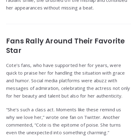
radiant smile, she brushed off the mishap and continued
her appearances without missing a beat.
Fans Rally Around Their Favorite
Star
Cote’s fans, who have supported her for years, were
quick to praise her for handling the situation with grace
and humor. Social media platforms were abuzz with
messages of admiration, celebrating the actress not only
for her beauty and talent but also for her authenticity.
“She’s such a class act. Moments like these remind us
why we love her,” wrote one fan on Twitter. Another
commented, “Cote is the epitome of poise. She turns
even the unexpected into something charming.”