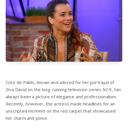
Cote de Pablo, known and adored for her portrayal of
Ziva David on the long-running television series
NCIS
, has
always been a picture of elegance and professionalism.
Recently, however, the actress made headlines for an
unscripted moment on the red carpet that showcased
her charm and poise.