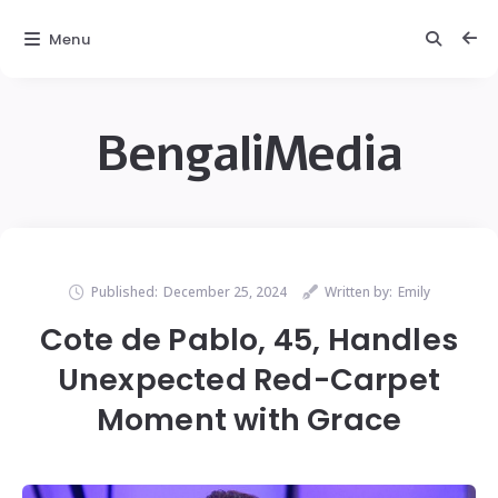
Menu
BengaliMedia
Published:
December 25, 2024
Written by:
Emily
Cote de Pablo, 45, Handles
Unexpected Red-Carpet
Moment with Grace