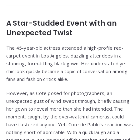
A Star-Studded Event with an
Unexpected Twist
The 45-year-old actress attended a high-profile red-
carpet event in Los Angeles, dazzling attendees in a
stunning, form-fitting black gown. Her understated yet
chic look quickly became a topic of conversation among
fans and fashion critics alike.
However, as Cote posed for photographers, an
unexpected gust of wind swept through, briefly causing
her gown to reveal more than she had intended. The
moment, caught by the ever-watchful cameras, could
have flustered anyone. Yet, Cote de Pablo’s reaction was
nothing short of admirable. With a quick laugh and a