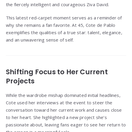
the fiercely intelligent and courageous Ziva David.
This latest red-carpet moment serves as a reminder of
why she remains a fan favorite. At 45, Cote de Pablo
exemplifies the qualities of a true star: talent, elegance,
and an unwavering sense of self.
Shifting Focus to Her Current
Projects
While the wardrobe mishap dominated initial headlines,
Cote used her interviews at the event to steer the
conversation toward her current work and causes close
to her heart. She highlighted a new project she’s
passionate about, leaving fans eager to see her return to