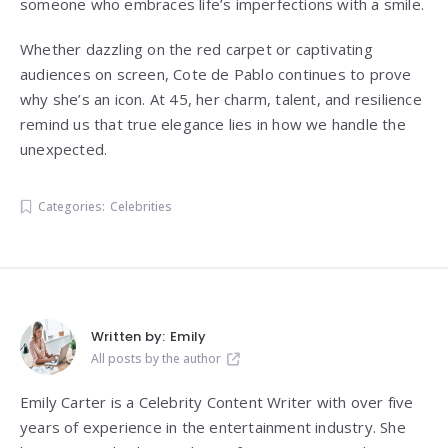
someone who embraces life’s imperfections with a smile.
Whether dazzling on the red carpet or captivating
audiences on screen, Cote de Pablo continues to prove
why she’s an icon. At 45, her charm, talent, and resilience
remind us that true elegance lies in how we handle the
unexpected.
Categories:
Celebrities
Written by:
Emily
All posts by the author
Emily Carter is a Celebrity Content Writer with over five
years of experience in the entertainment industry. She