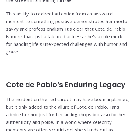
the screen in a meaningful role.
This ability to redirect attention from an awkward
moment to something positive demonstrates her media
savvy and professionalism. It’s clear that Cote de Pablo
is more than just a talented actress; she’s a role model
for handling life’s unexpected challenges with humor and
grace.
Cote de Pablo’s Enduring Legacy
The incident on the red carpet may have been unplanned,
but it only added to the allure of Cote de Pablo. Fans
admire her not just for her acting chops but also for her
authenticity and poise. In a world where celebrity
moments are often scrutinized, she stands out as