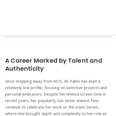
A Career Marked by Talent and
Authenticity
Since stepping away from
NCIS
, de Pablo has kept a
relatively low profile, focusing on selective projects and
personal endeavors. Despite her limited screen time in
recent years, her popularity has never waned. Fans
continue to celebrate her work on the iconic series,
where she brought depth and complexity to her role as