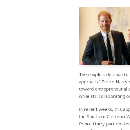
The couple’s decision to
approach.” Prince Harry 
toward entrepreneurial an
while still collaborating 
In recent weeks, this ap
the Southern California 
Prince Harry participat