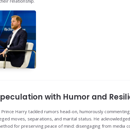
heir relationship.
peculation with Humor and Resil
 Prince Harry tackled rumors head-on, humorously commentin
lleged moves, separations, and marital status. He acknowledged 
method for preserving peace of mind: disengaging from media c