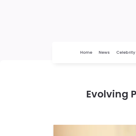
Home
News
Celebrity
Evolving P