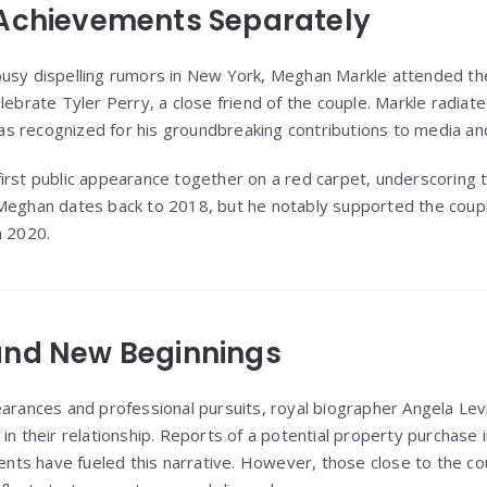
 Achievements Separately
busy dispelling rumors in New York, Meghan Markle attended th
lebrate Tyler Perry, a close friend of the couple. Markle radiate
 recognized for his groundbreaking contributions to media and
irst public appearance together on a red carpet, underscoring t
Meghan dates back to 2018, but he notably supported the couple
n 2020.
and New Beginnings
earances and professional pursuits, royal biographer Angela Le
in their relationship. Reports of a potential property purchase 
s have fueled this narrative. However, those close to the coup