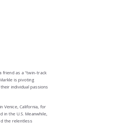
 friend as a “twin-track
arkle is pivoting
their individual passions
Venice, California, for
d in the U.S. Meanwhile,
d the relentless