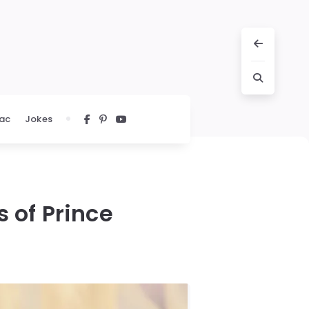
ac
Jokes
s of Prince