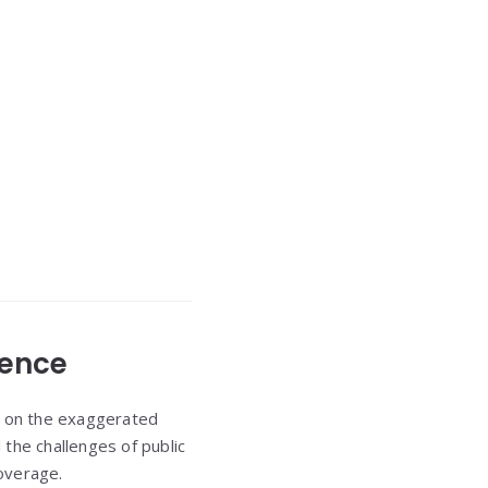
ience
g on the exaggerated
the challenges of public
overage.