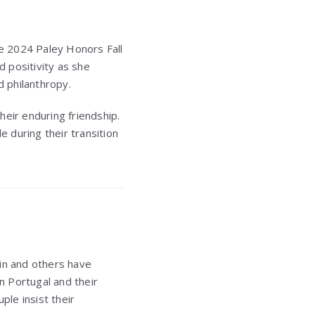
e 2024 Paley Honors Fall
d positivity as she
 philanthropy.
heir enduring friendship.
 during their transition
vin and others have
in Portugal and their
le insist their