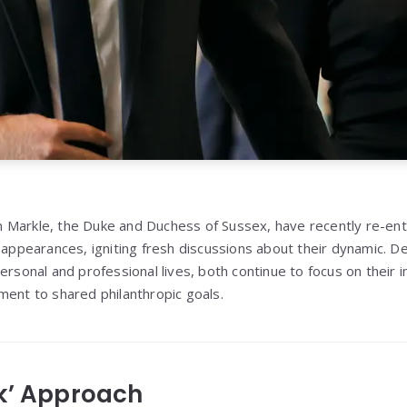
Markle, the Duke and Duchess of Sussex, have recently re-ente
c appearances, igniting fresh discussions about their dynamic. D
ersonal and professional lives, both continue to focus on their i
ment to shared philanthropic goals.
k’ Approach