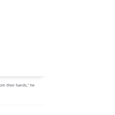
om their hands,” he