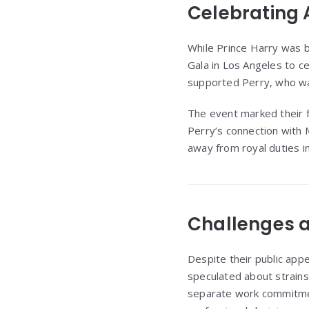
Celebrating
While Prince Harry was 
Gala in Los Angeles to ce
supported Perry, who was
The event marked their f
Perry’s connection with 
away from royal duties i
Challenges 
Despite their public app
speculated about strains 
separate work commitment