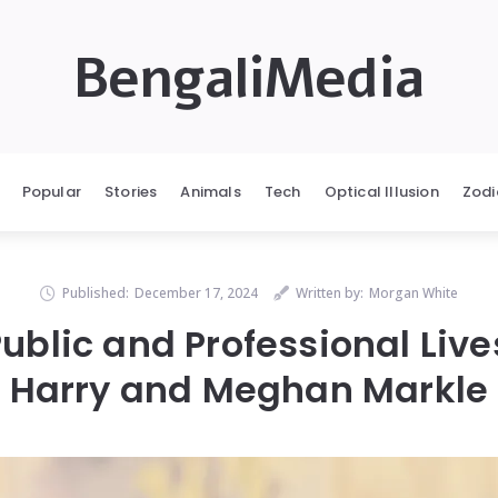
BengaliMedia
Popular
Stories
Animals
Tech
Optical Illusion
Zodi
Published:
December 17, 2024
Written by:
Morgan White
ublic and Professional Live
Harry and Meghan Markle