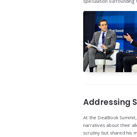
speculation surrounding t
Addressing S
At the DealBook Summit,
narratives about their a
scrutiny but shared his 