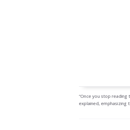
“Once you stop reading t
explained, emphasizing t