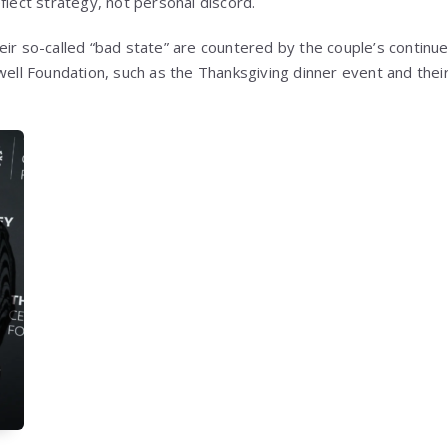
flect strategy, not personal discord.
eir so-called “bad state” are countered by the couple’s continue
ewell Foundation, such as the Thanksgiving dinner event and the