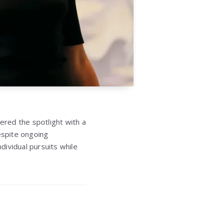
red the spotlight with a
espite ongoing
ndividual pursuits while