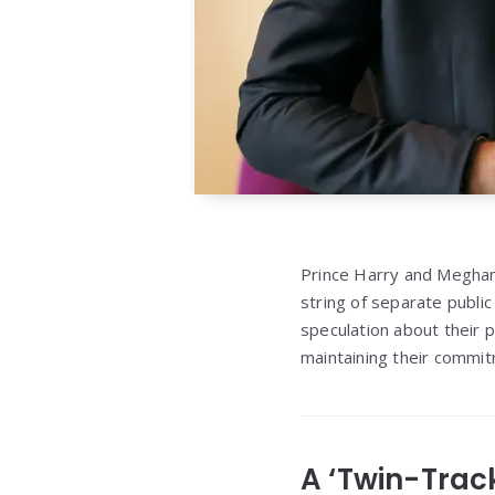
Prince Harry and Meghan 
string of separate publi
speculation about their p
maintaining their commit
A ‘Twin-Trac