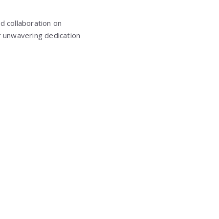
d collaboration on
ir unwavering dedication