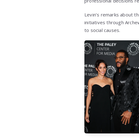
professional decisions re
Levin’s remarks about th
initiatives through Arch
to social causes.