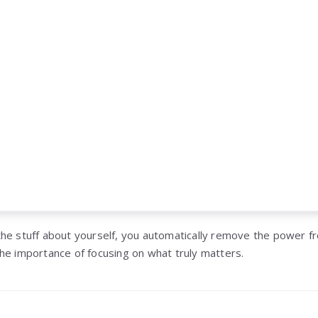
he stuff about yourself, you automatically remove the power fr
he importance of focusing on what truly matters.