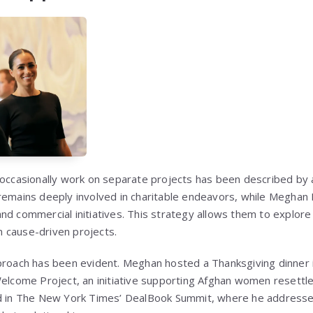
 occasionally work on separate projects has been described by a
remains deeply involved in charitable endeavors, while Meghan M
d commercial initiatives. This strategy allows them to explore 
on cause-driven projects.
proach has been evident. Meghan hosted a Thanksgiving dinner in 
Welcome Project, an initiative supporting Afghan women resettle
ed in The New York Times’ DealBook Summit, where he addresse