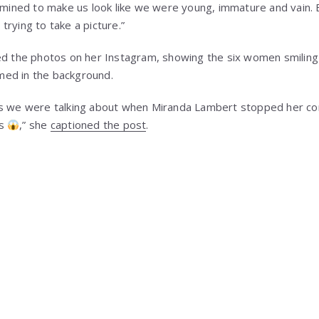
ermined to make us look like we were young, immature and vain.
rying to take a picture.”
ed the photos on her Instagram, showing the six women smiling
ed in the background.
s we were talking about when Miranda Lambert stopped her conc
es
,” she
captioned the post
.