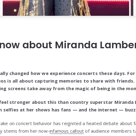
now about Miranda Lambert
lly changed how we experience concerts these days. For
eos is all about capturing memories to share with friends. 
owing screens take away from the magic of being in the mo
eel stronger about this than country superstar Miranda
 selfies at her shows has fans — and the internet — buzz
ake on concert behavior has reignited a heated debate about fa
sy stems from her now-
infamous callout
of audience members tak