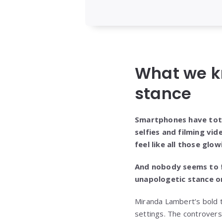
What we k
stance
Smartphones have tota
selfies and filming vid
feel like all those gl
And nobody seems to f
unapologetic stance on
Miranda Lambert’s bold t
settings. The controver