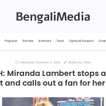
BengaliMedia
Popular
Stories
Animals
Tech
Optical Illusion
Zodi
Published:
December 5, 2024
Written by:
Emily
: Miranda Lambert stops a
 and calls out a fan for her