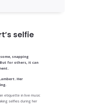
’s selfie
 some, snapping
But for others, it can
ment.
 Lambert. Her
ing.
n etiquette in live music
ing selfies during her