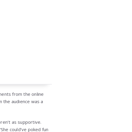
ments from the online
m the audience was a
en’t as supportive.
“She could’ve poked fun