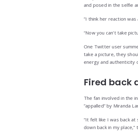
and posed in the selfie 
”I think her reaction was
“Now you can’t take pict
One Twitter user summed
take a picture, they sho
energy and authenticity o
Fired back 
The fan involved in the in
”appalled” by Miranda La
“It felt like I was back 
down back in my place,”