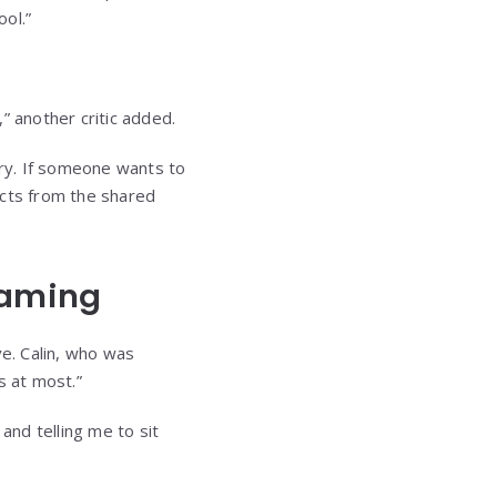
ol.”
” another critic added.
ry. If someone wants to
acts from the shared
haming
ive. Calin, who was
s at most.”
and telling me to sit