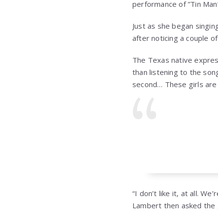
performance of ”Tin Man
Just as she began singin
after noticing a couple of
The Texas native express
than listening to the son
second… These girls are wo
“I don’t like it, at all.
Lambert then asked the 