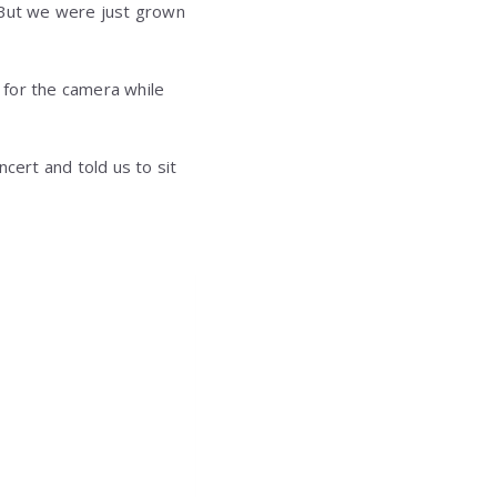
 But we were just grown
 for the camera while
ert and told us to sit