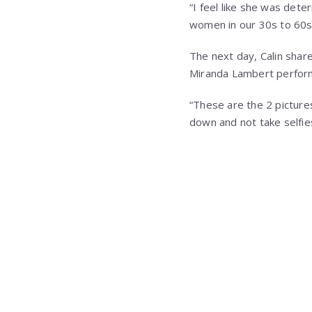
“I feel like she was det
women in our 30s to 60s t
The next day, Calin shar
Miranda Lambert perform
“These are the 2 picture
down and not take selfi