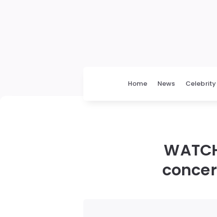
Home
News
Celebrity
WATCH
concert