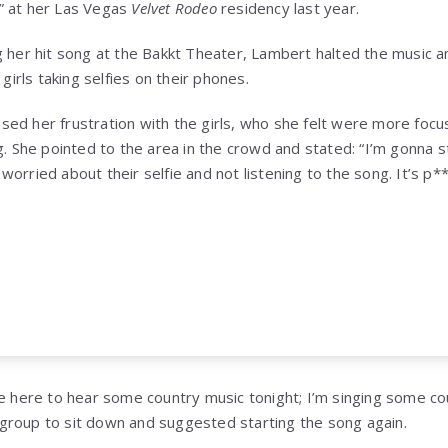
” at her Las Vegas
Velvet Rodeo
residency last year.
g her hit song at the Bakkt Theater, Lambert halted the music
 girls taking selfies on their phones.
ed her frustration with the girls, who she felt were more focus
g. She pointed to the area in the crowd and stated: “I’m gonna s
rried about their selfie and not listening to the song. It’s p***i
 We’re here to hear some country music tonight; I’m singing some 
group to sit down and suggested starting the song again.