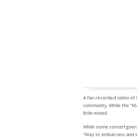
A fan-recorded video of 
community. While the “M
little mixed.
While some concertgoers
“Way to embarrass and s