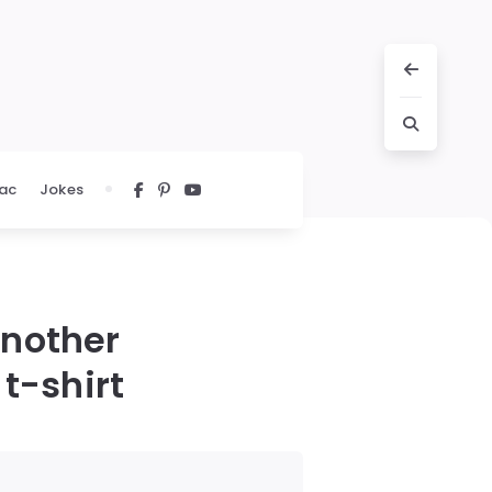
ac
Jokes
nother
 t-shirt