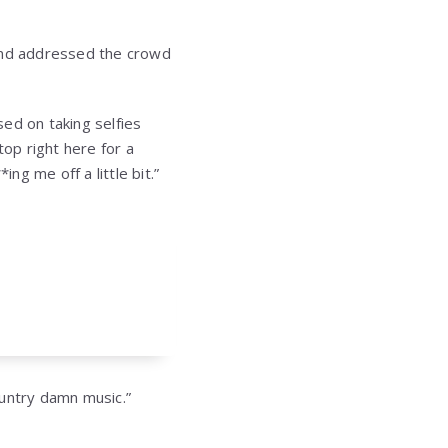
 and addressed the crowd
ed on taking selfies
top right here for a
ng me off a little bit.”
country damn music.”