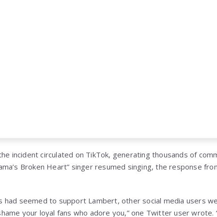
the incident circulated on TikTok, generating thousands of com
ama’s Broken Heart” singer resumed singing, the response fro
 had seemed to support Lambert, other social media users wer
hame your loyal fans who adore you,” one Twitter user wrote. 