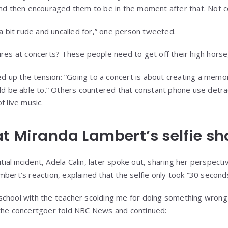
and then encouraged them to be in the moment after that. Not co
 a bit rude and uncalled for,” one person tweeted.
ures at concerts? These people need to get off their high horse,
 up the tension: ”Going to a concert is about creating a memo
uld be able to.” Others countered that constant phone use detr
f live music.
at Miranda Lambert’s selfie s
itial incident, Adela Calin, later spoke out, sharing her perspect
mbert’s reaction, explained that the selfie only took “30 second
at school with the teacher scolding me for doing something wrong 
 the concertgoer
told NBC News
and continued: