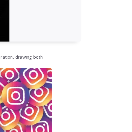
ration, drawing both