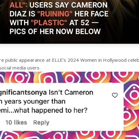
e public appearance at ELLE’s 2024 Women in Hollywood celeb
social media users.