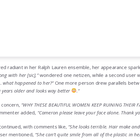
ed radiant in her Ralph Lauren ensemble, her appearance spark
g with her [sic],”
wondered one netizen, while a second user 
… what happened to her?”
One more person drew parallels betw
0 years older and looks way better
.”
 concern,
“WHY THESE BEAUTIFUL WOMEN KEEP RUINING THEIR F
ommenter added,
“Cameron please leave your face alone. Thank yo
 continued, with comments like,
“She looks terrible. Hair make and f
user mentioned,
“She can’t quite smile from all of the plastic in he