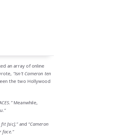
ed an array of online
wrote,
“Isn’t Cameron ten
een the two Hollywood
ACES.”
Meanwhile,
u.”
it [sic],”
and
“Cameron
r face.”