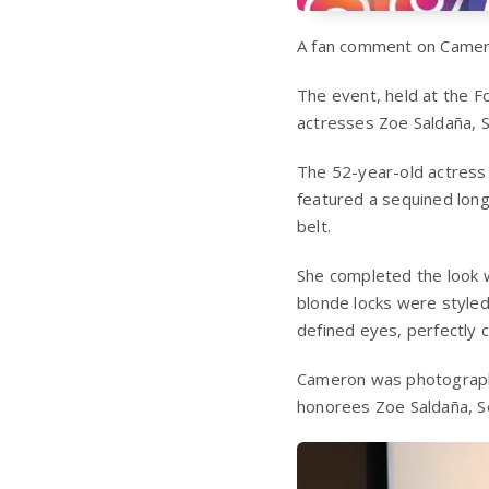
A fan comment on Camer
The event, held at the F
actresses Zoe Saldaña, 
The 52-year-old actress 
featured a sequined long-
belt.
She completed the look w
blonde locks were styled 
defined eyes, perfectly 
Cameron was photographe
honorees Zoe Saldaña, S