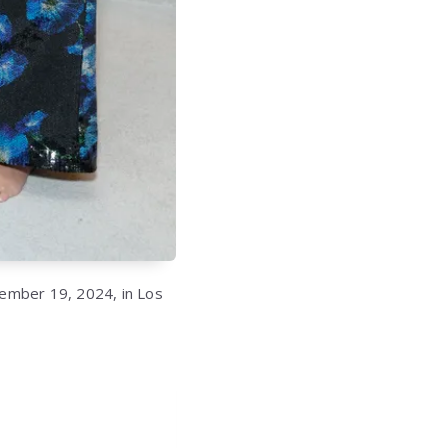
ember 19, 2024, in Los