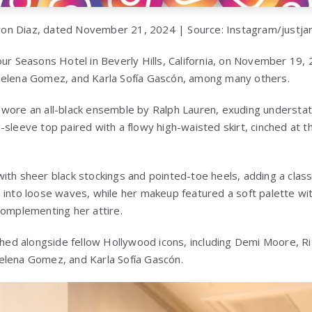
on Diaz, dated November 21, 2024 | Source: Instagram/justja
our Seasons Hotel in Beverly Hills, California, on November 19,
Selena Gomez, and Karla Sofía Gascón, among many others.
wore an all-black ensemble by Ralph Lauren, exuding understat
sleeve top paired with a flowy high-waisted skirt, cinched at t
ith sheer black stockings and pointed-toe heels, adding a classi
into loose waves, while her makeup featured a soft palette with 
complementing her attire.
d alongside fellow Hollywood icons, including Demi Moore,
Ri
elena Gomez, and Karla Sofía Gascón.