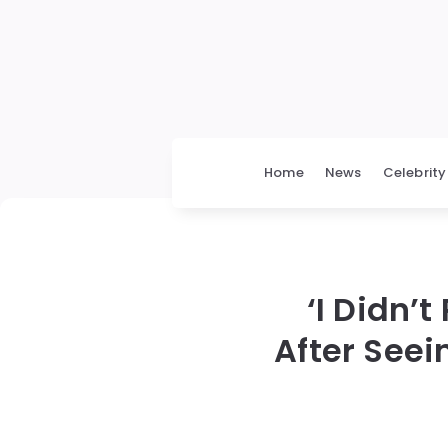
Home
News
Celebrity
‘I Didn’
After Seei