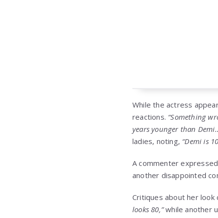
While the actress appear
reactions.
“Something wron
years younger than Demi
ladies, noting,
“Demi is 1
A commenter expressed
another disappointed c
Critiques about her look
looks 80,”
while another 