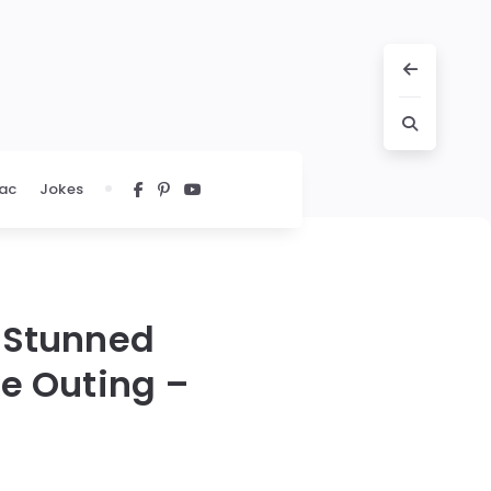
ac
Jokes
s Stunned
re Outing –