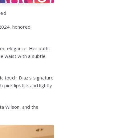
red
 2024, honored
ed elegance. Her outfit
he waist with a subtle
c touch. Diaz’s signature
pink lipstick and lightly
ta Wilson, and the