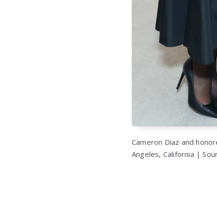
Cameron Diaz and honore
Angeles, California | So