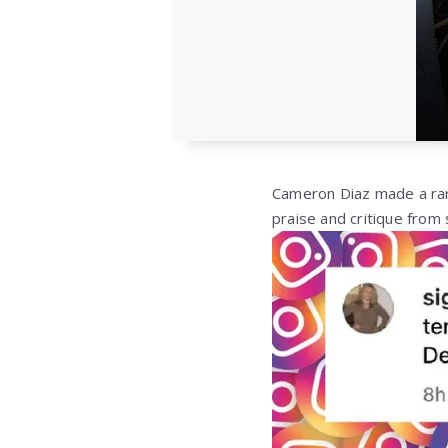
Cameron Diaz made a rar
praise and critique from 