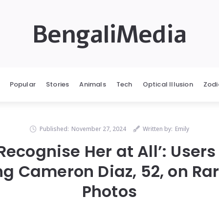
BengaliMedia
Popular
Stories
Animals
Tech
Optical Illusion
Zodi
Published:
November 27, 2024
Written by:
Emily
t Recognise Her at All’: User
ng Cameron Diaz, 52, on Ra
Photos