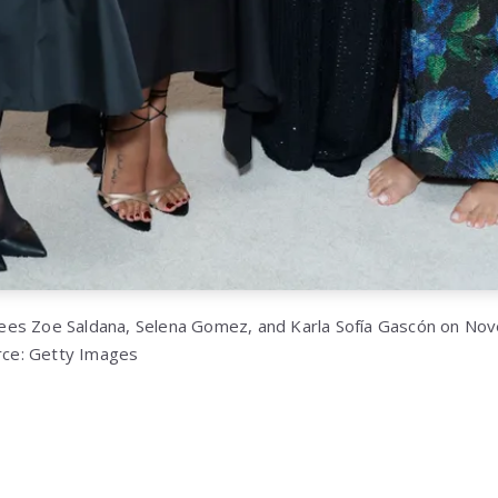
es Zoe Saldana, Selena Gomez, and Karla Sofía Gascón on Nov
urce: Getty Images