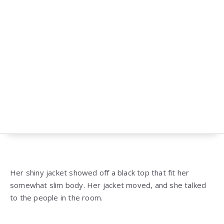
Her shiny jacket showed off a black top that fit her
somewhat slim body. Her jacket moved, and she talked
to the people in the room.