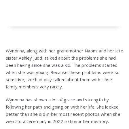
Wynonna, along with her grandmother Naomi and her late
sister Ashley Judd, talked about the problems she had
been having since she was a kid. The problems started
when she was young. Because these problems were so
sensitive, she had only talked about them with close
family members very rarely.
Wynonna has shown a lot of grace and strength by
following her path and going on with her life. She looked
better than she did in her most recent photos when she
went to a ceremony in 2022 to honor her memory.