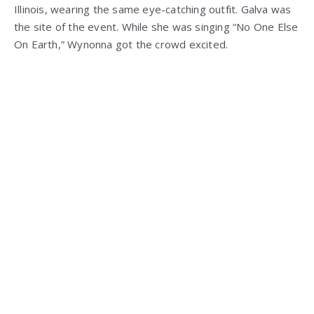
Illinois, wearing the same eye-catching outfit. Galva was
the site of the event. While she was singing “No One Else
On Earth,” Wynonna got the crowd excited.