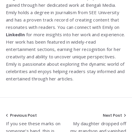
gained through her dedicated work at Bengali Media.
Emily holds a degree in Journalism from SEE University
and has a proven track record of creating content that
resonates with readers. You can connect with Emily on
LinkedIn
for more insights into her work and experience.
Her work has been featured in widely-read
entertainment sections, earning her recognition for her
creativity and ability to uncover unique perspectives.
Emily is passionate about exploring the dynamic world of
celebrities and enjoys helping readers stay informed and
entertained through her articles.
Post
Previous Post
Next Post
If you see these marks on
My daughter dropped off
navigation
someone’s hand, this is
my grandson and vanished