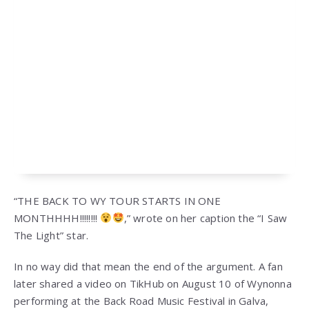
“THE BACK TO WY TOUR STARTS IN ONE
MONTHHHH!!!!!!!!
,” wrote on her caption the “I Saw
The Light” star.
In no way did that mean the end of the argument. A fan
later shared a video on TikHub on August 10 of Wynonna
performing at the Back Road Music Festival in Galva,