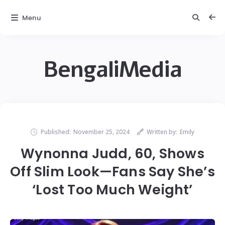
Menu
BengaliMedia
Published:
November 25, 2024
Written by:
Emily
Wynonna Judd, 60, Shows
Off Slim Look—Fans Say She’s
‘Lost Too Much Weight’