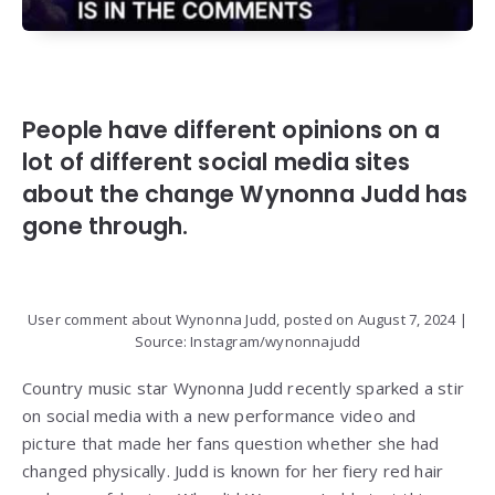
People have different opinions on a
lot of different social media sites
about the change Wynonna Judd has
gone through.
User comment about Wynonna Judd, posted on August 7, 2024 |
Source: Instagram/wynonnajudd
Country music star Wynonna Judd recently sparked a stir
on social media with a new performance video and
picture that made her fans question whether she had
changed physically. Judd is known for her fiery red hair