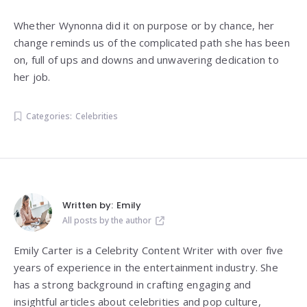
Whether Wynonna did it on purpose or by chance, her
change reminds us of the complicated path she has been
on, full of ups and downs and unwavering dedication to
her job.
Categories:
Celebrities
Written by:
Emily
All posts by the author
Emily Carter is a Celebrity Content Writer with over five
years of experience in the entertainment industry. She
has a strong background in crafting engaging and
insightful articles about celebrities and pop culture,