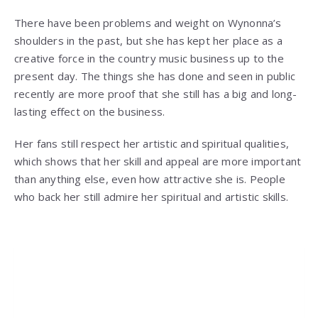
There have been problems and weight on Wynonna’s
shoulders in the past, but she has kept her place as a
creative force in the country music business up to the
present day. The things she has done and seen in public
recently are more proof that she still has a big and long-
lasting effect on the business.
Her fans still respect her artistic and spiritual qualities,
which shows that her skill and appeal are more important
than anything else, even how attractive she is. People
who back her still admire her spiritual and artistic skills.