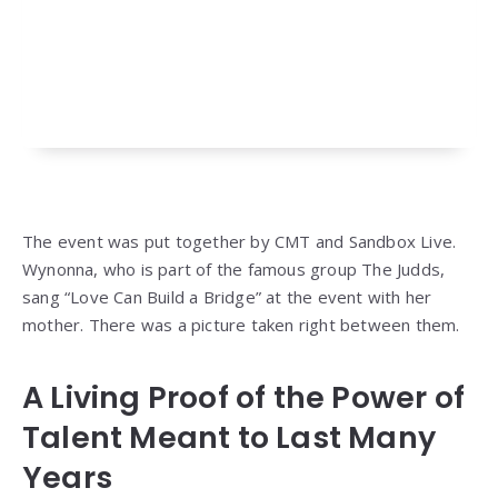
The event was put together by CMT and Sandbox Live.
Wynonna, who is part of the famous group The Judds,
sang “Love Can Build a Bridge” at the event with her
mother. There was a picture taken right between them.
A Living Proof of the Power of
Talent Meant to Last Many
Years