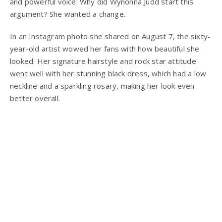
and powerful voice. Why did Wynonna Judd start this
argument? She wanted a change.
In an Instagram photo she shared on August 7, the sixty-
year-old artist wowed her fans with how beautiful she
looked. Her signature hairstyle and rock star attitude
went well with her stunning black dress, which had a low
neckline and a sparkling rosary, making her look even
better overall.