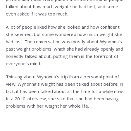
talked about how much weight she had lost, and some
even asked if it was too much.
A lot of people liked how she looked and how confident
she seemed, but some wondered how much weight she
had lost. The conversation was mostly about Wynonna’s
past weight problems, which she had already openly and
honestly talked about, putting them in the forefront of
everyone’s mind.
Thinking about Wynonna’s trip from a personal point of
view: Wynonna’s weight has been talked about before; in
fact, it has been talked about all the time for a while now.
In a 2010 interview, she said that she had been having
problems with her weight her whole life.