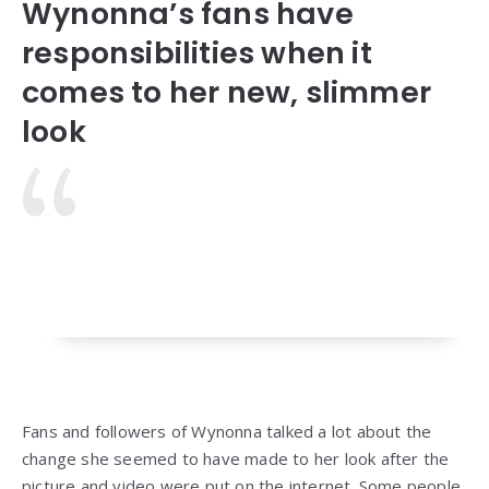
Wynonna’s fans have
responsibilities when it
comes to her new, slimmer
look
Fans and followers of Wynonna talked a lot about the
change she seemed to have made to her look after the
picture and video were put on the internet. Some people