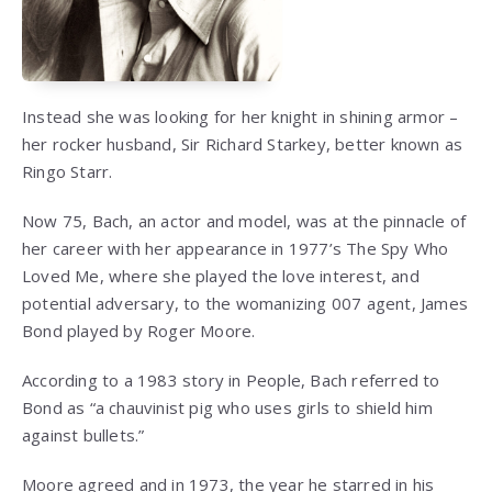
Instead she was looking for her knight in shining armor –
her rocker husband, Sir Richard Starkey, better known as
Ringo Starr.
Now 75, Bach, an actor and model, was at the pinnacle of
her career with her appearance in 1977’s The Spy Who
Loved Me, where she played the love interest, and
potential adversary, to the womanizing 007 agent, James
Bond played by Roger Moore.
According to a 1983 story in People, Bach referred to
Bond as “a chauvinist pig who uses girls to shield him
against bullets.”
Moore agreed and in 1973, the year he starred in his