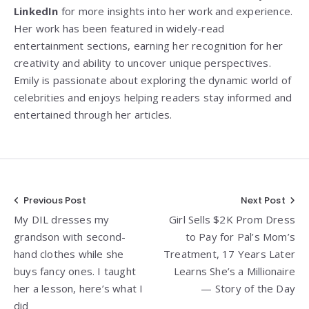
LinkedIn
for more insights into her work and experience.
Her work has been featured in widely-read
entertainment sections, earning her recognition for her
creativity and ability to uncover unique perspectives.
Emily is passionate about exploring the dynamic world of
celebrities and enjoys helping readers stay informed and
entertained through her articles.
Post
Previous Post
Next Post
My DIL dresses my
Girl Sells $2K Prom Dress
navigation
grandson with second-
to Pay for Pal’s Mom’s
hand clothes while she
Treatment, 17 Years Later
buys fancy ones. I taught
Learns She’s a Millionaire
her a lesson, here’s what I
— Story of the Day
did