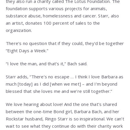
they also run a charity called The Lotus Foundation. The
foundation supports various projects for animals,
substance abuse, homelessness and cancer. Starr, also
an artist, donates 100 percent of sales to the
organization.
There’s no question that if they could, they’d be together
“Eight Days a Week.”
“I love the man, and that’s it,” Bach said.
Starr adds, “There’s no escape … I think I love Barbara as
much [today] as I did [when we met] – and I’m beyond
blessed that she loves me and we’re still together.”
We love hearing about love! And the one that’s shared
between the one-time Bond girl, Barbara Bach, and her
Rockstar husband, Ringo Starr is so inspirational. We can’t
wait to see what they continue do with their charity work