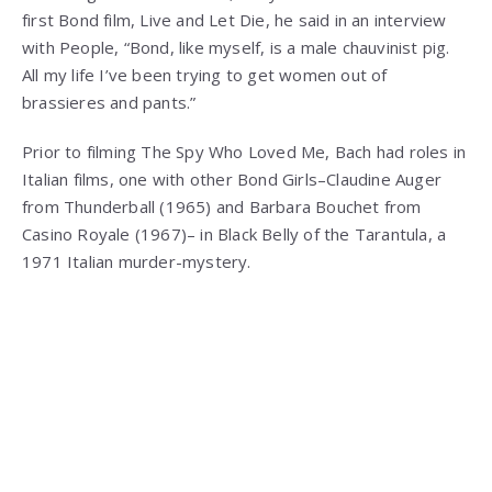
first Bond film, Live and Let Die, he said in an interview
with People, “Bond, like myself, is a male chauvinist pig.
All my life I’ve been trying to get women out of
brassieres and pants.”
Prior to filming The Spy Who Loved Me, Bach had roles in
Italian films, one with other Bond Girls–Claudine Auger
from Thunderball (1965) and Barbara Bouchet from
Casino Royale (1967)– in Black Belly of the Tarantula, a
1971 Italian murder-mystery.