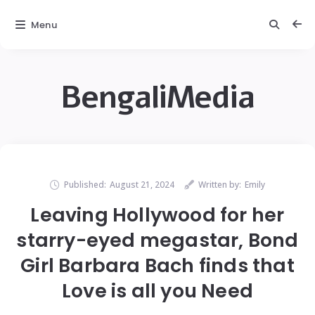
Menu
BengaliMedia
Published:
August 21, 2024
Written by:
Emily
Leaving Hollywood for her
starry-eyed megastar, Bond
Girl Barbara Bach finds that
Love is all you Need