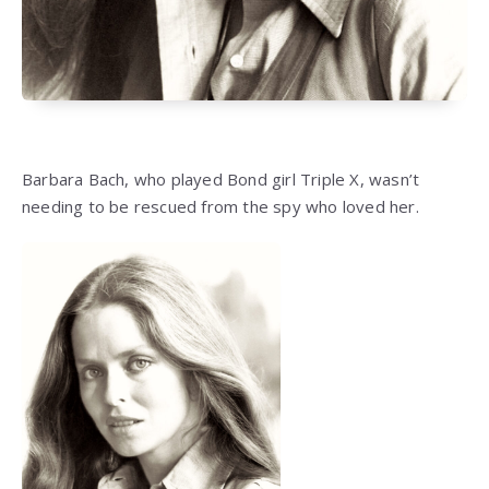
Barbara Bach, who played Bond girl Triple X, wasn’t
needing to be rescued from the spy who loved her.