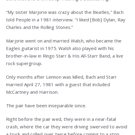
“My sister Marjorie was crazy about the Beatles,” Bach
told People in a 1981 interview. “I liked [Bob] Dylan, Ray
Charles and the Rolling Stones.”
Marjorie went on and married Walsh, who became the
Eagles guitarist in 1975. Walsh also played with his
brother-in-law in Ringo Starr & His All-Starr Band, a live
rock supergroup.
Only months after Lennon was killed, Bach and Starr
married April 27, 1981 with a guest that included
McCartney and Harrison.
The pair have been inseparable since.
Right before the pair wed, they were in a near-fatal
crash, where the car they were driving swerved to avoid
a truck and rolled over twice before coming to a stop.