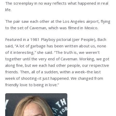
The screenplay in no way reflects what happened in real
life.
The pair saw each other at the Los Angeles airport, flying
to the set of Caveman, which was filmed in Mexico.
Featured in a 1981 Playboy pictorial (per People), Bach
said, “A lot of garbage has been written about us, none
of it interesting,” she said. “The truth is, we weren’t
together until the very end of Caveman. Working, we got
along fine, but we each had other people, our respective
friends. Then, all of a sudden, within a week–the last
week of shooting–it just happened. We changed from
friendly love to being in love.”