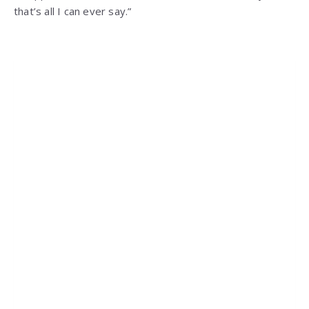
that’s all I can ever say.”