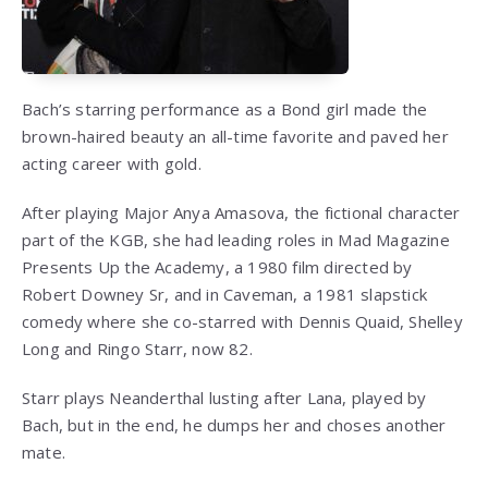
Bach’s starring performance as a Bond girl made the
brown-haired beauty an all-time favorite and paved her
acting career with gold.
After playing Major Anya Amasova, the fictional character
part of the KGB, she had leading roles in Mad Magazine
Presents Up the Academy, a 1980 film directed by
Robert Downey Sr, and in Caveman, a 1981 slapstick
comedy where she co-starred with Dennis Quaid, Shelley
Long and Ringo Starr, now 82.
Starr plays Neanderthal lusting after Lana, played by
Bach, but in the end, he dumps her and choses another
mate.