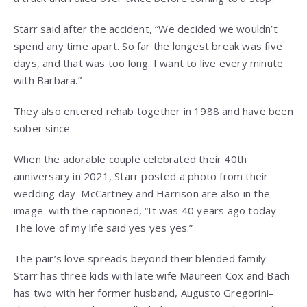
Starr said after the accident, “We decided we wouldn’t
spend any time apart. So far the longest break was five
days, and that was too long. I want to live every minute
with Barbara.”
They also entered rehab together in 1988 and have been
sober since.
When the adorable couple celebrated their 40th
anniversary in 2021, Starr posted a photo from their
wedding day–McCartney and Harrison are also in the
image–with the captioned, “It was 40 years ago today
The love of my life said yes yes yes.”
The pair’s love spreads beyond their blended family–
Starr has three kids with late wife Maureen Cox and Bach
has two with her former husband, Augusto Gregorini–