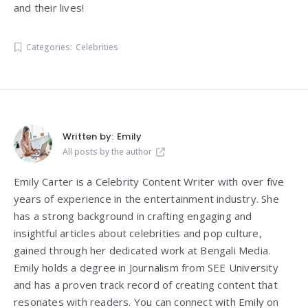
and their lives!
Categories:
Celebrities
Written by:
Emily
All posts by the author
Emily Carter is a Celebrity Content Writer with over five
years of experience in the entertainment industry. She
has a strong background in crafting engaging and
insightful articles about celebrities and pop culture,
gained through her dedicated work at Bengali Media.
Emily holds a degree in Journalism from SEE University
and has a proven track record of creating content that
resonates with readers. You can connect with Emily on