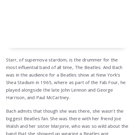
Starr, of supernova stardom, is the drummer for the
most influential band of all time, The Beatles. And Bach
was in the audience for a Beatles show at New York’s
Shea Stadium in 1965, where as part of the Fab Four, he
played alongside the late John Lennon and George
Harrison, and Paul McCartney.
Bach admits that though she was there, she wasn’t the
biggest Beatles fan. She was there with her friend Joe
Walsh and her sister Marjorie, who was so wild about the
band that she showed up wearing a Beatles wig.