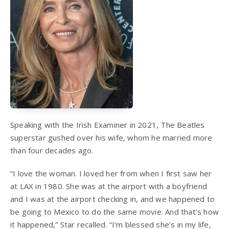
Speaking with the Irish Examiner in 2021, The Beatles
superstar gushed over his wife, whom he married more
than four decades ago.
“I love the woman. I loved her from when I first saw her
at LAX in 1980. She was at the airport with a boyfriend
and I was at the airport checking in, and we happened to
be going to Mexico to do the same movie. And that’s how
it happened,” Star recalled. “I’m blessed she’s in my life,