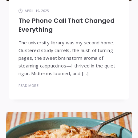
APRIL 19, 2025
The Phone Call That Changed
Everything
The university library was my second home.
Clustered study carrels, the hush of turning
pages, the sweet brainstorm aroma of
steaming cappuccinos—I thrived in the quiet
rigor. Midterms loomed, and […]
READ MORE