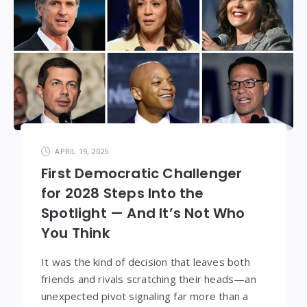
APRIL 19, 2025
First Democratic Challenger
for 2028 Steps Into the
Spotlight — And It’s Not Who
You Think
It was the kind of decision that leaves both
friends and rivals scratching their heads—an
unexpected pivot signaling far more than a