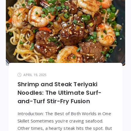
APRIL 19, 2025
Shrimp and Steak Teriyaki
Noodles: The Ultimate Surf-
and-Turf Stir-Fry Fusion
Introduction: The Best of Both Worlds in One
Skillet Sometimes you’re craving seafood.
Other times, a hearty steak hits the spot. But