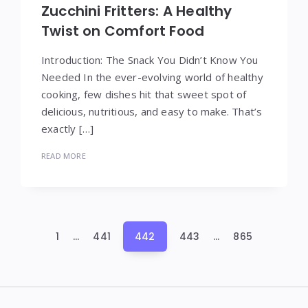
Zucchini Fritters: A Healthy
Twist on Comfort Food
Introduction: The Snack You Didn’t Know You
Needed In the ever-evolving world of healthy
cooking, few dishes hit that sweet spot of
delicious, nutritious, and easy to make. That’s
exactly […]
READ MORE
Posts
1
…
441
442
443
…
865
pagination