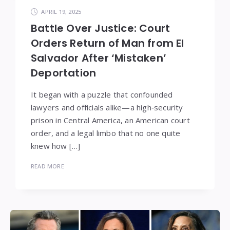
APRIL 19, 2025
Battle Over Justice: Court
Orders Return of Man from El
Salvador After ‘Mistaken’
Deportation
It began with a puzzle that confounded
lawyers and officials alike—a high‑security
prison in Central America, an American court
order, and a legal limbo that no one quite
knew how […]
READ MORE