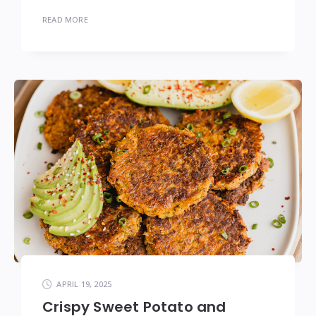
READ MORE
APRIL 19, 2025
Crispy Sweet Potato and