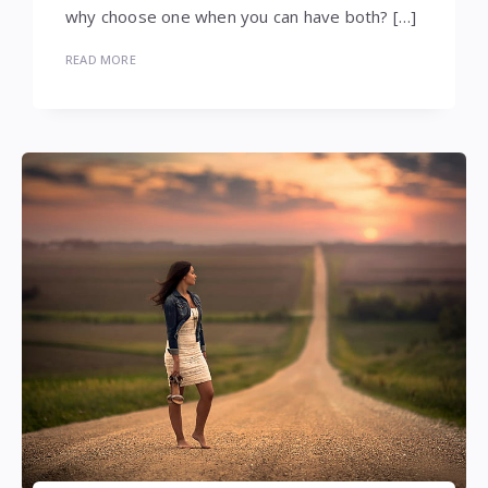
why choose one when you can have both? […]
READ MORE