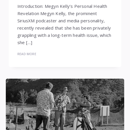
Introduction: Megyn Kelly’s Personal Health
Revelation Megyn Kelly, the prominent
SiriusXM podcaster and media personality,
recently revealed that she has been privately
grappling with a long-term health issue, which
she […]
READ MORE