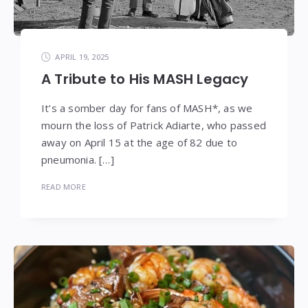
APRIL 19, 2025
A Tribute to His MASH Legacy
It’s a somber day for fans of MASH*, as we
mourn the loss of Patrick Adiarte, who passed
away on April 15 at the age of 82 due to
pneumonia. […]
READ MORE