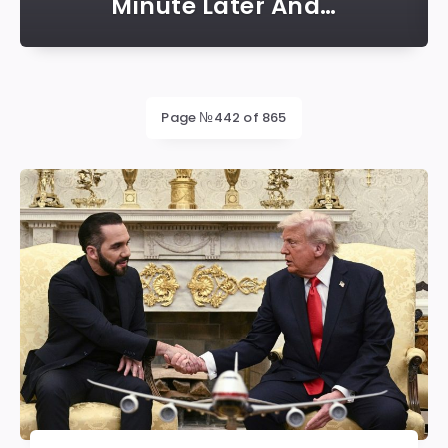
Minute Later And…
Latest
Page №442 of 865
posts