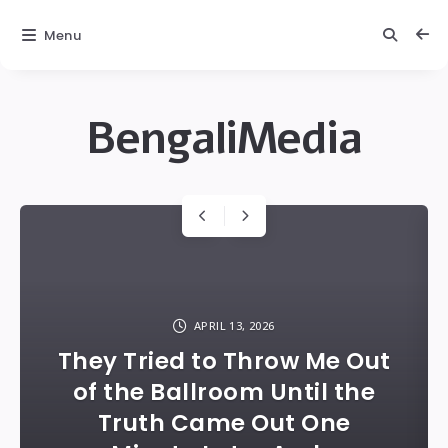
Menu
BengaliMedia
bengalimedia
Carousel
with
posts
APRIL 13, 2026
They Tried to Throw Me Out
of the Ballroom Until the
Truth Came Out One