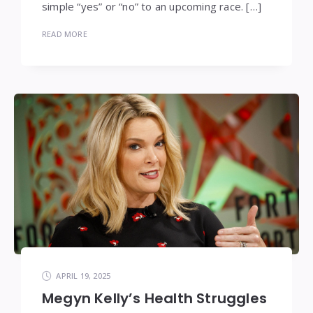
simple “yes” or “no” to an upcoming race. […]
READ MORE
APRIL 19, 2025
Megyn Kelly’s Health Struggles