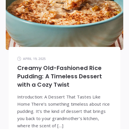
APRIL 19, 2025
Creamy Old-Fashioned Rice
Pudding: A Timeless Dessert
with a Cozy Twist
Introduction: A Dessert That Tastes Like
Home There’s something timeless about rice
pudding. It’s the kind of dessert that brings
you back to your grandmother’s kitchen,
where the scent of […]