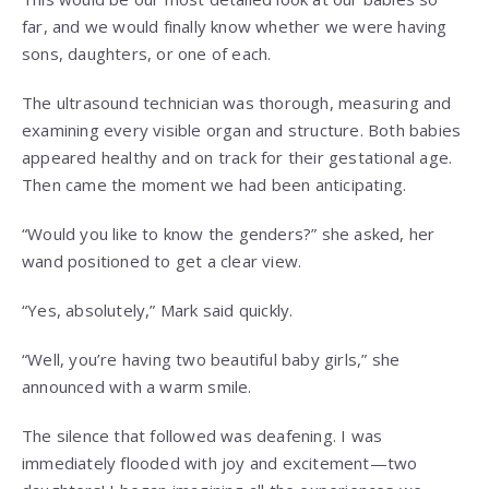
far, and we would finally know whether we were having
sons, daughters, or one of each.
The ultrasound technician was thorough, measuring and
examining every visible organ and structure. Both babies
appeared healthy and on track for their gestational age.
Then came the moment we had been anticipating.
“Would you like to know the genders?” she asked, her
wand positioned to get a clear view.
“Yes, absolutely,” Mark said quickly.
“Well, you’re having two beautiful baby girls,” she
announced with a warm smile.
The silence that followed was deafening. I was
immediately flooded with joy and excitement—two