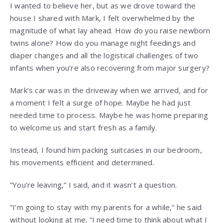
I wanted to believe her, but as we drove toward the
house I shared with Mark, I felt overwhelmed by the
magnitude of what lay ahead. How do you raise newborn
twins alone? How do you manage night feedings and
diaper changes and all the logistical challenges of two
infants when you’re also recovering from major surgery?
Mark’s car was in the driveway when we arrived, and for
a moment I felt a surge of hope. Maybe he had just
needed time to process. Maybe he was home preparing
to welcome us and start fresh as a family.
Instead, I found him packing suitcases in our bedroom,
his movements efficient and determined.
“You’re leaving,” I said, and it wasn’t a question.
“I’m going to stay with my parents for a while,” he said
without looking at me. “I need time to think about what I