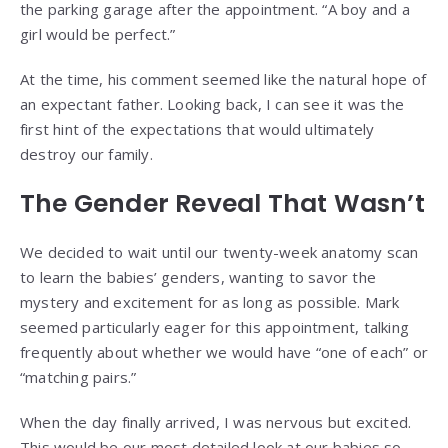
the parking garage after the appointment. “A boy and a
girl would be perfect.”
At the time, his comment seemed like the natural hope of
an expectant father. Looking back, I can see it was the
first hint of the expectations that would ultimately
destroy our family.
The Gender Reveal That Wasn’t
We decided to wait until our twenty-week anatomy scan
to learn the babies’ genders, wanting to savor the
mystery and excitement for as long as possible. Mark
seemed particularly eager for this appointment, talking
frequently about whether we would have “one of each” or
“matching pairs.”
When the day finally arrived, I was nervous but excited.
This would be our most detailed look at our babies so