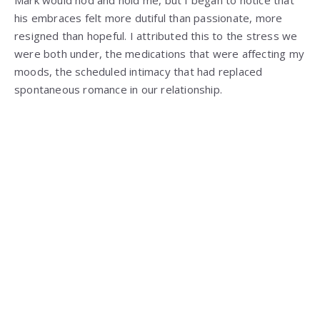
Mark would nod and hold me, but I began to notice that
his embraces felt more dutiful than passionate, more
resigned than hopeful. I attributed this to the stress we
were both under, the medications that were affecting my
moods, the scheduled intimacy that had replaced
spontaneous romance in our relationship.