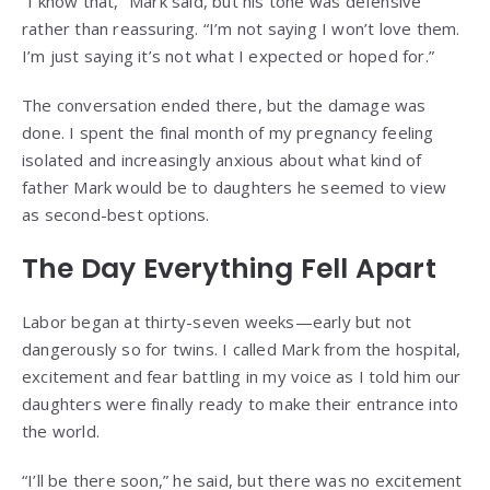
“I know that,” Mark said, but his tone was defensive
rather than reassuring. “I’m not saying I won’t love them.
I’m just saying it’s not what I expected or hoped for.”
The conversation ended there, but the damage was
done. I spent the final month of my pregnancy feeling
isolated and increasingly anxious about what kind of
father Mark would be to daughters he seemed to view
as second-best options.
The Day Everything Fell Apart
Labor began at thirty-seven weeks—early but not
dangerously so for twins. I called Mark from the hospital,
excitement and fear battling in my voice as I told him our
daughters were finally ready to make their entrance into
the world.
“I’ll be there soon,” he said, but there was no excitement