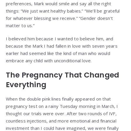
preferences, Mark would smile and say all the right
things: “We just want healthy babies.” “We’ll be grateful
for whatever blessing we receive.” “Gender doesn’t
matter to us.”
I believed him because I wanted to believe him, and
because the Mark I had fallen in love with seven years
earlier had seemed like the kind of man who would
embrace any child with unconditional love.
The Pregnancy That Changed
Everything
When the double pink lines finally appeared on that
pregnancy test on a rainy Tuesday morning in March, I
thought our trials were over. After two rounds of IVF,
countless injections, and more emotional and financial
investment than I could have imagined, we were finally