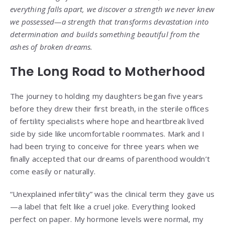
everything falls apart, we discover a strength we never knew
we possessed—a strength that transforms devastation into
determination and builds something beautiful from the
ashes of broken dreams.
The Long Road to Motherhood
The journey to holding my daughters began five years
before they drew their first breath, in the sterile offices
of fertility specialists where hope and heartbreak lived
side by side like uncomfortable roommates. Mark and I
had been trying to conceive for three years when we
finally accepted that our dreams of parenthood wouldn’t
come easily or naturally.
“Unexplained infertility” was the clinical term they gave us
—a label that felt like a cruel joke. Everything looked
perfect on paper. My hormone levels were normal, my