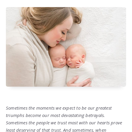
Sometimes the moments we expect to be our greatest
triumphs become our most devastating betrayals.
Sometimes the people we trust most with our hearts prove
least deserving of that trust. And sometimes, when