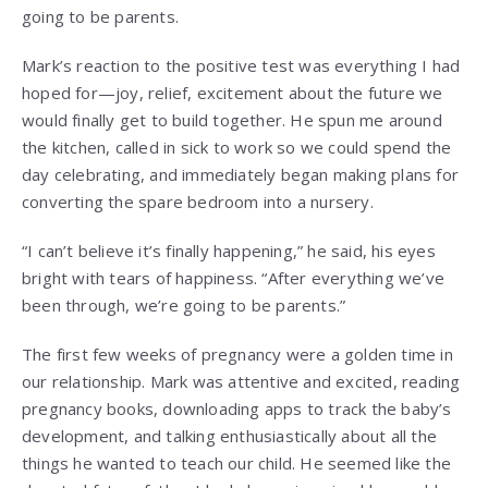
going to be parents.
Mark’s reaction to the positive test was everything I had
hoped for—joy, relief, excitement about the future we
would finally get to build together. He spun me around
the kitchen, called in sick to work so we could spend the
day celebrating, and immediately began making plans for
converting the spare bedroom into a nursery.
“I can’t believe it’s finally happening,” he said, his eyes
bright with tears of happiness. “After everything we’ve
been through, we’re going to be parents.”
The first few weeks of pregnancy were a golden time in
our relationship. Mark was attentive and excited, reading
pregnancy books, downloading apps to track the baby’s
development, and talking enthusiastically about all the
things he wanted to teach our child. He seemed like the