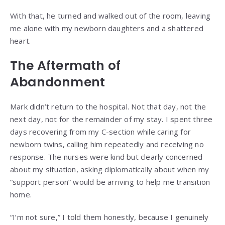
With that, he turned and walked out of the room, leaving
me alone with my newborn daughters and a shattered
heart.
The Aftermath of
Abandonment
Mark didn’t return to the hospital. Not that day, not the
next day, not for the remainder of my stay. I spent three
days recovering from my C-section while caring for
newborn twins, calling him repeatedly and receiving no
response. The nurses were kind but clearly concerned
about my situation, asking diplomatically about when my
“support person” would be arriving to help me transition
home.
“I’m not sure,” I told them honestly, because I genuinely