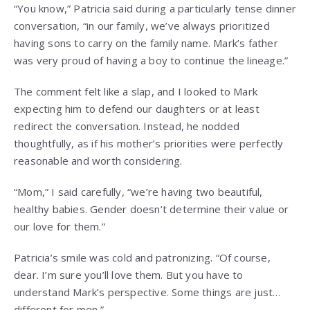
“You know,” Patricia said during a particularly tense dinner
conversation, “in our family, we’ve always prioritized
having sons to carry on the family name. Mark’s father
was very proud of having a boy to continue the lineage.”
The comment felt like a slap, and I looked to Mark
expecting him to defend our daughters or at least
redirect the conversation. Instead, he nodded
thoughtfully, as if his mother’s priorities were perfectly
reasonable and worth considering.
“Mom,” I said carefully, “we’re having two beautiful,
healthy babies. Gender doesn’t determine their value or
our love for them.”
Patricia’s smile was cold and patronizing. “Of course,
dear. I’m sure you’ll love them. But you have to
understand Mark’s perspective. Some things are just…
different for men.”