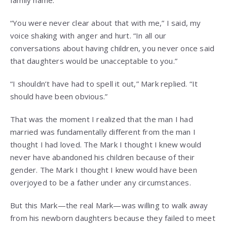
family name.”
“You were never clear about that with me,” I said, my
voice shaking with anger and hurt. “In all our
conversations about having children, you never once said
that daughters would be unacceptable to you.”
“I shouldn’t have had to spell it out,” Mark replied. “It
should have been obvious.”
That was the moment I realized that the man I had
married was fundamentally different from the man I
thought I had loved. The Mark I thought I knew would
never have abandoned his children because of their
gender. The Mark I thought I knew would have been
overjoyed to be a father under any circumstances.
But this Mark—the real Mark—was willing to walk away
from his newborn daughters because they failed to meet