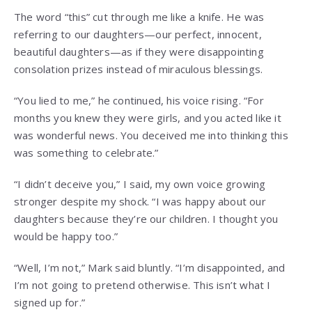
The word “this” cut through me like a knife. He was
referring to our daughters—our perfect, innocent,
beautiful daughters—as if they were disappointing
consolation prizes instead of miraculous blessings.
“You lied to me,” he continued, his voice rising. “For
months you knew they were girls, and you acted like it
was wonderful news. You deceived me into thinking this
was something to celebrate.”
“I didn’t deceive you,” I said, my own voice growing
stronger despite my shock. “I was happy about our
daughters because they’re our children. I thought you
would be happy too.”
“Well, I’m not,” Mark said bluntly. “I’m disappointed, and
I’m not going to pretend otherwise. This isn’t what I
signed up for.”