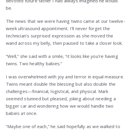
devoted future father I had always imagined he would
be.
The news that we were having twins came at our twelve-
week ultrasound appointment. I’ll never forget the
technician’s surprised expression as she moved the
wand across my belly, then paused to take a closer look.
“Well,” she said with a smile, “it looks like you’re having
twins. Two healthy babies.”
I was overwhelmed with joy and terror in equal measure.
Twins meant double the blessing but also double the
challenges—financial, logistical, and physical. Mark
seemed stunned but pleased, joking about needing a
bigger car and wondering how we would handle two
babies at once.
“Maybe one of each,” he said hopefully as we walked to