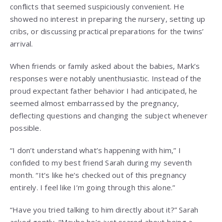
conflicts that seemed suspiciously convenient. He
showed no interest in preparing the nursery, setting up
cribs, or discussing practical preparations for the twins’
arrival.
When friends or family asked about the babies, Mark’s
responses were notably unenthusiastic. Instead of the
proud expectant father behavior I had anticipated, he
seemed almost embarrassed by the pregnancy,
deflecting questions and changing the subject whenever
possible.
“I don’t understand what’s happening with him,” I
confided to my best friend Sarah during my seventh
month. “It’s like he’s checked out of this pregnancy
entirely. I feel like I’m going through this alone.”
“Have you tried talking to him directly about it?” Sarah