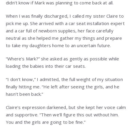
didn’t know if Mark was planning to come back at all.
When I was finally discharged, I called my sister Claire to
pick me up. She arrived with a car seat installation expert
and a car full of newborn supplies, her face carefully
neutral as she helped me gather my things and prepare
to take my daughters home to an uncertain future.
“Where’s Mark?” she asked as gently as possible while
loading the babies into their car seats.
“I don’t know,” I admitted, the full weight of my situation
finally hitting me. “He left after seeing the girls, and he
hasn’t been back.”
Claire’s expression darkened, but she kept her voice calm
and supportive. “Then we’ll figure this out without him.
You and the girls are going to be fine.”