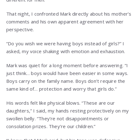
That night, I confronted Mark directly about his mother’s
comments and his own apparent agreement with her
perspective.
“Do you wish we were having boys instead of girls?” I
asked, my voice shaking with emotion and exhaustion.
Mark was quiet for a long moment before answering. “I
just think… boys would have been easier in some ways.
Boys carry on the family name. Boys don’t require the
same kind of… protection and worry that girls do.”
His words felt like physical blows. “These are our
daughters,” I said, my hands resting protectively on my
swollen belly. “They’re not disappointments or
consolation prizes. They’re our children.”