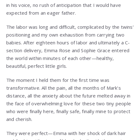
in his voice, no rush of anticipation that I would have
expected from an eager father.
The labor was long and difficult, complicated by the twins’
positioning and my own exhaustion from carrying two
babies. After eighteen hours of labor and ultimately a C-
section delivery, Emma Rose and Sophie Grace entered
the world within minutes of each other—healthy,
beautiful, perfect little girls.
The moment I held them for the first time was
transformative. All the pain, all the months of Mark’s
distance, all the anxiety about the future melted away in
the face of overwhelming love for these two tiny people
who were finally here, finally safe, finally mine to protect
and cherish.
They were perfect—Emma with her shock of dark hair