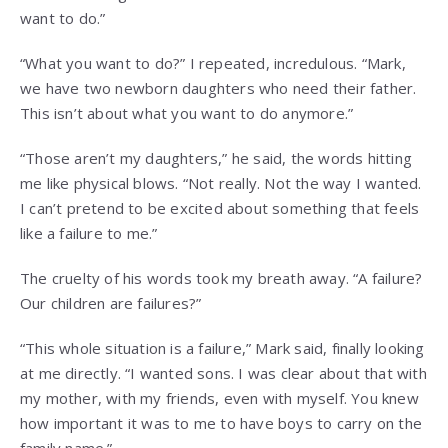
want to do.”
“What you want to do?” I repeated, incredulous. “Mark,
we have two newborn daughters who need their father.
This isn’t about what you want to do anymore.”
“Those aren’t my daughters,” he said, the words hitting
me like physical blows. “Not really. Not the way I wanted.
I can’t pretend to be excited about something that feels
like a failure to me.”
The cruelty of his words took my breath away. “A failure?
Our children are failures?”
“This whole situation is a failure,” Mark said, finally looking
at me directly. “I wanted sons. I was clear about that with
my mother, with my friends, even with myself. You knew
how important it was to me to have boys to carry on the