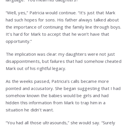
“Well, yes,” Patricia would continue. “It’s just that Mark
had such hopes for sons. His father always talked about
the importance of continuing the family line through boys.
It’s hard for Mark to accept that he won’t have that
opportunity.”
The implication was clear: my daughters were not just
disappointments, but failures that had somehow cheated
Mark out of his rightful legacy.
As the weeks passed, Patricia’s calls became more
pointed and accusatory. She began suggesting that I had
somehow known the babies would be girls and had
hidden this information from Mark to trap him in a
situation he didn’t want.
“You had all those ultrasounds,” she would say. “Surely