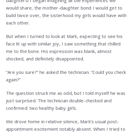
daughters! I began imagining all the experiences we
would share, the mother-daughter bond I would get to
build twice over, the sisterhood my girls would have with
each other.
But when I turned to look at Mark, expecting to see his
face lit up with similar joy, I saw something that chilled
me to the bone. His expression was blank, almost
shocked, and definitely disappointed.
“Are you sure?” he asked the technician. “Could you check
again?”
The question struck me as odd, but I told myself he was
just surprised. The technician double-checked and
confirmed: two healthy baby girls.
We drove home in relative silence, Mark’s usual post-
appointment excitement notably absent. When I tried to