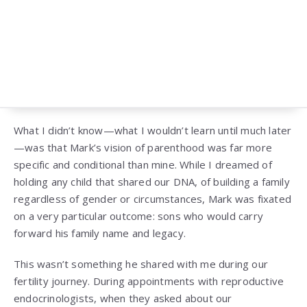
What I didn’t know—what I wouldn’t learn until much later
—was that Mark’s vision of parenthood was far more
specific and conditional than mine. While I dreamed of
holding any child that shared our DNA, of building a family
regardless of gender or circumstances, Mark was fixated
on a very particular outcome: sons who would carry
forward his family name and legacy.
This wasn’t something he shared with me during our
fertility journey. During appointments with reproductive
endocrinologists, when they asked about our