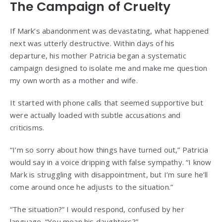
The Campaign of Cruelty
If Mark’s abandonment was devastating, what happened
next was utterly destructive. Within days of his
departure, his mother Patricia began a systematic
campaign designed to isolate me and make me question
my own worth as a mother and wife.
It started with phone calls that seemed supportive but
were actually loaded with subtle accusations and
criticisms.
“I’m so sorry about how things have turned out,” Patricia
would say in a voice dripping with false sympathy. “I know
Mark is struggling with disappointment, but I’m sure he’ll
come around once he adjusts to the situation.”
“The situation?” I would respond, confused by her
language. “You mean his daughters?”