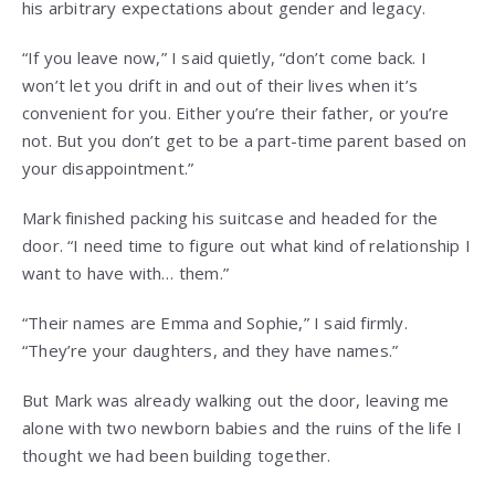
his arbitrary expectations about gender and legacy.
“If you leave now,” I said quietly, “don’t come back. I
won’t let you drift in and out of their lives when it’s
convenient for you. Either you’re their father, or you’re
not. But you don’t get to be a part-time parent based on
your disappointment.”
Mark finished packing his suitcase and headed for the
door. “I need time to figure out what kind of relationship I
want to have with… them.”
“Their names are Emma and Sophie,” I said firmly.
“They’re your daughters, and they have names.”
But Mark was already walking out the door, leaving me
alone with two newborn babies and the ruins of the life I
thought we had been building together.