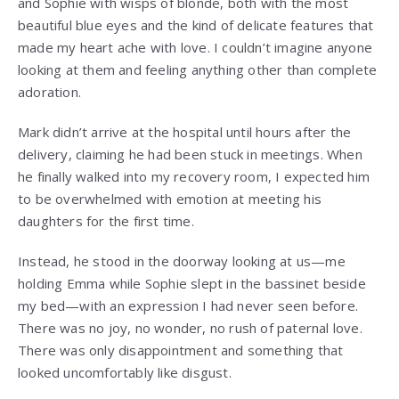
and Sophie with wisps of blonde, both with the most
beautiful blue eyes and the kind of delicate features that
made my heart ache with love. I couldn’t imagine anyone
looking at them and feeling anything other than complete
adoration.
Mark didn’t arrive at the hospital until hours after the
delivery, claiming he had been stuck in meetings. When
he finally walked into my recovery room, I expected him
to be overwhelmed with emotion at meeting his
daughters for the first time.
Instead, he stood in the doorway looking at us—me
holding Emma while Sophie slept in the bassinet beside
my bed—with an expression I had never seen before.
There was no joy, no wonder, no rush of paternal love.
There was only disappointment and something that
looked uncomfortably like disgust.