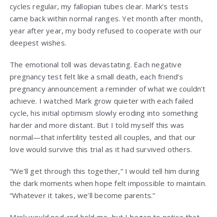
cycles regular, my fallopian tubes clear. Mark’s tests
came back within normal ranges. Yet month after month,
year after year, my body refused to cooperate with our
deepest wishes.
The emotional toll was devastating. Each negative
pregnancy test felt like a small death, each friend’s
pregnancy announcement a reminder of what we couldn’t
achieve. I watched Mark grow quieter with each failed
cycle, his initial optimism slowly eroding into something
harder and more distant. But I told myself this was
normal—that infertility tested all couples, and that our
love would survive this trial as it had survived others.
“We’ll get through this together,” I would tell him during
the dark moments when hope felt impossible to maintain.
“Whatever it takes, we’ll become parents.”