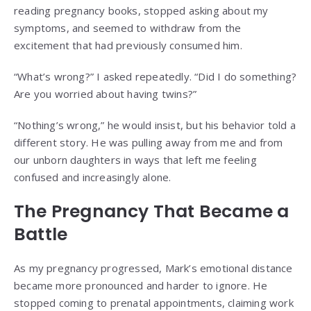
reading pregnancy books, stopped asking about my
symptoms, and seemed to withdraw from the
excitement that had previously consumed him.
“What’s wrong?” I asked repeatedly. “Did I do something?
Are you worried about having twins?”
“Nothing’s wrong,” he would insist, but his behavior told a
different story. He was pulling away from me and from
our unborn daughters in ways that left me feeling
confused and increasingly alone.
The Pregnancy That Became a
Battle
As my pregnancy progressed, Mark’s emotional distance
became more pronounced and harder to ignore. He
stopped coming to prenatal appointments, claiming work