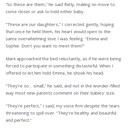
“So these are them,” he said flatly, making no move to
come closer or ask to hold either baby.
“These are our daughters,” I corrected gently, hoping
that once he held them, his heart would open to the
same overwhelming love I was feeling. “Emma and
Sophie. Don’t you want to meet them?”
Mark approached the bed reluctantly, as if he were being
forced to participate in something distasteful. When I
offered to let him hold Emma, he shook his head.
“They’re so… small,” he said, and not in the wonder-filled
way most new parents comment on their babies’ size.
“They’re perfect,” I said, my voice firm despite the tears
threatening to spill over. “They’re healthy and beautiful
and perfect.”