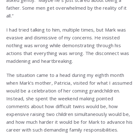
asked gently. “Maybe he’s just scared about being a
father. Some men get overwhelmed by the reality of it
all.”
I had tried talking to him, multiple times, but Mark was
evasive and dismissive of my concerns. He insisted
nothing was wrong while demonstrating through his
actions that everything was wrong. The disconnect was
maddening and heartbreaking.
The situation came to a head during my eighth month
when Mark’s mother, Patricia, visited for what I assumed
would be a celebration of her coming grandchildren.
Instead, she spent the weekend making pointed
comments about how difficult twins would be, how
expensive raising two children simultaneously would be,
and how much harder it would be for Mark to advance his
career with such demanding family responsibilities.