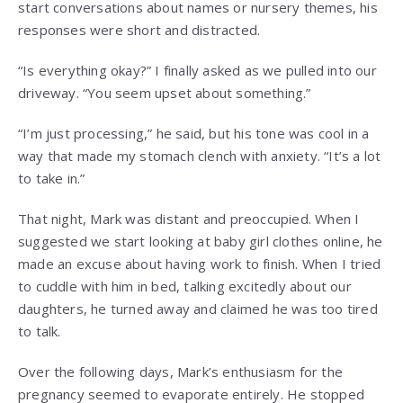
start conversations about names or nursery themes, his
responses were short and distracted.
“Is everything okay?” I finally asked as we pulled into our
driveway. “You seem upset about something.”
“I’m just processing,” he said, but his tone was cool in a
way that made my stomach clench with anxiety. “It’s a lot
to take in.”
That night, Mark was distant and preoccupied. When I
suggested we start looking at baby girl clothes online, he
made an excuse about having work to finish. When I tried
to cuddle with him in bed, talking excitedly about our
daughters, he turned away and claimed he was too tired
to talk.
Over the following days, Mark’s enthusiasm for the
pregnancy seemed to evaporate entirely. He stopped