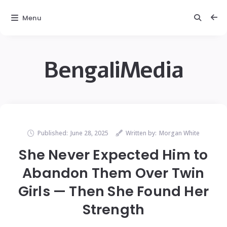
Menu
BengaliMedia
Published:
June 28, 2025
Written by:
Morgan White
She Never Expected Him to
Abandon Them Over Twin
Girls — Then She Found Her
Strength