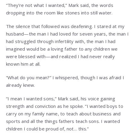
“They’re not what I wanted,” Mark said, the words
dropping into the room like stones into still water.
The silence that followed was deafening. I stared at my
husband—the man I had loved for seven years, the man I
had struggled through infertility with, the man I had
imagined would be a loving father to any children we
were blessed with—and realized I had never really
known him at all.
“What do you mean?” I whispered, though I was afraid I
already knew.
“I mean I wanted sons,” Mark said, his voice gaining
strength and conviction as he spoke. “I wanted boys to
carry on my family name, to teach about business and
sports and all the things fathers teach sons. I wanted
children I could be proud of, not… this.”