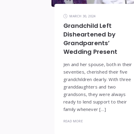
MARCH 30, 2024
Grandchild Left
Disheartened by
Grandparents’
Wedding Present
Jen and her spouse, both in their
seventies, cherished their five
grandchildren dearly. With three
granddaughters and two
grandsons, they were always
ready to lend support to their
family whenever […]
READ MORE