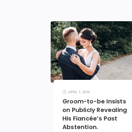
APRIL 1, 2024
Groom-to-be Insists
on Publicly Revealing
His Fiancée’s Past
Abstention.