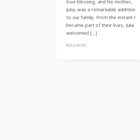
true blessing, and his mother,
Julia, was a remarkable addition
to our family. From the instant I
became part of their lives, Julia
welcomed […]
READ MORE