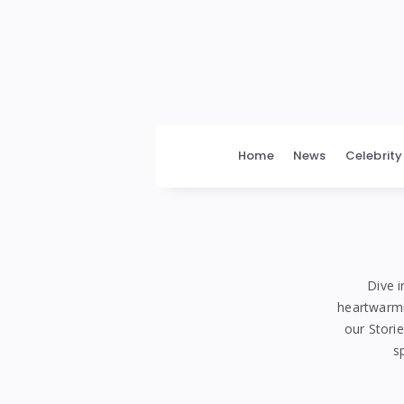
bengalimedia
Home
News
Celebrity
Dive i
heartwarmin
our Stori
s