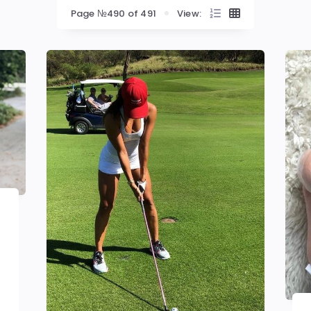
Page №490 of 491
View: