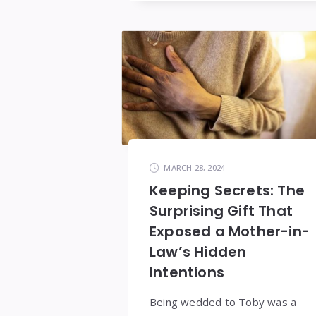
MARCH 28, 2024
Keeping Secrets: The
Surprising Gift That
Exposed a Mother-in-
Law’s Hidden
Intentions
Being wedded to Toby was a