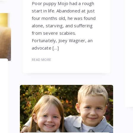
Poor puppy Mojo had a rough
start in life. Abandoned at just
four months old, he was found
alone, starving, and suffering
from severe scabies.
Fortunately, Joey Wagner, an
advocate […]
READ MORE