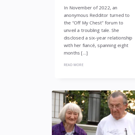
In November of 2022, an
anonymous Redditor turned to
the “Off My Chest” forum to
unveil a troubling tale. She
disclosed a six-year relationship
with her fiancé, spanning eight
months […]
READ MORE