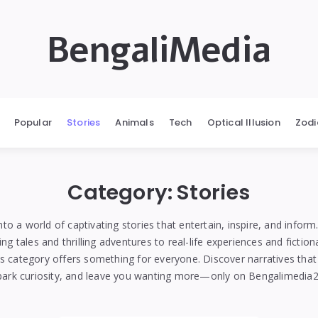
BengaliMedia
Popular
Stories
Animals
Tech
Optical Illusion
Zodi
Category:
Stories
nto a world of captivating stories that entertain, inspire, and infor
g tales and thrilling adventures to real-life experiences and fiction
es category offers something for everyone. Discover narratives that
park curiosity, and leave you wanting more—only on Bengalimedia2