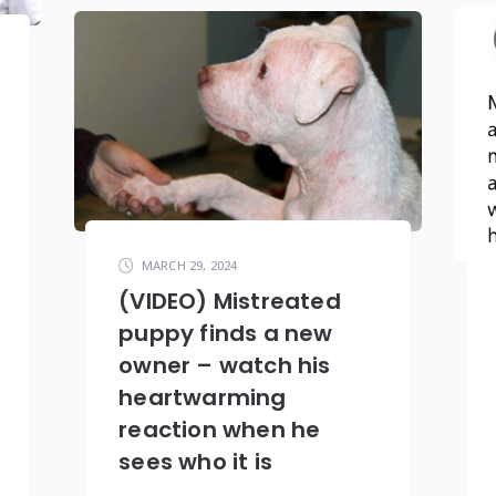
MARCH 29, 2024
(VIDEO) Mistreated
puppy finds a new
owner – watch his
heartwarming
reaction when he
sees who it is