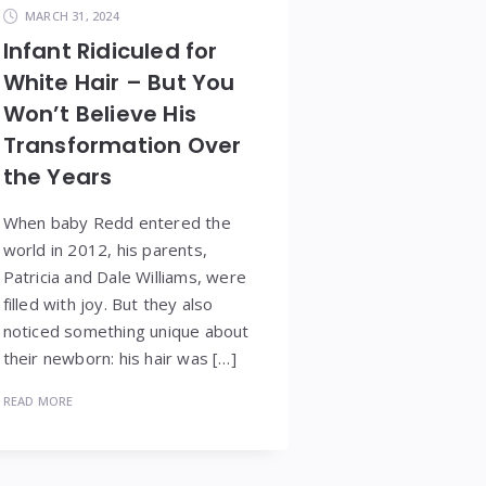
MARCH 31, 2024
Infant Ridiculed for
White Hair – But You
Won’t Believe His
Transformation Over
the Years
When baby Redd entered the
world in 2012, his parents,
Patricia and Dale Williams, were
filled with joy. But they also
noticed something unique about
their newborn: his hair was […]
READ MORE