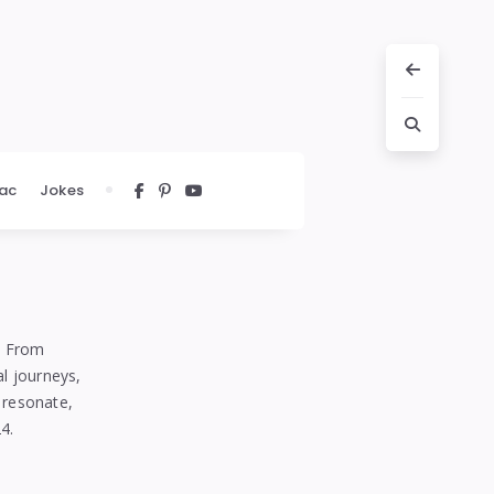
ac
Jokes
m. From
al journeys,
 resonate,
4.