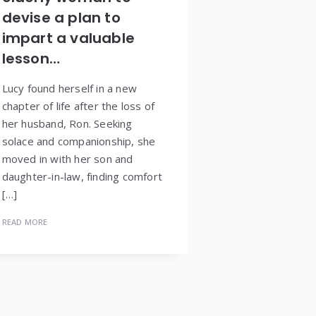
devise a plan to
impart a valuable
lesson…
Lucy found herself in a new
chapter of life after the loss of
her husband, Ron. Seeking
solace and companionship, she
moved in with her son and
daughter-in-law, finding comfort
[…]
READ MORE