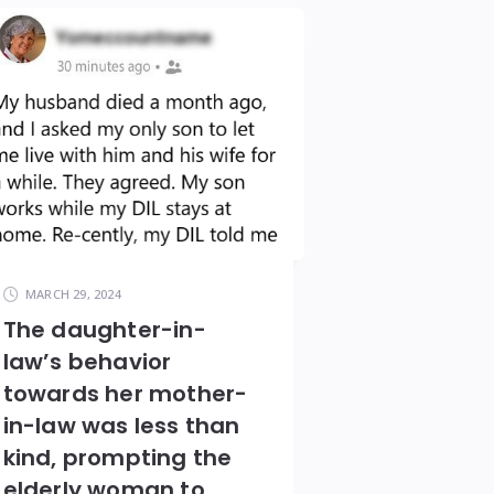
MARCH 29, 2024
The daughter-in-
law’s behavior
towards her mother-
in-law was less than
kind, prompting the
elderly woman to