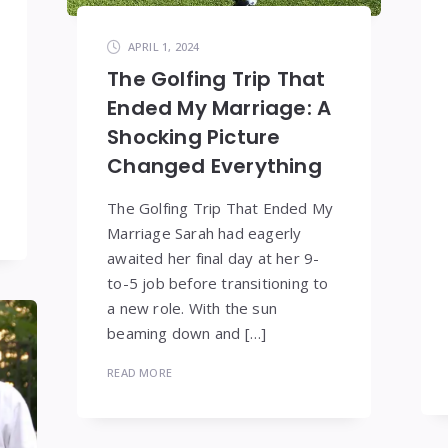
APRIL 1, 2024
The Golfing Trip That
Ended My Marriage: A
Shocking Picture
Changed Everything
The Golfing Trip That Ended My
Marriage Sarah had eagerly
awaited her final day at her 9-
to-5 job before transitioning to
a new role. With the sun
beaming down and […]
READ MORE