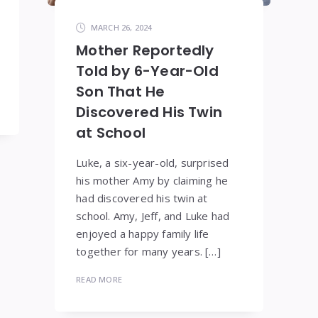
MARCH 26, 2024
Mother Reportedly
Told by 6-Year-Old
Son That He
Discovered His Twin
at School
Luke, a six-year-old, surprised
his mother Amy by claiming he
had discovered his twin at
school. Amy, Jeff, and Luke had
enjoyed a happy family life
together for many years. […]
READ MORE