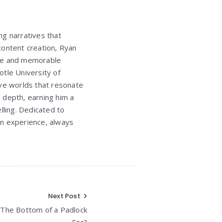
ng narratives that
 content creation, Ryan
ique and memorable
totle University of
sive worlds that resonate
l depth, earning him a
lling. Dedicated to
an experience, always
Next Post
t The Bottom of a Padlock