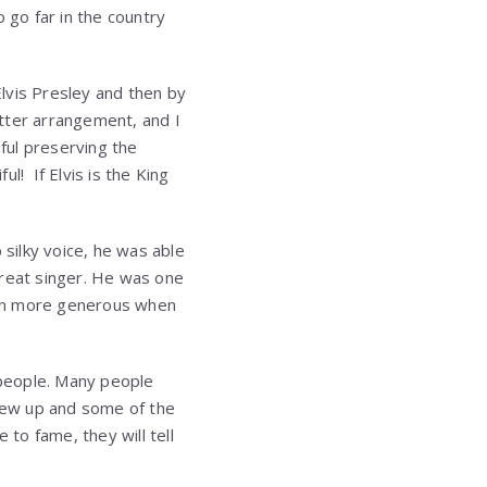
 go far in the country
lvis Presley and then by
tter arrangement, and I
eful preserving the
ul! If Elvis is the King
 silky voice, he was able
great singer. He was one
ven more generous when
 people. Many people
grew up and some of the
e to fame, they will tell