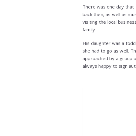
There was one day that E
back then, as well as mus
visiting the local busine
family.
His daughter was a toddl
she had to go as well. T
approached by a group o
always happy to sign aut