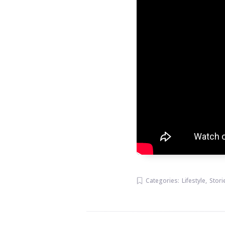
Categories:
Lifestyle
,
Stori