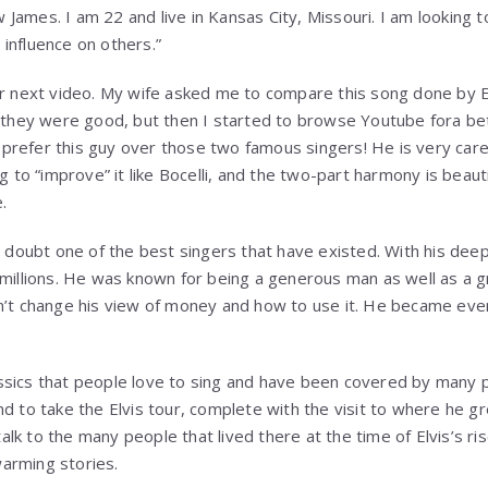
ames. I am 22 and live in Kansas City, Missouri. I am looking to
influence on others.”
ur next video. My wife asked me to compare this song done by E
t they were good, but then I started to browse Youtube fora be
ht prefer this guy over those two famous singers! He is very car
g to “improve” it like Bocelli, and the two-part harmony is beautif
.
a doubt one of the best singers that have existed. With his deep
 millions. He was known for being a generous man as well as a 
dn’t change his view of money and how to use it. He became e
ssics that people love to sing and have been covered by many
nd to take the Elvis tour, complete with the visit to where he 
 talk to the many people that lived there at the time of Elvis’s ris
arming stories.