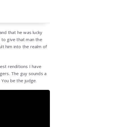
 and that he was lucky
 to give that man the
lt him into the realm of
st renditions I have
singers. The guy sounds a
e? You be the judge.