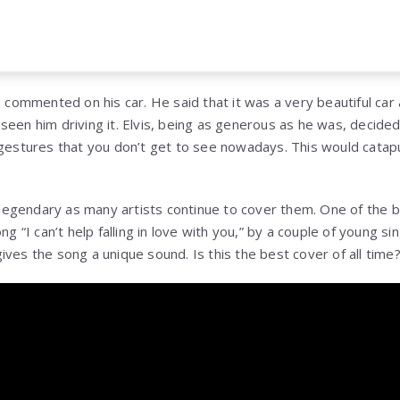
s commented on his car. He said that it was a very beautiful car
seen him driving it. Elvis, being as generous as he was, decided
 gestures that you don’t get to see nowadays. This would catapu
egendary as many artists continue to cover them. One of the be
ong “I can’t help falling in love with you,” by a couple of young 
l gives the song a unique sound. Is this the best cover of all tim