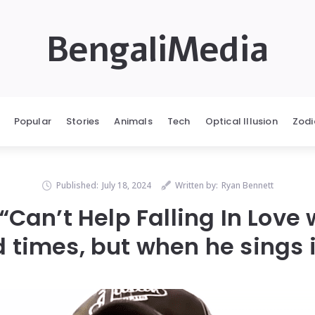
BengaliMedia
Popular
Stories
Animals
Tech
Optical Illusion
Zodi
Published:
July 18, 2024
Written by:
Ryan Bennett
 “Can’t Help Falling In Love 
 times, but when he sings