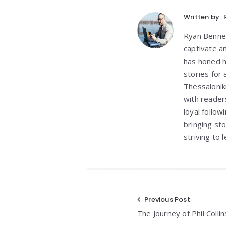
Written by:
Ryan Bennett
captivate a
has honed h
stories for
Thessalonik
with reader
loyal follo
bringing st
striving to
Post
Previous Post
The Journey of Phil Coll
navigation