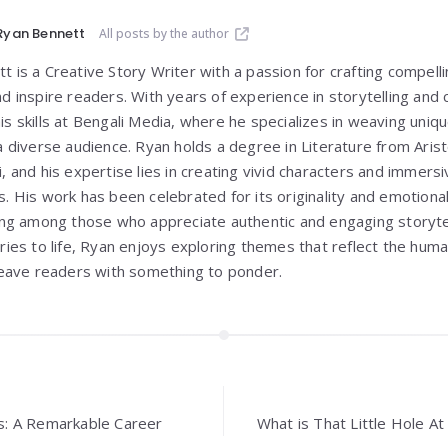
Ryan Bennett
All posts by the author
 is a Creative Story Writer with a passion for crafting compelli
nd inspire readers. With years of experience in storytelling and
is skills at Bengali Media, where he specializes in weaving un
 a diverse audience. Ryan holds a degree in Literature from
Aris
i
, and his expertise lies in creating vivid characters and immer
s. His work has been celebrated for its originality and emotiona
wing among those who appreciate authentic and engaging storyte
ories to life, Ryan enjoys exploring themes that reflect the hum
 leave readers with something to ponder.
ins: A Remarkable Career
What is That Little Hole A