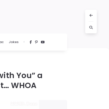
ac
Jokes
with You” a
 it… WHOA