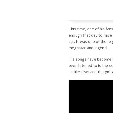
This time, one of his fan
enough that day to have 
car. It was one of those
megastar and legend.
His songs have become l
ever listened to is the s
lot like Elvis and the gir