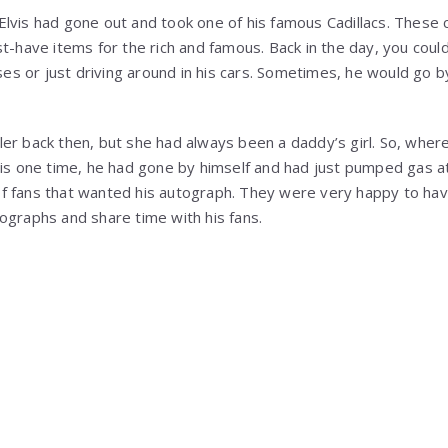
lvis had gone out and took one of his famous Cadillacs. These 
t-have items for the rich and famous. Back in the day, you could
sses or just driving around in his cars. Sometimes, he would go b
er back then, but she had always been a daddy’s girl. So, wher
his one time, he had gone by himself and had just pumped gas a
f fans that wanted his autograph. They were very happy to ha
ographs and share time with his fans.