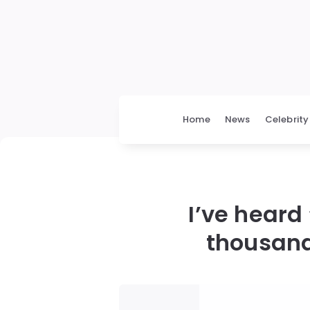
Home
News
Celebrity
I’ve heard
thousand