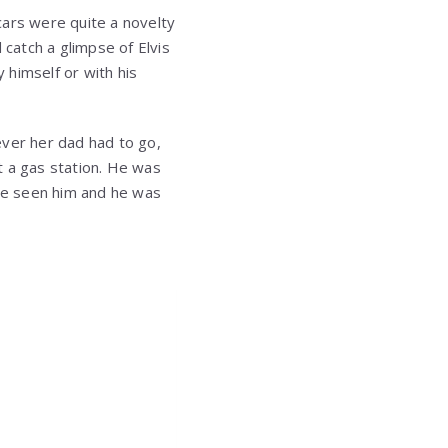
cars were quite a novelty
 catch a glimpse of Elvis
y himself or with his
ever her dad had to go,
t a gas station. He was
ve seen him and he was