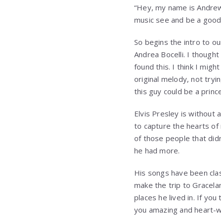
“Hey, my name is Andrew J
music see and be a good 
So begins the intro to o
Andrea Bocelli. I though
found this. I think I mig
original melody, not tryin
this guy could be a prince
Elvis Presley is without 
to capture the hearts of
of those people that di
he had more.
His songs have been cla
make the trip to Gracela
places he lived in. If you
you amazing and heart-w