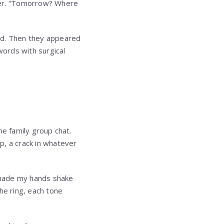
ater. “Tomorrow? Where
d. Then they appeared
words with surgical
e family group chat.
p, a crack in whatever
 made my hands shake
he ring, each tone