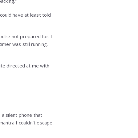
acking.”
could have at least told
u’re not prepared for. I
imer was still running.
ite directed at me with
 a silent phone that
antra I couldn’t escape: