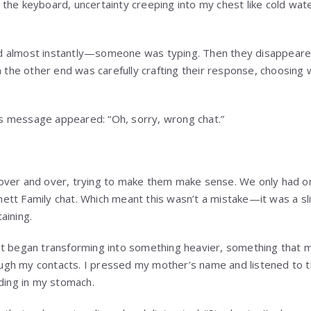
 the keyboard, uncertainty creeping into my chest like cold w
d almost instantly—someone was typing. Then they disappeare
n the other end was carefully crafting their response, choosing 
a’s message appeared: “Oh, sorry, wrong chat.”
over and over, trying to make them make sense. We only had on
tt Family chat. Which meant this wasn’t a mistake—it was a sli
aining.
st began transforming into something heavier, something that
hrough my contacts. I pressed my mother’s name and listened to t
lding in my stomach.