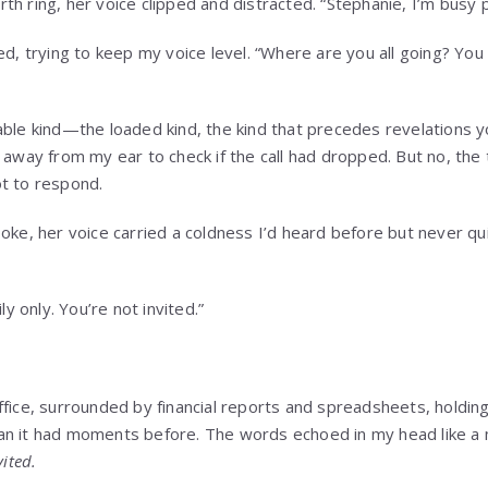
h ring, her voice clipped and distracted. “Stephanie, I’m busy p
ed, trying to keep my voice level. “Where are you all going? You 
able kind—the loaded kind, the kind that precedes revelations yo
 away from my ear to check if the call had dropped. But no, the t
t to respond.
poke, her voice carried a coldness I’d heard before but never qu
ly only. You’re not invited.”
ffice, surrounded by financial reports and spreadsheets, holding
n it had moments before. The words echoed in my head like a m
vited.