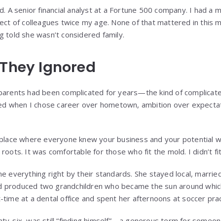
d. A senior financial analyst at a Fortune 500 company. I had a 
pect of colleagues twice my age. None of that mattered in this 
g told she wasn’t considered family.
 They Ignored
 parents had been complicated for years—the kind of complicat
rted when I chose career over hometown, ambition over expecta
ace where everyone knew your business and your potential 
roots. It was comfortable for those who fit the mold. I didn’t fi
e everything right by their standards. She stayed local, marrie
 produced two grandchildren who became the sun around which 
-time at a dental office and spent her afternoons at soccer pr
nty-six, was still “finding himself”—a generous term for someo