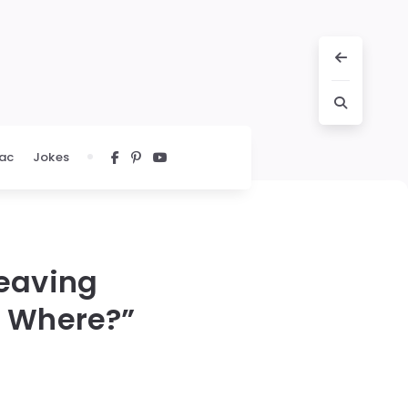
ac
Jokes
Leaving
? Where?”