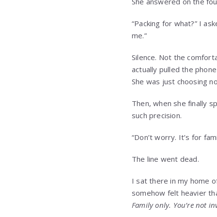
She answered on the fourt
“Packing for what?” I ask
me.”
Silence. Not the comfort
actually pulled the phone
She was just choosing no
Then, when she finally s
such precision.
“Don’t worry. It’s for fami
The line went dead.
I sat there in my home o
somehow felt heavier tha
Family only. You’re not in