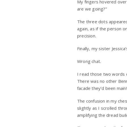
My fingers hovered over
are we going?”
The three dots appeare
again, as if the person o
precision.
Finally, my sister Jessic
Wrong chat.
I read those two words 
There was no other Benne
facade they’d been maint
The confusion in my che
slightly as I scrolled t
amplifying the dread bui