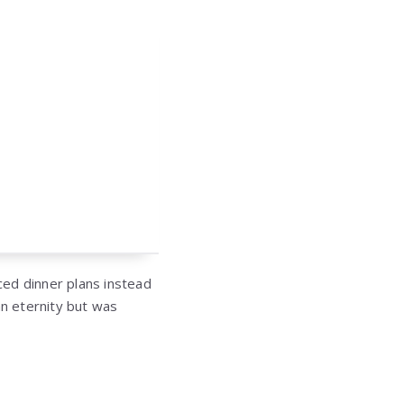
ced dinner plans instead
an eternity but was