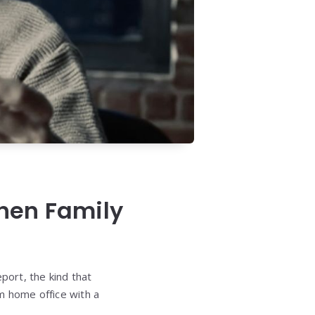
hen Family
port, the kind that
m home office with a