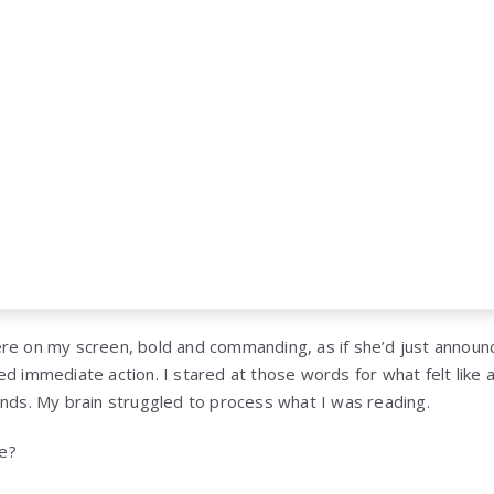
re on my screen, bold and commanding, as if she’d just announ
ed immediate action. I stared at those words for what felt like 
onds. My brain struggled to process what I was reading.
e?