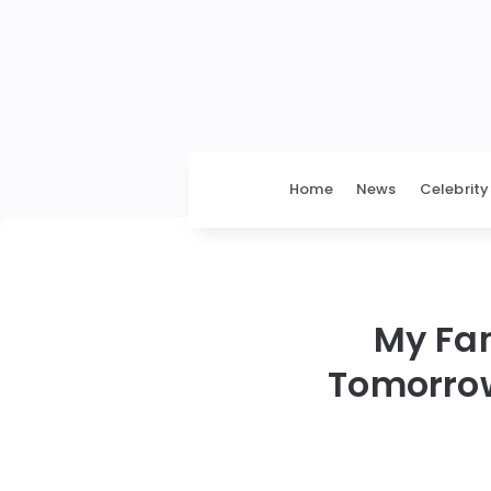
Home
News
Celebrity
My Fam
Tomorrow