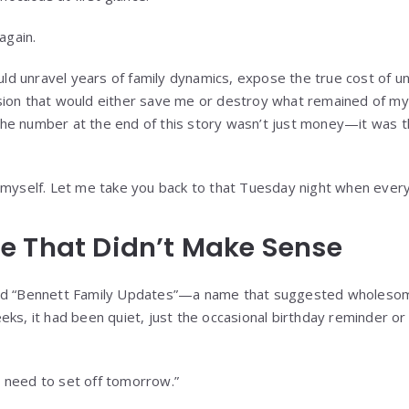
again.
 unravel years of family dynamics, expose the true cost of unc
ion that would either save me or destroy what remained of my 
e number at the end of this story wasn’t just money—it was the
 myself. Let me take you back to that Tuesday night when ever
e That Didn’t Make Sense
led “Bennett Family Updates”—a name that suggested wholeso
eks, it had been quiet, just the occasional birthday reminder o
 need to set off tomorrow.”