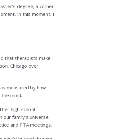
master’s degree, a corner
moment. In this moment, I
ed that therapists make
tion, Chicago over
was measured by how
t the mold.
d her high school
our family’s universe
actice and PTA meetings.
ne who’d burned through