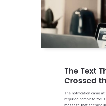
The Text 
Crossed th
The notification came at 
required complete focus 
message that seemed inn