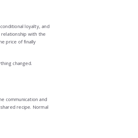
onditional loyalty, and
relationship with the
 price of finally
ything changed.
me communication and
r shared recipe. Normal