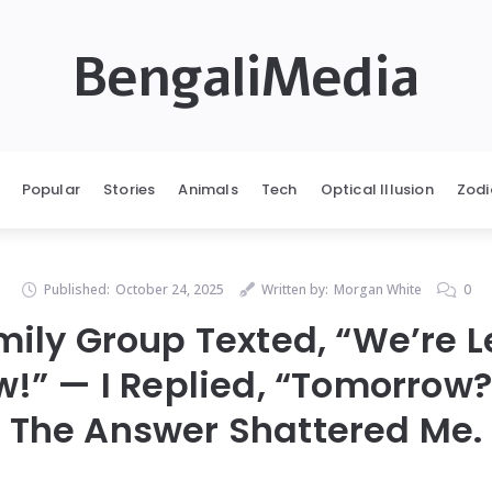
BengaliMedia
Popular
Stories
Animals
Tech
Optical Illusion
Zodi
Published:
October 24, 2025
Written by:
Morgan White
0
ily Group Texted, “We’re 
!” — I Replied, “Tomorrow
The Answer Shattered Me.