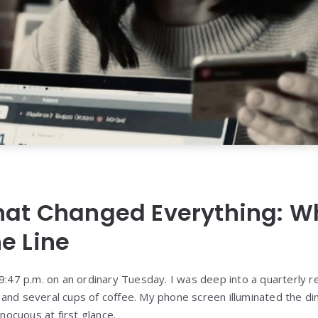
That Changed Everything: W
e Line
9:47 p.m. on an ordinary Tuesday. I was deep into a quarterly re
and several cups of coffee. My phone screen illuminated the di
ocuous at first glance.