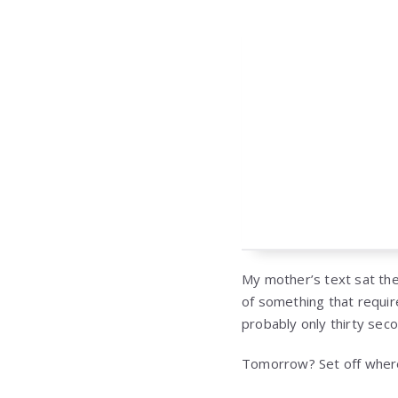
My mother’s text sat the
of something that requir
probably only thirty sec
Tomorrow? Set off wher