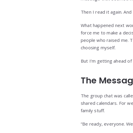
Then I read it again. And 
What happened next would
force me to make a decis
people who raised me. Th
choosing myself.
But I’m getting ahead of
The Messag
The group chat was cal
shared calendars. For we
family stuff.
“Be ready, everyone. We