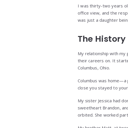
I was thirty-two years ol
office view, and the res
was just a daughter bein
The History
My relationship with my
their careers on. It sta
Columbus, Ohio.
Columbus was home—a pl
close you stayed to your 
My sister Jessica had don
sweetheart Brandon, and
orbited. She worked part
My brother Matt, at twe