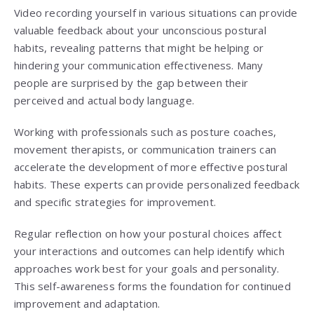
Video recording yourself in various situations can provide
valuable feedback about your unconscious postural
habits, revealing patterns that might be helping or
hindering your communication effectiveness. Many
people are surprised by the gap between their
perceived and actual body language.
Working with professionals such as posture coaches,
movement therapists, or communication trainers can
accelerate the development of more effective postural
habits. These experts can provide personalized feedback
and specific strategies for improvement.
Regular reflection on how your postural choices affect
your interactions and outcomes can help identify which
approaches work best for your goals and personality.
This self-awareness forms the foundation for continued
improvement and adaptation.