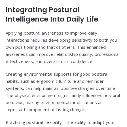
Integrating Postural
Intelligence Into Daily Life
Applying postural awareness to improve daily
interactions requires developing sensitivity to both your
own positioning and that of others. This enhanced
awareness can improve relationship quality, professional
effectiveness, and overall social confidence.
Creating environmental supports for good postural
habits, such as ergonomic furniture and reminder
systems, can help maintain positive changes over time.
The physical environment significantly influences postural
behavior, making environmental modifications an
important component of lasting change.
Practicing postural flexibility—the ability to adapt your