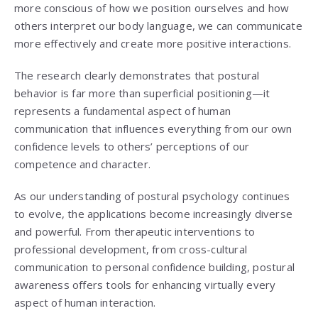
more conscious of how we position ourselves and how
others interpret our body language, we can communicate
more effectively and create more positive interactions.
The research clearly demonstrates that postural
behavior is far more than superficial positioning—it
represents a fundamental aspect of human
communication that influences everything from our own
confidence levels to others’ perceptions of our
competence and character.
As our understanding of postural psychology continues
to evolve, the applications become increasingly diverse
and powerful. From therapeutic interventions to
professional development, from cross-cultural
communication to personal confidence building, postural
awareness offers tools for enhancing virtually every
aspect of human interaction.