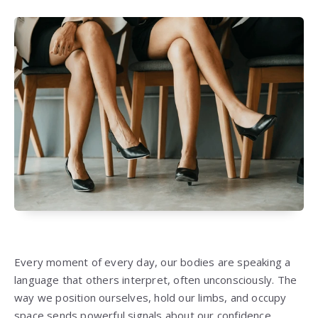
Every moment of every day, our bodies are speaking a
language that others interpret, often unconsciously. The
way we position ourselves, hold our limbs, and occupy
space sends powerful signals about our confidence,