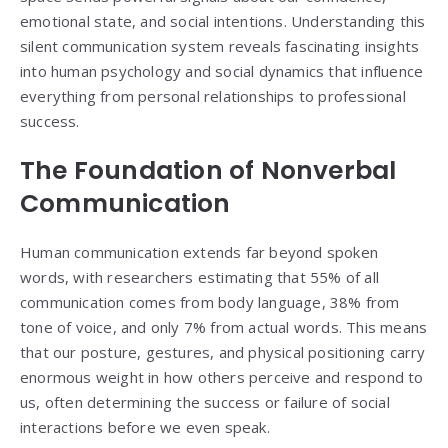
emotional state, and social intentions. Understanding this
silent communication system reveals fascinating insights
into human psychology and social dynamics that influence
everything from personal relationships to professional
success.
The Foundation of Nonverbal
Communication
Human communication extends far beyond spoken
words, with researchers estimating that 55% of all
communication comes from body language, 38% from
tone of voice, and only 7% from actual words. This means
that our posture, gestures, and physical positioning carry
enormous weight in how others perceive and respond to
us, often determining the success or failure of social
interactions before we even speak.