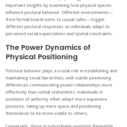
important insights by examining how physical spaces
influence postural behavior. Different environments—
from formal boardrooms to casual cafes—trigger
different postural responses as individuals adapt to
perceived social expectations and spatial constraints.
The Power Dynamics of
Physical Positioning
Postural behavior plays a crucial role in establishing and
maintaining social hierarchies, with subtle positioning
differences communicating power relationships more
effectively than verbal statements. Individuals in
positions of authority often adopt more expansive
postures, taking up more space and positioning
themselves to be more visible to others.
Conversely, those in subordinate positions frequently