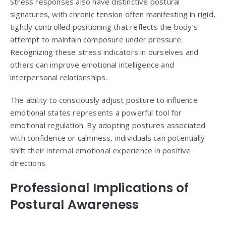
Stress responses also have distinctive postural
signatures, with chronic tension often manifesting in rigid,
tightly controlled positioning that reflects the body’s
attempt to maintain composure under pressure.
Recognizing these stress indicators in ourselves and
others can improve emotional intelligence and
interpersonal relationships.
The ability to consciously adjust posture to influence
emotional states represents a powerful tool for
emotional regulation. By adopting postures associated
with confidence or calmness, individuals can potentially
shift their internal emotional experience in positive
directions.
Professional Implications of
Postural Awareness