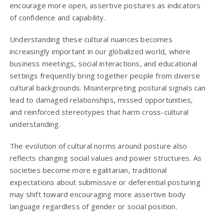
encourage more open, assertive postures as indicators
of confidence and capability.
Understanding these cultural nuances becomes
increasingly important in our globalized world, where
business meetings, social interactions, and educational
settings frequently bring together people from diverse
cultural backgrounds. Misinterpreting postural signals can
lead to damaged relationships, missed opportunities,
and reinforced stereotypes that harm cross-cultural
understanding.
The evolution of cultural norms around posture also
reflects changing social values and power structures. As
societies become more egalitarian, traditional
expectations about submissive or deferential posturing
may shift toward encouraging more assertive body
language regardless of gender or social position.