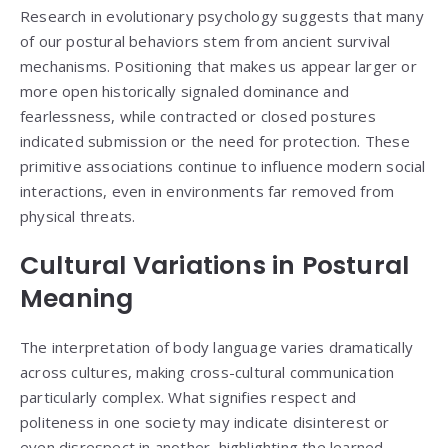
Research in evolutionary psychology suggests that many
of our postural behaviors stem from ancient survival
mechanisms. Positioning that makes us appear larger or
more open historically signaled dominance and
fearlessness, while contracted or closed postures
indicated submission or the need for protection. These
primitive associations continue to influence modern social
interactions, even in environments far removed from
physical threats.
Cultural Variations in Postural
Meaning
The interpretation of body language varies dramatically
across cultures, making cross-cultural communication
particularly complex. What signifies respect and
politeness in one society may indicate disinterest or
even disrespect in another, highlighting the learned