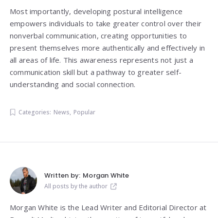
Most importantly, developing postural intelligence
empowers individuals to take greater control over their
nonverbal communication, creating opportunities to
present themselves more authentically and effectively in
all areas of life. This awareness represents not just a
communication skill but a pathway to greater self-
understanding and social connection.
Categories:
News
,
Popular
Written by:
Morgan White
All posts by the author
Morgan White is the Lead Writer and Editorial Director at