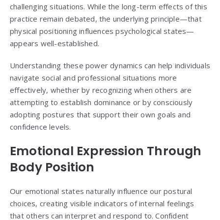
challenging situations. While the long-term effects of this
practice remain debated, the underlying principle—that
physical positioning influences psychological states—
appears well-established.
Understanding these power dynamics can help individuals
navigate social and professional situations more
effectively, whether by recognizing when others are
attempting to establish dominance or by consciously
adopting postures that support their own goals and
confidence levels.
Emotional Expression Through
Body Position
Our emotional states naturally influence our postural
choices, creating visible indicators of internal feelings
that others can interpret and respond to. Confident