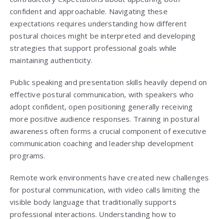
confident and approachable. Navigating these
expectations requires understanding how different
postural choices might be interpreted and developing
strategies that support professional goals while
maintaining authenticity.
Public speaking and presentation skills heavily depend on
effective postural communication, with speakers who
adopt confident, open positioning generally receiving
more positive audience responses. Training in postural
awareness often forms a crucial component of executive
communication coaching and leadership development
programs.
Remote work environments have created new challenges
for postural communication, with video calls limiting the
visible body language that traditionally supports
professional interactions. Understanding how to