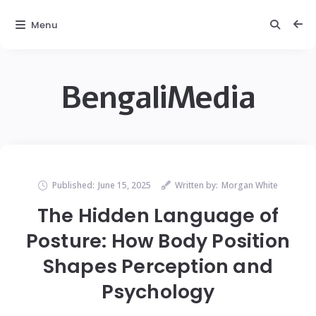
Menu
BengaliMedia
Published:
June 15, 2025
Written by:
Morgan White
The Hidden Language of
Posture: How Body Position
Shapes Perception and
Psychology