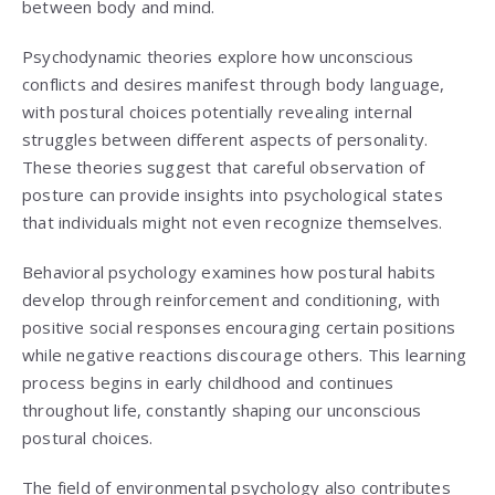
between body and mind.
Psychodynamic theories explore how unconscious
conflicts and desires manifest through body language,
with postural choices potentially revealing internal
struggles between different aspects of personality.
These theories suggest that careful observation of
posture can provide insights into psychological states
that individuals might not even recognize themselves.
Behavioral psychology examines how postural habits
develop through reinforcement and conditioning, with
positive social responses encouraging certain positions
while negative reactions discourage others. This learning
process begins in early childhood and continues
throughout life, constantly shaping our unconscious
postural choices.
The field of environmental psychology also contributes