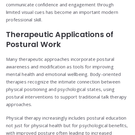
communicate confidence and engagement through
limited visual cues has become an important modern
professional skill.
Therapeutic Applications of
Postural Work
Many therapeutic approaches incorporate postural
awareness and modification as tools for improving
mental health and emotional wellbeing. Body-oriented
therapies recognize the intimate connection between
physical positioning and psychological states, using
postural interventions to support traditional talk therapy
approaches.
Physical therapy increasingly includes postural education
not just for physical health but for psychological benefits,
with improved posture often leading to increased