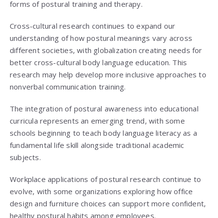
forms of postural training and therapy.
Cross-cultural research continues to expand our
understanding of how postural meanings vary across
different societies, with globalization creating needs for
better cross-cultural body language education. This
research may help develop more inclusive approaches to
nonverbal communication training.
The integration of postural awareness into educational
curricula represents an emerging trend, with some
schools beginning to teach body language literacy as a
fundamental life skill alongside traditional academic
subjects.
Workplace applications of postural research continue to
evolve, with some organizations exploring how office
design and furniture choices can support more confident,
healthy postural habits among employees.