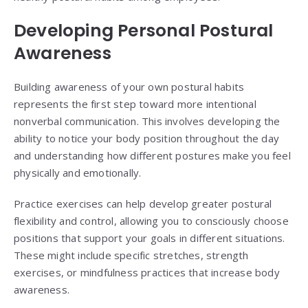
Developing Personal Postural
Awareness
Building awareness of your own postural habits
represents the first step toward more intentional
nonverbal communication. This involves developing the
ability to notice your body position throughout the day
and understanding how different postures make you feel
physically and emotionally.
Practice exercises can help develop greater postural
flexibility and control, allowing you to consciously choose
positions that support your goals in different situations.
These might include specific stretches, strength
exercises, or mindfulness practices that increase body
awareness.