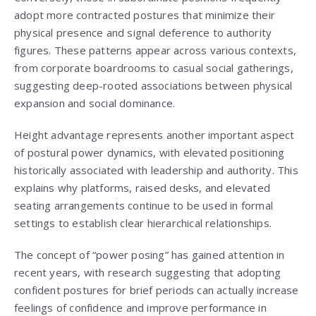
adopt more contracted postures that minimize their
physical presence and signal deference to authority
figures. These patterns appear across various contexts,
from corporate boardrooms to casual social gatherings,
suggesting deep-rooted associations between physical
expansion and social dominance.
Height advantage represents another important aspect
of postural power dynamics, with elevated positioning
historically associated with leadership and authority. This
explains why platforms, raised desks, and elevated
seating arrangements continue to be used in formal
settings to establish clear hierarchical relationships.
The concept of “power posing” has gained attention in
recent years, with research suggesting that adopting
confident postures for brief periods can actually increase
feelings of confidence and improve performance in