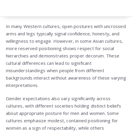
In many Western cultures, open postures with uncrossed
arms and legs typically signal confidence, honesty, and
willingness to engage. However, in some Asian cultures,
more reserved positioning shows respect for social
hierarchies and demonstrates proper decorum. These
cultural differences can lead to significant
misunderstandings when people from different
backgrounds interact without awareness of these varying
interpretations.
Gender expectations also vary significantly across
cultures, with different societies holding distinct beliefs
about appropriate posture for men and women. Some
cultures emphasize modest, contained positioning for
women as a sign of respectability, while others