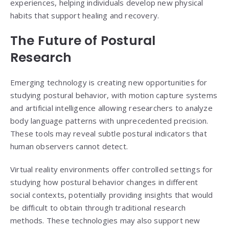
experiences, helping individuals develop new physical
habits that support healing and recovery.
The Future of Postural
Research
Emerging technology is creating new opportunities for
studying postural behavior, with motion capture systems
and artificial intelligence allowing researchers to analyze
body language patterns with unprecedented precision.
These tools may reveal subtle postural indicators that
human observers cannot detect.
Virtual reality environments offer controlled settings for
studying how postural behavior changes in different
social contexts, potentially providing insights that would
be difficult to obtain through traditional research
methods. These technologies may also support new