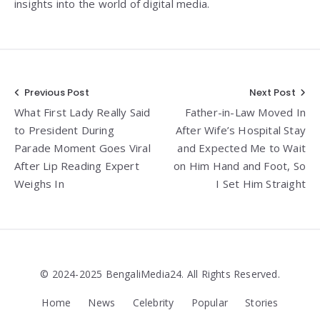
insights into the world of digital media.
Post
Previous Post
Next Post
What First Lady Really Said
Father-in-Law Moved In
navigation
to President During
After Wife’s Hospital Stay
Parade Moment Goes Viral
and Expected Me to Wait
After Lip Reading Expert
on Him Hand and Foot, So
Weighs In
I Set Him Straight
© 2024-2025 BengaliMedia24. All Rights Reserved.
Home
News
Celebrity
Popular
Stories