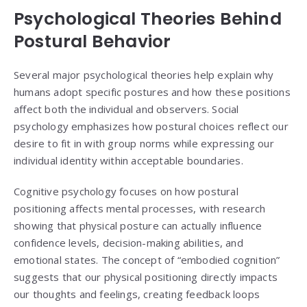
Psychological Theories Behind
Postural Behavior
Several major psychological theories help explain why
humans adopt specific postures and how these positions
affect both the individual and observers. Social
psychology emphasizes how postural choices reflect our
desire to fit in with group norms while expressing our
individual identity within acceptable boundaries.
Cognitive psychology focuses on how postural
positioning affects mental processes, with research
showing that physical posture can actually influence
confidence levels, decision-making abilities, and
emotional states. The concept of “embodied cognition”
suggests that our physical positioning directly impacts
our thoughts and feelings, creating feedback loops