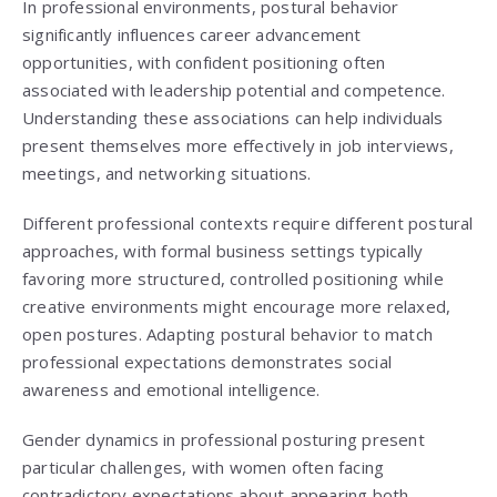
In professional environments, postural behavior
significantly influences career advancement
opportunities, with confident positioning often
associated with leadership potential and competence.
Understanding these associations can help individuals
present themselves more effectively in job interviews,
meetings, and networking situations.
Different professional contexts require different postural
approaches, with formal business settings typically
favoring more structured, controlled positioning while
creative environments might encourage more relaxed,
open postures. Adapting postural behavior to match
professional expectations demonstrates social
awareness and emotional intelligence.
Gender dynamics in professional posturing present
particular challenges, with women often facing
contradictory expectations about appearing both