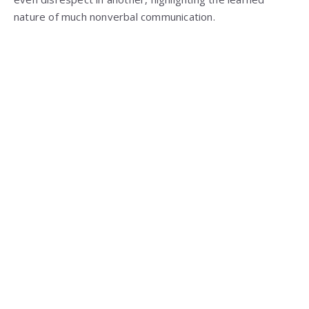
nature of much nonverbal communication.