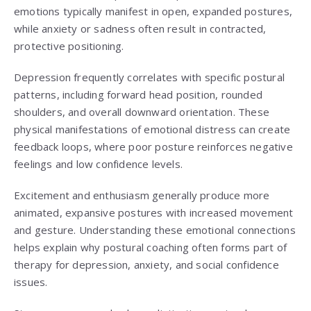
emotions typically manifest in open, expanded postures,
while anxiety or sadness often result in contracted,
protective positioning.
Depression frequently correlates with specific postural
patterns, including forward head position, rounded
shoulders, and overall downward orientation. These
physical manifestations of emotional distress can create
feedback loops, where poor posture reinforces negative
feelings and low confidence levels.
Excitement and enthusiasm generally produce more
animated, expansive postures with increased movement
and gesture. Understanding these emotional connections
helps explain why postural coaching often forms part of
therapy for depression, anxiety, and social confidence
issues.