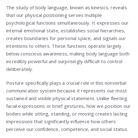
The study of body language, known as kinesics, reveals
that our physical positioning serves multiple
psychological functions simultaneously. It expresses our
internal emotional state, establishes social hierarchies,
creates boundaries for personal space, and signals our
intentions to others. These functions operate largely
below conscious awareness, making body language both
incredibly powerful and surprisingly difficult to control
deliberately.
Posture specifically plays a crucial role in this nonverbal
communication system because it represents our most
sustained and visible physical statement. Unlike fleeting
facial expressions or brief gestures, how we position our
bodies while sitting, standing, or moving creates lasting
impressions that significantly influence how others
perceive our confidence, competence, and social status.