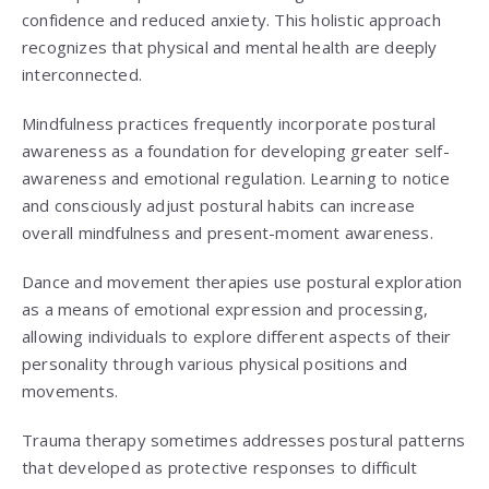
confidence and reduced anxiety. This holistic approach
recognizes that physical and mental health are deeply
interconnected.
Mindfulness practices frequently incorporate postural
awareness as a foundation for developing greater self-
awareness and emotional regulation. Learning to notice
and consciously adjust postural habits can increase
overall mindfulness and present-moment awareness.
Dance and movement therapies use postural exploration
as a means of emotional expression and processing,
allowing individuals to explore different aspects of their
personality through various physical positions and
movements.
Trauma therapy sometimes addresses postural patterns
that developed as protective responses to difficult