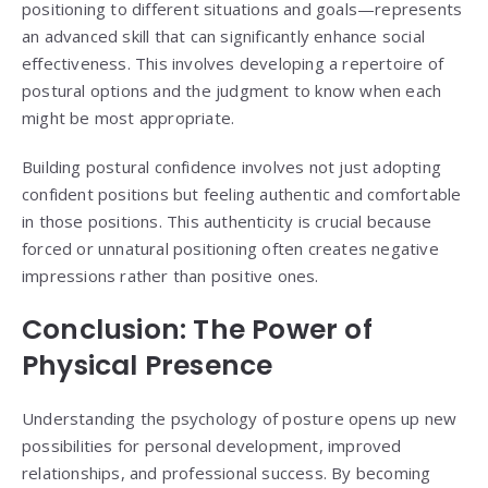
positioning to different situations and goals—represents
an advanced skill that can significantly enhance social
effectiveness. This involves developing a repertoire of
postural options and the judgment to know when each
might be most appropriate.
Building postural confidence involves not just adopting
confident positions but feeling authentic and comfortable
in those positions. This authenticity is crucial because
forced or unnatural positioning often creates negative
impressions rather than positive ones.
Conclusion: The Power of
Physical Presence
Understanding the psychology of posture opens up new
possibilities for personal development, improved
relationships, and professional success. By becoming