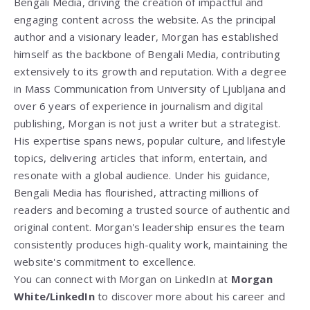
Bengali Media, driving the creation of impactful and
engaging content across the website. As the principal
author and a visionary leader, Morgan has established
himself as the backbone of Bengali Media, contributing
extensively to its growth and reputation. With a degree
in Mass Communication from
University of Ljubljana
and
over 6 years of experience in journalism and digital
publishing, Morgan is not just a writer but a strategist.
His expertise spans news, popular culture, and lifestyle
topics, delivering articles that inform, entertain, and
resonate with a global audience. Under his guidance,
Bengali Media has flourished, attracting millions of
readers and becoming a trusted source of authentic and
original content. Morgan's leadership ensures the team
consistently produces high-quality work, maintaining the
website's commitment to excellence.
You can connect with Morgan on LinkedIn at
Morgan
White/LinkedIn
to discover more about his career and