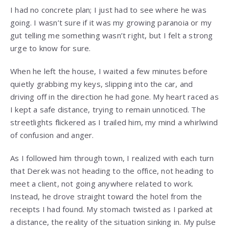
I had no concrete plan; I just had to see where he was
going. I wasn’t sure if it was my growing paranoia or my
gut telling me something wasn’t right, but I felt a strong
urge to know for sure.
When he left the house, I waited a few minutes before
quietly grabbing my keys, slipping into the car, and
driving off in the direction he had gone. My heart raced as
I kept a safe distance, trying to remain unnoticed. The
streetlights flickered as I trailed him, my mind a whirlwind
of confusion and anger.
As I followed him through town, I realized with each turn
that Derek was not heading to the office, not heading to
meet a client, not going anywhere related to work.
Instead, he drove straight toward the hotel from the
receipts I had found. My stomach twisted as I parked at
a distance, the reality of the situation sinking in. My pulse