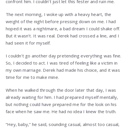
confront him. I couldn’t just let this fester and ruin me.
The next morning, I woke up with a heavy heart, the
weight of the night before pressing down on me. I had
hoped it was a nightmare, a bad dream I could shake off.
But it wasn’t. It was real. Derek had crossed a line, and I
had seen it for myself.
I couldn’t go another day pretending everything was fine.
So, I decided to act. I was tired of feeling like a victim in
my own marriage. Derek had made his choice, and it was
time for me to make mine.
When he walked through the door later that day, I was
already waiting for him. I had prepared myself mentally,
but nothing could have prepared me for the look on his
face when he saw me. He had no idea I knew the truth.
“Hey, baby,” he said, sounding casual, almost too casual,