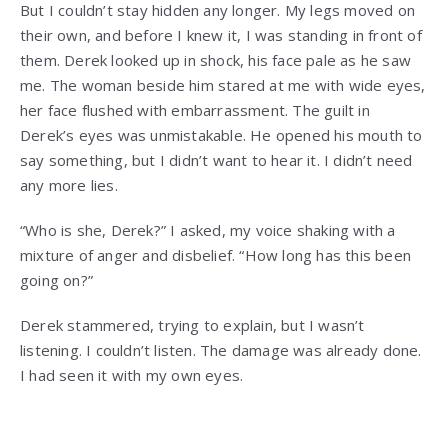
But I couldn’t stay hidden any longer. My legs moved on
their own, and before I knew it, I was standing in front of
them. Derek looked up in shock, his face pale as he saw
me. The woman beside him stared at me with wide eyes,
her face flushed with embarrassment. The guilt in
Derek’s eyes was unmistakable. He opened his mouth to
say something, but I didn’t want to hear it. I didn’t need
any more lies.
“Who is she, Derek?” I asked, my voice shaking with a
mixture of anger and disbelief. “How long has this been
going on?”
Derek stammered, trying to explain, but I wasn’t
listening. I couldn’t listen. The damage was already done.
I had seen it with my own eyes.