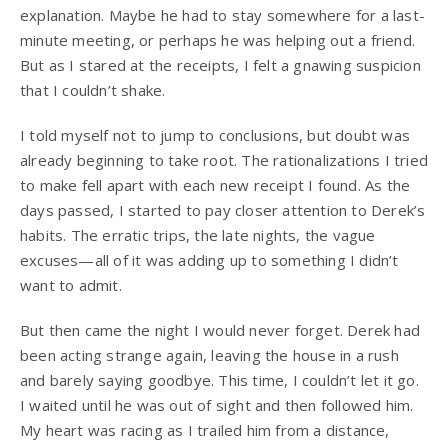
explanation. Maybe he had to stay somewhere for a last-
minute meeting, or perhaps he was helping out a friend.
But as I stared at the receipts, I felt a gnawing suspicion
that I couldn’t shake.
I told myself not to jump to conclusions, but doubt was
already beginning to take root. The rationalizations I tried
to make fell apart with each new receipt I found. As the
days passed, I started to pay closer attention to Derek’s
habits. The erratic trips, the late nights, the vague
excuses—all of it was adding up to something I didn’t
want to admit.
But then came the night I would never forget. Derek had
been acting strange again, leaving the house in a rush
and barely saying goodbye. This time, I couldn’t let it go.
I waited until he was out of sight and then followed him.
My heart was racing as I trailed him from a distance,