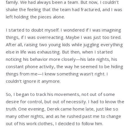
family. We had always been a team. But now, I couldn’t
shake the feeling that the team had fractured, and I was
left holding the pieces alone.
I started to doubt myself. I wondered if I was imagining
things, if I was overreacting. Maybe I was just too tired.
After all, raising two young kids while juggling everything
else in life was exhausting. But then, when I started
noticing his behavior more closely—his late nights, his
constant phone activity, the way he seemed to be hiding
things from me—I knew something wasn’t right. I
couldn’t ignore it anymore.
So, I began to track his movements, not out of some
desire for control, but out of necessity. I had to know the
truth. One evening, Derek came home late, just like so
many other nights, and as he rushed past me to change
out of his work clothes, I decided to follow him.