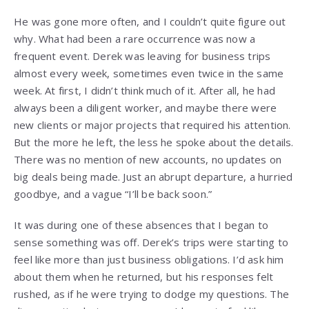
He was gone more often, and I couldn’t quite figure out
why. What had been a rare occurrence was now a
frequent event. Derek was leaving for business trips
almost every week, sometimes even twice in the same
week. At first, I didn’t think much of it. After all, he had
always been a diligent worker, and maybe there were
new clients or major projects that required his attention.
But the more he left, the less he spoke about the details.
There was no mention of new accounts, no updates on
big deals being made. Just an abrupt departure, a hurried
goodbye, and a vague “I’ll be back soon.”
It was during one of these absences that I began to
sense something was off. Derek’s trips were starting to
feel like more than just business obligations. I’d ask him
about them when he returned, but his responses felt
rushed, as if he were trying to dodge my questions. The