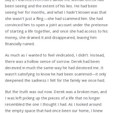
been seeing and the extent of his lies. He had been
seeing her for months, and what I hadn’t known was that
she wasn’t just a fling—she had scammed him. She had
convinced him to open a joint account under the pretense
of starting a life together, and once she had access to his
money, she drained it and disappeared, leaving him
financially ruined.
As much as I wanted to feel vindicated, I didn’t. Instead,
there was a hollow sense of sorrow. Derek had been
deceived in much the same way he had deceived me. It
wasn’t satisfying to know he had been scammed—it only
deepened the sadness I felt for the family we once had.
But the truth was out now. Derek was a broken man, and
I was left picking up the pieces of a life that no longer
resembled the one I thought I had. As I looked around
the empty space that had once been our home, I knew