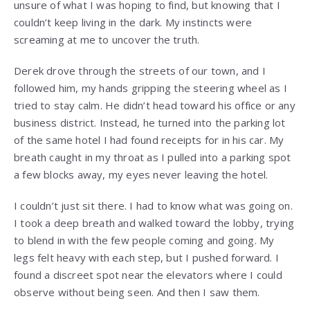
unsure of what I was hoping to find, but knowing that I
couldn’t keep living in the dark. My instincts were
screaming at me to uncover the truth.
Derek drove through the streets of our town, and I
followed him, my hands gripping the steering wheel as I
tried to stay calm. He didn’t head toward his office or any
business district. Instead, he turned into the parking lot
of the same hotel I had found receipts for in his car. My
breath caught in my throat as I pulled into a parking spot
a few blocks away, my eyes never leaving the hotel.
I couldn’t just sit there. I had to know what was going on.
I took a deep breath and walked toward the lobby, trying
to blend in with the few people coming and going. My
legs felt heavy with each step, but I pushed forward. I
found a discreet spot near the elevators where I could
observe without being seen. And then I saw them.