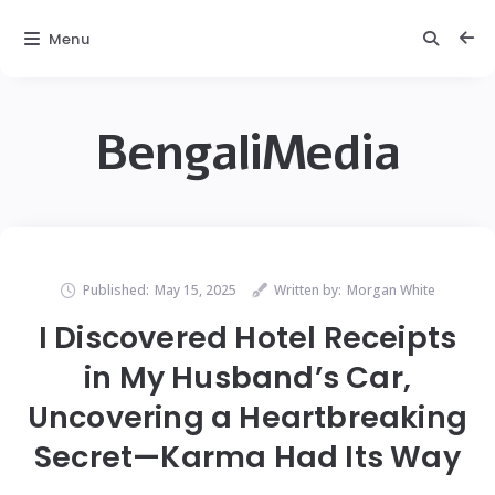
Menu
BengaliMedia
Published:
May 15, 2025
Written by:
Morgan White
I Discovered Hotel Receipts
in My Husband’s Car,
Uncovering a Heartbreaking
Secret—Karma Had Its Way