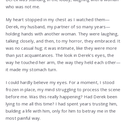
who was not me.
My heart stopped in my chest as I watched them—
Derek, my husband, my partner of so many years—
holding hands with another woman. They were laughing,
talking closely, and then, to my horror, they embraced. It
was no casual hug; it was intimate, like they were more
than just acquaintances. The look in Derek’s eyes, the
way he touched her arm, the way they held each other—
it made my stomach turn.
I could hardly believe my eyes. For a moment, I stood
frozen in place, my mind struggling to process the scene
before me. Was this really happening? Had Derek been
lying to me all this time? I had spent years trusting him,
building a life with him, only for him to betray me in the
most painful way.