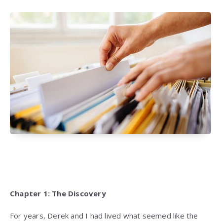
Chapter 1: The Discovery
For years, Derek and I had lived what seemed like the