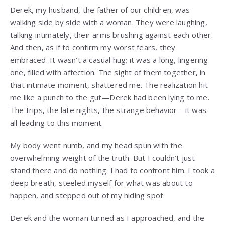
Derek, my husband, the father of our children, was
walking side by side with a woman. They were laughing,
talking intimately, their arms brushing against each other.
And then, as if to confirm my worst fears, they
embraced. It wasn’t a casual hug; it was a long, lingering
one, filled with affection. The sight of them together, in
that intimate moment, shattered me. The realization hit
me like a punch to the gut—Derek had been lying to me.
The trips, the late nights, the strange behavior—it was
all leading to this moment.
My body went numb, and my head spun with the
overwhelming weight of the truth. But I couldn’t just
stand there and do nothing. I had to confront him. I took a
deep breath, steeled myself for what was about to
happen, and stepped out of my hiding spot.
Derek and the woman turned as I approached, and the