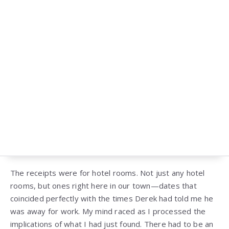
The receipts were for hotel rooms. Not just any hotel
rooms, but ones right here in our town—dates that
coincided perfectly with the times Derek had told me he
was away for work. My mind raced as I processed the
implications of what I had just found. There had to be an