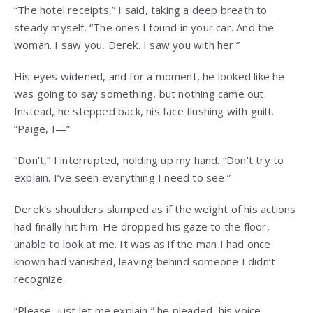
“The hotel receipts,” I said, taking a deep breath to
steady myself. “The ones I found in your car. And the
woman. I saw you, Derek. I saw you with her.”
His eyes widened, and for a moment, he looked like he
was going to say something, but nothing came out.
Instead, he stepped back, his face flushing with guilt.
“Paige, I—”
“Don’t,” I interrupted, holding up my hand. “Don’t try to
explain. I’ve seen everything I need to see.”
Derek’s shoulders slumped as if the weight of his actions
had finally hit him. He dropped his gaze to the floor,
unable to look at me. It was as if the man I had once
known had vanished, leaving behind someone I didn’t
recognize.
“Please, just let me explain,” he pleaded, his voice