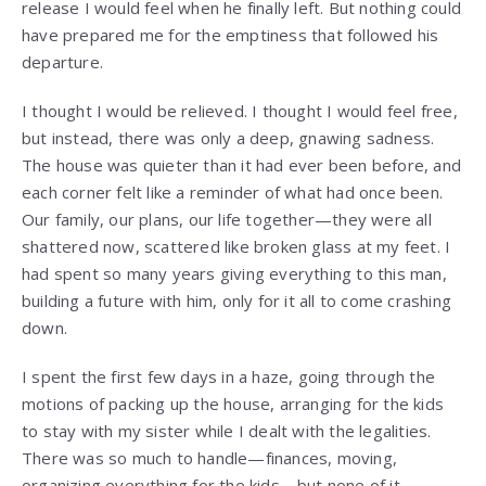
release I would feel when he finally left. But nothing could
have prepared me for the emptiness that followed his
departure.
I thought I would be relieved. I thought I would feel free,
but instead, there was only a deep, gnawing sadness.
The house was quieter than it had ever been before, and
each corner felt like a reminder of what had once been.
Our family, our plans, our life together—they were all
shattered now, scattered like broken glass at my feet. I
had spent so many years giving everything to this man,
building a future with him, only for it all to come crashing
down.
I spent the first few days in a haze, going through the
motions of packing up the house, arranging for the kids
to stay with my sister while I dealt with the legalities.
There was so much to handle—finances, moving,
organizing everything for the kids—but none of it