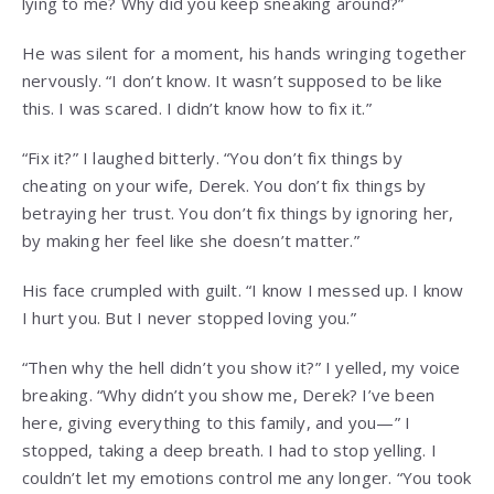
lying to me? Why did you keep sneaking around?”
He was silent for a moment, his hands wringing together
nervously. “I don’t know. It wasn’t supposed to be like
this. I was scared. I didn’t know how to fix it.”
“Fix it?” I laughed bitterly. “You don’t fix things by
cheating on your wife, Derek. You don’t fix things by
betraying her trust. You don’t fix things by ignoring her,
by making her feel like she doesn’t matter.”
His face crumpled with guilt. “I know I messed up. I know
I hurt you. But I never stopped loving you.”
“Then why the hell didn’t you show it?” I yelled, my voice
breaking. “Why didn’t you show me, Derek? I’ve been
here, giving everything to this family, and you—” I
stopped, taking a deep breath. I had to stop yelling. I
couldn’t let my emotions control me any longer. “You took