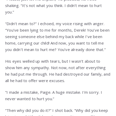
shaking. “It’s not what you think. I didn’t mean to hurt
you.”
“Didn’t mean to?” I echoed, my voice rising with anger.
“You’ve been lying to me for months, Derek! You’ve been
seeing someone else behind my back while I’ve been
home, carrying our child! And now, you want to tell me
you didn’t mean to hurt me? You’ve already done that.”
His eyes welled up with tears, but I wasn’t about to
show him any sympathy. Not now, not after everything
he had put me through. He had destroyed our family, and
all he had to offer were excuses.
“I made a mistake, Paige. A huge mistake. I’m sorry. I
never wanted to hurt you.”
“Then why did you do it?” I shot back. “Why did you keep