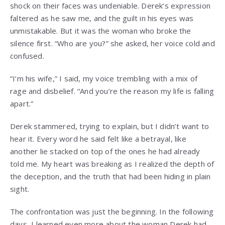
shock on their faces was undeniable. Derek’s expression
faltered as he saw me, and the guilt in his eyes was
unmistakable. But it was the woman who broke the
silence first. “Who are you?” she asked, her voice cold and
confused.
“I’m his wife,” I said, my voice trembling with a mix of
rage and disbelief. “And you’re the reason my life is falling
apart.”
Derek stammered, trying to explain, but I didn’t want to
hear it. Every word he said felt like a betrayal, like
another lie stacked on top of the ones he had already
told me. My heart was breaking as I realized the depth of
the deception, and the truth that had been hiding in plain
sight.
The confrontation was just the beginning. In the following
days, I learned even more about the woman Derek had