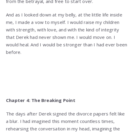
from the betrayal, and free to start over.
And as I looked down at my belly, at the little life inside
me, I made a vow to myself. I would raise my children
with strength, with love, and with the kind of integrity
that Derek had never shown me. I would move on. I
would heal. And I would be stronger than I had ever been
before.
Chapter 4: The Breaking Point
The days after Derek signed the divorce papers felt like
a blur. I had imagined this moment countless times,
rehearsing the conversation in my head, imagining the