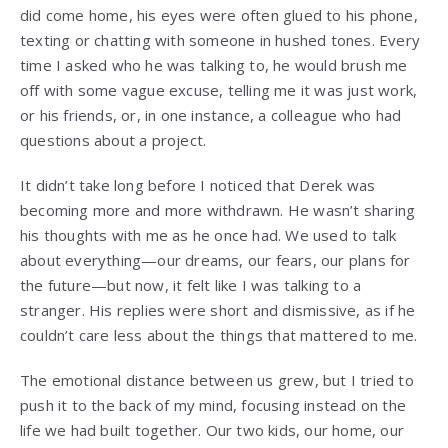
did come home, his eyes were often glued to his phone,
texting or chatting with someone in hushed tones. Every
time I asked who he was talking to, he would brush me
off with some vague excuse, telling me it was just work,
or his friends, or, in one instance, a colleague who had
questions about a project.
It didn’t take long before I noticed that Derek was
becoming more and more withdrawn. He wasn’t sharing
his thoughts with me as he once had. We used to talk
about everything—our dreams, our fears, our plans for
the future—but now, it felt like I was talking to a
stranger. His replies were short and dismissive, as if he
couldn’t care less about the things that mattered to me.
The emotional distance between us grew, but I tried to
push it to the back of my mind, focusing instead on the
life we had built together. Our two kids, our home, our