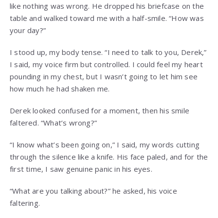
like nothing was wrong. He dropped his briefcase on the
table and walked toward me with a half-smile. “How was
your day?”
I stood up, my body tense. “I need to talk to you, Derek,”
I said, my voice firm but controlled. I could feel my heart
pounding in my chest, but I wasn’t going to let him see
how much he had shaken me.
Derek looked confused for a moment, then his smile
faltered. “What’s wrong?”
“I know what’s been going on,” I said, my words cutting
through the silence like a knife. His face paled, and for the
first time, I saw genuine panic in his eyes.
“What are you talking about?” he asked, his voice
faltering.