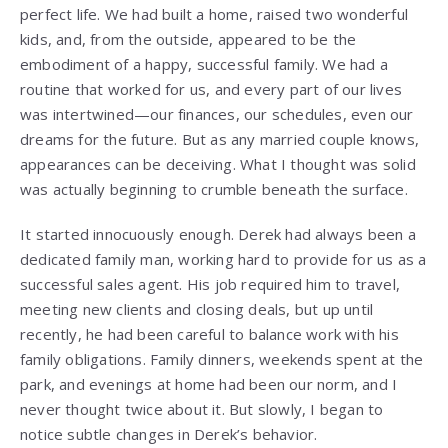
perfect life. We had built a home, raised two wonderful
kids, and, from the outside, appeared to be the
embodiment of a happy, successful family. We had a
routine that worked for us, and every part of our lives
was intertwined—our finances, our schedules, even our
dreams for the future. But as any married couple knows,
appearances can be deceiving. What I thought was solid
was actually beginning to crumble beneath the surface.
It started innocuously enough. Derek had always been a
dedicated family man, working hard to provide for us as a
successful sales agent. His job required him to travel,
meeting new clients and closing deals, but up until
recently, he had been careful to balance work with his
family obligations. Family dinners, weekends spent at the
park, and evenings at home had been our norm, and I
never thought twice about it. But slowly, I began to
notice subtle changes in Derek’s behavior.