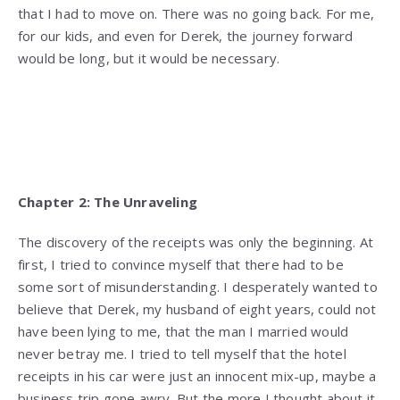
that I had to move on. There was no going back. For me,
for our kids, and even for Derek, the journey forward
would be long, but it would be necessary.
Chapter 2: The Unraveling
The discovery of the receipts was only the beginning. At
first, I tried to convince myself that there had to be
some sort of misunderstanding. I desperately wanted to
believe that Derek, my husband of eight years, could not
have been lying to me, that the man I married would
never betray me. I tried to tell myself that the hotel
receipts in his car were just an innocent mix-up, maybe a
business trip gone awry. But the more I thought about it,