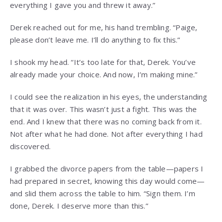
everything I gave you and threw it away.”
Derek reached out for me, his hand trembling. “Paige,
please don’t leave me. I’ll do anything to fix this.”
I shook my head. “It’s too late for that, Derek. You’ve
already made your choice. And now, I’m making mine.”
I could see the realization in his eyes, the understanding
that it was over. This wasn’t just a fight. This was the
end. And I knew that there was no coming back from it.
Not after what he had done. Not after everything I had
discovered.
I grabbed the divorce papers from the table—papers I
had prepared in secret, knowing this day would come—
and slid them across the table to him. “Sign them. I’m
done, Derek. I deserve more than this.”