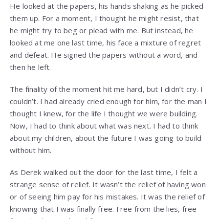
He looked at the papers, his hands shaking as he picked
them up. For a moment, I thought he might resist, that
he might try to beg or plead with me. But instead, he
looked at me one last time, his face a mixture of regret
and defeat. He signed the papers without a word, and
then he left.
The finality of the moment hit me hard, but I didn’t cry. I
couldn’t. I had already cried enough for him, for the man I
thought I knew, for the life I thought we were building.
Now, I had to think about what was next. I had to think
about my children, about the future I was going to build
without him.
As Derek walked out the door for the last time, I felt a
strange sense of relief. It wasn’t the relief of having won
or of seeing him pay for his mistakes. It was the relief of
knowing that I was finally free. Free from the lies, free