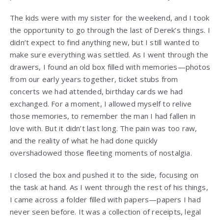
The kids were with my sister for the weekend, and I took
the opportunity to go through the last of Derek’s things. I
didn’t expect to find anything new, but I still wanted to
make sure everything was settled. As I went through the
drawers, I found an old box filled with memories—photos
from our early years together, ticket stubs from
concerts we had attended, birthday cards we had
exchanged. For a moment, I allowed myself to relive
those memories, to remember the man I had fallen in
love with. But it didn’t last long. The pain was too raw,
and the reality of what he had done quickly
overshadowed those fleeting moments of nostalgia.
I closed the box and pushed it to the side, focusing on
the task at hand. As I went through the rest of his things,
I came across a folder filled with papers—papers I had
never seen before. It was a collection of receipts, legal