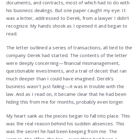
documents, and contracts, most of which had to do with
his business dealings. But one paper caught my eye. It
was a letter, addressed to Derek, from a lawyer I didn’t
recognize. My hands shook as I opened it and began to
read.
The letter outlined a series of transactions, all tied to the
company Derek had started. The contents of the letter
were deeply concerning—financial mismanagement,
questionable investments, and a trail of deceit that ran
much deeper than I could have imagined. Derek’s
business wasn’t just failing—it was in trouble with the
law. And as I read on, it became clear that he had been
hiding this from me for months, probably even longer.
My heart sank as the pieces began to fall into place. This
was the real reason behind his sudden absences. This
was the secret he had been keeping from me. The