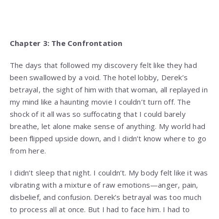
Chapter 3: The Confrontation
The days that followed my discovery felt like they had
been swallowed by a void. The hotel lobby, Derek’s
betrayal, the sight of him with that woman, all replayed in
my mind like a haunting movie I couldn’t turn off. The
shock of it all was so suffocating that I could barely
breathe, let alone make sense of anything. My world had
been flipped upside down, and I didn’t know where to go
from here.
I didn’t sleep that night. I couldn’t. My body felt like it was
vibrating with a mixture of raw emotions—anger, pain,
disbelief, and confusion. Derek’s betrayal was too much
to process all at once. But I had to face him. I had to