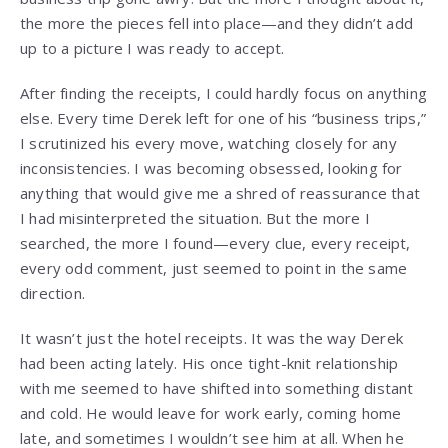
the more the pieces fell into place—and they didn’t add
up to a picture I was ready to accept.
After finding the receipts, I could hardly focus on anything
else. Every time Derek left for one of his “business trips,”
I scrutinized his every move, watching closely for any
inconsistencies. I was becoming obsessed, looking for
anything that would give me a shred of reassurance that
I had misinterpreted the situation. But the more I
searched, the more I found—every clue, every receipt,
every odd comment, just seemed to point in the same
direction.
It wasn’t just the hotel receipts. It was the way Derek
had been acting lately. His once tight-knit relationship
with me seemed to have shifted into something distant
and cold. He would leave for work early, coming home
late, and sometimes I wouldn’t see him at all. When he