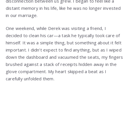
disconnection between us grew. I began to feel like a
distant memory in his life, like he was no longer invested
in our marriage.
One weekend, while Derek was visiting a friend, I
decided to clean his car—a task he typically took care of
himself. It was a simple thing, but something about it felt
important. I didn’t expect to find anything, but as I wiped
down the dashboard and vacuumed the seats, my fingers
brushed against a stack of receipts hidden away in the
glove compartment. My heart skipped a beat as I
carefully unfolded them.