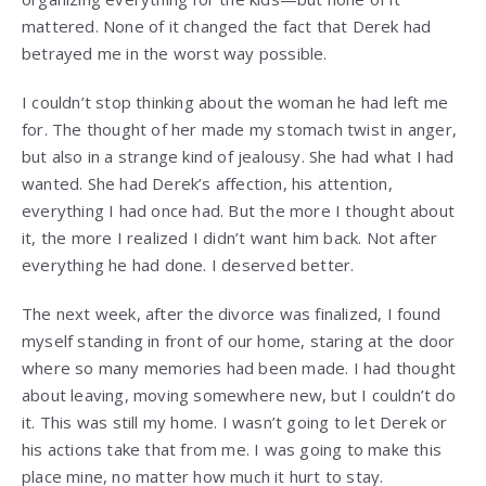
mattered. None of it changed the fact that Derek had
betrayed me in the worst way possible.
I couldn’t stop thinking about the woman he had left me
for. The thought of her made my stomach twist in anger,
but also in a strange kind of jealousy. She had what I had
wanted. She had Derek’s affection, his attention,
everything I had once had. But the more I thought about
it, the more I realized I didn’t want him back. Not after
everything he had done. I deserved better.
The next week, after the divorce was finalized, I found
myself standing in front of our home, staring at the door
where so many memories had been made. I had thought
about leaving, moving somewhere new, but I couldn’t do
it. This was still my home. I wasn’t going to let Derek or
his actions take that from me. I was going to make this
place mine, no matter how much it hurt to stay.