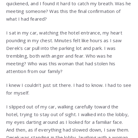
quickened, and I found it hard to catch my breath. Was he
meeting someone? Was this the final confirmation of
what I had feared?
I sat in my car, watching the hotel entrance, my heart
pounding in my chest. Minutes felt like hours as I saw
Derek’s car pull into the parking lot and park. I was
trembling, both with anger and fear. Who was he
meeting? Who was this woman that had stolen his
attention from our family?
I knew I couldn’t just sit there. I had to know. I had to see
for myself.
I slipped out of my car, walking carefully toward the
hotel, trying to stay out of sight. I walked into the lobby,
my eyes darting around as I looked for a familiar face.
And then, as if everything had slowed down, I saw them.
Derek was standing in the lobby, laughing with a woman