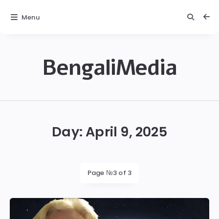
Menu
BengaliMedia
bengalimedia
Day:
April 9, 2025
Page №3 of 3