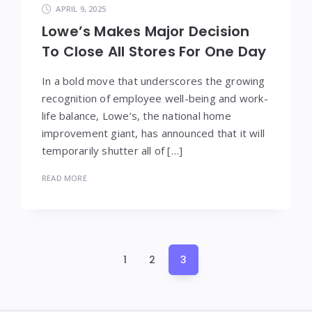
APRIL 9, 2025
Lowe’s Makes Major Decision
To Close All Stores For One Day
In a bold move that underscores the growing
recognition of employee well-being and work-
life balance, Lowe’s, the national home
improvement giant, has announced that it will
temporarily shutter all of […]
READ MORE
Posts
1
2
3
pagination