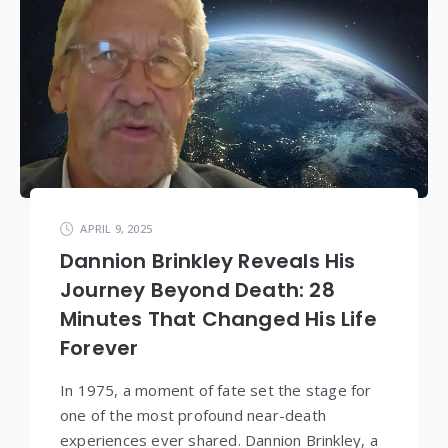
APRIL 9, 2025
Dannion Brinkley Reveals His
Journey Beyond Death: 28
Minutes That Changed His Life
Forever
In 1975, a moment of fate set the stage for
one of the most profound near-death
experiences ever shared. Dannion Brinkley, a