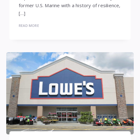
former U.S. Marine with a history of resilience,
[…]
READ MORE