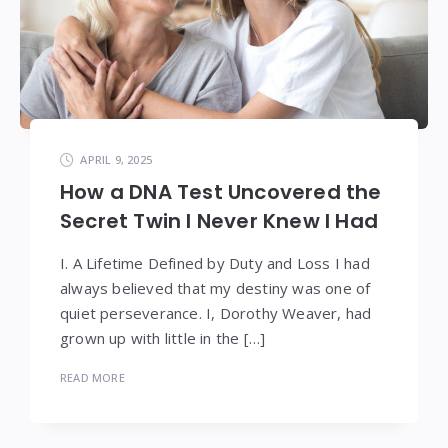
APRIL 9, 2025
How a DNA Test Uncovered the
Secret Twin I Never Knew I Had
I. A Lifetime Defined by Duty and Loss I had
always believed that my destiny was one of
quiet perseverance. I, Dorothy Weaver, had
grown up with little in the […]
READ MORE