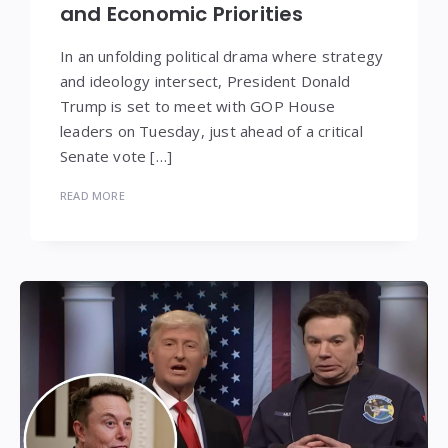
and Economic Priorities
In an unfolding political drama where strategy
and ideology intersect, President Donald
Trump is set to meet with GOP House
leaders on Tuesday, just ahead of a critical
Senate vote […]
READ MORE