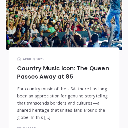
APRIL 9, 2025
Country Music Icon: The Queen
Passes Away at 85
For country music of the USA, there has long
been an appreciation for genuine storytelling
that transcends borders and cultures—a
shared heritage that unites fans around the
globe. In this […]