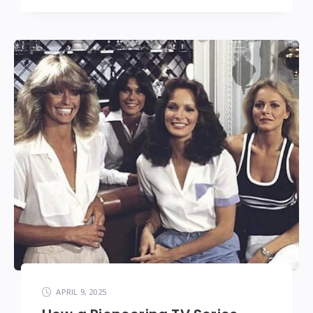
APRIL 9, 2025