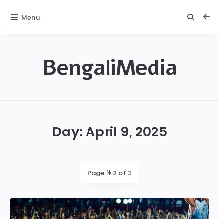
Menu
BengaliMedia
bengalimedia
Day:
April 9, 2025
Page №2 of 3