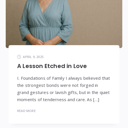
APRIL 9, 2025
A Lesson Etched in Love
I. Foundations of Family I always believed that
the strongest bonds were not forged in
grand gestures or lavish gifts, but in the quiet
moments of tenderness and care. As […]
READ MORE