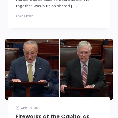
together was built on shared […]
READ MORE
APRIL 9, 2025
Fireworks at the Capitol as