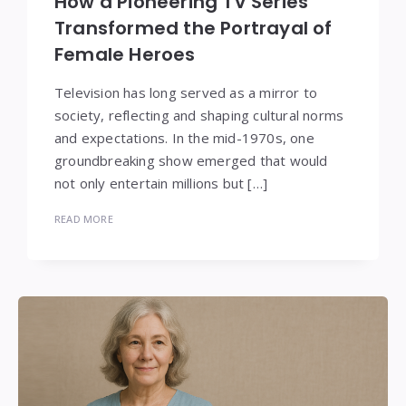
How a Pioneering TV Series
Transformed the Portrayal of
Female Heroes
Television has long served as a mirror to
society, reflecting and shaping cultural norms
and expectations. In the mid-1970s, one
groundbreaking show emerged that would
not only entertain millions but […]
READ MORE