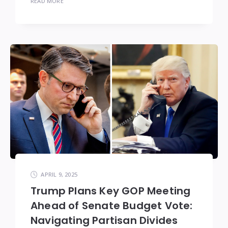
READ MORE
APRIL 9, 2025
Trump Plans Key GOP Meeting
Ahead of Senate Budget Vote:
Navigating Partisan Divides