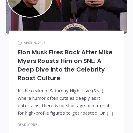
APRIL 9, 2025
Elon Musk Fires Back After Mike
Myers Roasts Him on SNL: A
Deep Dive into the Celebrity
Roast Culture
In the realm of Saturday Night Live (SNL),
where humor often cuts as deeply as it
entertains, there is no shortage of material
for high-profile figures to get roasted. On […]
READ MORE