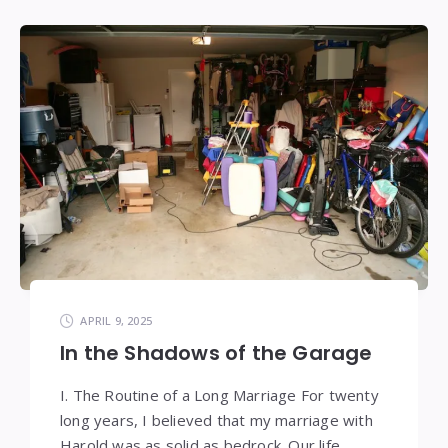
APRIL 9, 2025
In the Shadows of the Garage
I. The Routine of a Long Marriage For twenty
long years, I believed that my marriage with
Harold was as solid as bedrock. Our life