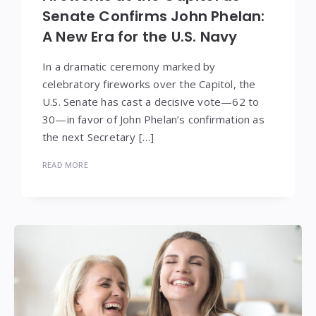
Senate Confirms John Phelan:
A New Era for the U.S. Navy
In a dramatic ceremony marked by
celebratory fireworks over the Capitol, the
U.S. Senate has cast a decisive vote—62 to
30—in favor of John Phelan’s confirmation as
the next Secretary […]
READ MORE