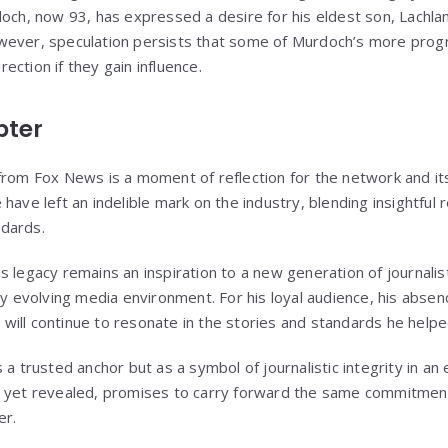
och, now 93, has expressed a desire for his eldest son, Lachlan,
wever, speculation persists that some of Murdoch’s more progr
irection if they gain influence.
pter
from Fox News is a moment of reflection for the network and its
have left an indelible mark on the industry, blending insightful 
dards.
s legacy remains an inspiration to a new generation of journalis
ly evolving media environment. For his loyal audience, his absen
ns will continue to resonate in the stories and standards he helpe
 a trusted anchor but as a symbol of journalistic integrity in an
t yet revealed, promises to carry forward the same commitment
er.