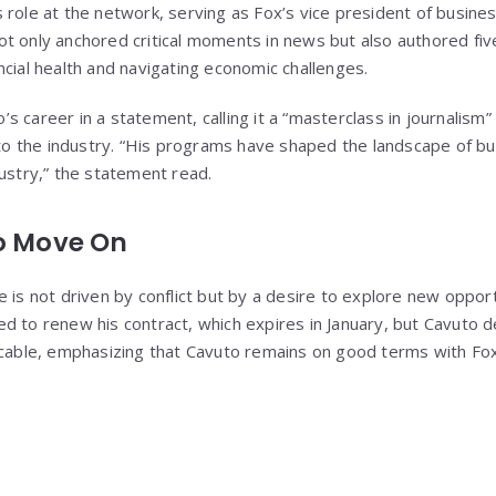
 role at the network, serving as Fox’s vice president of busine
t only anchored critical moments in news but also authored fiv
ncial health and navigating economic challenges.
 career in a statement, calling it a “masterclass in journalism
s to the industry. “His programs have shaped the landscape of b
dustry,” the statement read.
to Move On
 is not driven by conflict but by a desire to explore new opport
d to renew his contract, which expires in January, but Cavuto d
icable, emphasizing that Cavuto remains on good terms with Fo