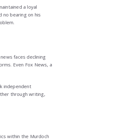
aintained a loyal
d no bearing on his
roblem.
e news faces declining
tforms. Even Fox News, a
ek independent
ther through writing,
ics within the Murdoch