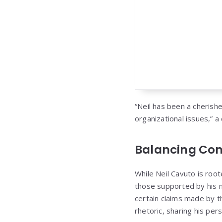
“Neil has been a cherishe
organizational issues,” a
Balancing Con
While Neil Cavuto is root
those supported by his n
certain claims made by t
rhetoric, sharing his per