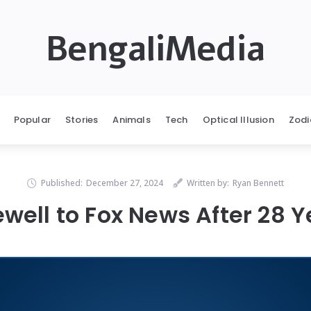
BengaliMedia
Popular
Stories
Animals
Tech
Optical Illusion
Zodi
Published:
December 27, 2024
Written by:
Ryan Bennett
ewell to Fox News After 28 Y