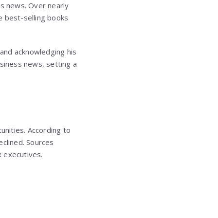
ss news. Over nearly
e best-selling books
” and acknowledging his
usiness news, setting a
unities. According to
eclined. Sources
x executives.