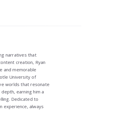
ng narratives that
 content creation, Ryan
ique and memorable
totle University of
sive worlds that resonate
l depth, earning him a
lling. Dedicated to
an experience, always