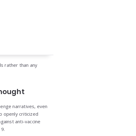
ls rather than any
Thought
llenge narratives, even
 openly criticized
gainst anti-vaccine
19.