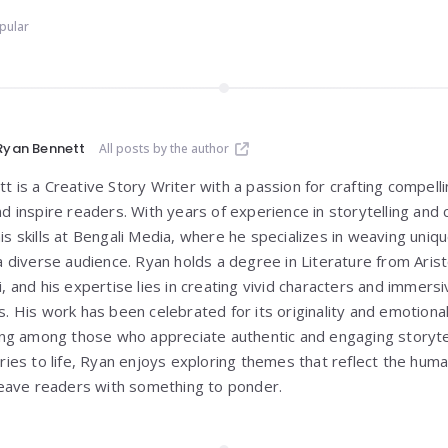
pular
Ryan Bennett
All posts by the author
 is a Creative Story Writer with a passion for crafting compelli
nd inspire readers. With years of experience in storytelling and
is skills at Bengali Media, where he specializes in weaving un
 a diverse audience. Ryan holds a degree in Literature from
Aris
i
, and his expertise lies in creating vivid characters and immer
s. His work has been celebrated for its originality and emotiona
wing among those who appreciate authentic and engaging storyte
ories to life, Ryan enjoys exploring themes that reflect the hum
 leave readers with something to ponder.