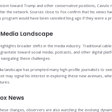
icism toward Trump and other conservative positions, Cavuto m
hin the network. Sources close to Fox confirm that his views ha
is program would have been canceled long ago if they were a p
 Media Landscape
ighlights broader shifts in the media industry. Traditional cabl
gravitate toward social media, podcasts, and other digital pla
s navigating these challenges.
ia landscape has prompted many high-profile journalists to se
exit may signal his interest in exploring these new avenues, whe
tures.
Fox News
hese changes, observers are also watching the evolving dynam