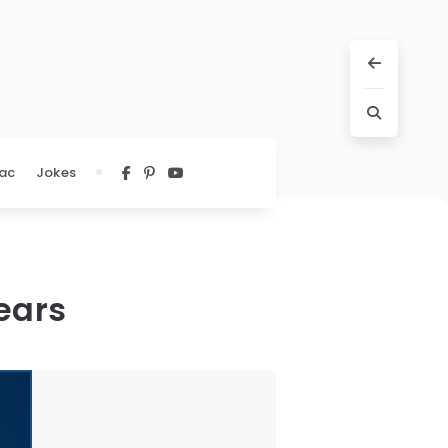
ac
Jokes
ears