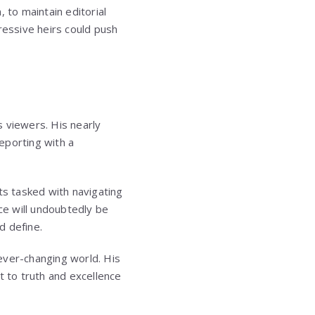
 to maintain editorial
essive heirs could push
 viewers. His nearly
reporting with a
ts tasked with navigating
ce will undoubtedly be
d define.
 ever-changing world. His
 to truth and excellence