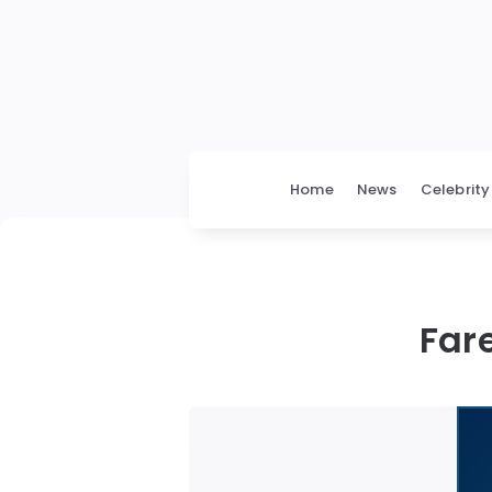
Home
News
Celebrity
Far