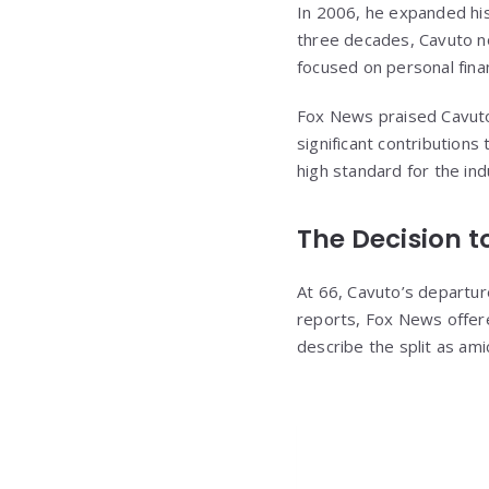
In 2006, he expanded his
three decades, Cavuto no
focused on personal fina
Fox News praised Cavuto’s
significant contribution
high standard for the in
The Decision 
At 66, Cavuto’s departure
reports, Fox News offere
describe the split as am