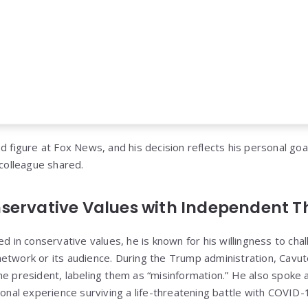
d figure at Fox News, and his decision reflects his personal goa
 colleague shared.
servative Values with Independent 
ed in conservative values, he is known for his willingness to cha
etwork or its audience. During the Trump administration, Cavuto
he president, labeling them as “misinformation.” He also spoke a
sonal experience surviving a life-threatening battle with COVID-