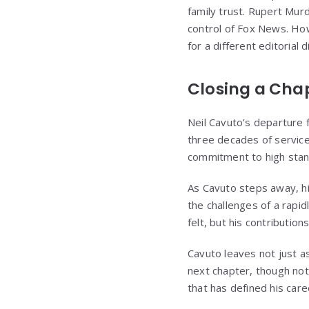
family trust. Rupert Murd
control of Fox News. Ho
for a different editorial d
Closing a Cha
Neil Cavuto’s departure 
three decades of service 
commitment to high stan
As Cavuto steps away, hi
the challenges of a rapid
felt, but his contributio
Cavuto leaves not just as
next chapter, though no
that has defined his care