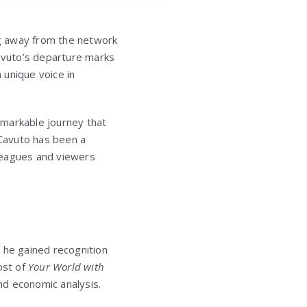
ng away from the network
Cavuto’s departure marks
 unique voice in
remarkable journey that
 Cavuto has been a
leagues and viewers
 he gained recognition
ost of
Your World with
and economic analysis.