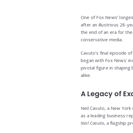
One of Fox News’ longes
after an illustrious 28-
the end of an era for the
conservative media.
Cavuto’s final episode o
began with Fox News’ inc
pivotal figure in shapi
alike.
A Legacy of Ex
Neil Cavuto, a New York 
as a leading business r
Neil Cavuto
, a flagship p