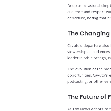
Despite occasional skept
audience and respect wit
departure, noting that h
The Changing
Cavuto’s departure also h
viewership as audiences 
leader in cable ratings, i
The evolution of the med
opportunities. Cavuto’s 
podcasting, or other ven
The Future of 
As Fox News adapts to t