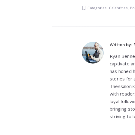
Categories:
Celebrities
,
Po
Written by:
Ryan Bennett
captivate a
has honed h
stories for
Thessalonik
with reader
loyal follo
bringing st
striving to