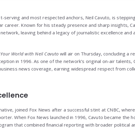
t-serving and most respected anchors, Neil Cavuto, is steppi
year career. Known for his steady presence and sharp insights, 
 network, leaving behind a legacy of journalistic excellence and a
f
Your World with Neil Cavuto
will air on Thursday, concluding a 
eption in 1996. As one of the network’s original on-air talents,
ng business news coverage, earning widespread respect from col
cellence
native, joined Fox News after a successful stint at CNBC, where
eporter. When Fox News launched in 1996, Cavuto became the h
rogram that combined financial reporting with broader political 