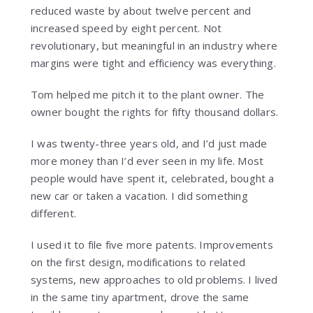
reduced waste by about twelve percent and
increased speed by eight percent. Not
revolutionary, but meaningful in an industry where
margins were tight and efficiency was everything.
Tom helped me pitch it to the plant owner. The
owner bought the rights for fifty thousand dollars.
I was twenty-three years old, and I’d just made
more money than I’d ever seen in my life. Most
people would have spent it, celebrated, bought a
new car or taken a vacation. I did something
different.
I used it to file five more patents. Improvements
on the first design, modifications to related
systems, new approaches to old problems. I lived
in the same tiny apartment, drove the same