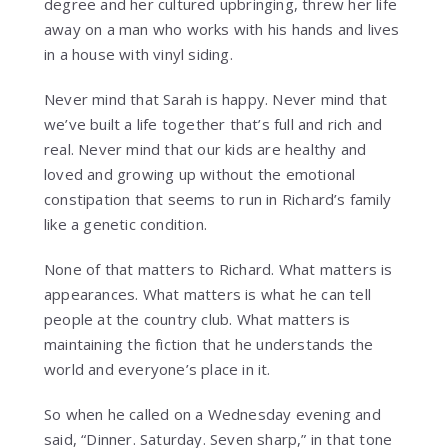
degree and her cultured upbringing, threw her life
away on a man who works with his hands and lives
in a house with vinyl siding.
Never mind that Sarah is happy. Never mind that
we’ve built a life together that’s full and rich and
real. Never mind that our kids are healthy and
loved and growing up without the emotional
constipation that seems to run in Richard’s family
like a genetic condition.
None of that matters to Richard. What matters is
appearances. What matters is what he can tell
people at the country club. What matters is
maintaining the fiction that he understands the
world and everyone’s place in it.
So when he called on a Wednesday evening and
said, “Dinner. Saturday. Seven sharp,” in that tone