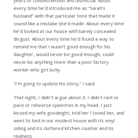
years of condescension and dismissal. About
every time he’d introduced me as “Sarah’s
husband” with that particular tone that made it
sound like a mistake she’d made. About every time
he’d looked at our house with barely concealed
disgust. About every time he’d found a way to
remind me that I wasn’t good enough for his
daughter, would never be good enough, could
never be anything more than a poor factory
worker who got lucky.
“I’m going to update his story,” I said.
That night, I didn’t argue about it. I didn’t rant or
pace or rehearse speeches in my head. I just
kissed my wife goodnight, told her I loved her, and
went to bed in our modest house with its vinyl
siding and its cluttered kitchen counter and its
realness.