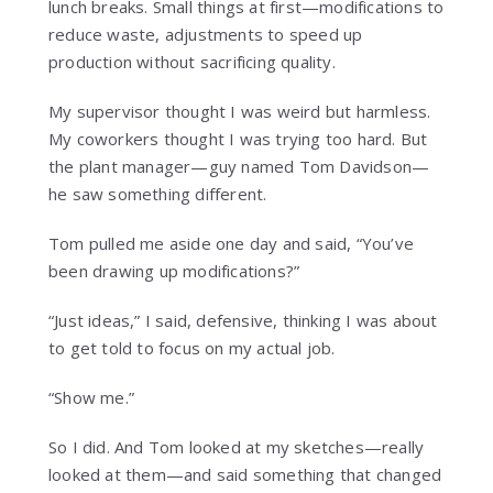
lunch breaks. Small things at first—modifications to
reduce waste, adjustments to speed up
production without sacrificing quality.
My supervisor thought I was weird but harmless.
My coworkers thought I was trying too hard. But
the plant manager—guy named Tom Davidson—
he saw something different.
Tom pulled me aside one day and said, “You’ve
been drawing up modifications?”
“Just ideas,” I said, defensive, thinking I was about
to get told to focus on my actual job.
“Show me.”
So I did. And Tom looked at my sketches—really
looked at them—and said something that changed