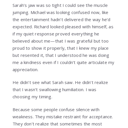
Sarah’s jaw was so tight I could see the muscle
jumping. Michael was looking confused now, like
the entertainment hadn’t delivered the way he’d
expected. Richard looked pleased with himself, as
if my quiet response proved everything he
believed about me—that I was grateful but too
proud to show it properly, that I knew my place
but resented it, that I understood he was doing
me a kindness even if I couldn’t quite articulate my
appreciation.
He didn’t see what Sarah saw. He didn’t realize
that I wasn’t swallowing humiliation. I was
choosing my timing.
Because some people confuse silence with
weakness. They mistake restraint for acceptance.
They don’t realize that sometimes the most