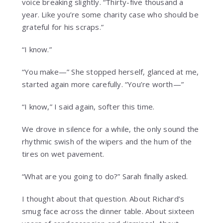
voice breaking slightly. “Thirty-five thousand a
year. Like you’re some charity case who should be
grateful for his scraps.”
“I know.”
“You make—” She stopped herself, glanced at me,
started again more carefully. “You’re worth—”
“I know,” I said again, softer this time.
We drove in silence for a while, the only sound the
rhythmic swish of the wipers and the hum of the
tires on wet pavement.
“What are you going to do?” Sarah finally asked.
I thought about that question. About Richard’s
smug face across the dinner table. About sixteen