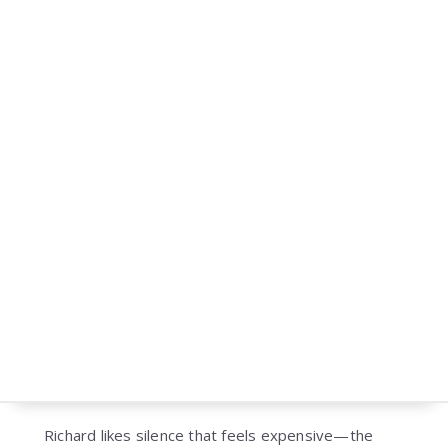
Richard likes silence that feels expensive—the