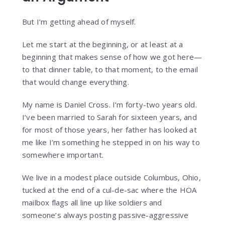
But I’m getting ahead of myself.
Let me start at the beginning, or at least at a
beginning that makes sense of how we got here—
to that dinner table, to that moment, to the email
that would change everything.
My name is Daniel Cross. I’m forty-two years old.
I’ve been married to Sarah for sixteen years, and
for most of those years, her father has looked at
me like I’m something he stepped in on his way to
somewhere important.
We live in a modest place outside Columbus, Ohio,
tucked at the end of a cul-de-sac where the HOA
mailbox flags all line up like soldiers and
someone’s always posting passive-aggressive