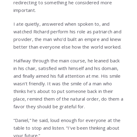
redirecting to something he considered more
important.
I ate quietly, answered when spoken to, and
watched Richard perform his role as patriarch and
provider, the man who’d built an empire and knew
better than everyone else how the world worked.
Halfway through the main course, he leaned back
in his chair, satisfied with himself and his domain,
and finally aimed his full attention at me. His smile
wasn’t friendly. It was the smile of a man who
thinks he’s about to put someone back in their
place, remind them of the natural order, do them a
favor they should be grateful for.
“Daniel,” he said, loud enough for everyone at the
table to stop and listen. “I’ve been thinking about
your future.”