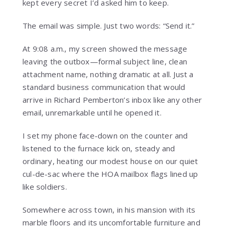
kept every secret I’d asked him to keep.
The email was simple. Just two words: “Send it.”
At 9:08 a.m., my screen showed the message
leaving the outbox—formal subject line, clean
attachment name, nothing dramatic at all. Just a
standard business communication that would
arrive in Richard Pemberton’s inbox like any other
email, unremarkable until he opened it.
I set my phone face-down on the counter and
listened to the furnace kick on, steady and
ordinary, heating our modest house on our quiet
cul-de-sac where the HOA mailbox flags lined up
like soldiers.
Somewhere across town, in his mansion with its
marble floors and its uncomfortable furniture and