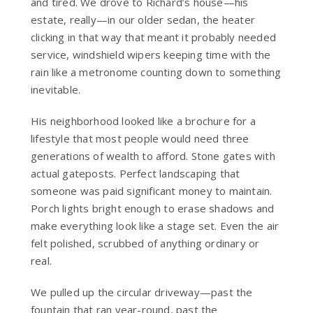
and tired. We drove to Richard’s house—his
estate, really—in our older sedan, the heater
clicking in that way that meant it probably needed
service, windshield wipers keeping time with the
rain like a metronome counting down to something
inevitable.
His neighborhood looked like a brochure for a
lifestyle that most people would need three
generations of wealth to afford. Stone gates with
actual gateposts. Perfect landscaping that
someone was paid significant money to maintain.
Porch lights bright enough to erase shadows and
make everything look like a stage set. Even the air
felt polished, scrubbed of anything ordinary or
real.
We pulled up the circular driveway—past the
fountain that ran year-round, past the