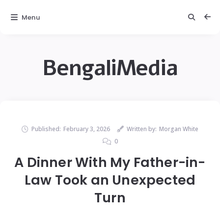
Menu
BengaliMedia
Published:
February 3, 2026
Written by:
Morgan White
0
A Dinner With My Father-in-
Law Took an Unexpected
Turn