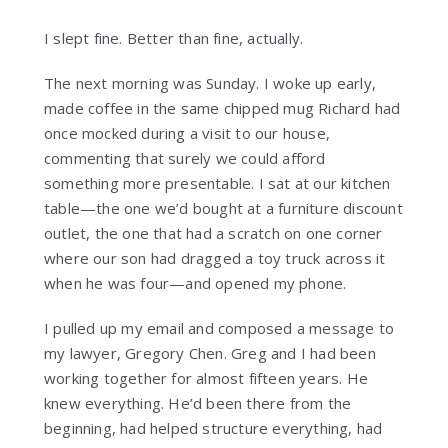
I slept fine. Better than fine, actually.
The next morning was Sunday. I woke up early,
made coffee in the same chipped mug Richard had
once mocked during a visit to our house,
commenting that surely we could afford
something more presentable. I sat at our kitchen
table—the one we’d bought at a furniture discount
outlet, the one that had a scratch on one corner
where our son had dragged a toy truck across it
when he was four—and opened my phone.
I pulled up my email and composed a message to
my lawyer, Gregory Chen. Greg and I had been
working together for almost fifteen years. He
knew everything. He’d been there from the
beginning, had helped structure everything, had