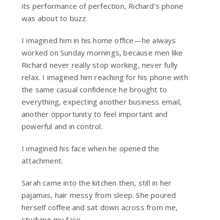
its performance of perfection, Richard’s phone
was about to buzz.
I imagined him in his home office—he always
worked on Sunday mornings, because men like
Richard never really stop working, never fully
relax. I imagined him reaching for his phone with
the same casual confidence he brought to
everything, expecting another business email,
another opportunity to feel important and
powerful and in control.
I imagined his face when he opened the
attachment.
Sarah came into the kitchen then, still in her
pajamas, hair messy from sleep. She poured
herself coffee and sat down across from me,
studying my face.