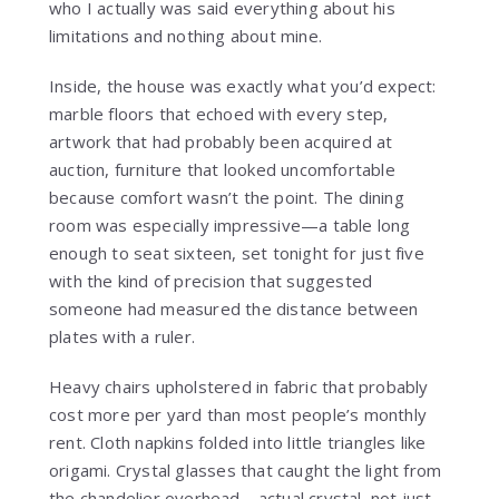
who I actually was said everything about his
limitations and nothing about mine.
Inside, the house was exactly what you’d expect:
marble floors that echoed with every step,
artwork that had probably been acquired at
auction, furniture that looked uncomfortable
because comfort wasn’t the point. The dining
room was especially impressive—a table long
enough to seat sixteen, set tonight for just five
with the kind of precision that suggested
someone had measured the distance between
plates with a ruler.
Heavy chairs upholstered in fabric that probably
cost more per yard than most people’s monthly
rent. Cloth napkins folded into little triangles like
origami. Crystal glasses that caught the light from
the chandelier overhead—actual crystal, not just