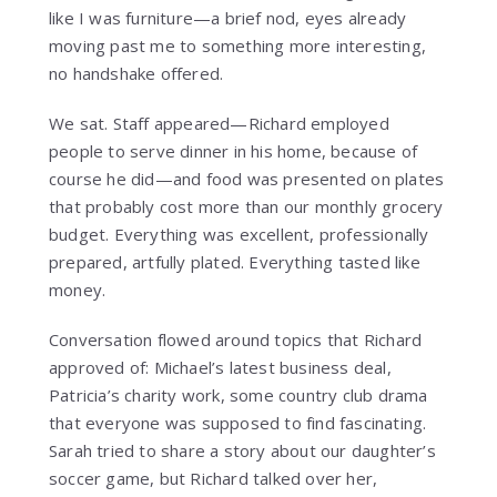
like I was furniture—a brief nod, eyes already
moving past me to something more interesting,
no handshake offered.
We sat. Staff appeared—Richard employed
people to serve dinner in his home, because of
course he did—and food was presented on plates
that probably cost more than our monthly grocery
budget. Everything was excellent, professionally
prepared, artfully plated. Everything tasted like
money.
Conversation flowed around topics that Richard
approved of: Michael’s latest business deal,
Patricia’s charity work, some country club drama
that everyone was supposed to find fascinating.
Sarah tried to share a story about our daughter’s
soccer game, but Richard talked over her,