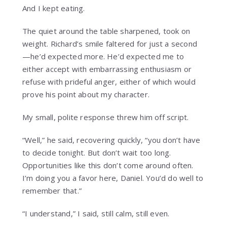
And I kept eating.
The quiet around the table sharpened, took on
weight. Richard’s smile faltered for just a second
—he’d expected more. He’d expected me to
either accept with embarrassing enthusiasm or
refuse with prideful anger, either of which would
prove his point about my character.
My small, polite response threw him off script.
“Well,” he said, recovering quickly, “you don’t have
to decide tonight. But don’t wait too long.
Opportunities like this don’t come around often.
I’m doing you a favor here, Daniel. You’d do well to
remember that.”
“I understand,” I said, still calm, still even.