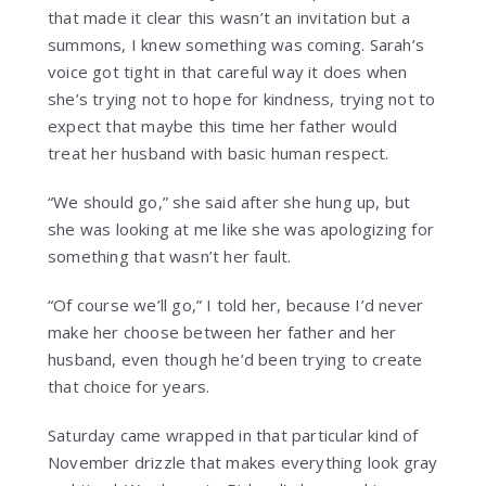
that made it clear this wasn’t an invitation but a
summons, I knew something was coming. Sarah’s
voice got tight in that careful way it does when
she’s trying not to hope for kindness, trying not to
expect that maybe this time her father would
treat her husband with basic human respect.
“We should go,” she said after she hung up, but
she was looking at me like she was apologizing for
something that wasn’t her fault.
“Of course we’ll go,” I told her, because I’d never
make her choose between her father and her
husband, even though he’d been trying to create
that choice for years.
Saturday came wrapped in that particular kind of
November drizzle that makes everything look gray