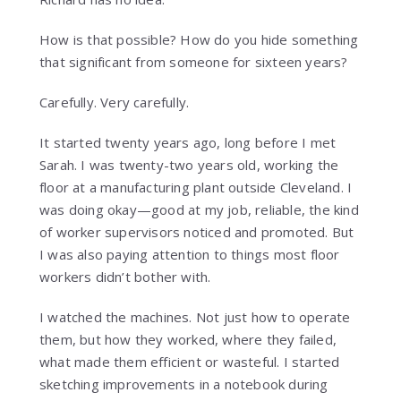
How is that possible? How do you hide something
that significant from someone for sixteen years?
Carefully. Very carefully.
It started twenty years ago, long before I met
Sarah. I was twenty-two years old, working the
floor at a manufacturing plant outside Cleveland. I
was doing okay—good at my job, reliable, the kind
of worker supervisors noticed and promoted. But
I was also paying attention to things most floor
workers didn’t bother with.
I watched the machines. Not just how to operate
them, but how they worked, where they failed,
what made them efficient or wasteful. I started
sketching improvements in a notebook during