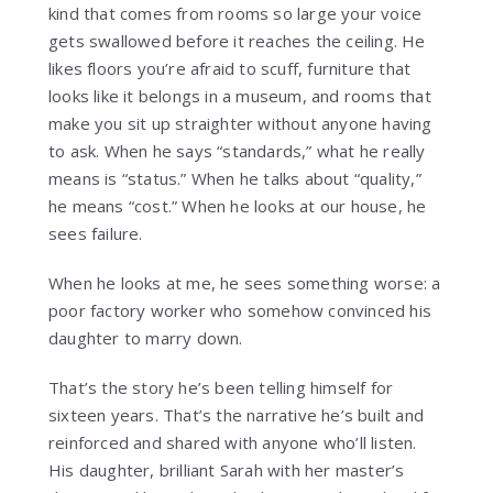
kind that comes from rooms so large your voice
gets swallowed before it reaches the ceiling. He
likes floors you’re afraid to scuff, furniture that
looks like it belongs in a museum, and rooms that
make you sit up straighter without anyone having
to ask. When he says “standards,” what he really
means is “status.” When he talks about “quality,”
he means “cost.” When he looks at our house, he
sees failure.
When he looks at me, he sees something worse: a
poor factory worker who somehow convinced his
daughter to marry down.
That’s the story he’s been telling himself for
sixteen years. That’s the narrative he’s built and
reinforced and shared with anyone who’ll listen.
His daughter, brilliant Sarah with her master’s