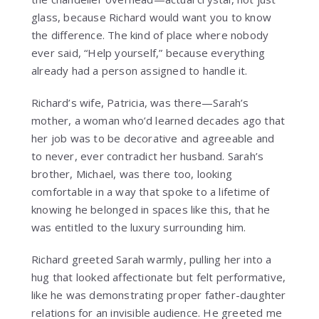
glass, because Richard would want you to know
the difference. The kind of place where nobody
ever said, “Help yourself,” because everything
already had a person assigned to handle it.
Richard’s wife, Patricia, was there—Sarah’s
mother, a woman who’d learned decades ago that
her job was to be decorative and agreeable and
to never, ever contradict her husband. Sarah’s
brother, Michael, was there too, looking
comfortable in a way that spoke to a lifetime of
knowing he belonged in spaces like this, that he
was entitled to the luxury surrounding him.
Richard greeted Sarah warmly, pulling her into a
hug that looked affectionate but felt performative,
like he was demonstrating proper father-daughter
relations for an invisible audience. He greeted me