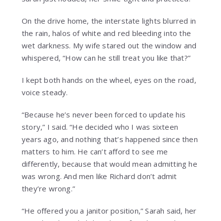
On the drive home, the interstate lights blurred in
the rain, halos of white and red bleeding into the
wet darkness. My wife stared out the window and
whispered, “How can he still treat you like that?”
I kept both hands on the wheel, eyes on the road,
voice steady.
“Because he’s never been forced to update his
story,” I said. “He decided who I was sixteen
years ago, and nothing that’s happened since then
matters to him. He can’t afford to see me
differently, because that would mean admitting he
was wrong. And men like Richard don’t admit
they’re wrong.”
“He offered you a janitor position,” Sarah said, her