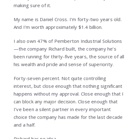
making sure of it.
My name is Daniel Cross. I’m forty-two years old.
And I’m worth approximately $1.4 billion.
I also own 47% of Pemberton Industrial Solutions
—the company Richard built, the company he’s
been running for thirty-five years, the source of all
his wealth and pride and sense of superiority.
Forty-seven percent. Not quite controlling
interest, but close enough that nothing significant
happens without my approval. Close enough that I
can block any major decision. Close enough that
I’ve been a silent partner in every important
choice the company has made for the last decade
and a half.
Richard has no idea.