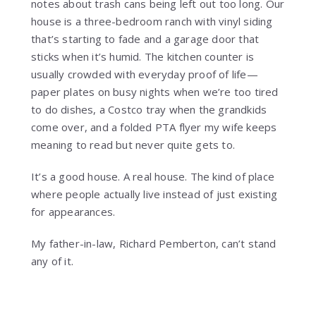
notes about trash cans being left out too long. Our
house is a three-bedroom ranch with vinyl siding
that’s starting to fade and a garage door that
sticks when it’s humid. The kitchen counter is
usually crowded with everyday proof of life—
paper plates on busy nights when we’re too tired
to do dishes, a Costco tray when the grandkids
come over, and a folded PTA flyer my wife keeps
meaning to read but never quite gets to.
It’s a good house. A real house. The kind of place
where people actually live instead of just existing
for appearances.
My father-in-law, Richard Pemberton, can’t stand
any of it.