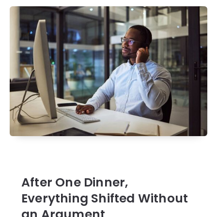
After One Dinner,
Everything Shifted Without
an Argument