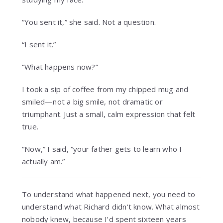
“You sent it,” she said. Not a question.
“I sent it.”
“What happens now?”
I took a sip of coffee from my chipped mug and
smiled—not a big smile, not dramatic or
triumphant. Just a small, calm expression that felt
true.
“Now,” I said, “your father gets to learn who I
actually am.”
To understand what happened next, you need to
understand what Richard didn’t know. What almost
nobody knew, because I’d spent sixteen years