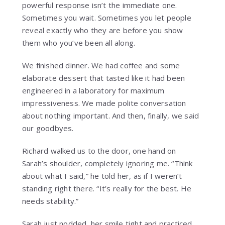
powerful response isn’t the immediate one.
Sometimes you wait. Sometimes you let people
reveal exactly who they are before you show
them who you’ve been all along.
We finished dinner. We had coffee and some
elaborate dessert that tasted like it had been
engineered in a laboratory for maximum
impressiveness. We made polite conversation
about nothing important. And then, finally, we said
our goodbyes.
Richard walked us to the door, one hand on
Sarah’s shoulder, completely ignoring me. “Think
about what I said,” he told her, as if I weren’t
standing right there. “It’s really for the best. He
needs stability.”
Sarah just nodded, her smile tight and practiced.