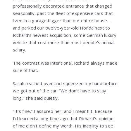
professionally decorated entrance that changed
seasonally, past the fleet of expensive cars that
lived in a garage bigger than our entire house—
and parked our twelve-year-old Honda next to
Richard’s newest acquisition, some German luxury
vehicle that cost more than most people’s annual
salary.
The contrast was intentional. Richard always made
sure of that.
Sarah reached over and squeezed my hand before
we got out of the car. “We don’t have to stay
long,” she said quietly.
“It’s fine,” I assured her, and I meant it. Because
I’d learned a long time ago that Richard’s opinion
of me didn’t define my worth. His inability to see