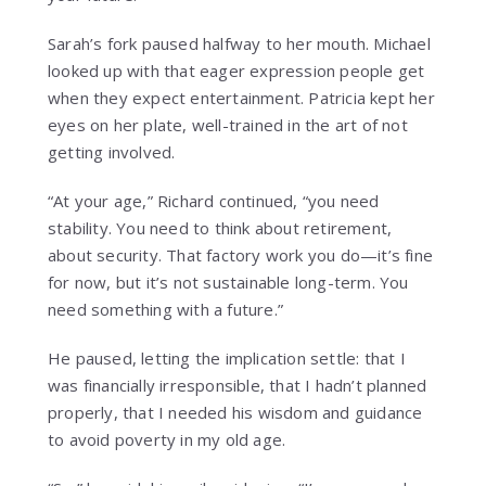
Sarah’s fork paused halfway to her mouth. Michael
looked up with that eager expression people get
when they expect entertainment. Patricia kept her
eyes on her plate, well-trained in the art of not
getting involved.
“At your age,” Richard continued, “you need
stability. You need to think about retirement,
about security. That factory work you do—it’s fine
for now, but it’s not sustainable long-term. You
need something with a future.”
He paused, letting the implication settle: that I
was financially irresponsible, that I hadn’t planned
properly, that I needed his wisdom and guidance
to avoid poverty in my old age.