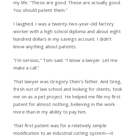
my life: “These are good. These are actually good.
You should patent them.”
I laughed. I was a twenty-two-year-old factory
worker with a high school diploma and about eight
hundred dollars in my savings account. I didn’t
know anything about patents.
“I’m serious,” Tom said. “I know a lawyer. Let me
make a call.”
That lawyer was Gregory Chen’s father. And Greg,
fresh out of law school and looking for clients, took
me on as a pet project. He helped me file my first
patent for almost nothing, believing in the work
more than in my ability to pay him.
That first patent was for a relatively simple
modification to an industrial cutting system—it