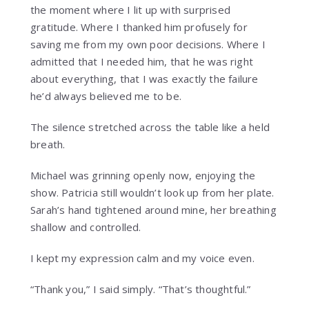
the moment where I lit up with surprised
gratitude. Where I thanked him profusely for
saving me from my own poor decisions. Where I
admitted that I needed him, that he was right
about everything, that I was exactly the failure
he’d always believed me to be.
The silence stretched across the table like a held
breath.
Michael was grinning openly now, enjoying the
show. Patricia still wouldn’t look up from her plate.
Sarah’s hand tightened around mine, her breathing
shallow and controlled.
I kept my expression calm and my voice even.
“Thank you,” I said simply. “That’s thoughtful.”