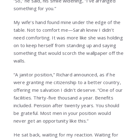
“So,” he said, his smile widening, “I’ve arranged
something for you.”
My wife’s hand found mine under the edge of the
table. Not to comfort me—Sarah knew I didn’t
need comforting. It was more like she was holding
on to keep herself from standing up and saying
something that would scorch the wallpaper off the
walls.
“A janitor position,” Richard announced, as if he
were granting me citizenship to a better country,
offering me salvation I didn’t deserve. “One of our
facilities. Thirty-five thousand a year. Benefits
included. Pension after twenty years. You should
be grateful. Most men in your position would
never get an opportunity like this.”
He sat back, waiting for my reaction. Waiting for