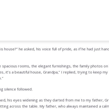
his house?” he asked, his voice full of pride, as if he had just h
e spacious rooms, the elegant furnishings, the family photos o
s, it’s a beautiful house, Grandpa,” I replied, trying to keep my
.”
g silence followed.
ened, his eyes widening as they darted from me to my father, G
itting across the table. My father, who always maintained a ca