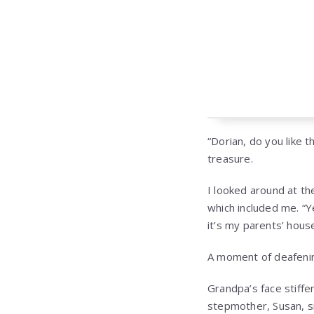
“Dorian, do you like t
treasure.
I looked around at th
which included me. “Ye
it’s my parents’ house
A moment of deafenin
Grandpa’s face stiff
stepmother, Susan, s