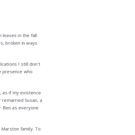
leaves in the fall
rs, broken in ways
ations I still don’t
tle presence who
 as if my existence
r remarried Susan, a
or Ben as everyone
 Marston family. To