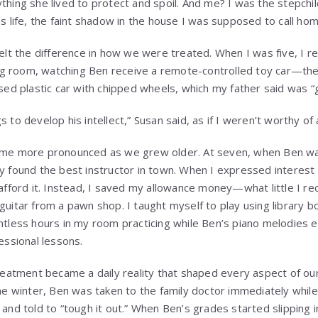
hing she lived to protect and spoil. And me? I was the stepchi
s life, the faint shadow in the house I was supposed to call hom
elt the difference in how we were treated. When I was five, I r
ing room, watching Ben receive a remote-controlled toy car—the
sed plastic car with chipped wheels, which my father said was 
to develop his intellect,” Susan said, as if I weren’t worthy of
ame more pronounced as we grew older. At seven, when Ben wa
 found the best instructor in town. When I expressed interest in
 afford it. Instead, I saved my allowance money—what little I 
guitar from a pawn shop. I taught myself to play using library
ntless hours in my room practicing while Ben’s piano melodies 
essional lessons.
treatment became a daily reality that shaped every aspect of o
ne winter, Ben was taken to the family doctor immediately while
and told to “tough it out.” When Ben’s grades started slipping 