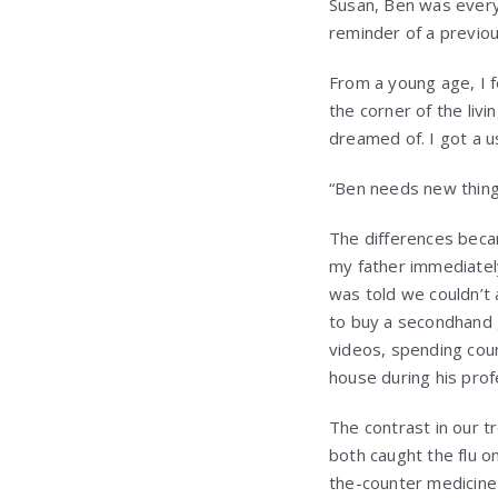
Susan, Ben was everyt
reminder of a previou
From a young age, I f
the corner of the liv
dreamed of. I got a u
“Ben needs new things 
The differences bec
my father immediately
was told we couldn’t
to buy a secondhand 
videos, spending cou
house during his prof
The contrast in our 
both caught the flu o
the-counter medicine 