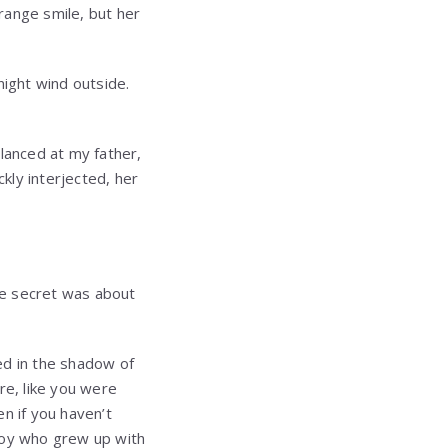
trange smile, but her
night wind outside.
lanced at my father,
kly interjected, her
le secret was about
ved in the shadow of
ere, like you were
n if you haven’t
 boy who grew up with