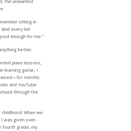
ld, the unwanted
e.
emember sitting in
 kind every kid
“good enough for me.”
 anything better.
nted piano lessons,
 learning guitar, I
received—for months
 books and YouTube
echoed through the
ur childhood. When we
 I was given over-
in fourth grade, my