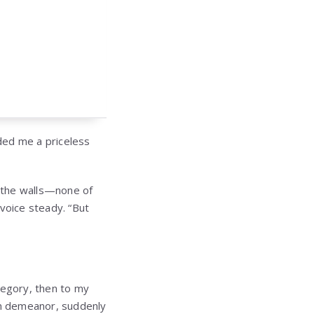
anded me a priceless
n the walls—none of
 voice steady. “But
regory, then to my
lm demeanor, suddenly