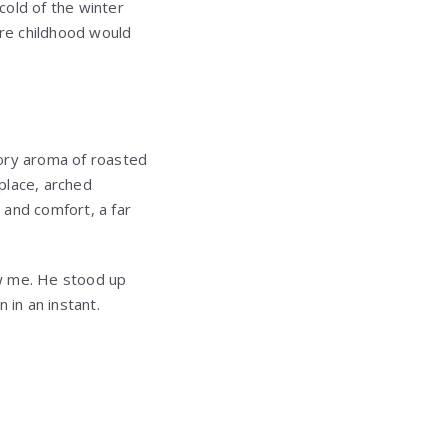
cold of the winter
tire childhood would
ory aroma of roasted
place, arched
and comfort, a far
aw me. He stood up
 in an instant.