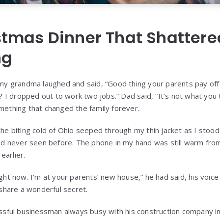
stmas Dinner That Shattere
ng
my grandma laughed and said, “Good thing your parents pay off 
s? I dropped out to work two jobs.” Dad said, “It’s not what you
mething that changed the family forever.
he biting cold of Ohio seeped through my thin jacket as I stoo
I’d never seen before. The phone in my hand was still warm fro
 earlier.
ght now. I’m at your parents’ new house,” he had said, his voice
 share a wonderful secret.
ssful businessman always busy with his construction company in