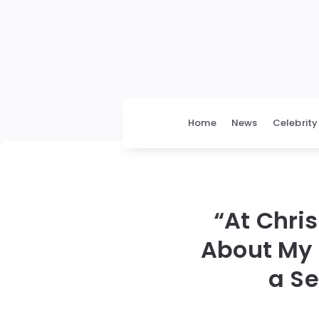
Home
News
Celebrity
“At Chri
About My 
a Se