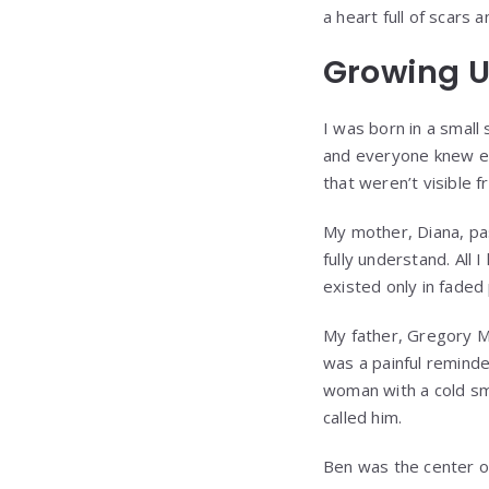
a heart full of scars
Growing U
I was born in a small
and everyone knew eac
that weren’t visible 
My mother, Diana, pas
fully understand. All
existed only in faded
My father, Gregory M
was a painful reminde
woman with a cold sm
called him.
Ben was the center of