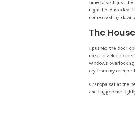
time to visit. Just t
night. I had no idea t
come crashing down 
The House
I pushed the door op
meat enveloped me. T
windows overlooking 
cry from my cramped s
Grandpa sat at the he
and hugged me tightly