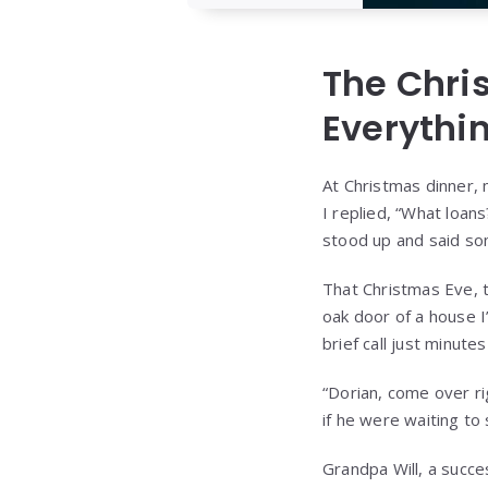
The Chri
Everythi
At Christmas dinner, 
I replied, “What loan
stood up and said so
That Christmas Eve, t
oak door of a house 
brief call just minutes
“Dorian, come over ri
if he were waiting to
Grandpa Will, a succe