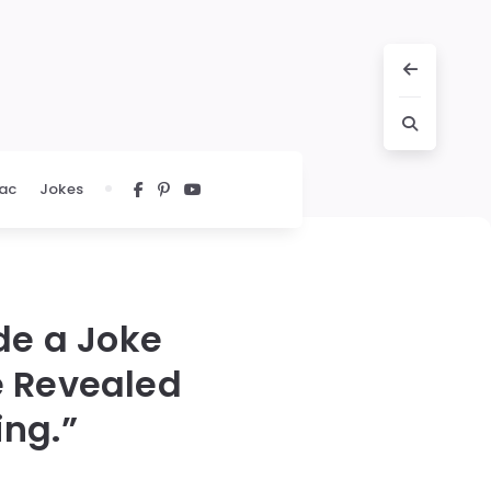
ac
Jokes
de a Joke
e Revealed
ing.”