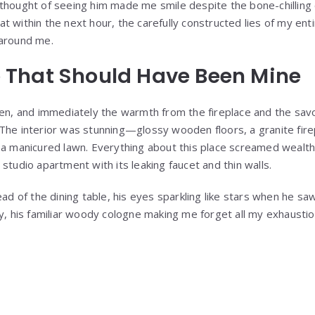
he thought of seeing him made me smile despite the bone-chilling 
hat within the next hour, the carefully constructed lies of my en
around me.
 That Should Have Been Mine
en, and immediately the warmth from the fireplace and the sav
he interior was stunning—glossy wooden floors, a granite fire
a manicured lawn. Everything about this place screamed wealth 
tudio apartment with its leaking faucet and thin walls.
ad of the dining table, his eyes sparkling like stars when he s
, his familiar woody cologne making me forget all my exhaustion