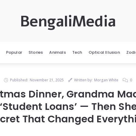
BengaliMedia
Popular
Stories
Animals
Tech
Optical Illusion
Zodi
Published:
November 21, 2025
Written by:
Morgan White
0
stmas Dinner, Grandma Ma
‘Student Loans’ — Then Sh
cret That Changed Everyth