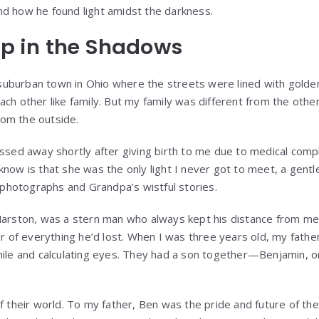
 and how he found light amidst the darkness.
p in the Shadows
 suburban town in Ohio where the streets were lined with golden 
h other like family. But my family was different from the othe
from the outside.
sed away shortly after giving birth to me due to medical complic
 I know is that she was the only light I never got to meet, a gen
 photographs and Grandpa’s wistful stories.
arston, was a stern man who always kept his distance from me,
r of everything he’d lost. When I was three years old, my fathe
ile and calculating eyes. They had a son together—Benjamin, 
 their world. To my father, Ben was the pride and future of the