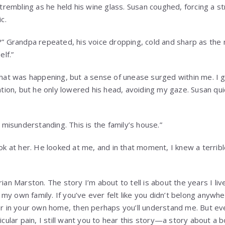
 trembling as he held his wine glass. Susan coughed, forcing a s
c.
” Grandpa repeated, his voice dropping, cold and sharp as the 
elf.”
hat was happening, but a sense of unease surged within me. I g
ation, but he only lowered his head, avoiding my gaze. Susan quic
 misunderstanding. This is the family’s house.”
ok at her. He looked at me, and in that moment, I knew a terrib
ian Marston. The story I’m about to tell is about the years I li
y my own family. If you’ve ever felt like you didn’t belong anywh
r in your own home, then perhaps you’ll understand me. But eve
icular pain, I still want you to hear this story—a story about a