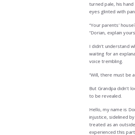
turned pale, his hand
eyes glinted with pani
“Your parents’ house?
“Dorian, explain yours
I didn’t understand w
waiting for an explan
voice trembling.
“Will, there must be a
But Grandpa didn’t lo
to be revealed.
Hello, my name is Dor
injustice, sidelined b
treated as an outside
experienced this part