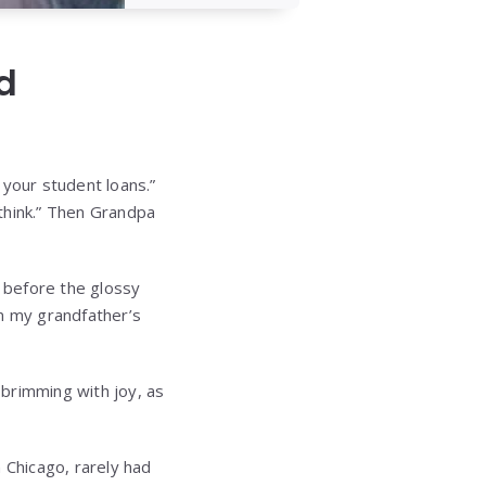
d
your student loans.”
 think.” Then Grandpa
d before the glossy
m my grandfather’s
 brimming with joy, as
 Chicago, rarely had