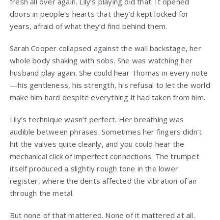
fresh all over again. Lily’s playing did that. It opened
doors in people’s hearts that they’d kept locked for
years, afraid of what they’d find behind them.
Sarah Cooper collapsed against the wall backstage, her
whole body shaking with sobs. She was watching her
husband play again. She could hear Thomas in every note
—his gentleness, his strength, his refusal to let the world
make him hard despite everything it had taken from him.
Lily’s technique wasn’t perfect. Her breathing was
audible between phrases. Sometimes her fingers didn’t
hit the valves quite cleanly, and you could hear the
mechanical click of imperfect connections. The trumpet
itself produced a slightly rough tone in the lower
register, where the dents affected the vibration of air
through the metal.
But none of that mattered. None of it mattered at all.