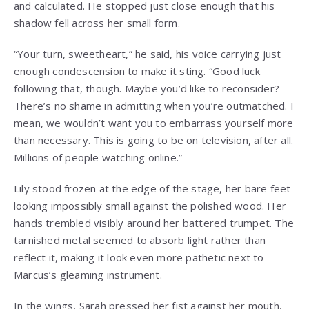
and calculated. He stopped just close enough that his
shadow fell across her small form.
“Your turn, sweetheart,” he said, his voice carrying just
enough condescension to make it sting. “Good luck
following that, though. Maybe you’d like to reconsider?
There’s no shame in admitting when you’re outmatched. I
mean, we wouldn’t want you to embarrass yourself more
than necessary. This is going to be on television, after all.
Millions of people watching online.”
Lily stood frozen at the edge of the stage, her bare feet
looking impossibly small against the polished wood. Her
hands trembled visibly around her battered trumpet. The
tarnished metal seemed to absorb light rather than
reflect it, making it look even more pathetic next to
Marcus’s gleaming instrument.
In the wings, Sarah pressed her fist against her mouth,