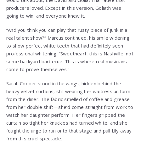
producers loved. Except in this version, Goliath was
going to win, and everyone knew it.
“And you think you can play that rusty piece of junk in a
real talent show?” Marcus continued, his smile widening
to show perfect white teeth that had definitely seen
professional whitening. “Sweetheart, this is Nashville, not
some backyard barbecue. This is where real musicians
come to prove themselves.”
Sarah Cooper stood in the wings, hidden behind the
heavy velvet curtains, still wearing her waitress uniform
from the diner. The fabric smelled of coffee and grease
from her double shift—she’d come straight from work to
watch her daughter perform. Her fingers gripped the
curtain so tight her knuckles had turned white, and she
fought the urge to run onto that stage and pull Lily away
from this cruel spectacle.