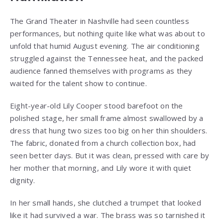
The Grand Theater in Nashville had seen countless
performances, but nothing quite like what was about to
unfold that humid August evening. The air conditioning
struggled against the Tennessee heat, and the packed
audience fanned themselves with programs as they
waited for the talent show to continue.
Eight-year-old Lily Cooper stood barefoot on the
polished stage, her small frame almost swallowed by a
dress that hung two sizes too big on her thin shoulders.
The fabric, donated from a church collection box, had
seen better days. But it was clean, pressed with care by
her mother that morning, and Lily wore it with quiet
dignity.
In her small hands, she clutched a trumpet that looked
like it had survived a war. The brass was so tarnished it