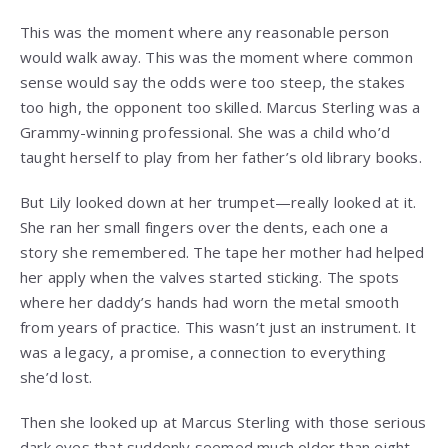
This was the moment where any reasonable person
would walk away. This was the moment where common
sense would say the odds were too steep, the stakes
too high, the opponent too skilled. Marcus Sterling was a
Grammy-winning professional. She was a child who’d
taught herself to play from her father’s old library books.
But Lily looked down at her trumpet—really looked at it.
She ran her small fingers over the dents, each one a
story she remembered. The tape her mother had helped
her apply when the valves started sticking. The spots
where her daddy’s hands had worn the metal smooth
from years of practice. This wasn’t just an instrument. It
was a legacy, a promise, a connection to everything
she’d lost.
Then she looked up at Marcus Sterling with those serious
dark eyes that suddenly seemed much older than eight