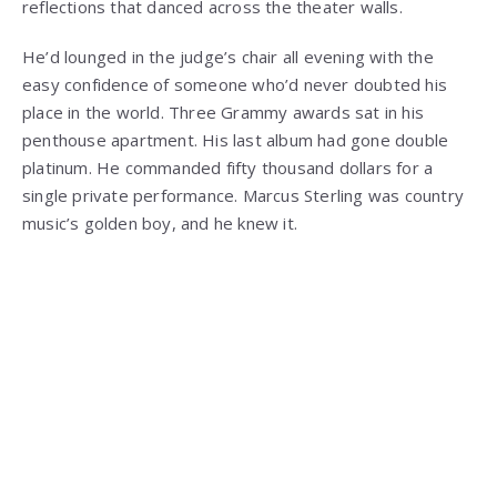
reflections that danced across the theater walls.
He’d lounged in the judge’s chair all evening with the
easy confidence of someone who’d never doubted his
place in the world. Three Grammy awards sat in his
penthouse apartment. His last album had gone double
platinum. He commanded fifty thousand dollars for a
single private performance. Marcus Sterling was country
music’s golden boy, and he knew it.