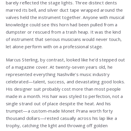
barely reflected the stage lights. Three distinct dents
marred its bell, and silver duct tape wrapped around the
valves held the instrument together. Anyone with musical
knowledge could see this horn had been pulled from a
dumpster or rescued from a trash heap. It was the kind
of instrument that serious musicians would never touch,
let alone perform with on a professional stage.
Marcus Sterling, by contrast, looked like he’d stepped out
of a magazine cover. At twenty-seven years old, he
represented everything Nashville’s music industry
celebrated—talent, success, and devastating good looks.
His designer suit probably cost more than most people
made in a month. His hair was styled to perfection, not a
single strand out of place despite the heat. And his
trumpet—a custom-made Monet Prana worth forty
thousand dollars—rested casually across his lap like a
trophy, catching the light and throwing off golden