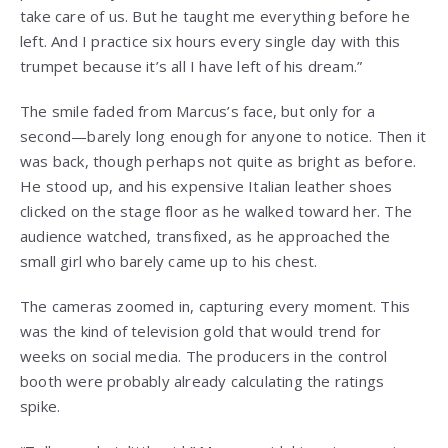
take care of us. But he taught me everything before he
left. And I practice six hours every single day with this
trumpet because it’s all I have left of his dream.”
The smile faded from Marcus’s face, but only for a
second—barely long enough for anyone to notice. Then it
was back, though perhaps not quite as bright as before.
He stood up, and his expensive Italian leather shoes
clicked on the stage floor as he walked toward her. The
audience watched, transfixed, as he approached the
small girl who barely came up to his chest.
The cameras zoomed in, capturing every moment. This
was the kind of television gold that would trend for
weeks on social media. The producers in the control
booth were probably already calculating the ratings
spike.