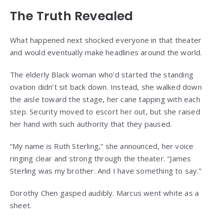
The Truth Revealed
What happened next shocked everyone in that theater
and would eventually make headlines around the world.
The elderly Black woman who’d started the standing
ovation didn’t sit back down. Instead, she walked down
the aisle toward the stage, her cane tapping with each
step. Security moved to escort her out, but she raised
her hand with such authority that they paused.
“My name is Ruth Sterling,” she announced, her voice
ringing clear and strong through the theater. “James
Sterling was my brother. And I have something to say.”
Dorothy Chen gasped audibly. Marcus went white as a
sheet.