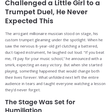
Challenged a Little Girl to a
Trumpet Duel, He Never
Expected This
The arrogant millionaire musician stood on stage, his
custom trumpet gleaming under the spotlight. When he
saw the nervous 8-year-old girl clutching a battered,
duct-taped instrument, he laughed out loud. “If you beat
me, I’ll pay for your music school,” he announced with a
smirk, expecting an easy victory. But when she started
playing, something happened that would change both
their lives forever. What unfolded next left the entire
audience in tears and taught everyone watching a lesson
they’d never forget.
The Stage Was Set for
Humiliation