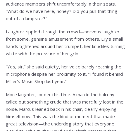
audience members shift uncomfortably in their seats.
“What do we have here, honey? Did you pull that thing
out of a dumpster?”
Laughter rippled through the crowd—nervous laughter
from some, genuine amusement from others. Lily’s small
hands tightened around her trumpet, her knuckles turning
white with the pressure of her grip.
“Yes, sir,” she said quietly, her voice barely reaching the
microphone despite her proximity to it. “I found it behind
Miller’s Music Shop last year.”
More laughter, louder this time. A man in the balcony
called out something crude that was mercifully lost in the
noise. Marcus leaned back in his chair, clearly enjoying
himself now. This was the kind of moment that made
great television—the underdog story that everyone
would talk about, the David and Goliath narrative that