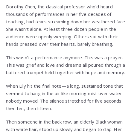
Dorothy Chen, the classical professor who’d heard
thousands of performances in her five decades of
teaching, had tears streaming down her weathered face.
She wasn’t alone. At least three dozen people in the
audience were openly weeping. Others sat with their
hands pressed over their hearts, barely breathing.
This wasn’t a performance anymore. This was a prayer.
This was grief and love and dreams all poured through a
battered trumpet held together with hope and memory.
When Lily hit the final note—a long, sustained tone that
seemed to hang in the air like morning mist over water—
nobody moved. The silence stretched for five seconds,
then ten, then fifteen.
Then someone in the back row, an elderly Black woman
with white hair, stood up slowly and began to clap. Her