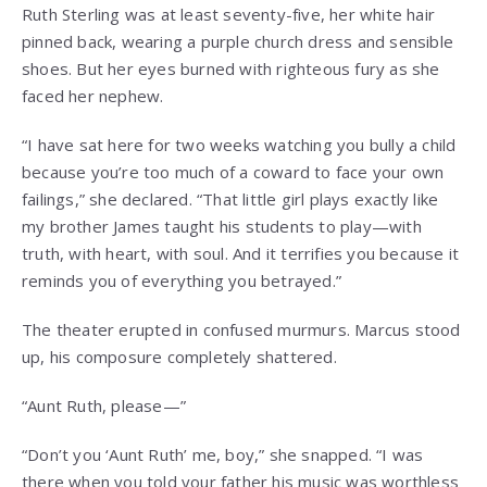
Ruth Sterling was at least seventy-five, her white hair
pinned back, wearing a purple church dress and sensible
shoes. But her eyes burned with righteous fury as she
faced her nephew.
“I have sat here for two weeks watching you bully a child
because you’re too much of a coward to face your own
failings,” she declared. “That little girl plays exactly like
my brother James taught his students to play—with
truth, with heart, with soul. And it terrifies you because it
reminds you of everything you betrayed.”
The theater erupted in confused murmurs. Marcus stood
up, his composure completely shattered.
“Aunt Ruth, please—”
“Don’t you ‘Aunt Ruth’ me, boy,” she snapped. “I was
there when you told your father his music was worthless