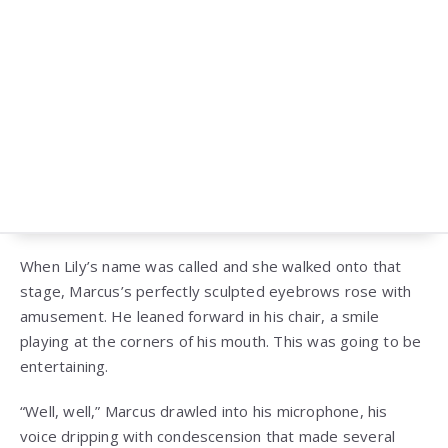
When Lily’s name was called and she walked onto that
stage, Marcus’s perfectly sculpted eyebrows rose with
amusement. He leaned forward in his chair, a smile
playing at the corners of his mouth. This was going to be
entertaining.
“Well, well,” Marcus drawled into his microphone, his
voice dripping with condescension that made several