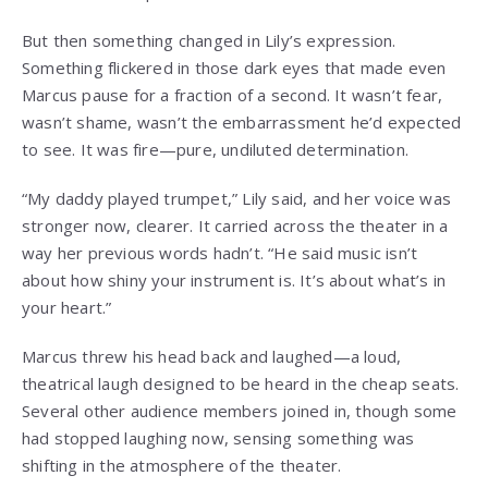
But then something changed in Lily’s expression.
Something flickered in those dark eyes that made even
Marcus pause for a fraction of a second. It wasn’t fear,
wasn’t shame, wasn’t the embarrassment he’d expected
to see. It was fire—pure, undiluted determination.
“My daddy played trumpet,” Lily said, and her voice was
stronger now, clearer. It carried across the theater in a
way her previous words hadn’t. “He said music isn’t
about how shiny your instrument is. It’s about what’s in
your heart.”
Marcus threw his head back and laughed—a loud,
theatrical laugh designed to be heard in the cheap seats.
Several other audience members joined in, though some
had stopped laughing now, sensing something was
shifting in the atmosphere of the theater.