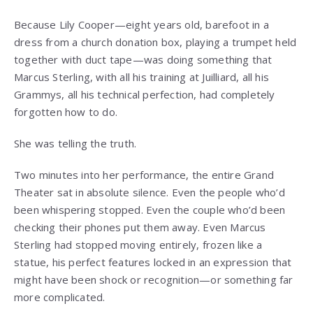
Because Lily Cooper—eight years old, barefoot in a
dress from a church donation box, playing a trumpet held
together with duct tape—was doing something that
Marcus Sterling, with all his training at Juilliard, all his
Grammys, all his technical perfection, had completely
forgotten how to do.
She was telling the truth.
Two minutes into her performance, the entire Grand
Theater sat in absolute silence. Even the people who’d
been whispering stopped. Even the couple who’d been
checking their phones put them away. Even Marcus
Sterling had stopped moving entirely, frozen like a
statue, his perfect features locked in an expression that
might have been shock or recognition—or something far
more complicated.