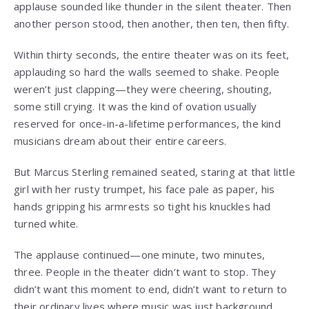
applause sounded like thunder in the silent theater. Then
another person stood, then another, then ten, then fifty.
Within thirty seconds, the entire theater was on its feet,
applauding so hard the walls seemed to shake. People
weren’t just clapping—they were cheering, shouting,
some still crying. It was the kind of ovation usually
reserved for once-in-a-lifetime performances, the kind
musicians dream about their entire careers.
But Marcus Sterling remained seated, staring at that little
girl with her rusty trumpet, his face pale as paper, his
hands gripping his armrests so tight his knuckles had
turned white.
The applause continued—one minute, two minutes,
three. People in the theater didn’t want to stop. They
didn’t want this moment to end, didn’t want to return to
their ordinary lives where music was just background