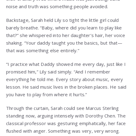
noise and truth was something people avoided.
Backstage, Sarah held Lily so tight the little girl could
barely breathe. “Baby, where did you learn to play like
that?” she whispered into her daughter’s hair, her voice
shaking. “Your daddy taught you the basics, but that—
that was something else entirely.”
“I practice what Daddy showed me every day, just like I
promised him,” Lily said simply. “And I remember
everything he told me. Every story about music, every
lesson. He said music lives in the broken places. He said
you have to play from where it hurts.”
Through the curtain, Sarah could see Marcus Sterling
standing now, arguing intensely with Dorothy Chen. The
classical professor was gesturing emphatically, her face
flushed with anger. Something was very, very wrong.