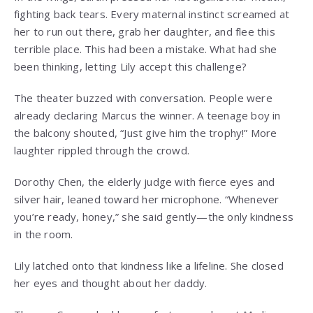
fighting back tears. Every maternal instinct screamed at
her to run out there, grab her daughter, and flee this
terrible place. This had been a mistake. What had she
been thinking, letting Lily accept this challenge?
The theater buzzed with conversation. People were
already declaring Marcus the winner. A teenage boy in
the balcony shouted, “Just give him the trophy!” More
laughter rippled through the crowd.
Dorothy Chen, the elderly judge with fierce eyes and
silver hair, leaned toward her microphone. “Whenever
you’re ready, honey,” she said gently—the only kindness
in the room.
Lily latched onto that kindness like a lifeline. She closed
her eyes and thought about her daddy.