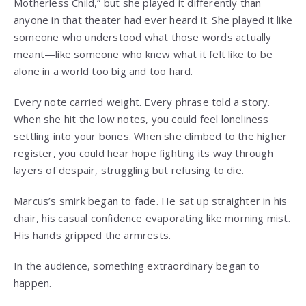
Motherless Child,” but she played it differently than
anyone in that theater had ever heard it. She played it like
someone who understood what those words actually
meant—like someone who knew what it felt like to be
alone in a world too big and too hard.
Every note carried weight. Every phrase told a story.
When she hit the low notes, you could feel loneliness
settling into your bones. When she climbed to the higher
register, you could hear hope fighting its way through
layers of despair, struggling but refusing to die.
Marcus’s smirk began to fade. He sat up straighter in his
chair, his casual confidence evaporating like morning mist.
His hands gripped the armrests.
In the audience, something extraordinary began to
happen.