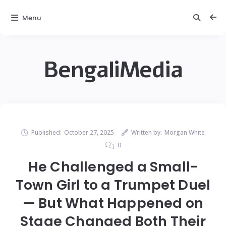
Menu
BengaliMedia
Published:
October 27, 2025
Written by:
Morgan White
0
He Challenged a Small-
Town Girl to a Trumpet Duel
— But What Happened on
Stage Changed Both Their