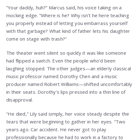
“Your daddy, huh?” Marcus said, his voice taking on a
mocking edge. “Where is he? Why isn’t he here teaching
you properly instead of letting you embarrass yourself
with that garbage? What kind of father lets his daughter
come on stage with trash?”
The theater went silent so quickly it was like someone
had flipped a switch. Even the people who’d been
laughing stopped. The other judges—an elderly classical
music professor named Dorothy Chen and a music
producer named Robert Williams—shifted uncomfortably
in their seats. Dorothy’s lips pressed into a thin line of
disapproval.
“He died,” Lily said simply, her voice steady despite the
tears that were beginning to gather in her eyes. “Two
years ago. Car accident. He never got to play
professionally because he had to work in a factory to