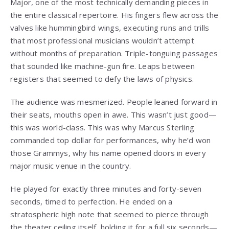
Major, one of the most technically demanding pieces in
the entire classical repertoire. His fingers flew across the
valves like hummingbird wings, executing runs and trills
that most professional musicians wouldn’t attempt
without months of preparation. Triple-tonguing passages
that sounded like machine-gun fire. Leaps between
registers that seemed to defy the laws of physics.
The audience was mesmerized. People leaned forward in
their seats, mouths open in awe. This wasn’t just good—
this was world-class. This was why Marcus Sterling
commanded top dollar for performances, why he’d won
those Grammys, why his name opened doors in every
major music venue in the country.
He played for exactly three minutes and forty-seven
seconds, timed to perfection. He ended on a
stratospheric high note that seemed to pierce through
the theater ceiling itself, holding it for a full six seconds—