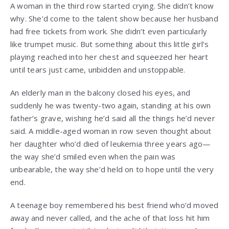
A woman in the third row started crying. She didn’t know
why. She’d come to the talent show because her husband
had free tickets from work. She didn’t even particularly
like trumpet music. But something about this little girl’s
playing reached into her chest and squeezed her heart
until tears just came, unbidden and unstoppable.
An elderly man in the balcony closed his eyes, and
suddenly he was twenty-two again, standing at his own
father’s grave, wishing he’d said all the things he’d never
said. A middle-aged woman in row seven thought about
her daughter who’d died of leukemia three years ago—
the way she’d smiled even when the pain was
unbearable, the way she’d held on to hope until the very
end.
A teenage boy remembered his best friend who’d moved
away and never called, and the ache of that loss hit him