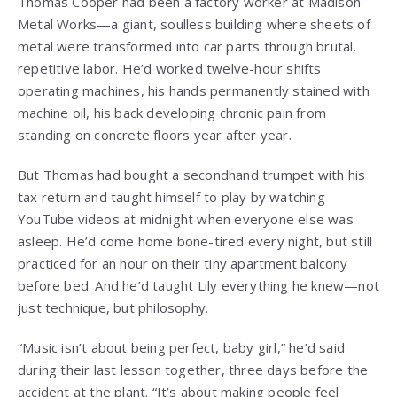
Thomas Cooper had been a factory worker at Madison
Metal Works—a giant, soulless building where sheets of
metal were transformed into car parts through brutal,
repetitive labor. He’d worked twelve-hour shifts
operating machines, his hands permanently stained with
machine oil, his back developing chronic pain from
standing on concrete floors year after year.
But Thomas had bought a secondhand trumpet with his
tax return and taught himself to play by watching
YouTube videos at midnight when everyone else was
asleep. He’d come home bone-tired every night, but still
practiced for an hour on their tiny apartment balcony
before bed. And he’d taught Lily everything he knew—not
just technique, but philosophy.
“Music isn’t about being perfect, baby girl,” he’d said
during their last lesson together, three days before the
accident at the plant. “It’s about making people feel