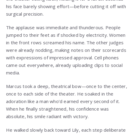
his face barely showing effort—before cutting it off with
surgical precision.
The applause was immediate and thunderous. People
jumped to their feet as if shocked by electricity. Women
in the front rows screamed his name. The other judges
were already nodding, making notes on their scorecards
with expressions of impressed approval. Cell phones
came out everywhere, already uploading clips to social
media.
Marcus took a deep, theatrical bow—once to the center,
once to each side of the theater. He soaked in the
adoration like a man who’d earned every second of it.
When he finally straightened, his confidence was
absolute, his smile radiant with victory.
He walked slowly back toward Lily, each step deliberate