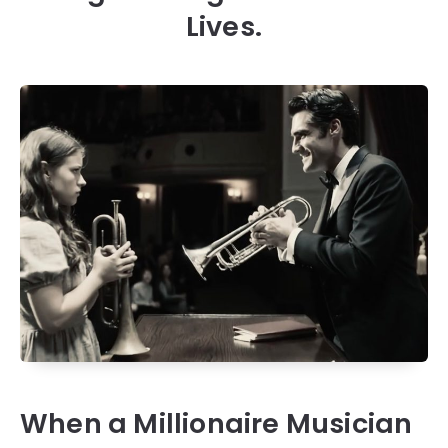
Lives.
When a Millionaire Musician