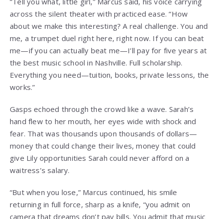
“Tell you what, little girl,” Marcus said, his voice carrying
across the silent theater with practiced ease. “How
about we make this interesting? A real challenge. You and
me, a trumpet duel right here, right now. If you can beat
me—if you can actually beat me—I’ll pay for five years at
the best music school in Nashville. Full scholarship.
Everything you need—tuition, books, private lessons, the
works.”
Gasps echoed through the crowd like a wave. Sarah’s
hand flew to her mouth, her eyes wide with shock and
fear. That was thousands upon thousands of dollars—
money that could change their lives, money that could
give Lily opportunities Sarah could never afford on a
waitress’s salary.
“But when you lose,” Marcus continued, his smile
returning in full force, sharp as a knife, “you admit on
camera that dreams don’t pay bills. You admit that music