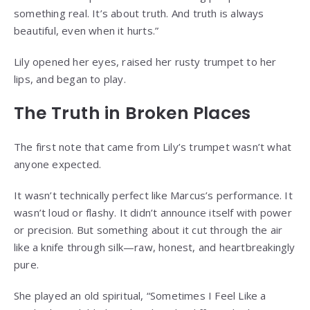
something real. It’s about truth. And truth is always
beautiful, even when it hurts.”
Lily opened her eyes, raised her rusty trumpet to her
lips, and began to play.
The Truth in Broken Places
The first note that came from Lily’s trumpet wasn’t what
anyone expected.
It wasn’t technically perfect like Marcus’s performance. It
wasn’t loud or flashy. It didn’t announce itself with power
or precision. But something about it cut through the air
like a knife through silk—raw, honest, and heartbreakingly
pure.
She played an old spiritual, “Sometimes I Feel Like a