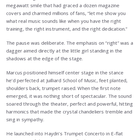
megawatt smile that had graced a dozen magazine
covers and charmed millions of fans, “let me show you
what real music sounds like when you have the right
training, the right instrument, and the right dedication.”
The pause was deliberate. The emphasis on “right” was a
dagger aimed directly at the little girl standing in the
shadows at the edge of the stage.
Marcus positioned himself center stage in the stance
he’d perfected at Juilliard School of Music, feet planted,
shoulders back, trumpet raised. When the first note
emerged, it was nothing short of spectacular. The sound
soared through the theater, perfect and powerful, hitting
harmonics that made the crystal chandeliers tremble and
sing in sympathy.
He launched into Haydn’s Trumpet Concerto in E-flat