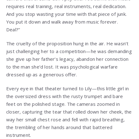
requires real training, real instruments, real dedication.
And you stop wasting your time with that piece of junk.
You put it down and walk away from music forever.
Deal?”
The cruelty of the proposition hung in the air. He wasn’t
just challenging her to a competition—he was demanding
she give up her father’s legacy, abandon her connection
to the man she’d lost. It was psychological warfare
dressed up as a generous offer.
Every eye in that theater turned to Lily—this little girl in
the oversized dress with the rusty trumpet and bare
feet on the polished stage. The cameras zoomed in
closer, capturing the tear that rolled down her cheek, the
way her small chest rose and fell with rapid breathing,
the trembling of her hands around that battered
instrument.