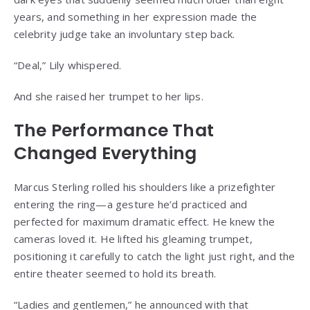
years, and something in her expression made the
celebrity judge take an involuntary step back.
“Deal,” Lily whispered.
And she raised her trumpet to her lips.
The Performance That
Changed Everything
Marcus Sterling rolled his shoulders like a prizefighter
entering the ring—a gesture he’d practiced and
perfected for maximum dramatic effect. He knew the
cameras loved it. He lifted his gleaming trumpet,
positioning it carefully to catch the light just right, and the
entire theater seemed to hold its breath.
“Ladies and gentlemen,” he announced with that