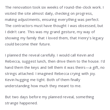
The renovation took six weeks of round-the-clock work. I
visited the site almost daily, checking on progress,
making adjustments, ensuring everything was perfect.
The contractors must have thought I was obsessed, but
I didn’t care. This was my grand gesture, my way of
showing my family that I loved them, that Henry’s legacy
could become their future.
I planned the reveal carefully. I would call Kevin and
Rebecca, suggest lunch, then drive them to the house. I’d
hand them the keys and tell them it was theirs—a gift, no
strings attached. I imagined Rebecca crying with joy.
Kevin hugging me tight. Both of them finally
understanding how much they meant to me.
But two days before my planned reveal, something
strange happened.