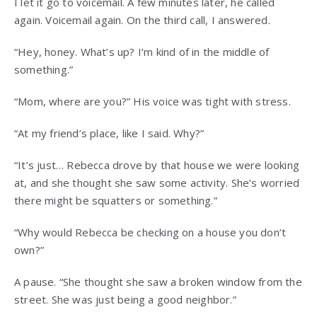
I let it go to voicemail. A few minutes later, he called
again. Voicemail again. On the third call, I answered.
“Hey, honey. What’s up? I’m kind of in the middle of
something.”
“Mom, where are you?” His voice was tight with stress.
“At my friend’s place, like I said. Why?”
“It’s just… Rebecca drove by that house we were looking
at, and she thought she saw some activity. She’s worried
there might be squatters or something.”
“Why would Rebecca be checking on a house you don’t
own?”
A pause. “She thought she saw a broken window from the
street. She was just being a good neighbor.”