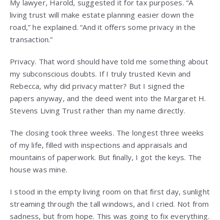
My lawyer, Harold, suggested it for tax purposes. “A
living trust will make estate planning easier down the
road,” he explained. “And it offers some privacy in the
transaction.”
Privacy. That word should have told me something about
my subconscious doubts. If I truly trusted Kevin and
Rebecca, why did privacy matter? But I signed the
papers anyway, and the deed went into the Margaret H.
Stevens Living Trust rather than my name directly.
The closing took three weeks. The longest three weeks
of my life, filled with inspections and appraisals and
mountains of paperwork. But finally, I got the keys. The
house was mine.
I stood in the empty living room on that first day, sunlight
streaming through the tall windows, and I cried. Not from
sadness, but from hope. This was going to fix everything.