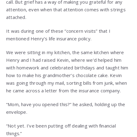
call. But grief has a way of making you grateful for any
attention, even when that attention comes with strings
attached.
It was during one of these “concern visits” that I
mentioned Henry’s life insurance policy.
We were sitting in my kitchen, the same kitchen where
Henry and I had raised Kevin, where we’d helped him
with homework and celebrated birthdays and taught him
how to make his grandmother’s chocolate cake. Kevin
was going through my mail, sorting bills from junk, when
he came across a letter from the insurance company.
“Mom, have you opened this?” he asked, holding up the
envelope.
“Not yet. I’ve been putting off dealing with financial
things.”