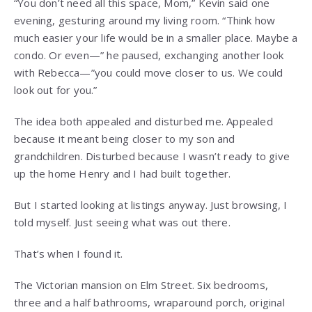
“You don’t need all this space, Mom,” Kevin said one
evening, gesturing around my living room. “Think how
much easier your life would be in a smaller place. Maybe a
condo. Or even—” he paused, exchanging another look
with Rebecca—”you could move closer to us. We could
look out for you.”
The idea both appealed and disturbed me. Appealed
because it meant being closer to my son and
grandchildren. Disturbed because I wasn’t ready to give
up the home Henry and I had built together.
But I started looking at listings anyway. Just browsing, I
told myself. Just seeing what was out there.
That’s when I found it.
The Victorian mansion on Elm Street. Six bedrooms,
three and a half bathrooms, wraparound porch, original