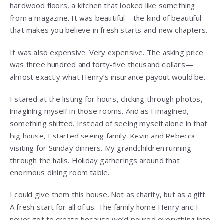
hardwood floors, a kitchen that looked like something
from a magazine. It was beautiful—the kind of beautiful
that makes you believe in fresh starts and new chapters.
It was also expensive. Very expensive. The asking price
was three hundred and forty-five thousand dollars—
almost exactly what Henry’s insurance payout would be.
I stared at the listing for hours, clicking through photos,
imagining myself in those rooms. And as I imagined,
something shifted. Instead of seeing myself alone in that
big house, I started seeing family. Kevin and Rebecca
visiting for Sunday dinners. My grandchildren running
through the halls. Holiday gatherings around that
enormous dining room table.
I could give them this house. Not as charity, but as a gift.
A fresh start for all of us. The family home Henry and I
never got to create because we’d poured everything into