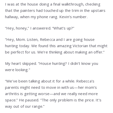
I was at the house doing a final walkthrough, checking
that the painters had touched up the trim in the upstairs
hallway, when my phone rang. Kevin’s number.
“Hey, honey,” I answered. “What’s up?”
“Hey, Mom. Listen, Rebecca and I are going house
hunting today. We found this amazing Victorian that might
be perfect for us. We’re thinking about making an offer.”
My heart skipped. “House hunting? I didn’t know you
were looking.”
“We’ve been talking about it for a while. Rebecca’s
parents might need to move in with us—her mom’s
arthritis is getting worse—and we really need more
space.” He paused. “The only problem is the price. It’s
way out of our range.”