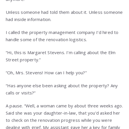
Unless someone had told them about it. Unless someone
had inside information.
I called the property management company I’d hired to
handle some of the renovation logistics.
“Hi, this is Margaret Stevens. I’m calling about the Elm
Street property.”
“Oh, Mrs. Stevens! How can I help you?”
“Has anyone else been asking about the property? Any
calls or visits?”
A pause. “Well, a woman came by about three weeks ago.
Said she was your daughter-in-law, that you’d asked her
to check on the renovation progress while you were
dealing with grief. My assistant gave her a key for family