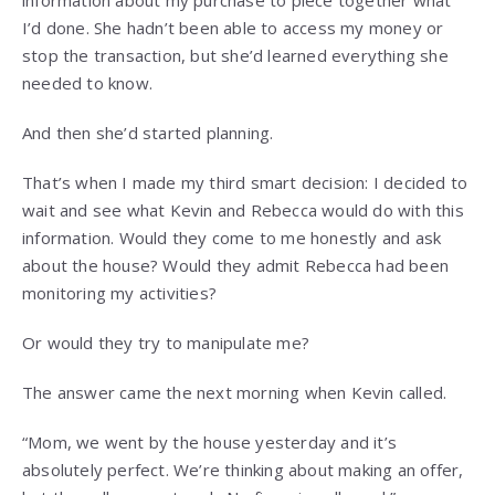
I’d done. She hadn’t been able to access my money or
stop the transaction, but she’d learned everything she
needed to know.
And then she’d started planning.
That’s when I made my third smart decision: I decided to
wait and see what Kevin and Rebecca would do with this
information. Would they come to me honestly and ask
about the house? Would they admit Rebecca had been
monitoring my activities?
Or would they try to manipulate me?
The answer came the next morning when Kevin called.
“Mom, we went by the house yesterday and it’s
absolutely perfect. We’re thinking about making an offer,