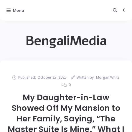
Menu
BengaliMedia
Published:
October 23, 2025
Written by:
Morgan White
0
My Daughter-in-Law
Showed Off My Mansion to
Her Family, Saying, “The
Master Suite Is Mine.” What I