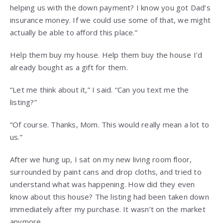
helping us with the down payment? I know you got Dad’s
insurance money. If we could use some of that, we might
actually be able to afford this place.”
Help them buy my house. Help them buy the house I’d
already bought as a gift for them.
“Let me think about it,” I said. “Can you text me the
listing?”
“Of course. Thanks, Mom. This would really mean a lot to
us.”
After we hung up, I sat on my new living room floor,
surrounded by paint cans and drop cloths, and tried to
understand what was happening. How did they even
know about this house? The listing had been taken down
immediately after my purchase. It wasn’t on the market
anymore.