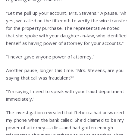
“Let me pull up your account, Mrs. Stevens.” A pause. “Ah
yes, we called on the fifteenth to verify the wire transfer
for the property purchase. The representative noted
that she spoke with your daughter-in-law, who identified
herself as having power of attorney for your accounts.”
“I never gave anyone power of attorney.”
Another pause, longer this time. “Mrs. Stevens, are you
saying that call was fraudulent?”
“I’m saying I need to speak with your fraud department
immediately.”
The investigation revealed that Rebecca had answered
my phone when the bank called. She’d claimed to be my
power of attorney—a lie—and had gotten enough
information about my purchase to piece together what