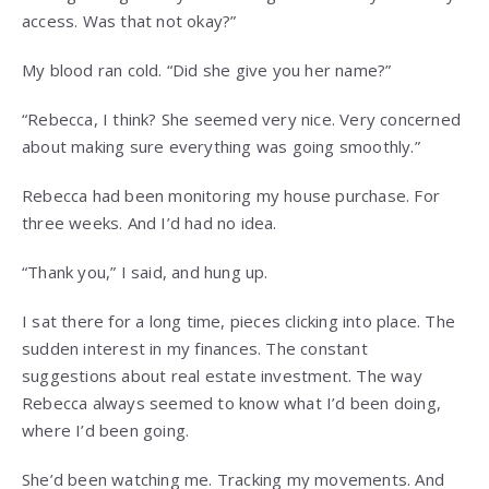
access. Was that not okay?”
My blood ran cold. “Did she give you her name?”
“Rebecca, I think? She seemed very nice. Very concerned
about making sure everything was going smoothly.”
Rebecca had been monitoring my house purchase. For
three weeks. And I’d had no idea.
“Thank you,” I said, and hung up.
I sat there for a long time, pieces clicking into place. The
sudden interest in my finances. The constant
suggestions about real estate investment. The way
Rebecca always seemed to know what I’d been doing,
where I’d been going.
She’d been watching me. Tracking my movements. And