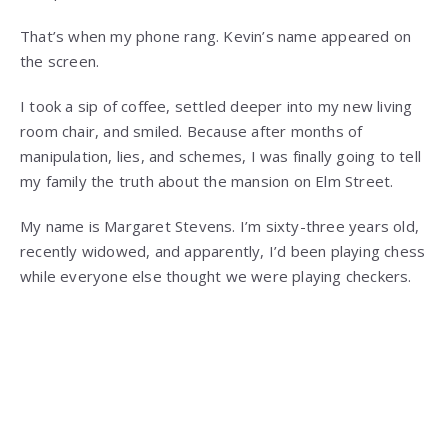
That’s when my phone rang. Kevin’s name appeared on
the screen.
I took a sip of coffee, settled deeper into my new living
room chair, and smiled. Because after months of
manipulation, lies, and schemes, I was finally going to tell
my family the truth about the mansion on Elm Street.
My name is Margaret Stevens. I’m sixty-three years old,
recently widowed, and apparently, I’d been playing chess
while everyone else thought we were playing checkers.