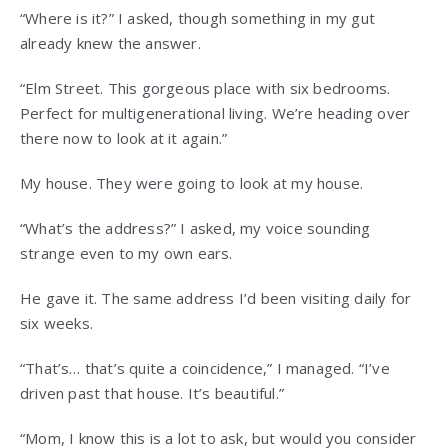
“Where is it?” I asked, though something in my gut
already knew the answer.
“Elm Street. This gorgeous place with six bedrooms.
Perfect for multigenerational living. We’re heading over
there now to look at it again.”
My house. They were going to look at my house.
“What’s the address?” I asked, my voice sounding
strange even to my own ears.
He gave it. The same address I’d been visiting daily for
six weeks.
“That’s… that’s quite a coincidence,” I managed. “I’ve
driven past that house. It’s beautiful.”
“Mom, I know this is a lot to ask, but would you consider