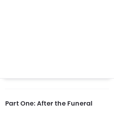
Part One: After the Funeral