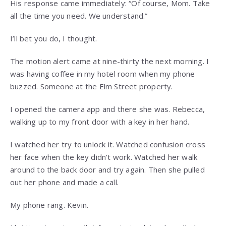
His response came immediately: “Of course, Mom. Take
all the time you need. We understand.”
I’ll bet you do, I thought.
The motion alert came at nine-thirty the next morning. I
was having coffee in my hotel room when my phone
buzzed. Someone at the Elm Street property.
I opened the camera app and there she was. Rebecca,
walking up to my front door with a key in her hand.
I watched her try to unlock it. Watched confusion cross
her face when the key didn’t work. Watched her walk
around to the back door and try again. Then she pulled
out her phone and made a call.
My phone rang. Kevin.