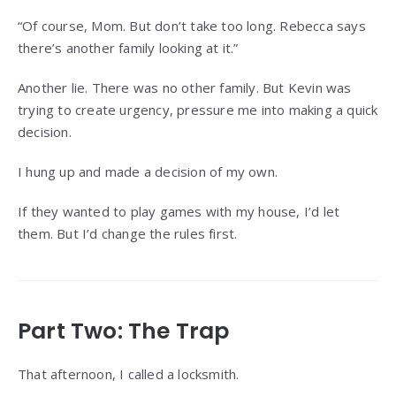
“Of course, Mom. But don’t take too long. Rebecca says
there’s another family looking at it.”
Another lie. There was no other family. But Kevin was
trying to create urgency, pressure me into making a quick
decision.
I hung up and made a decision of my own.
If they wanted to play games with my house, I’d let
them. But I’d change the rules first.
Part Two: The Trap
That afternoon, I called a locksmith.