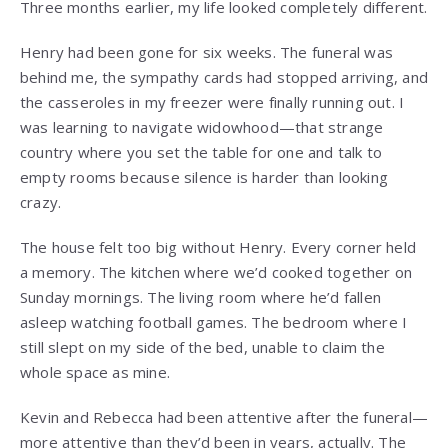
Three months earlier, my life looked completely different.
Henry had been gone for six weeks. The funeral was
behind me, the sympathy cards had stopped arriving, and
the casseroles in my freezer were finally running out. I
was learning to navigate widowhood—that strange
country where you set the table for one and talk to
empty rooms because silence is harder than looking
crazy.
The house felt too big without Henry. Every corner held
a memory. The kitchen where we’d cooked together on
Sunday mornings. The living room where he’d fallen
asleep watching football games. The bedroom where I
still slept on my side of the bed, unable to claim the
whole space as mine.
Kevin and Rebecca had been attentive after the funeral—
more attentive than they’d been in years, actually. The