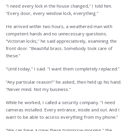
“I need every lock in the house changed,” I told him.
“Every door, every window lock, everything.”
He arrived within two hours, a weathered man with
competent hands and no unnecessary questions.
“Victorian locks,” he said appreciatively, examining the
front door. “Beautiful brass. Somebody took care of
these.”
“Until today,” I said. “I want them completely replaced.”
“Any particular reason?” he asked, then held up his hand.
“Never mind. Not my business.”
While he worked, I called a security company. “I need
cameras installed. Every entrance, inside and out. And I
want to be able to access everything from my phone.”
“We can have a crew there tomorrow morning,” the