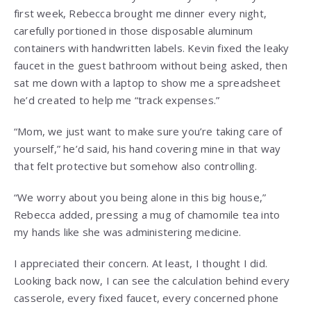
first week, Rebecca brought me dinner every night,
carefully portioned in those disposable aluminum
containers with handwritten labels. Kevin fixed the leaky
faucet in the guest bathroom without being asked, then
sat me down with a laptop to show me a spreadsheet
he’d created to help me “track expenses.”
“Mom, we just want to make sure you’re taking care of
yourself,” he’d said, his hand covering mine in that way
that felt protective but somehow also controlling.
“We worry about you being alone in this big house,”
Rebecca added, pressing a mug of chamomile tea into
my hands like she was administering medicine.
I appreciated their concern. At least, I thought I did.
Looking back now, I can see the calculation behind every
casserole, every fixed faucet, every concerned phone