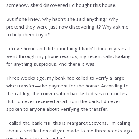
somehow, she’d discovered I’d bought this house.
But if she knew, why hadn’t she said anything? Why
pretend they were just now discovering it? Why ask me
to help them buy it?
I drove home and did something I hadn’t done in years. I
went through my phone records, my recent calls, looking
for anything suspicious. And there it was.
Three weeks ago, my bank had called to verify a large
wire transfer—the payment for the house. According to
the call log, the conversation had lasted seven minutes.
But I’d never received a call from the bank. I’d never
spoken to anyone about verifying the transfer.
I called the bank. “Hi, this is Margaret Stevens. I’m calling
about a verification call you made to me three weeks ago
regarding a large transfer.”