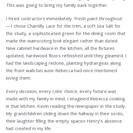
This was going to bring my family back together.
I hired contractors immediately. Fresh paint throughout
—I chose Chantilly Lace for the trim, a soft Sea Salt for
the study, a sophisticated green for the dining room that
made the wainscoting look elegant rather than dated.
New cabinet hardware in the kitchen, all the fixtures
updated, hardwood floors refinished until they gleamed. I
had the landscaping redone, planting hydrangeas along
the front walk because Rebecca had once mentioned
loving them.
Every decision, every color choice, every fixture was
made with my family in mind. I imagined Rebecca cooking
in that kitchen. Kevin reading the newspaper in the study.
My grandchildren sliding down the hallway in their socks,
their laughter filling the empty spaces Henry’s absence
had created in my life.