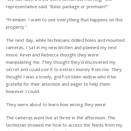
representative said. “Basic package or premium?”
“Premium. I want to see everything that happens on this
property.”
The next day, while technicians drilled holes and mounted
cameras, I sat in my new kitchen and planned my next
move. Kevin and Rebecca thought they were
manipulating me. They thought they’d discovered my
secret and could use it to extract money from me. They
thought I was a lonely, grief-stricken widow who’d be
grateful for their attention and eager to help them
however I could.
They were about to learn how wrong they were.
The cameras went live at three in the afternoon. The
technician showed me how to access the feeds from my