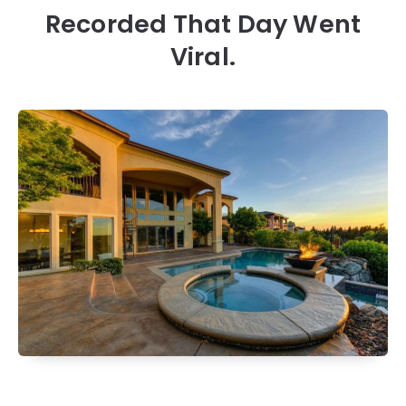
Recorded That Day Went
Viral.