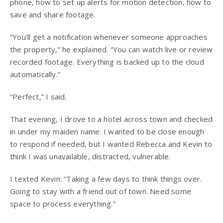
phone, how to set up alerts for motion detection, how to
save and share footage.
“You’ll get a notification whenever someone approaches
the property,” he explained. “You can watch live or review
recorded footage. Everything is backed up to the cloud
automatically.”
“Perfect,” I said.
That evening, I drove to a hotel across town and checked
in under my maiden name. I wanted to be close enough
to respond if needed, but I wanted Rebecca and Kevin to
think I was unavailable, distracted, vulnerable.
I texted Kevin: “Taking a few days to think things over.
Going to stay with a friend out of town. Need some
space to process everything.”