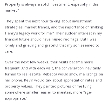
Property is always a solid investment, especially in this
market.”
They spent the next hour talking about investment
strategies, market trends, and the importance of “making
Henry’s legacy work for me.” Their sudden interest in my
financial future should have raised red flags. But I was
lonely and grieving and grateful that my son seemed to
care.
Over the next few weeks, their visits became more
frequent. And with each visit, the conversation inevitably
turned to real estate. Rebecca would show me listings on
her phone. Kevin would talk about appreciation rates and
property values. They painted pictures of me living
somewhere smaller, easier to maintain, more “age-
appropriate.”