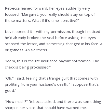
Rebecca leaned forward, her eyes suddenly very
focused. “Margaret, you really should stay on top of
these matters. What if it’s time-sensitive?”
Kevin opened it—with my permission, though I noticed
he’d already broken the seal before asking. His eyes
scanned the letter, and something changed in his face. A
brightness. An alertness.
“Mom, this is the life insurance payout notification. The
check is being processed.”
“Oh,” I said, feeling that strange guilt that comes with
profiting from your husband’s death. “I suppose that’s
good.”
“How much?” Rebecca asked, and there was something
sharp in her voice that should have warned me.