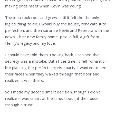
making ends meet when Kevin was young.
The idea took root and grew until it felt like the only
logical thing to do. I would buy the house, renovate it to
perfection, and then surprise Kevin and Rebecca with the
news. Their new family home, paid in full, a gift from
Henry’s legacy and my love.
I should have told them. Looking back, I can see that
secrecy was a mistake. But at the time, it felt romantic—
like planning the perfect surprise party. I wanted to see
their faces when they walked through that door and
realized it was theirs.
So I made my second smart decision, though I didn’t
realize it was smart at the time: I bought the house
through a trust.