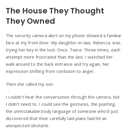
The House They Thought
They Owned
The security camera alert on my phone showed a familiar
face at my front door. My daughter-in-law, Rebecca, was
trying her key in the lock. Once. Twice. Three times, each
attempt more frustrated than the last. I watched her
walk around to the back entrance and try again, her
expression shifting from confusion to anger.
Then she called my son.
I couldn’t hear the conversation through the camera, but
I didn’t need to. I could see the gestures, the pointing,
the unmistakable body language of someone who’d just
discovered that their carefully laid plans had hit an
unexpected obstacle.