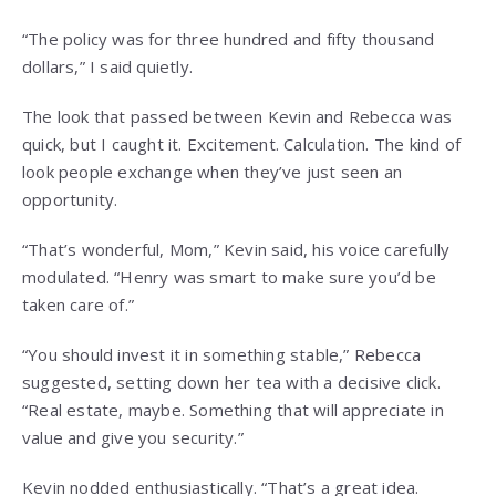
“The policy was for three hundred and fifty thousand
dollars,” I said quietly.
The look that passed between Kevin and Rebecca was
quick, but I caught it. Excitement. Calculation. The kind of
look people exchange when they’ve just seen an
opportunity.
“That’s wonderful, Mom,” Kevin said, his voice carefully
modulated. “Henry was smart to make sure you’d be
taken care of.”
“You should invest it in something stable,” Rebecca
suggested, setting down her tea with a decisive click.
“Real estate, maybe. Something that will appreciate in
value and give you security.”
Kevin nodded enthusiastically. “That’s a great idea.