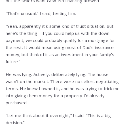
but the sellers want cash. No financing allowed.”
“That’s unusual,” I said, testing him.
“Yeah, apparently it’s some kind of trust situation. But
here’s the thing—if you could help us with the down
payment, we could probably qualify for a mortgage for
the rest. It would mean using most of Dad’s insurance
money, but think of it as an investment in your family’s
future.”
He was lying. Actively, deliberately lying. The house
wasn’t on the market. There were no sellers negotiating
terms. He knew I owned it, and he was trying to trick me
into giving them money for a property I’d already
purchased.
“Let me think about it overnight,” I said. “This is a big
decision.”