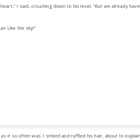
eart,” I said, crouching down to his level. “But we already hav
e! Like the sky!”
 as it so often was. I smiled and ruffled his hair, about to expla