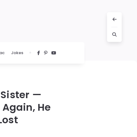
ac
Jokes
Sister —
 Again, He
Lost