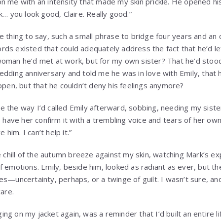
n me with an intensity that made my skin prickle. He opened his
k… you look good, Claire. Really good.”
e thing to say, such a small phrase to bridge four years and an 
ds existed that could adequately address the fact that he’d l
oman he’d met at work, but for my own sister? That he’d stood
edding anniversary and told me he was in love with Emily, that 
ppen, but that he couldn’t deny his feelings anymore?
 the way I’d called Emily afterward, sobbing, needing my sist
o have her confirm it with a trembling voice and tears of her own?
e him. I can’t help it.”
e chill of the autumn breeze against my skin, watching Mark’s e
 emotions. Emily, beside him, looked as radiant as ever, but the
es—uncertainty, perhaps, or a twinge of guilt. I wasn’t sure, an
care.
g on my jacket again, was a reminder that I’d built an entire life