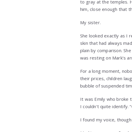
to gray at the temples. 
him, close enough that t
My sister.
She looked exactly as I 
skin that had always mad
plain by comparison. Sh
was resting on Mark’s ar
For a long moment, nobo
their prices, children l
bubble of suspended tim
It was Emily who broke th
I couldn’t quite identify
I found my voice, though 