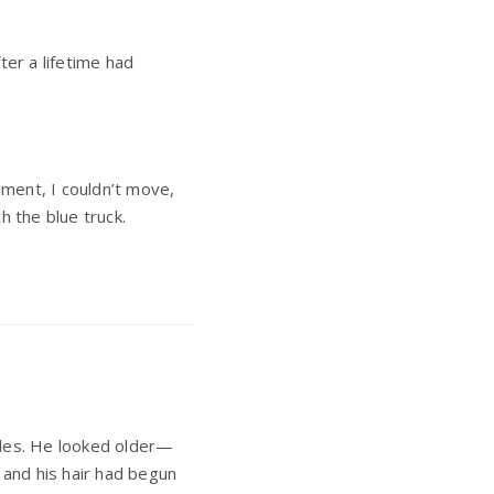
ter a lifetime had
oment, I couldn’t move,
h the blue truck.
bles. He looked older—
 and his hair had begun