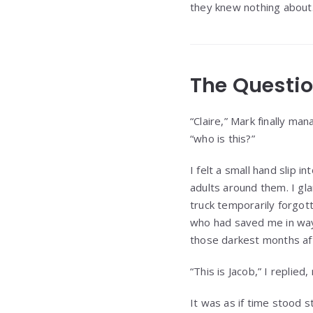
they knew nothing about
The Questi
“Claire,” Mark finally ma
“who is this?”
I felt a small hand slip
adults around them. I gl
truck temporarily forgott
who had saved me in way
those darkest months af
“This is Jacob,” I replie
It was as if time stood s