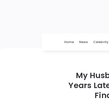
Home
News
Celebrity
My Husb
Years Lat
Fin