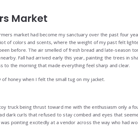
rs Market
rmers market had become my sanctuary over the past four ye
 riot of colors and scents, where the weight of my past felt lig
been before. The air smelled of fresh bread and late-season t
arby. Fall had arrived early this year, painting the trees in s
s to the morning that made everything feel sharp and clear.
 of honey when I felt the small tug on my jacket.
 toy truck being thrust toward me with the enthusiasm only a fo
t had dark curls that refused to stay combed and eyes that seeme
was pointing excitedly at a vendor across the way who had woo