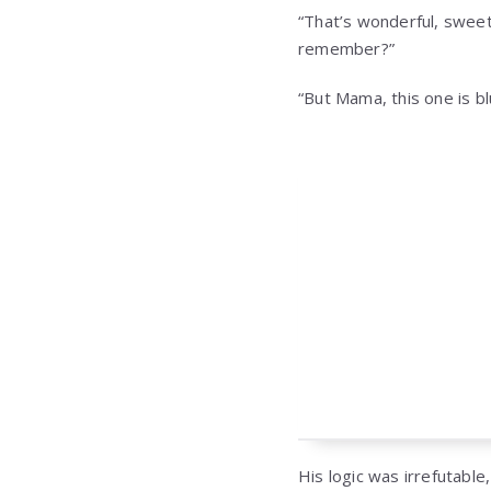
“That’s wonderful, sweeth
remember?”
“But Mama, this one is blu
His logic was irrefutable,