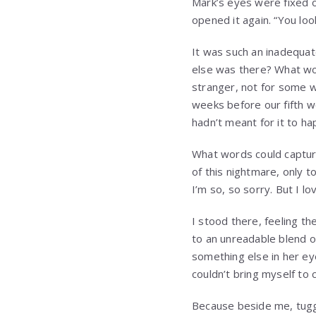
Mark’s eyes were fixed o
opened it again. “You loo
It was such an inadequat
else was there? What wor
stranger, not for some w
weeks before our fifth w
hadn’t meant for it to ha
What words could capture
of this nightmare, only t
I’m so, so sorry. But I lov
I stood there, feeling th
to an unreadable blend of
something else in her ey
couldn’t bring myself to 
Because beside me, tuggin