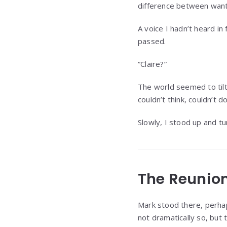
difference between want
A voice I hadn’t heard in
passed.
“Claire?”
The world seemed to tilt 
couldn’t think, couldn’t d
Slowly, I stood up and t
The Reunio
Mark stood there, perhap
not dramatically so, but