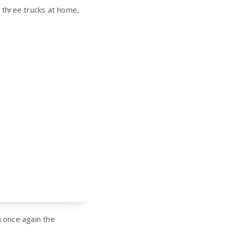
e three trucks at home,
in once again the