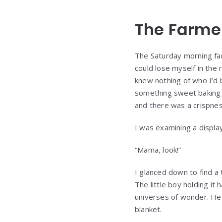
The Farme
The Saturday morning fa
could lose myself in the
knew nothing of who I’d 
something sweet baking ne
and there was a crispnes
I was examining a display
“Mama, look!”
I glanced down to find a
The little boy holding i
universes of wonder. He 
blanket.