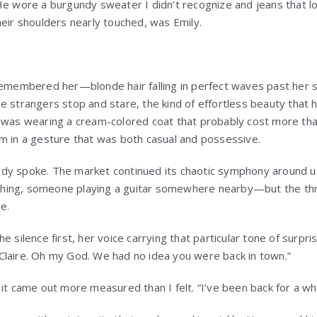
He wore a burgundy sweater I didn’t recognize and jeans that 
heir shoulders nearly touched, was Emily.
remembered her—blonde hair falling in perfect waves past her s
e strangers stop and stare, the kind of effortless beauty that
e was wearing a cream-colored coat that probably cost more tha
m in a gesture that was both casual and possessive.
dy spoke. The market continued its chaotic symphony around u
aughing, someone playing a guitar somewhere nearby—but the thr
e.
e silence first, her voice carrying that particular tone of surp
. “Claire. Oh my God. We had no idea you were back in town.”
it came out more measured than I felt. “I’ve been back for a wh