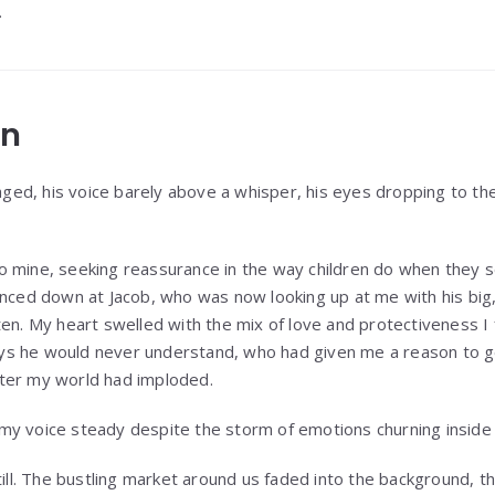
.
on
naged, his voice barely above a whisper, his eyes dropping to th
 into mine, seeking reassurance in the way children do when the
anced down at Jacob, who was now looking up at me with his big,
en. My heart swelled with the mix of love and protectiveness I f
s he would never understand, who had given me a reason to ge
ter my world had imploded.
d, my voice steady despite the storm of emotions churning inside
till. The bustling market around us faded into the background, t