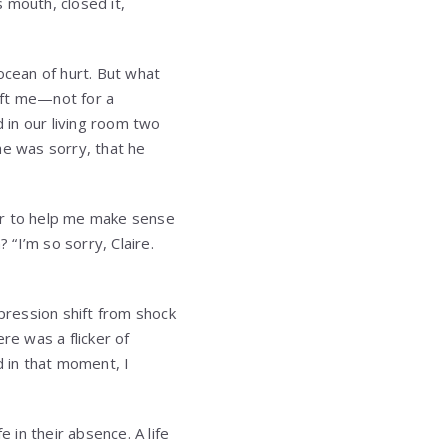
 mouth, closed it,
ocean of hurt. But what
eft me—not for a
 in our living room two
he was sorry, that he
er to help me make sense
 “I’m so sorry, Claire.
xpression shift from shock
re was a flicker of
d in that moment, I
 in their absence. A life