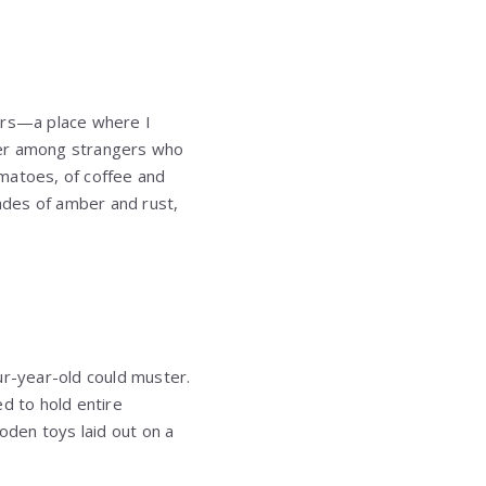
ars—a place where I
hter among strangers who
omatoes, of coffee and
hades of amber and rust,
ur-year-old could muster.
d to hold entire
den toys laid out on a