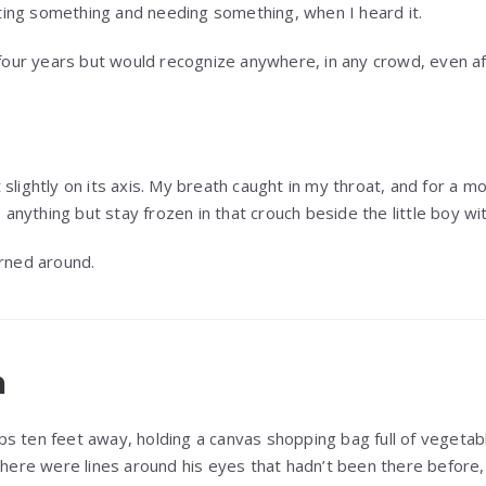
ing something and needing something, when I heard it.
 four years but would recognize anywhere, in any crowd, even af
slightly on its axis. My breath caught in my throat, and for a m
o anything but stay frozen in that crouch beside the little boy wit
urned around.
n
s ten feet away, holding a canvas shopping bag full of vegeta
 there were lines around his eyes that hadn’t been there before,