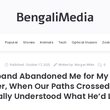
BengaliMedia
Popular
Stories
Animals
Tech
Optical Illusion
Zodi
Published:
October 17, 2025
Written by:
Morgan White
0
and Abandoned Me for My 
er, When Our Paths Crossed
ally Understood What He’d 