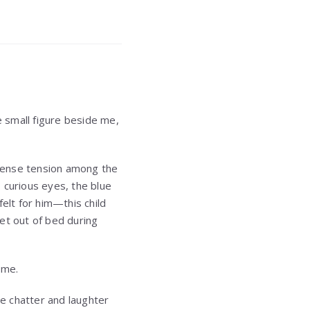
e small figure beside me,
y sense tension among the
 curious eyes, the blue
elt for him—this child
t out of bed during
 me.
he chatter and laughter