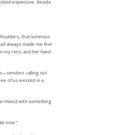
looked expensive. Beside
houlders, that luminous
 had always made me feel
n my rent, and her hand
s—vendors calling out
ee of us existed in a
rise mixed with something
ile now.”