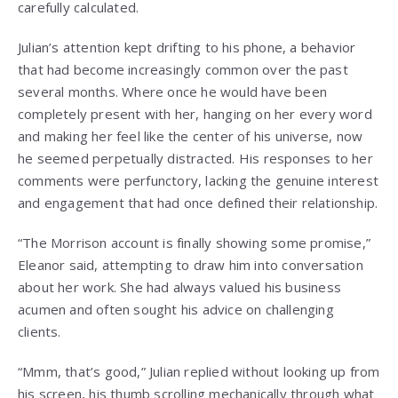
carefully calculated.
Julian’s attention kept drifting to his phone, a behavior
that had become increasingly common over the past
several months. Where once he would have been
completely present with her, hanging on her every word
and making her feel like the center of his universe, now
he seemed perpetually distracted. His responses to her
comments were perfunctory, lacking the genuine interest
and engagement that had once defined their relationship.
“The Morrison account is finally showing some promise,”
Eleanor said, attempting to draw him into conversation
about her work. She had always valued his business
acumen and often sought his advice on challenging
clients.
“Mmm, that’s good,” Julian replied without looking up from
his screen, his thumb scrolling mechanically through what