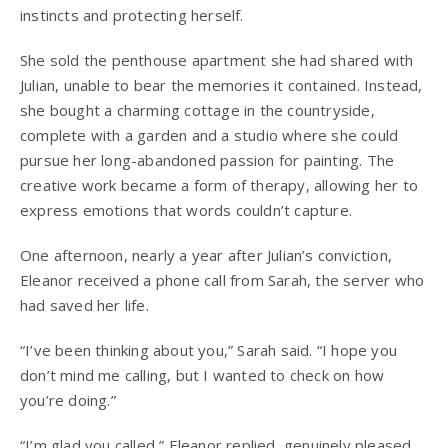
instincts and protecting herself.
She sold the penthouse apartment she had shared with
Julian, unable to bear the memories it contained. Instead,
she bought a charming cottage in the countryside,
complete with a garden and a studio where she could
pursue her long-abandoned passion for painting. The
creative work became a form of therapy, allowing her to
express emotions that words couldn’t capture.
One afternoon, nearly a year after Julian’s conviction,
Eleanor received a phone call from Sarah, the server who
had saved her life.
“I’ve been thinking about you,” Sarah said. “I hope you
don’t mind me calling, but I wanted to check on how
you’re doing.”
“I’m glad you called,” Eleanor replied, genuinely pleased