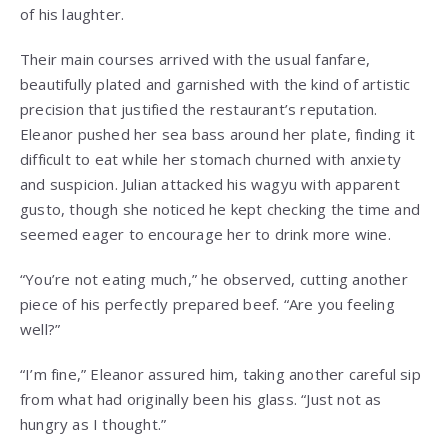
of his laughter.
Their main courses arrived with the usual fanfare,
beautifully plated and garnished with the kind of artistic
precision that justified the restaurant’s reputation.
Eleanor pushed her sea bass around her plate, finding it
difficult to eat while her stomach churned with anxiety
and suspicion. Julian attacked his wagyu with apparent
gusto, though she noticed he kept checking the time and
seemed eager to encourage her to drink more wine.
“You’re not eating much,” he observed, cutting another
piece of his perfectly prepared beef. “Are you feeling
well?”
“I’m fine,” Eleanor assured him, taking another careful sip
from what had originally been his glass. “Just not as
hungry as I thought.”