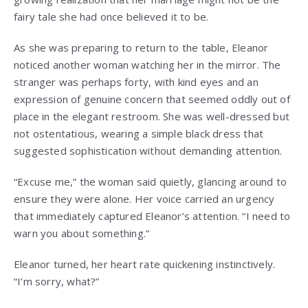
fairy tale she had once believed it to be.
As she was preparing to return to the table, Eleanor
noticed another woman watching her in the mirror. The
stranger was perhaps forty, with kind eyes and an
expression of genuine concern that seemed oddly out of
place in the elegant restroom. She was well-dressed but
not ostentatious, wearing a simple black dress that
suggested sophistication without demanding attention.
“Excuse me,” the woman said quietly, glancing around to
ensure they were alone. Her voice carried an urgency
that immediately captured Eleanor’s attention. “I need to
warn you about something.”
Eleanor turned, her heart rate quickening instinctively.
“I’m sorry, what?”