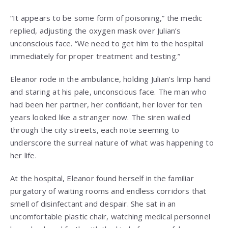
“It appears to be some form of poisoning,” the medic
replied, adjusting the oxygen mask over Julian’s
unconscious face. “We need to get him to the hospital
immediately for proper treatment and testing.”
Eleanor rode in the ambulance, holding Julian’s limp hand
and staring at his pale, unconscious face. The man who
had been her partner, her confidant, her lover for ten
years looked like a stranger now. The siren wailed
through the city streets, each note seeming to
underscore the surreal nature of what was happening to
her life.
At the hospital, Eleanor found herself in the familiar
purgatory of waiting rooms and endless corridors that
smell of disinfectant and despair. She sat in an
uncomfortable plastic chair, watching medical personnel