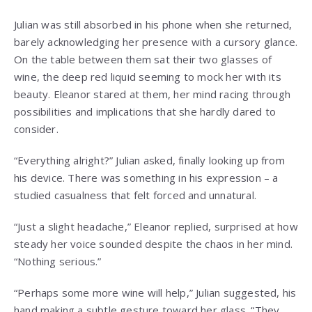
Julian was still absorbed in his phone when she returned,
barely acknowledging her presence with a cursory glance.
On the table between them sat their two glasses of
wine, the deep red liquid seeming to mock her with its
beauty. Eleanor stared at them, her mind racing through
possibilities and implications that she hardly dared to
consider.
“Everything alright?” Julian asked, finally looking up from
his device. There was something in his expression – a
studied casualness that felt forced and unnatural.
“Just a slight headache,” Eleanor replied, surprised at how
steady her voice sounded despite the chaos in her mind.
“Nothing serious.”
“Perhaps some more wine will help,” Julian suggested, his
hand making a subtle gesture toward her glass. “They