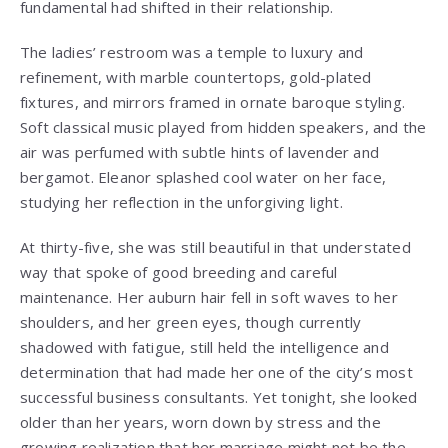
fundamental had shifted in their relationship.
The ladies’ restroom was a temple to luxury and
refinement, with marble countertops, gold-plated
fixtures, and mirrors framed in ornate baroque styling.
Soft classical music played from hidden speakers, and the
air was perfumed with subtle hints of lavender and
bergamot. Eleanor splashed cool water on her face,
studying her reflection in the unforgiving light.
At thirty-five, she was still beautiful in that understated
way that spoke of good breeding and careful
maintenance. Her auburn hair fell in soft waves to her
shoulders, and her green eyes, though currently
shadowed with fatigue, still held the intelligence and
determination that had made her one of the city’s most
successful business consultants. Yet tonight, she looked
older than her years, worn down by stress and the
growing realization that her marriage might not be the