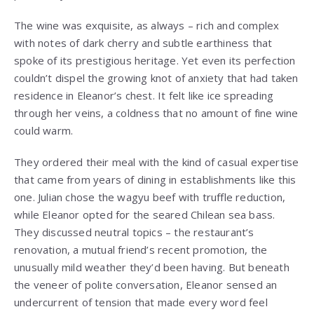
The wine was exquisite, as always – rich and complex
with notes of dark cherry and subtle earthiness that
spoke of its prestigious heritage. Yet even its perfection
couldn’t dispel the growing knot of anxiety that had taken
residence in Eleanor’s chest. It felt like ice spreading
through her veins, a coldness that no amount of fine wine
could warm.
They ordered their meal with the kind of casual expertise
that came from years of dining in establishments like this
one. Julian chose the wagyu beef with truffle reduction,
while Eleanor opted for the seared Chilean sea bass.
They discussed neutral topics – the restaurant’s
renovation, a mutual friend’s recent promotion, the
unusually mild weather they’d been having. But beneath
the veneer of polite conversation, Eleanor sensed an
undercurrent of tension that made every word feel