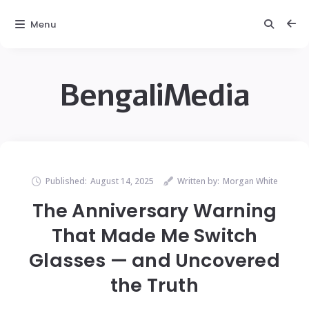
Menu
BengaliMedia
Published:
August 14, 2025
Written by:
Morgan White
The Anniversary Warning
That Made Me Switch
Glasses — and Uncovered
the Truth