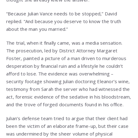
“Because Julian Vance needs to be stopped,” David
replied. “And because you deserve to know the truth
about the man you married.”
The trial, when it finally came, was a media sensation.
The prosecution, led by District Attorney Margaret
Foster, painted a picture of a man driven to murderous
desperation by financial ruin and a lifestyle he couldn’t
afford to lose. The evidence was overwhelming –
security footage showing Julian doctoring Eleanor’s wine,
testimony from Sarah the server who had witnessed the
act, forensic evidence of the sedative in his bloodstream,
and the trove of forged documents found in his office.
Julian’s defense team tried to argue that their client had
been the victim of an elaborate frame-up, but their case
was undermined by the sheer volume of physical