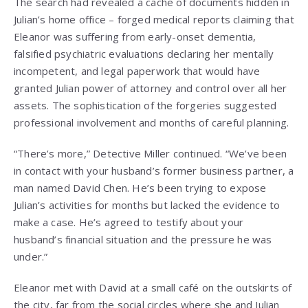
The search had revealed a cache of documents hidden in
Julian’s home office – forged medical reports claiming that
Eleanor was suffering from early-onset dementia,
falsified psychiatric evaluations declaring her mentally
incompetent, and legal paperwork that would have
granted Julian power of attorney and control over all her
assets. The sophistication of the forgeries suggested
professional involvement and months of careful planning.
“There’s more,” Detective Miller continued. “We’ve been
in contact with your husband’s former business partner, a
man named David Chen. He’s been trying to expose
Julian’s activities for months but lacked the evidence to
make a case. He’s agreed to testify about your
husband’s financial situation and the pressure he was
under.”
Eleanor met with David at a small café on the outskirts of
the city, far from the social circles where she and Julian