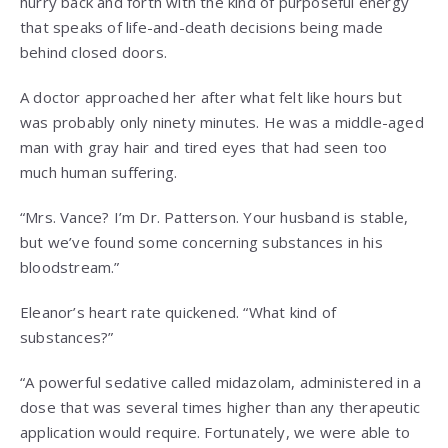
hurry back and forth with the kind of purposeful energy
that speaks of life-and-death decisions being made
behind closed doors.
A doctor approached her after what felt like hours but
was probably only ninety minutes. He was a middle-aged
man with gray hair and tired eyes that had seen too
much human suffering.
“Mrs. Vance? I’m Dr. Patterson. Your husband is stable,
but we’ve found some concerning substances in his
bloodstream.”
Eleanor’s heart rate quickened. “What kind of
substances?”
“A powerful sedative called midazolam, administered in a
dose that was several times higher than any therapeutic
application would require. Fortunately, we were able to