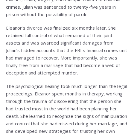
crimes. Julian was sentenced to twenty-five years in
prison without the possibility of parole.
Eleanor’s divorce was finalized six months later. She
retained full control of what remained of their joint
assets and was awarded significant damages from
Julian’s hidden accounts that the FBI’s financial crimes unit
had managed to recover. More importantly, she was
finally free from a marriage that had become a web of
deception and attempted murder.
The psychological healing took much longer than the legal
proceedings. Eleanor spent months in therapy, working
through the trauma of discovering that the person she
had trusted most in the world had been planning her
death. She learned to recognize the signs of manipulation
and control that she had missed during her marriage, and
she developed new strategies for trusting her own