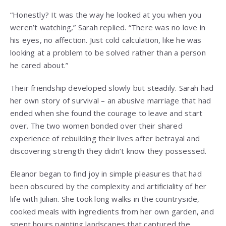
“Honestly? It was the way he looked at you when you
weren’t watching,” Sarah replied. “There was no love in
his eyes, no affection. Just cold calculation, like he was
looking at a problem to be solved rather than a person
he cared about.”
Their friendship developed slowly but steadily. Sarah had
her own story of survival – an abusive marriage that had
ended when she found the courage to leave and start
over. The two women bonded over their shared
experience of rebuilding their lives after betrayal and
discovering strength they didn’t know they possessed.
Eleanor began to find joy in simple pleasures that had
been obscured by the complexity and artificiality of her
life with Julian. She took long walks in the countryside,
cooked meals with ingredients from her own garden, and
spent hours painting landscapes that captured the