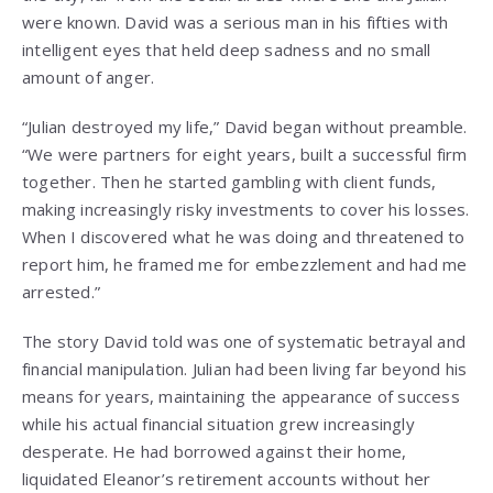
were known. David was a serious man in his fifties with
intelligent eyes that held deep sadness and no small
amount of anger.
“Julian destroyed my life,” David began without preamble.
“We were partners for eight years, built a successful firm
together. Then he started gambling with client funds,
making increasingly risky investments to cover his losses.
When I discovered what he was doing and threatened to
report him, he framed me for embezzlement and had me
arrested.”
The story David told was one of systematic betrayal and
financial manipulation. Julian had been living far beyond his
means for years, maintaining the appearance of success
while his actual financial situation grew increasingly
desperate. He had borrowed against their home,
liquidated Eleanor’s retirement accounts without her