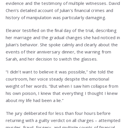
evidence and the testimony of multiple witnesses. David
Chen’s detailed account of Julian’s financial crimes and
history of manipulation was particularly damaging.
Eleanor testified on the final day of the trial, describing
her marriage and the gradual changes she had noticed in
Julian’s behavior. She spoke calmly and clearly about the
events of their anniversary dinner, the warning from
Sarah, and her decision to switch the glasses.
“I didn’t want to believe it was possible,” she told the
courtroom, her voice steady despite the emotional
weight of her words. “But when I saw him collapse from
his own poison, I knew that everything I thought I knew
about my life had been a lie.”
The jury deliberated for less than four hours before
returning with a guilty verdict on all charges – attempted
murder, fraud, forgery, and multiple counts of financial