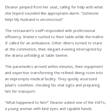
Eleanor jumped from her seat, calling for help with what
she hoped sounded like appropriate alarm. “Someone
help! My husband is unconscious!”
The restaurant’s staff responded with professional
efficiency. Waiters rushed to their table while the maître
d’ called for an ambulance. Other diners turned to stare
at the commotion, their elegant evening interrupted by
the drama unfolding at table twelve.
The paramedics arrived within minutes, their equipment
and expertise transforming the refined dining room into
an impromptu medical facility. They quickly assessed
Julian’s condition, checking his vital signs and preparing
him for transport.
“What happened to him?” Eleanor asked one of the EMTs,
a young woman with kind eyes and capable hands.