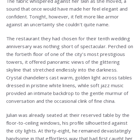
The fabric whispered against her skin as she moved, a
sound that once would have made her feel elegant and
confident. Tonight, however, it felt more like armor
against an uncertainty she couldn’t quite name.
The restaurant they had chosen for their tenth wedding
anniversary was nothing short of spectacular. Perched on
the fortieth floor of one of the city’s most prestigious
towers, it offered panoramic views of the glittering
skyline that stretched endlessly into the darkness.
Crystal chandeliers cast warm, golden light across tables
dressed in pristine white linens, while soft jazz music
provided an intimate backdrop to the gentle murmur of
conversation and the occasional clink of fine china.
Julian was already seated at their reserved table by the
floor-to-ceiling windows, his profile silhouetted against
the city lights. At thirty-eight, he remained devastatingly
handsome in that effortless way that had first caught her