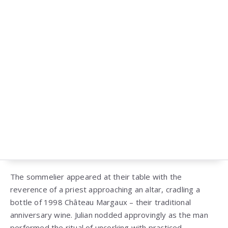
The sommelier appeared at their table with the
reverence of a priest approaching an altar, cradling a
bottle of 1998 Château Margaux – their traditional
anniversary wine. Julian nodded approvingly as the man
performed the ritual of uncorking with practiced