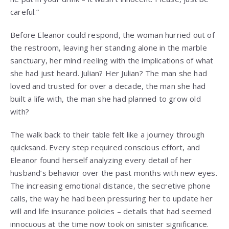
careful.”
Before Eleanor could respond, the woman hurried out of
the restroom, leaving her standing alone in the marble
sanctuary, her mind reeling with the implications of what
she had just heard. Julian? Her Julian? The man she had
loved and trusted for over a decade, the man she had
built a life with, the man she had planned to grow old
with?
The walk back to their table felt like a journey through
quicksand. Every step required conscious effort, and
Eleanor found herself analyzing every detail of her
husband’s behavior over the past months with new eyes.
The increasing emotional distance, the secretive phone
calls, the way he had been pressuring her to update her
will and life insurance policies – details that had seemed
innocuous at the time now took on sinister significance.