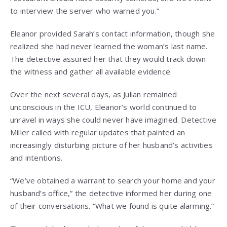
to interview the server who warned you.”
Eleanor provided Sarah’s contact information, though she
realized she had never learned the woman’s last name.
The detective assured her that they would track down
the witness and gather all available evidence.
Over the next several days, as Julian remained
unconscious in the ICU, Eleanor’s world continued to
unravel in ways she could never have imagined. Detective
Miller called with regular updates that painted an
increasingly disturbing picture of her husband’s activities
and intentions.
“We’ve obtained a warrant to search your home and your
husband’s office,” the detective informed her during one
of their conversations. “What we found is quite alarming.”