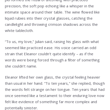
precision, the soft pop echoing like a whisper in the
intimate space around their table. The wine flowed like
liquid rubies into their crystal glasses, catching the
candlelight and throwing crimson shadows across the
white tablecloth.
“To us, my love,” Julian said, raising his glass with what
seemed like practiced ease. His voice carried an odd
strain that Eleanor couldn’t quite identify – as if the
words were being forced through a filter of something
she couldn’t name.
Eleanor lifted her own glass, the crystal feeling heavier
than usual in her hand. “To ten years,” she replied, though
the words felt strange on her tongue. Ten years that had
once seemed like a testament to their enduring love now
felt like evidence of something far more complex and
potentially sinister.