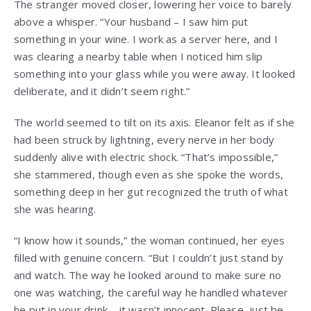
The stranger moved closer, lowering her voice to barely
above a whisper. “Your husband – I saw him put
something in your wine. I work as a server here, and I
was clearing a nearby table when I noticed him slip
something into your glass while you were away. It looked
deliberate, and it didn’t seem right.”
The world seemed to tilt on its axis. Eleanor felt as if she
had been struck by lightning, every nerve in her body
suddenly alive with electric shock. “That’s impossible,”
she stammered, though even as she spoke the words,
something deep in her gut recognized the truth of what
she was hearing.
“I know how it sounds,” the woman continued, her eyes
filled with genuine concern. “But I couldn’t just stand by
and watch. The way he looked around to make sure no
one was watching, the careful way he handled whatever
he put in your drink – it wasn’t innocent. Please, just be