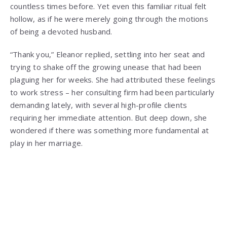
countless times before. Yet even this familiar ritual felt
hollow, as if he were merely going through the motions
of being a devoted husband.
“Thank you,” Eleanor replied, settling into her seat and
trying to shake off the growing unease that had been
plaguing her for weeks. She had attributed these feelings
to work stress – her consulting firm had been particularly
demanding lately, with several high-profile clients
requiring her immediate attention. But deep down, she
wondered if there was something more fundamental at
play in her marriage.