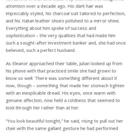
attention over a decade ago. His dark hair was
impeccably styled, his charcoal suit tailored to perfection,
and his Italian leather shoes polished to a mirror shine.
Everything about him spoke of success and
sophistication – the very qualities that had made him
such a sought-after investment banker and, she had once
believed, such a perfect husband.
As Eleanor approached their table, Julian looked up from
his phone with that practiced smile she had grown to
know so well. There was something different about it
now, though – something that made her stomach tighten
with an inexplicable dread. His eyes, once warm with
genuine affection, now held a coldness that seemed to
look through her rather than at her.
“You look beautiful tonight,” he said, rising to pull out her
chair with the same gallant gesture he had performed