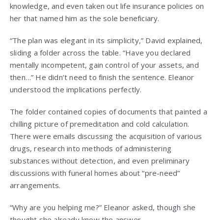
knowledge, and even taken out life insurance policies on
her that named him as the sole beneficiary.
“The plan was elegant in its simplicity,” David explained,
sliding a folder across the table. “Have you declared
mentally incompetent, gain control of your assets, and
then…” He didn’t need to finish the sentence. Eleanor
understood the implications perfectly.
The folder contained copies of documents that painted a
chilling picture of premeditation and cold calculation.
There were emails discussing the acquisition of various
drugs, research into methods of administering
substances without detection, and even preliminary
discussions with funeral homes about “pre-need”
arrangements.
“Why are you helping me?” Eleanor asked, though she
thought she already knew the answer.