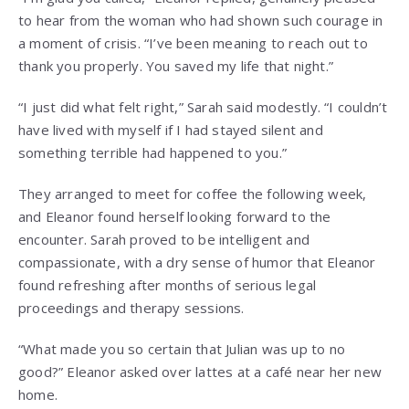
to hear from the woman who had shown such courage in
a moment of crisis. “I’ve been meaning to reach out to
thank you properly. You saved my life that night.”
“I just did what felt right,” Sarah said modestly. “I couldn’t
have lived with myself if I had stayed silent and
something terrible had happened to you.”
They arranged to meet for coffee the following week,
and Eleanor found herself looking forward to the
encounter. Sarah proved to be intelligent and
compassionate, with a dry sense of humor that Eleanor
found refreshing after months of serious legal
proceedings and therapy sessions.
“What made you so certain that Julian was up to no
good?” Eleanor asked over lattes at a café near her new
home.