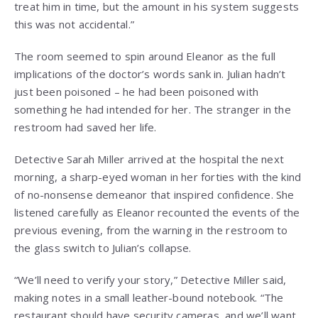
treat him in time, but the amount in his system suggests
this was not accidental.”
The room seemed to spin around Eleanor as the full
implications of the doctor’s words sank in. Julian hadn’t
just been poisoned – he had been poisoned with
something he had intended for her. The stranger in the
restroom had saved her life.
Detective Sarah Miller arrived at the hospital the next
morning, a sharp-eyed woman in her forties with the kind
of no-nonsense demeanor that inspired confidence. She
listened carefully as Eleanor recounted the events of the
previous evening, from the warning in the restroom to
the glass switch to Julian’s collapse.
“We’ll need to verify your story,” Detective Miller said,
making notes in a small leather-bound notebook. “The
restaurant should have security cameras, and we’ll want