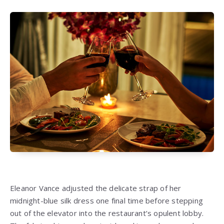
Eleanor Vance adjusted the delicate strap of her
midnight-blue silk dress one final time before stepping
out of the elevator into the restaurant’s opulent lobby.