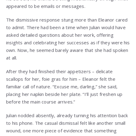
appeared to be emails or messages.
The dismissive response stung more than Eleanor cared
to admit. There had been a time when Julian would have
asked detailed questions about her work, offering
insights and celebrating her successes as if they were his
own. Now, he seemed barely aware that she had spoken
at all.
After they had finished their appetizers – delicate
scallops for her, foie gras for him – Eleanor felt the
familiar call of nature. “Excuse me, darling,” she said,
placing her napkin beside her plate. “I’ll just freshen up
before the main course arrives.”
Julian nodded absently, already turning his attention back
to his phone. The casual dismissal felt like another small
wound, one more piece of evidence that something