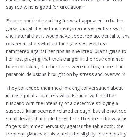
say red wine is good for circulation.”
Eleanor nodded, reaching for what appeared to be her
glass, but at the last moment, in a movement so swift
and natural that it would have appeared accidental to any
observer, she switched their glasses. Her heart
hammered against her ribs as she lifted Julian’s glass to
her lips, praying that the stranger in the restroom had
been mistaken, that her fears were nothing more than
paranoid delusions brought on by stress and overwork.
They continued their meal, making conversation about
inconsequential matters while Eleanor watched her
husband with the intensity of a detective studying a
suspect. Julian seemed relaxed enough, but she noticed
small details that hadn’t registered before – the way his
fingers drummed nervously against the tablecloth, the
frequent glances at his watch, the slightly forced quality