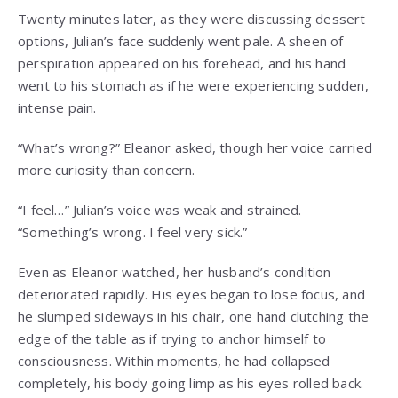
Twenty minutes later, as they were discussing dessert
options, Julian’s face suddenly went pale. A sheen of
perspiration appeared on his forehead, and his hand
went to his stomach as if he were experiencing sudden,
intense pain.
“What’s wrong?” Eleanor asked, though her voice carried
more curiosity than concern.
“I feel…” Julian’s voice was weak and strained.
“Something’s wrong. I feel very sick.”
Even as Eleanor watched, her husband’s condition
deteriorated rapidly. His eyes began to lose focus, and
he slumped sideways in his chair, one hand clutching the
edge of the table as if trying to anchor himself to
consciousness. Within moments, he had collapsed
completely, his body going limp as his eyes rolled back.