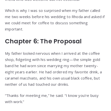
Which is why I was so surprised when my father called
me two weeks before his wedding to Rhoda and asked if
we could meet for coffee to discuss something
important.
Chapter 6: The Proposal
My father looked nervous when I arrived at the coffee
shop, fidgeting with his wedding ring—the simple gold
band he had worn since marrying my mother twenty-
eight years earlier. He had ordered my favorite drink, a
caramel macchiato, and his own usual black coffee, but
neither of us had touched our drinks.
“Thanks for meeting me,” he said. “I know you’re busy
with work.”