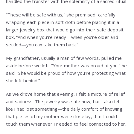
handled the transfer with the solemnity of a sacred ritual.
“These will be safe with us,” she promised, carefully
wrapping each piece in soft cloth before placing it in a
larger jewelry box that would go into their safe deposit
box. “And when you’re ready—when you’re older and
settled—you can take them back.”
My grandfather, usually a man of few words, pulled me
aside before we left. “Your mother was proud of you,” he
said. “She would be proud of how you’re protecting what
she left behind.”
As we drove home that evening, I felt a mixture of relief
and sadness. The jewelry was safe now, but I also felt
like I had lost something—the daily comfort of knowing
that pieces of my mother were close by, that I could
touch them whenever I needed to feel connected to her.