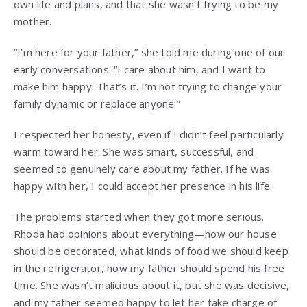
own life and plans, and that she wasn’t trying to be my
mother.
“I’m here for your father,” she told me during one of our
early conversations. “I care about him, and I want to
make him happy. That’s it. I’m not trying to change your
family dynamic or replace anyone.”
I respected her honesty, even if I didn’t feel particularly
warm toward her. She was smart, successful, and
seemed to genuinely care about my father. If he was
happy with her, I could accept her presence in his life.
The problems started when they got more serious.
Rhoda had opinions about everything—how our house
should be decorated, what kinds of food we should keep
in the refrigerator, how my father should spend his free
time. She wasn’t malicious about it, but she was decisive,
and my father seemed happy to let her take charge of