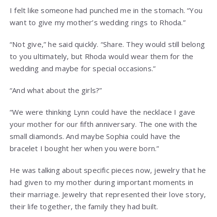
I felt like someone had punched me in the stomach. “You
want to give my mother’s wedding rings to Rhoda.”
“Not give,” he said quickly. “Share. They would still belong
to you ultimately, but Rhoda would wear them for the
wedding and maybe for special occasions.”
“And what about the girls?”
“We were thinking Lynn could have the necklace I gave
your mother for our fifth anniversary. The one with the
small diamonds. And maybe Sophia could have the
bracelet I bought her when you were born.”
He was talking about specific pieces now, jewelry that he
had given to my mother during important moments in
their marriage. Jewelry that represented their love story,
their life together, the family they had built.