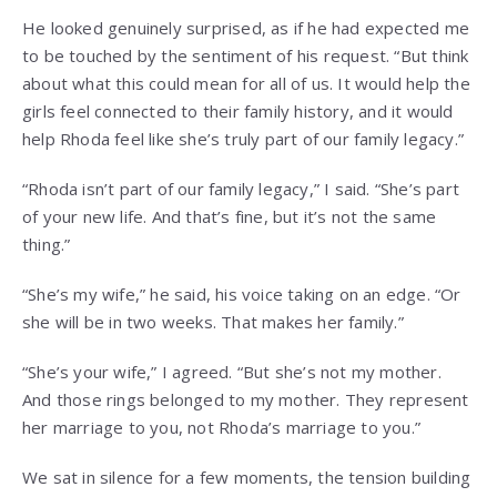
He looked genuinely surprised, as if he had expected me
to be touched by the sentiment of his request. “But think
about what this could mean for all of us. It would help the
girls feel connected to their family history, and it would
help Rhoda feel like she’s truly part of our family legacy.”
“Rhoda isn’t part of our family legacy,” I said. “She’s part
of your new life. And that’s fine, but it’s not the same
thing.”
“She’s my wife,” he said, his voice taking on an edge. “Or
she will be in two weeks. That makes her family.”
“She’s your wife,” I agreed. “But she’s not my mother.
And those rings belonged to my mother. They represent
her marriage to you, not Rhoda’s marriage to you.”
We sat in silence for a few moments, the tension building