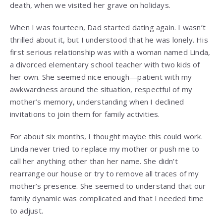
death, when we visited her grave on holidays.
When I was fourteen, Dad started dating again. I wasn’t
thrilled about it, but I understood that he was lonely. His
first serious relationship was with a woman named Linda,
a divorced elementary school teacher with two kids of
her own. She seemed nice enough—patient with my
awkwardness around the situation, respectful of my
mother’s memory, understanding when I declined
invitations to join them for family activities.
For about six months, I thought maybe this could work.
Linda never tried to replace my mother or push me to
call her anything other than her name. She didn’t
rearrange our house or try to remove all traces of my
mother’s presence. She seemed to understand that our
family dynamic was complicated and that I needed time
to adjust.