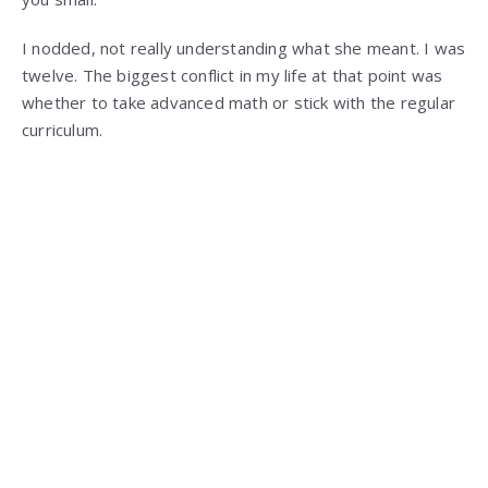
I nodded, not really understanding what she meant. I was
twelve. The biggest conflict in my life at that point was
whether to take advanced math or stick with the regular
curriculum.