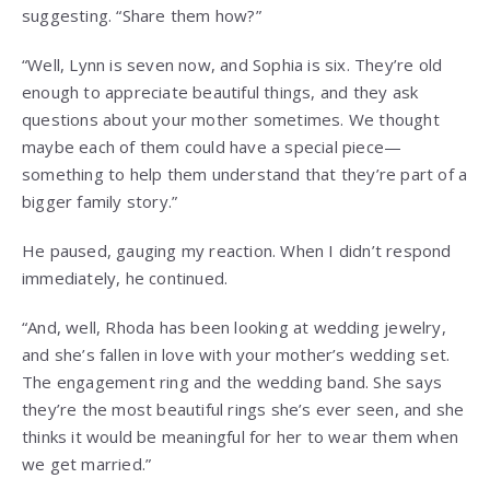
suggesting. “Share them how?”
“Well, Lynn is seven now, and Sophia is six. They’re old
enough to appreciate beautiful things, and they ask
questions about your mother sometimes. We thought
maybe each of them could have a special piece—
something to help them understand that they’re part of a
bigger family story.”
He paused, gauging my reaction. When I didn’t respond
immediately, he continued.
“And, well, Rhoda has been looking at wedding jewelry,
and she’s fallen in love with your mother’s wedding set.
The engagement ring and the wedding band. She says
they’re the most beautiful rings she’s ever seen, and she
thinks it would be meaningful for her to wear them when
we get married.”