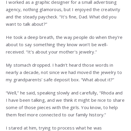
I worked as a graphic designer for a small advertising
agency, nothing glamorous, but I enjoyed the creativity
and the steady paycheck. “It’s fine, Dad. What did you
want to talk about?”
He took a deep breath, the way people do when they’re
about to say something they know won’t be well-
received. “It’s about your mother’s jewelry.”
My stomach dropped. I hadn’t heard those words in
nearly a decade, not since we had moved the jewelry to
my grandparents’ safe deposit box. “What about it?”
“Well,” he said, speaking slowly and carefully, “Rhoda and
I have been talking, and we think it might be nice to share
some of those pieces with the girls. You know, to help
them feel more connected to our family history.”
I stared at him, trying to process what he was