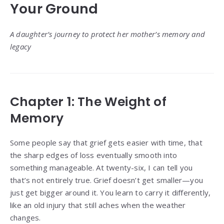
Your Ground
A daughter’s journey to protect her mother’s memory and
legacy
Chapter 1: The Weight of
Memory
Some people say that grief gets easier with time, that
the sharp edges of loss eventually smooth into
something manageable. At twenty-six, I can tell you
that’s not entirely true. Grief doesn’t get smaller—you
just get bigger around it. You learn to carry it differently,
like an old injury that still aches when the weather
changes.