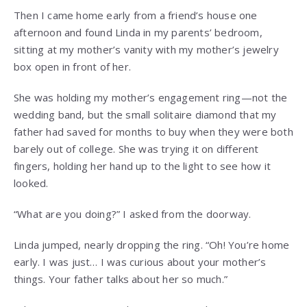
Then I came home early from a friend’s house one
afternoon and found Linda in my parents’ bedroom,
sitting at my mother’s vanity with my mother’s jewelry
box open in front of her.
She was holding my mother’s engagement ring—not the
wedding band, but the small solitaire diamond that my
father had saved for months to buy when they were both
barely out of college. She was trying it on different
fingers, holding her hand up to the light to see how it
looked.
“What are you doing?” I asked from the doorway.
Linda jumped, nearly dropping the ring. “Oh! You’re home
early. I was just… I was curious about your mother’s
things. Your father talks about her so much.”