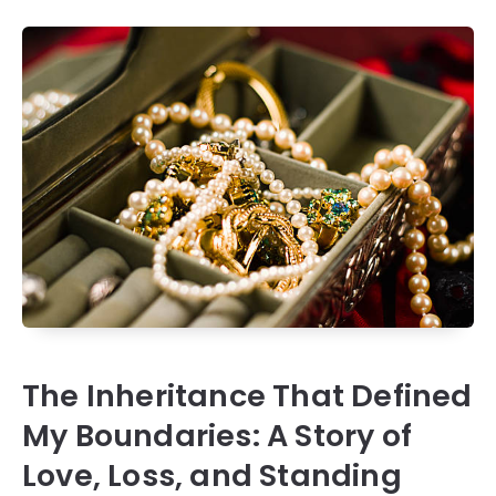
The Inheritance That Defined
My Boundaries: A Story of
Love, Loss, and Standing