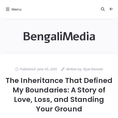
Menu
BengaliMedia
Published:
June 30, 2025
Written by:
Ryan Bennett
The Inheritance That Defined
My Boundaries: A Story of
Love, Loss, and Standing
Your Ground