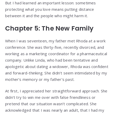
But I had learned an important lesson: sometimes
protecting what you love means putting distance
between it and the people who might harm it.
Chapter 5: The New Family
When I was seventeen, my father met Rhoda at a work
conference. She was thirty-five, recently divorced, and
working as a marketing coordinator for a pharmaceutical
company. Unlike Linda, who had been tentative and
apologetic about dating a widower, Rhoda was confident
and forward-thinking. She didn’t seem intimidated by my
mother’s memory or my father’s past.
At first, I appreciated her straightforward approach. She
didn’t try to win me over with false friendliness or
pretend that our situation wasn’t complicated. She
acknowledged that I was nearly an adult, that I had my