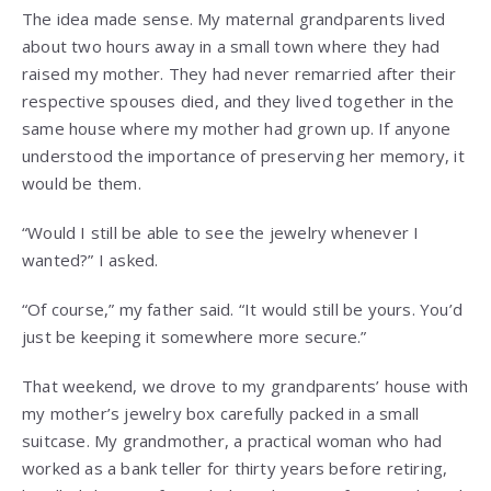
The idea made sense. My maternal grandparents lived
about two hours away in a small town where they had
raised my mother. They had never remarried after their
respective spouses died, and they lived together in the
same house where my mother had grown up. If anyone
understood the importance of preserving her memory, it
would be them.
“Would I still be able to see the jewelry whenever I
wanted?” I asked.
“Of course,” my father said. “It would still be yours. You’d
just be keeping it somewhere more secure.”
That weekend, we drove to my grandparents’ house with
my mother’s jewelry box carefully packed in a small
suitcase. My grandmother, a practical woman who had
worked as a bank teller for thirty years before retiring,