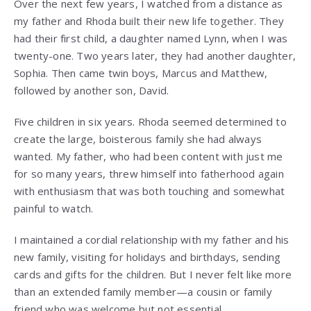
Over the next few years, I watched from a distance as
my father and Rhoda built their new life together. They
had their first child, a daughter named Lynn, when I was
twenty-one. Two years later, they had another daughter,
Sophia. Then came twin boys, Marcus and Matthew,
followed by another son, David.
Five children in six years. Rhoda seemed determined to
create the large, boisterous family she had always
wanted. My father, who had been content with just me
for so many years, threw himself into fatherhood again
with enthusiasm that was both touching and somewhat
painful to watch.
I maintained a cordial relationship with my father and his
new family, visiting for holidays and birthdays, sending
cards and gifts for the children. But I never felt like more
than an extended family member—a cousin or family
friend who was welcome but not essential.