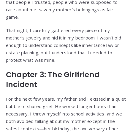
that people I trusted, people who were supposed to
care about me, saw my mother’s belongings as fair
game.
That night, I carefully gathered every piece of my
mother’s jewelry and hid it in my bedroom. I wasn’t old
enough to understand concepts like inheritance law or
estate planning, but I understood that I needed to
protect what was mine.
Chapter 3: The Girlfriend
Incident
For the next few years, my father and I existed in a quiet
bubble of shared grief. He worked longer hours than
necessary, I threw myself into school activities, and we
both avoided talking about my mother except in the
safest contexts—her birthday, the anniversary of her