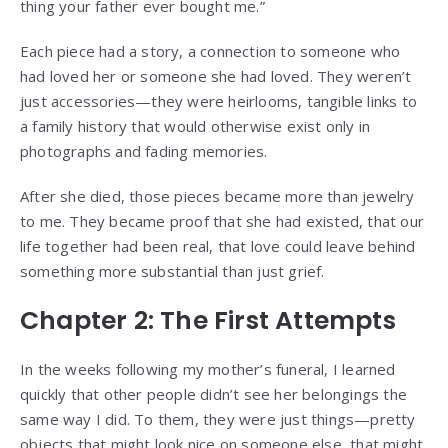
thing your father ever bought me.”
Each piece had a story, a connection to someone who
had loved her or someone she had loved. They weren’t
just accessories—they were heirlooms, tangible links to
a family history that would otherwise exist only in
photographs and fading memories.
After she died, those pieces became more than jewelry
to me. They became proof that she had existed, that our
life together had been real, that love could leave behind
something more substantial than just grief.
Chapter 2: The First Attempts
In the weeks following my mother’s funeral, I learned
quickly that other people didn’t see her belongings the
same way I did. To them, they were just things—pretty
objects that might look nice on someone else, that might