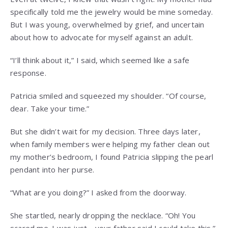
specifically told me the jewelry would be mine someday.
But I was young, overwhelmed by grief, and uncertain
about how to advocate for myself against an adult.
“I’ll think about it,” I said, which seemed like a safe
response.
Patricia smiled and squeezed my shoulder. “Of course,
dear. Take your time.”
But she didn’t wait for my decision. Three days later,
when family members were helping my father clean out
my mother’s bedroom, I found Patricia slipping the pearl
pendant into her purse.
“What are you doing?” I asked from the doorway.
She startled, nearly dropping the necklace. “Oh! You