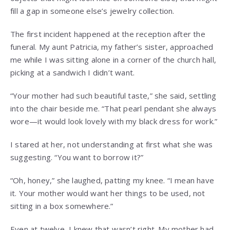
fill a gap in someone else’s jewelry collection.
The first incident happened at the reception after the
funeral. My aunt Patricia, my father’s sister, approached
me while I was sitting alone in a corner of the church hall,
picking at a sandwich I didn’t want.
“Your mother had such beautiful taste,” she said, settling
into the chair beside me. “That pearl pendant she always
wore—it would look lovely with my black dress for work.”
I stared at her, not understanding at first what she was
suggesting. “You want to borrow it?”
“Oh, honey,” she laughed, patting my knee. “I mean have
it. Your mother would want her things to be used, not
sitting in a box somewhere.”
Even at twelve, I knew that wasn’t right. My mother had