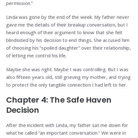
permission.”
Linda was gone by the end of the week. My father never
gave me the details of their breakup conversation, but I
heard enough of their argument to know that she felt
blindsided by his decision to end things. She accused him
of choosing his “spoiled daughter” over their relationship,
of letting me control his life.
Maybe she was right. Maybe I was controlling. But I was
also fifteen years old, still grieving my mother, and trying
to protect the only tangible connection I had left to her.
Chapter 4: The Safe Haven
Decision
After the incident with Linda, my father sat me down for
what he called “an important conversation.” We were in