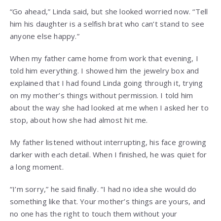
“Go ahead,” Linda said, but she looked worried now. “Tell
him his daughter is a selfish brat who can’t stand to see
anyone else happy.”
When my father came home from work that evening, I
told him everything. I showed him the jewelry box and
explained that I had found Linda going through it, trying
on my mother’s things without permission. I told him
about the way she had looked at me when I asked her to
stop, about how she had almost hit me.
My father listened without interrupting, his face growing
darker with each detail. When I finished, he was quiet for
a long moment.
“I’m sorry,” he said finally. “I had no idea she would do
something like that. Your mother’s things are yours, and
no one has the right to touch them without your