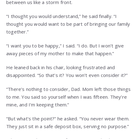
between us like a storm front.
“I thought you would understand,” he said finally. “I
thought you would want to be part of bringing our family
together.”
“I want you to be happy,” I said. “I do. But I won’t give
away pieces of my mother to make that happen.”
He leaned back in his chair, looking frustrated and
disappointed. “So that’s it? You won’t even consider it?”
“There’s nothing to consider, Dad. Mom left those things
to me. You said so yourself when I was fifteen. They’re
mine, and I’m keeping them.”
“But what’s the point?” he asked. “You never wear them.
They just sit in a safe deposit box, serving no purpose.”