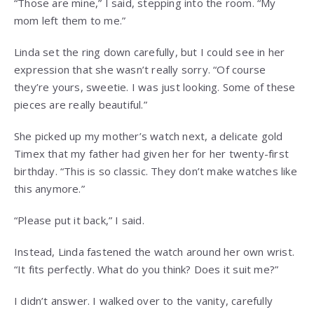
“Those are mine,” I said, stepping into the room. “My
mom left them to me.”
Linda set the ring down carefully, but I could see in her
expression that she wasn’t really sorry. “Of course
they’re yours, sweetie. I was just looking. Some of these
pieces are really beautiful.”
She picked up my mother’s watch next, a delicate gold
Timex that my father had given her for her twenty-first
birthday. “This is so classic. They don’t make watches like
this anymore.”
“Please put it back,” I said.
Instead, Linda fastened the watch around her own wrist.
“It fits perfectly. What do you think? Does it suit me?”
I didn’t answer. I walked over to the vanity, carefully