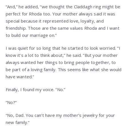
“And,” he added, “we thought the Claddagh ring might be
perfect for Rhoda too. Your mother always said it was
special because it represented love, loyalty, and
friendship. Those are the same values Rhoda and I want
to build our marriage on.”
I was quiet for so long that he started to look worried. “I
know it’s a lot to think about,” he said. “But your mother
always wanted her things to bring people together, to
be part of a loving family. This seems like what she would
have wanted.”
Finally, I found my voice. “No.”
“No?”
“No, Dad. You can’t have my mother’s jewelry for your
new family.”