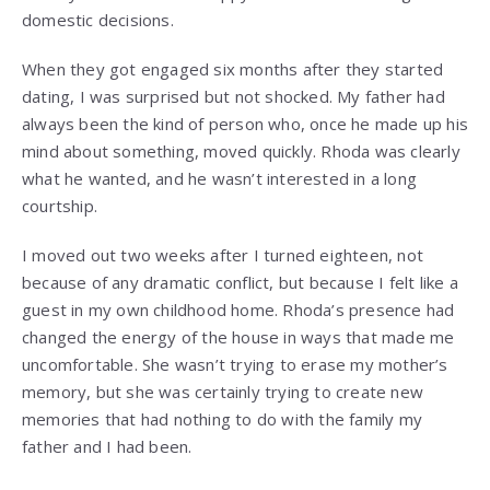
domestic decisions.
When they got engaged six months after they started
dating, I was surprised but not shocked. My father had
always been the kind of person who, once he made up his
mind about something, moved quickly. Rhoda was clearly
what he wanted, and he wasn’t interested in a long
courtship.
I moved out two weeks after I turned eighteen, not
because of any dramatic conflict, but because I felt like a
guest in my own childhood home. Rhoda’s presence had
changed the energy of the house in ways that made me
uncomfortable. She wasn’t trying to erase my mother’s
memory, but she was certainly trying to create new
memories that had nothing to do with the family my
father and I had been.