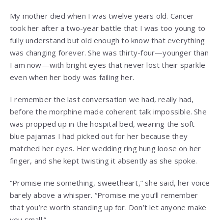
My mother died when I was twelve years old. Cancer
took her after a two-year battle that I was too young to
fully understand but old enough to know that everything
was changing forever. She was thirty-four—younger than
I am now—with bright eyes that never lost their sparkle
even when her body was failing her.
I remember the last conversation we had, really had,
before the morphine made coherent talk impossible. She
was propped up in the hospital bed, wearing the soft
blue pajamas I had picked out for her because they
matched her eyes. Her wedding ring hung loose on her
finger, and she kept twisting it absently as she spoke.
“Promise me something, sweetheart,” she said, her voice
barely above a whisper. “Promise me you’ll remember
that you’re worth standing up for. Don’t let anyone make
you small.”