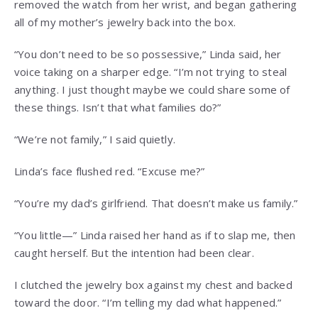
removed the watch from her wrist, and began gathering
all of my mother’s jewelry back into the box.
“You don’t need to be so possessive,” Linda said, her
voice taking on a sharper edge. “I’m not trying to steal
anything. I just thought maybe we could share some of
these things. Isn’t that what families do?”
“We’re not family,” I said quietly.
Linda’s face flushed red. “Excuse me?”
“You’re my dad’s girlfriend. That doesn’t make us family.”
“You little—” Linda raised her hand as if to slap me, then
caught herself. But the intention had been clear.
I clutched the jewelry box against my chest and backed
toward the door. “I’m telling my dad what happened.”