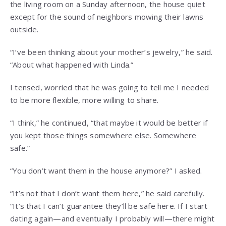
the living room on a Sunday afternoon, the house quiet
except for the sound of neighbors mowing their lawns
outside.
“I’ve been thinking about your mother’s jewelry,” he said.
“About what happened with Linda.”
I tensed, worried that he was going to tell me I needed
to be more flexible, more willing to share.
“I think,” he continued, “that maybe it would be better if
you kept those things somewhere else. Somewhere
safe.”
“You don’t want them in the house anymore?” I asked.
“It’s not that I don’t want them here,” he said carefully.
“It’s that I can’t guarantee they’ll be safe here. If I start
dating again—and eventually I probably will—there might