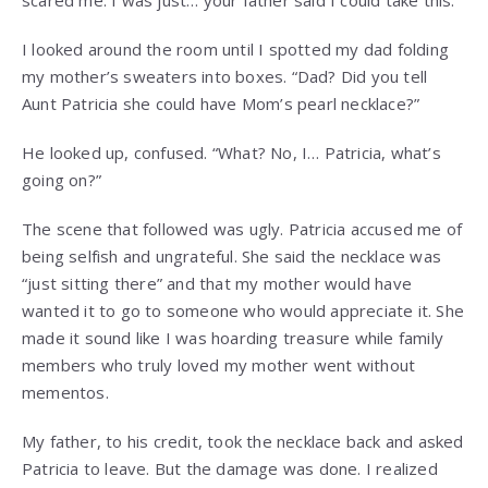
scared me. I was just… your father said I could take this.”
I looked around the room until I spotted my dad folding
my mother’s sweaters into boxes. “Dad? Did you tell
Aunt Patricia she could have Mom’s pearl necklace?”
He looked up, confused. “What? No, I… Patricia, what’s
going on?”
The scene that followed was ugly. Patricia accused me of
being selfish and ungrateful. She said the necklace was
“just sitting there” and that my mother would have
wanted it to go to someone who would appreciate it. She
made it sound like I was hoarding treasure while family
members who truly loved my mother went without
mementos.
My father, to his credit, took the necklace back and asked
Patricia to leave. But the damage was done. I realized