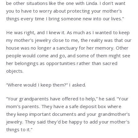
be other situations like the one with Linda. I don’t want
you to have to worry about protecting your mother’s
things every time I bring someone new into our lives.”
He was right, and I knew it. As much as I wanted to keep
my mother’s jewelry close to me, the reality was that our
house was no longer a sanctuary for her memory. Other
people would come and go, and some of them might see
her belongings as opportunities rather than sacred
objects.
“Where would I keep them?” I asked.
“Your grandparents have offered to help,” he said. “Your
mom’s parents. They have a safe deposit box where
they keep important documents and your grandmother’s
jewelry. They said they’d be happy to add your mother’s
things to it.”