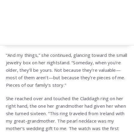
“And my things,” she continued, glancing toward the small
jewelry box on her nightstand. “Someday, when you’re
older, they’ll be yours. Not because they’re valuable—
most of them aren’t—but because they’re pieces of me.
Pieces of our family’s story.”
She reached over and touched the Claddagh ring on her
right hand, the one her grandmother had given her when
she turned sixteen. “This ring traveled from Ireland with
my great-grandmother. The pearl necklace was my
mother’s wedding gift to me. The watch was the first