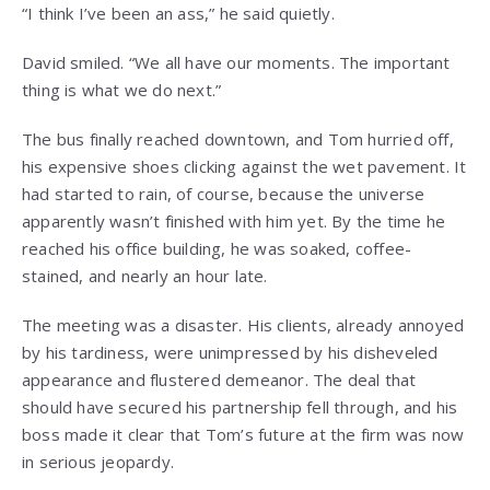
“I think I’ve been an ass,” he said quietly.
David smiled. “We all have our moments. The important
thing is what we do next.”
The bus finally reached downtown, and Tom hurried off,
his expensive shoes clicking against the wet pavement. It
had started to rain, of course, because the universe
apparently wasn’t finished with him yet. By the time he
reached his office building, he was soaked, coffee-
stained, and nearly an hour late.
The meeting was a disaster. His clients, already annoyed
by his tardiness, were unimpressed by his disheveled
appearance and flustered demeanor. The deal that
should have secured his partnership fell through, and his
boss made it clear that Tom’s future at the firm was now
in serious jeopardy.