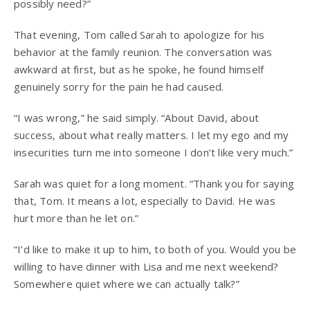
possibly need?”
That evening, Tom called Sarah to apologize for his
behavior at the family reunion. The conversation was
awkward at first, but as he spoke, he found himself
genuinely sorry for the pain he had caused.
“I was wrong,” he said simply. “About David, about
success, about what really matters. I let my ego and my
insecurities turn me into someone I don’t like very much.”
Sarah was quiet for a long moment. “Thank you for saying
that, Tom. It means a lot, especially to David. He was
hurt more than he let on.”
“I’d like to make it up to him, to both of you. Would you be
willing to have dinner with Lisa and me next weekend?
Somewhere quiet where we can actually talk?”