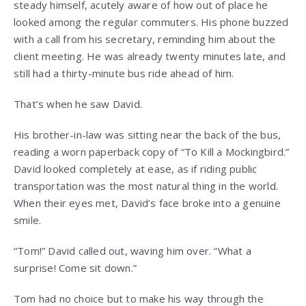
steady himself, acutely aware of how out of place he
looked among the regular commuters. His phone buzzed
with a call from his secretary, reminding him about the
client meeting. He was already twenty minutes late, and
still had a thirty-minute bus ride ahead of him.
That’s when he saw David.
His brother-in-law was sitting near the back of the bus,
reading a worn paperback copy of “To Kill a Mockingbird.”
David looked completely at ease, as if riding public
transportation was the most natural thing in the world.
When their eyes met, David’s face broke into a genuine
smile.
“Tom!” David called out, waving him over. “What a
surprise! Come sit down.”
Tom had no choice but to make his way through the