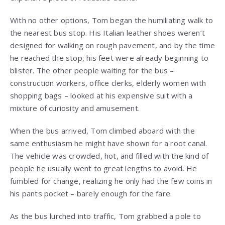
With no other options, Tom began the humiliating walk to
the nearest bus stop. His Italian leather shoes weren’t
designed for walking on rough pavement, and by the time
he reached the stop, his feet were already beginning to
blister. The other people waiting for the bus –
construction workers, office clerks, elderly women with
shopping bags – looked at his expensive suit with a
mixture of curiosity and amusement.
When the bus arrived, Tom climbed aboard with the
same enthusiasm he might have shown for a root canal.
The vehicle was crowded, hot, and filled with the kind of
people he usually went to great lengths to avoid. He
fumbled for change, realizing he only had the few coins in
his pants pocket – barely enough for the fare.
As the bus lurched into traffic, Tom grabbed a pole to