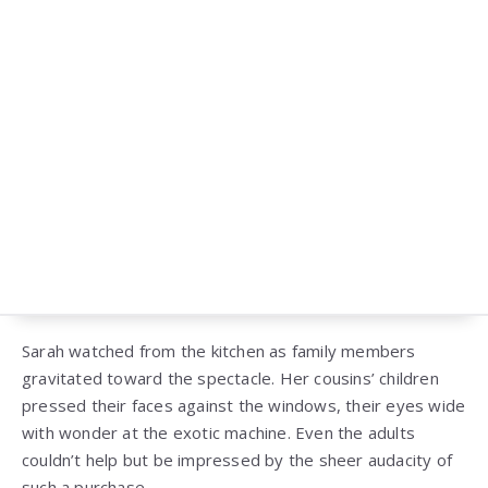
Sarah watched from the kitchen as family members
gravitated toward the spectacle. Her cousins’ children
pressed their faces against the windows, their eyes wide
with wonder at the exotic machine. Even the adults
couldn’t help but be impressed by the sheer audacity of
such a purchase.