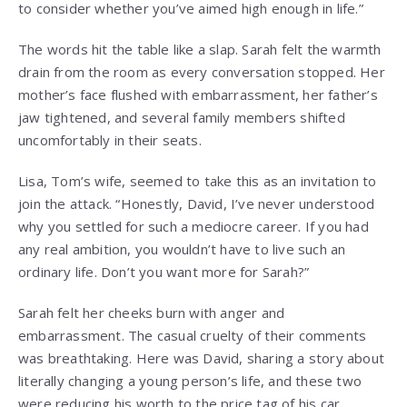
to consider whether you’ve aimed high enough in life.”
The words hit the table like a slap. Sarah felt the warmth
drain from the room as every conversation stopped. Her
mother’s face flushed with embarrassment, her father’s
jaw tightened, and several family members shifted
uncomfortably in their seats.
Lisa, Tom’s wife, seemed to take this as an invitation to
join the attack. “Honestly, David, I’ve never understood
why you settled for such a mediocre career. If you had
any real ambition, you wouldn’t have to live such an
ordinary life. Don’t you want more for Sarah?”
Sarah felt her cheeks burn with anger and
embarrassment. The casual cruelty of their comments
was breathtaking. Here was David, sharing a story about
literally changing a young person’s life, and these two
were reducing his worth to the price tag of his car.