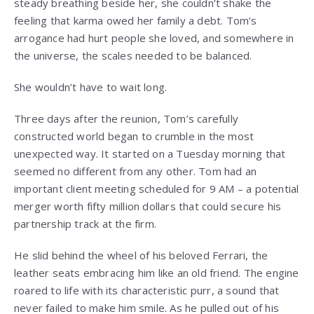
steady breathing beside her, she couldn’t shake the
feeling that karma owed her family a debt. Tom’s
arrogance had hurt people she loved, and somewhere in
the universe, the scales needed to be balanced.
She wouldn’t have to wait long.
Three days after the reunion, Tom’s carefully
constructed world began to crumble in the most
unexpected way. It started on a Tuesday morning that
seemed no different from any other. Tom had an
important client meeting scheduled for 9 AM – a potential
merger worth fifty million dollars that could secure his
partnership track at the firm.
He slid behind the wheel of his beloved Ferrari, the
leather seats embracing him like an old friend. The engine
roared to life with its characteristic purr, a sound that
never failed to make him smile. As he pulled out of his