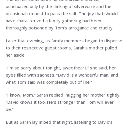
punctuated only by the clinking of silverware and the
occasional request to pass the salt. The joy that should
have characterized a family gathering had been
thoroughly poisoned by Tom’s arrogance and cruelty.
Later that evening, as family members began to disperse
to their respective guest rooms, Sarah’s mother pulled
her aside.
“I’m so sorry about tonight, sweetheart,” she said, her
eyes filled with sadness. “David is a wonderful man, and
what Tom said was completely out of line.”
“I know, Mom,” Sarah replied, hugging her mother tightly.
“David knows it too. He’s stronger than Tom will ever
be.”
But as Sarah lay in bed that night, listening to David’s