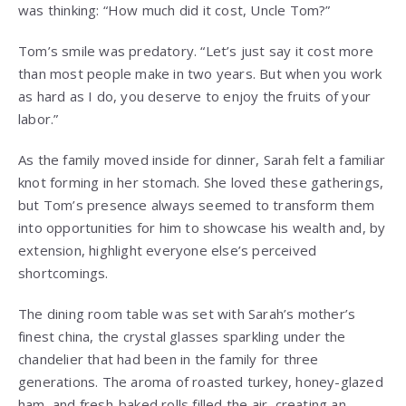
was thinking: “How much did it cost, Uncle Tom?”
Tom’s smile was predatory. “Let’s just say it cost more
than most people make in two years. But when you work
as hard as I do, you deserve to enjoy the fruits of your
labor.”
As the family moved inside for dinner, Sarah felt a familiar
knot forming in her stomach. She loved these gatherings,
but Tom’s presence always seemed to transform them
into opportunities for him to showcase his wealth and, by
extension, highlight everyone else’s perceived
shortcomings.
The dining room table was set with Sarah’s mother’s
finest china, the crystal glasses sparkling under the
chandelier that had been in the family for three
generations. The aroma of roasted turkey, honey-glazed
ham, and fresh-baked rolls filled the air, creating an