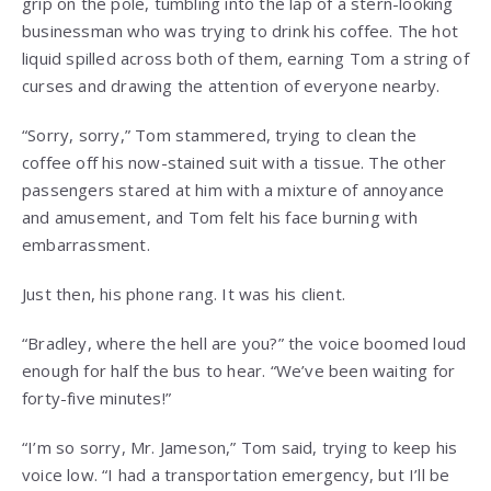
grip on the pole, tumbling into the lap of a stern-looking
businessman who was trying to drink his coffee. The hot
liquid spilled across both of them, earning Tom a string of
curses and drawing the attention of everyone nearby.
“Sorry, sorry,” Tom stammered, trying to clean the
coffee off his now-stained suit with a tissue. The other
passengers stared at him with a mixture of annoyance
and amusement, and Tom felt his face burning with
embarrassment.
Just then, his phone rang. It was his client.
“Bradley, where the hell are you?” the voice boomed loud
enough for half the bus to hear. “We’ve been waiting for
forty-five minutes!”
“I’m so sorry, Mr. Jameson,” Tom said, trying to keep his
voice low. “I had a transportation emergency, but I’ll be