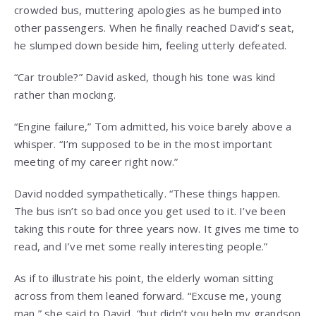
crowded bus, muttering apologies as he bumped into
other passengers. When he finally reached David’s seat,
he slumped down beside him, feeling utterly defeated.
“Car trouble?” David asked, though his tone was kind
rather than mocking.
“Engine failure,” Tom admitted, his voice barely above a
whisper. “I’m supposed to be in the most important
meeting of my career right now.”
David nodded sympathetically. “These things happen.
The bus isn’t so bad once you get used to it. I’ve been
taking this route for three years now. It gives me time to
read, and I’ve met some really interesting people.”
As if to illustrate his point, the elderly woman sitting
across from them leaned forward. “Excuse me, young
man,” she said to David, “but didn’t you help my grandson