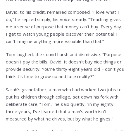
David, to his credit, remained composed. “I love what I
do,” he replied simply, his voice steady. “Teaching gives
me a sense of purpose that money can’t buy. Every day,
I get to watch young people discover their potential. I
can’t imagine anything more valuable than that.”
Tom laughed, the sound harsh and dismissive. “Purpose
doesn’t pay the bills, David. It doesn’t buy nice things or
provide security. You’re thirty-eight years old – don’t you
think it’s time to grow up and face reality?”
Sarah’s grandfather, a man who had worked two jobs to
put his children through college, set down his fork with
deliberate care. “Tom,” he said quietly, “in my eighty-
three years, I’ve learned that a man’s worth isn’t
measured by what he drives, but by what he gives.”