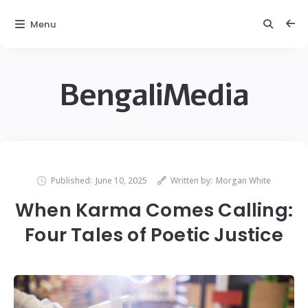
Menu
BengaliMedia
Published:
June 10, 2025
Written by:
Morgan White
When Karma Comes Calling:
Four Tales of Poetic Justice