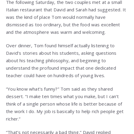
The following Saturday, the two couples met at a small
Italian restaurant that David and Sarah had suggested. It
was the kind of place Tom would normally have
dismissed as too ordinary, but the food was excellent
and the atmosphere was warm and welcoming.
Over dinner, Tom found himself actually listening to
David’s stories about his students, asking questions
about his teaching philosophy, and beginning to
understand the profound impact that one dedicated
teacher could have on hundreds of young lives.
“You know what’s funny?” Tom said as they shared
dessert. “I make ten times what you make, but I can’t
think of a single person whose life is better because of
the work I do. My job is basically to help rich people get
richer.”
“That’s not necessarily a bad thing,” David replied