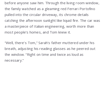
before anyone saw him. Through the living room window,
the family watched as a gleaming red Ferrari Portofino
pulled into the circular driveway, its chrome details
catching the afternoon sunlight like liquid fire. The car was
a masterpiece of Italian engineering, worth more than
most people’s homes, and Tom knew it.
“Well, there’s Tom,” Sarah’s father muttered under his
breath, adjusting his reading glasses as he peered out
the window. “Right on time and twice as loud as
necessary.”