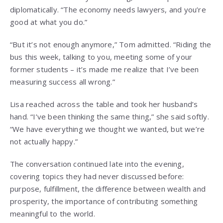
diplomatically. “The economy needs lawyers, and you’re
good at what you do.”
“But it’s not enough anymore,” Tom admitted. “Riding the
bus this week, talking to you, meeting some of your
former students – it’s made me realize that I’ve been
measuring success all wrong.”
Lisa reached across the table and took her husband’s
hand. “I’ve been thinking the same thing,” she said softly.
“We have everything we thought we wanted, but we’re
not actually happy.”
The conversation continued late into the evening,
covering topics they had never discussed before:
purpose, fulfillment, the difference between wealth and
prosperity, the importance of contributing something
meaningful to the world.