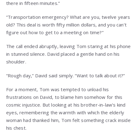
there in fifteen minutes.”
“Transportation emergency? What are you, twelve years
old? This deal is worth fifty million dollars, and you can’t
figure out how to get to a meeting on time?”
The call ended abruptly, leaving Tom staring at his phone
in stunned silence. David placed a gentle hand on his
shoulder.
“Rough day,” David said simply. “Want to talk about it?”
For a moment, Tom was tempted to unload his
frustrations on David, to blame him somehow for this
cosmic injustice. But looking at his brother-in-law’s kind
eyes, remembering the warmth with which the elderly
woman had thanked him, Tom felt something crack inside
his chest.