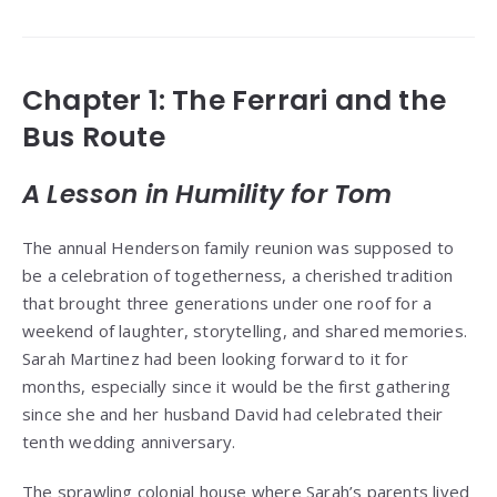
Chapter 1: The Ferrari and the
Bus Route
A Lesson in Humility for Tom
The annual Henderson family reunion was supposed to
be a celebration of togetherness, a cherished tradition
that brought three generations under one roof for a
weekend of laughter, storytelling, and shared memories.
Sarah Martinez had been looking forward to it for
months, especially since it would be the first gathering
since she and her husband David had celebrated their
tenth wedding anniversary.
The sprawling colonial house where Sarah’s parents lived