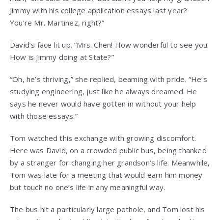
Jimmy with his college application essays last year?
You’re Mr. Martinez, right?”
David’s face lit up. “Mrs. Chen! How wonderful to see you.
How is Jimmy doing at State?”
“Oh, he’s thriving,” she replied, beaming with pride. “He’s
studying engineering, just like he always dreamed. He
says he never would have gotten in without your help
with those essays.”
Tom watched this exchange with growing discomfort.
Here was David, on a crowded public bus, being thanked
by a stranger for changing her grandson’s life. Meanwhile,
Tom was late for a meeting that would earn him money
but touch no one’s life in any meaningful way.
The bus hit a particularly large pothole, and Tom lost his