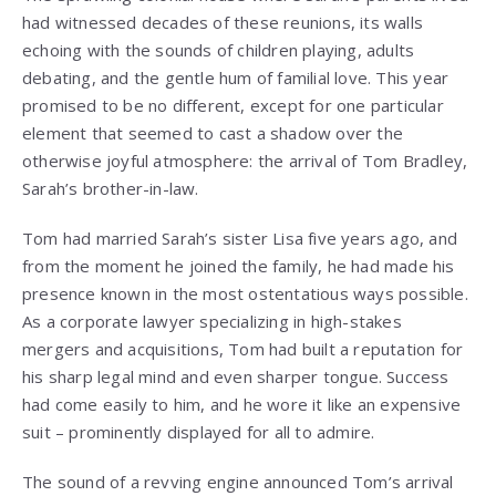
had witnessed decades of these reunions, its walls
echoing with the sounds of children playing, adults
debating, and the gentle hum of familial love. This year
promised to be no different, except for one particular
element that seemed to cast a shadow over the
otherwise joyful atmosphere: the arrival of Tom Bradley,
Sarah’s brother-in-law.
Tom had married Sarah’s sister Lisa five years ago, and
from the moment he joined the family, he had made his
presence known in the most ostentatious ways possible.
As a corporate lawyer specializing in high-stakes
mergers and acquisitions, Tom had built a reputation for
his sharp legal mind and even sharper tongue. Success
had come easily to him, and he wore it like an expensive
suit – prominently displayed for all to admire.
The sound of a revving engine announced Tom’s arrival