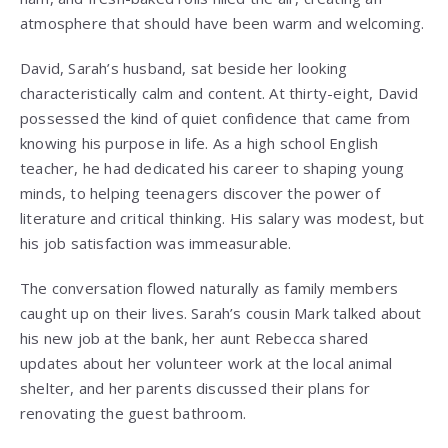
atmosphere that should have been warm and welcoming.
David, Sarah’s husband, sat beside her looking
characteristically calm and content. At thirty-eight, David
possessed the kind of quiet confidence that came from
knowing his purpose in life. As a high school English
teacher, he had dedicated his career to shaping young
minds, to helping teenagers discover the power of
literature and critical thinking. His salary was modest, but
his job satisfaction was immeasurable.
The conversation flowed naturally as family members
caught up on their lives. Sarah’s cousin Mark talked about
his new job at the bank, her aunt Rebecca shared
updates about her volunteer work at the local animal
shelter, and her parents discussed their plans for
renovating the guest bathroom.