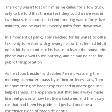
The irony wasn’t lost on him as he called for a tow truck,
only to be told that the earliest they could arrive was in
two hours. His important client meeting was in forty-five
minutes, and he was still twenty miles from downtown.
In a moment of panic, Tom reached for his wallet to call a
taxi, only to realize with growing horror that he had left it
on his kitchen counter in his haste to leave the house. His
phone was down to 8% battery, and he had no cash for
public transportation.
As he stood beside his disabled Ferrari, watching the
morning commuters pass by in their ordinary cars, Tom
felt something he hadn’t experienced in years: genuine
helplessness. The expensive suit that had always made
him feel powerful now felt like a costume, and the luxury
car that had been his pride and joy had become a
expensive piece of roadside debris.