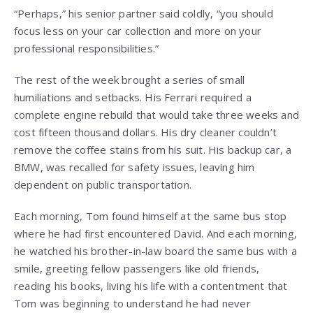
“Perhaps,” his senior partner said coldly, “you should
focus less on your car collection and more on your
professional responsibilities.”
The rest of the week brought a series of small
humiliations and setbacks. His Ferrari required a
complete engine rebuild that would take three weeks and
cost fifteen thousand dollars. His dry cleaner couldn’t
remove the coffee stains from his suit. His backup car, a
BMW, was recalled for safety issues, leaving him
dependent on public transportation.
Each morning, Tom found himself at the same bus stop
where he had first encountered David. And each morning,
he watched his brother-in-law board the same bus with a
smile, greeting fellow passengers like old friends,
reading his books, living his life with a contentment that
Tom was beginning to understand he had never