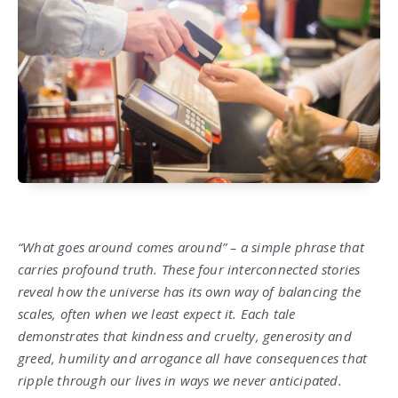
“What goes around comes around” – a simple phrase that
carries profound truth. These four interconnected stories
reveal how the universe has its own way of balancing the
scales, often when we least expect it. Each tale
demonstrates that kindness and cruelty, generosity and
greed, humility and arrogance all have consequences that
ripple through our lives in ways we never anticipated.