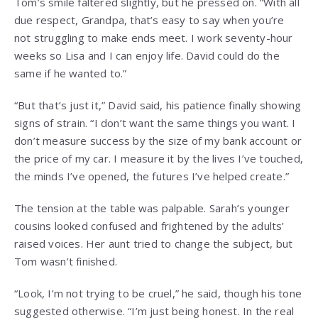
Tom’s smile faltered slightly, but he pressed on. “With all
due respect, Grandpa, that’s easy to say when you’re
not struggling to make ends meet. I work seventy-hour
weeks so Lisa and I can enjoy life. David could do the
same if he wanted to.”
“But that’s just it,” David said, his patience finally showing
signs of strain. “I don’t want the same things you want. I
don’t measure success by the size of my bank account or
the price of my car. I measure it by the lives I’ve touched,
the minds I’ve opened, the futures I’ve helped create.”
The tension at the table was palpable. Sarah’s younger
cousins looked confused and frightened by the adults’
raised voices. Her aunt tried to change the subject, but
Tom wasn’t finished.
“Look, I’m not trying to be cruel,” he said, though his tone
suggested otherwise. “I’m just being honest. In the real