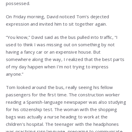
possessed.
On Friday morning, David noticed Tom’s dejected
expression and invited him to sit together again.
“You know,” David said as the bus pulled into traffic, “I
used to think I was missing out on something by not
having a fancy car or an expensive house. But
somewhere along the way, I realized that the best parts
of my day happen when I’m not trying to impress
anyone.”
Tom looked around the bus, really seeing his fellow
passengers for the first time. The construction worker
reading a Spanish-language newspaper was also studying
for his citizenship test. The woman with the shopping
bags was actually a nurse heading to work at the
children’s hospital. The teenager with the headphones
was practicing sign language, preparing to communicate