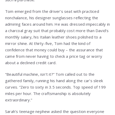
Tom emerged from the driver’s seat with practiced
nonchalance, his designer sunglasses reflecting the
admiring faces around him. He was dressed impeccably in
a charcoal gray suit that probably cost more than David’s
monthly salary, his Italian leather shoes polished to a
mirror shine. At thirty-five, Tom had the kind of
confidence that money could buy – the assurance that
came from never having to check a price tag or worry
about a declined credit card.
“Beautiful machine, isn’t it?” Tom called out to the
gathered family, running his hand along the car’s sleek
curves. “Zero to sixty in 3.5 seconds. Top speed of 199
miles per hour. The craftsmanship is absolutely
extraordinary.”
Sarah’s teenage nephew asked the question everyone