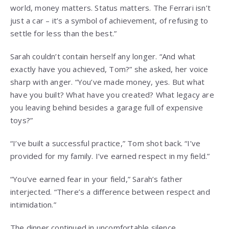
world, money matters. Status matters. The Ferrari isn’t
just a car – it’s a symbol of achievement, of refusing to
settle for less than the best.”
Sarah couldn’t contain herself any longer. “And what
exactly have you achieved, Tom?” she asked, her voice
sharp with anger. “You’ve made money, yes. But what
have you built? What have you created? What legacy are
you leaving behind besides a garage full of expensive
toys?”
“I’ve built a successful practice,” Tom shot back. “I’ve
provided for my family. I’ve earned respect in my field.”
“You’ve earned fear in your field,” Sarah’s father
interjected. “There’s a difference between respect and
intimidation.”
The dinner continued in uncomfortable silence,