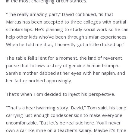
in the most challenging circumstances.
“The really amazing part,” David continued, “is that
Marcus has been accepted to three colleges with partial
scholarships. He’s planning to study social work so he can
help other kids who’ve been through similar experiences.
When he told me that, I honestly got a little choked up.”
The table fell silent for a moment, the kind of reverent
pause that follows a story of genuine human triumph.
Sarah’s mother dabbed at her eyes with her napkin, and
her father nodded approvingly.
That’s when Tom decided to inject his perspective.
“That’s a heartwarming story, David,” Tom said, his tone
carrying just enough condescension to make everyone
uncomfortable. “But let’s be realistic here. You’ll never
own a car like mine on a teacher’s salary. Maybe it’s time