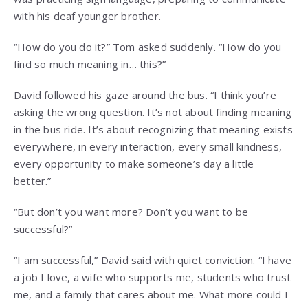
with his deaf younger brother.
“How do you do it?” Tom asked suddenly. “How do you
find so much meaning in… this?”
David followed his gaze around the bus. “I think you’re
asking the wrong question. It’s not about finding meaning
in the bus ride. It’s about recognizing that meaning exists
everywhere, in every interaction, every small kindness,
every opportunity to make someone’s day a little
better.”
“But don’t you want more? Don’t you want to be
successful?”
“I am successful,” David said with quiet conviction. “I have
a job I love, a wife who supports me, students who trust
me, and a family that cares about me. What more could I