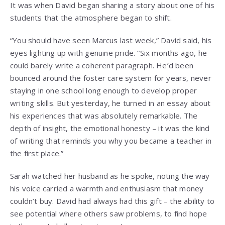
It was when David began sharing a story about one of his
students that the atmosphere began to shift.
“You should have seen Marcus last week,” David said, his
eyes lighting up with genuine pride. “Six months ago, he
could barely write a coherent paragraph. He’d been
bounced around the foster care system for years, never
staying in one school long enough to develop proper
writing skills. But yesterday, he turned in an essay about
his experiences that was absolutely remarkable. The
depth of insight, the emotional honesty – it was the kind
of writing that reminds you why you became a teacher in
the first place.”
Sarah watched her husband as he spoke, noting the way
his voice carried a warmth and enthusiasm that money
couldn’t buy. David had always had this gift – the ability to
see potential where others saw problems, to find hope