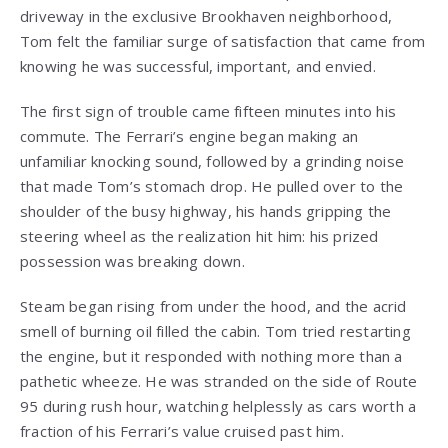
driveway in the exclusive Brookhaven neighborhood,
Tom felt the familiar surge of satisfaction that came from
knowing he was successful, important, and envied.
The first sign of trouble came fifteen minutes into his
commute. The Ferrari’s engine began making an
unfamiliar knocking sound, followed by a grinding noise
that made Tom’s stomach drop. He pulled over to the
shoulder of the busy highway, his hands gripping the
steering wheel as the realization hit him: his prized
possession was breaking down.
Steam began rising from under the hood, and the acrid
smell of burning oil filled the cabin. Tom tried restarting
the engine, but it responded with nothing more than a
pathetic wheeze. He was stranded on the side of Route
95 during rush hour, watching helplessly as cars worth a
fraction of his Ferrari’s value cruised past him.