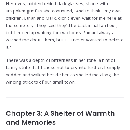
Her eyes, hidden behind dark glasses, shone with
unspoken grief as she continued, “And to think… my own
children, Ethan and Mark, didn’t even wait for me here at
the cemetery. They said they’d be back in half an hour,
but I ended up waiting for two hours. Samuel always
warned me about them, but I… I never wanted to believe
it.”
There was a depth of bitterness in her tone, a hint of
family strife that I chose not to pry into further. I simply
nodded and walked beside her as she led me along the
winding streets of our small town.
Chapter 3: A Shelter of Warmth
and Memories