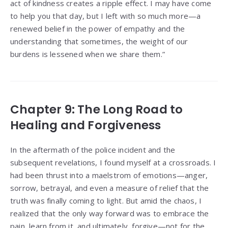
act of kindness creates a ripple effect. I may have come
to help you that day, but I left with so much more—a
renewed belief in the power of empathy and the
understanding that sometimes, the weight of our
burdens is lessened when we share them.”
Chapter 9: The Long Road to
Healing and Forgiveness
In the aftermath of the police incident and the
subsequent revelations, I found myself at a crossroads. I
had been thrust into a maelstrom of emotions—anger,
sorrow, betrayal, and even a measure of relief that the
truth was finally coming to light. But amid the chaos, I
realized that the only way forward was to embrace the
pain, learn from it, and ultimately, forgive—not for the