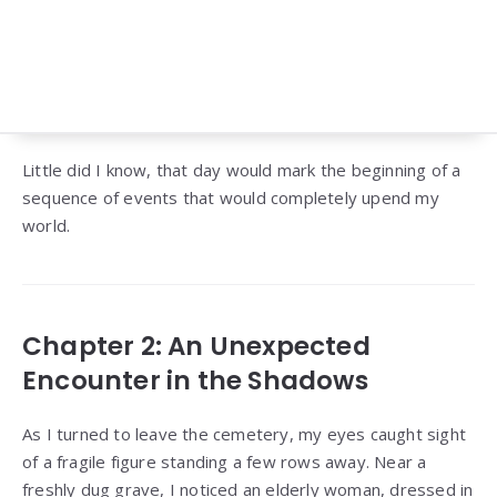
Little did I know, that day would mark the beginning of a
sequence of events that would completely upend my
world.
Chapter 2: An Unexpected
Encounter in the Shadows
As I turned to leave the cemetery, my eyes caught sight
of a fragile figure standing a few rows away. Near a
freshly dug grave, I noticed an elderly woman, dressed in