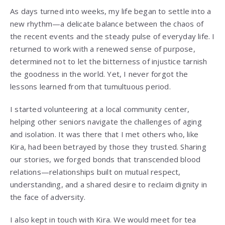
As days turned into weeks, my life began to settle into a
new rhythm—a delicate balance between the chaos of
the recent events and the steady pulse of everyday life. I
returned to work with a renewed sense of purpose,
determined not to let the bitterness of injustice tarnish
the goodness in the world. Yet, I never forgot the
lessons learned from that tumultuous period.
I started volunteering at a local community center,
helping other seniors navigate the challenges of aging
and isolation. It was there that I met others who, like
Kira, had been betrayed by those they trusted. Sharing
our stories, we forged bonds that transcended blood
relations—relationships built on mutual respect,
understanding, and a shared desire to reclaim dignity in
the face of adversity.
I also kept in touch with Kira. We would meet for tea