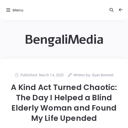
Menu
BengaliMedia
Published:
March 14, 2025
Written by:
Ryan Bennett
A Kind Act Turned Chaotic:
The Day I Helped a Blind
Elderly Woman and Found
My Life Upended