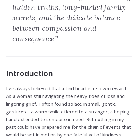
hidden truths, long-buried family
secrets, and the delicate balance
between compassion and
consequence.”
Introduction
I’ve always believed that a kind heart is its own reward.
As a woman still navigating the heavy tides of loss and
lingering grief, I often found solace in small, gentle
gestures—a warm smile offered to a stranger, a helping
hand extended to someone in need. But nothing in my
past could have prepared me for the chain of events that
would be set in motion by one fateful act of kindness.