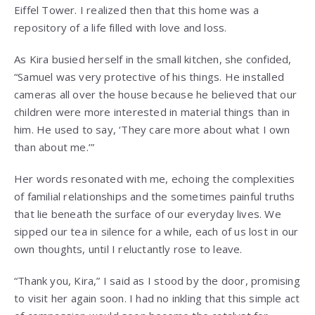
Eiffel Tower. I realized then that this home was a
repository of a life filled with love and loss.
As Kira busied herself in the small kitchen, she confided,
“Samuel was very protective of his things. He installed
cameras all over the house because he believed that our
children were more interested in material things than in
him. He used to say, ‘They care more about what I own
than about me.’”
Her words resonated with me, echoing the complexities
of familial relationships and the sometimes painful truths
that lie beneath the surface of our everyday lives. We
sipped our tea in silence for a while, each of us lost in our
own thoughts, until I reluctantly rose to leave.
“Thank you, Kira,” I said as I stood by the door, promising
to visit her again soon. I had no inkling that this simple act