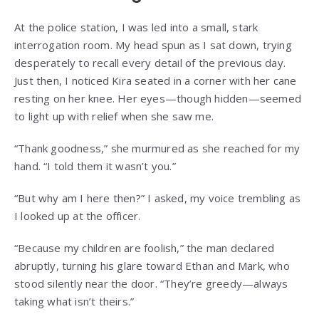
At the police station, I was led into a small, stark
interrogation room. My head spun as I sat down, trying
desperately to recall every detail of the previous day.
Just then, I noticed Kira seated in a corner with her cane
resting on her knee. Her eyes—though hidden—seemed
to light up with relief when she saw me.
“Thank goodness,” she murmured as she reached for my
hand. “I told them it wasn’t you.”
“But why am I here then?” I asked, my voice trembling as
I looked up at the officer.
“Because my children are foolish,” the man declared
abruptly, turning his glare toward Ethan and Mark, who
stood silently near the door. “They’re greedy—always
taking what isn’t theirs.”