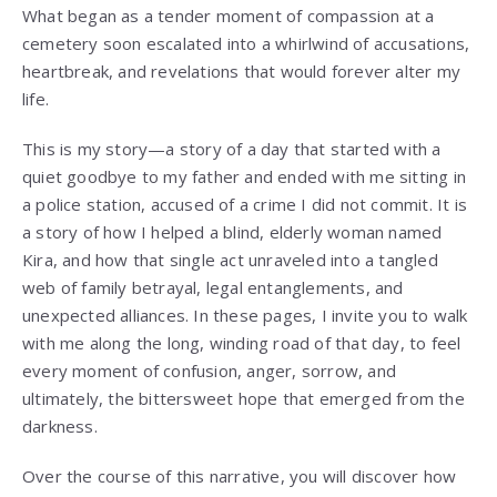
What began as a tender moment of compassion at a
cemetery soon escalated into a whirlwind of accusations,
heartbreak, and revelations that would forever alter my
life.
This is my story—a story of a day that started with a
quiet goodbye to my father and ended with me sitting in
a police station, accused of a crime I did not commit. It is
a story of how I helped a blind, elderly woman named
Kira, and how that single act unraveled into a tangled
web of family betrayal, legal entanglements, and
unexpected alliances. In these pages, I invite you to walk
with me along the long, winding road of that day, to feel
every moment of confusion, anger, sorrow, and
ultimately, the bittersweet hope that emerged from the
darkness.
Over the course of this narrative, you will discover how