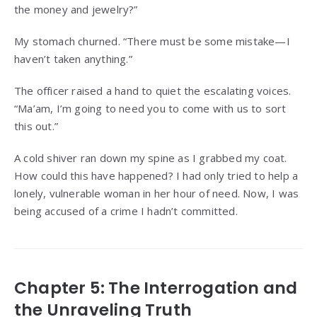
the money and jewelry?”
My stomach churned. “There must be some mistake—I
haven’t taken anything.”
The officer raised a hand to quiet the escalating voices.
“Ma’am, I’m going to need you to come with us to sort
this out.”
A cold shiver ran down my spine as I grabbed my coat.
How could this have happened? I had only tried to help a
lonely, vulnerable woman in her hour of need. Now, I was
being accused of a crime I hadn’t committed.
Chapter 5: The Interrogation and
the Unraveling Truth