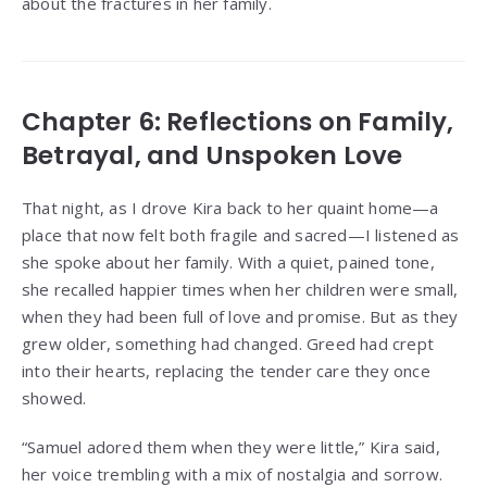
about the fractures in her family.
Chapter 6: Reflections on Family,
Betrayal, and Unspoken Love
That night, as I drove Kira back to her quaint home—a
place that now felt both fragile and sacred—I listened as
she spoke about her family. With a quiet, pained tone,
she recalled happier times when her children were small,
when they had been full of love and promise. But as they
grew older, something had changed. Greed had crept
into their hearts, replacing the tender care they once
showed.
“Samuel adored them when they were little,” Kira said,
her voice trembling with a mix of nostalgia and sorrow.