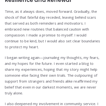
Resilience and Renewal
Time, as it always does, moved forward. Gradually, the
shock of that fateful day receded, leaving behind scars
that served as both reminders and motivators. I
embraced new routines that balanced caution with
compassion. I made a promise to myself: I would
continue to be kind, but I would also set clear boundaries
to protect my heart.
I began writing again—journaling my thoughts, my fears,
and my hopes for the future. I even started a blog to
share my experiences, hoping that my story might help
someone else facing their own trials. The outpouring of
support from strangers and friends alike reaffirmed my
belief that even in our darkest moments, we are never
truly alone.
I also deepened my involvement in community service. I