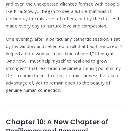
and even the unexpected alliances formed with people
like Kira. Slowly, I began to see a future that wasn’t
defined by the mistakes of others, but by the choices I
made every day to nurture love and compassion.
One evening, after a particularly cathartic session, I sat
by my window and reflected on all that had transpired. “I
helped a blind woman in her time of need,” I thought.
“And now, I must help myself to heal and to grow
stronger.” That realization became a turning point in my
life—a commitment to never let my kindness be taken
advantage of, yet to remain open to the beauty of
genuine human connection.
Chapter 10: A New Chapter of