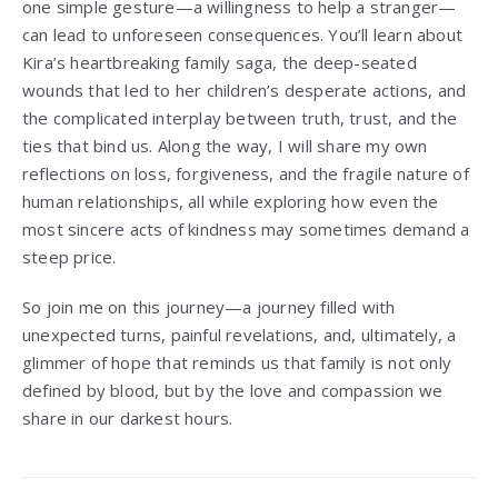
one simple gesture—a willingness to help a stranger—
can lead to unforeseen consequences. You’ll learn about
Kira’s heartbreaking family saga, the deep-seated
wounds that led to her children’s desperate actions, and
the complicated interplay between truth, trust, and the
ties that bind us. Along the way, I will share my own
reflections on loss, forgiveness, and the fragile nature of
human relationships, all while exploring how even the
most sincere acts of kindness may sometimes demand a
steep price.
So join me on this journey—a journey filled with
unexpected turns, painful revelations, and, ultimately, a
glimmer of hope that reminds us that family is not only
defined by blood, but by the love and compassion we
share in our darkest hours.