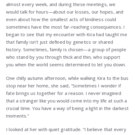
almost every week, and during these meetings, we
would talk for hours—about our losses, our hopes, and
even about how the smallest acts of kindness could
sometimes have the most far-reaching consequences. I
began to see that my encounter with Kira had taught me
that family isn’t just defined by genetics or shared
history. Sometimes, family is chosen—a group of people
who stand by you through thick and thin, who support
you when the world seems determined to let you down.
One chilly autumn afternoon, while walking Kira to the bus
stop near her home, she said, “Sometimes I wonder if
fate brings us together for a reason. I never imagined
that a stranger like you would come into my life at such a
crucial time. You have a way of being a light in the darkest
moments.”
I looked at her with quiet gratitude. “I believe that every