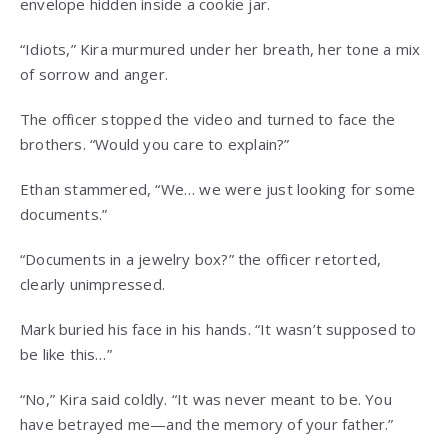
envelope hidden inside a cookie jar.
“Idiots,” Kira murmured under her breath, her tone a mix
of sorrow and anger.
The officer stopped the video and turned to face the
brothers. “Would you care to explain?”
Ethan stammered, “We… we were just looking for some
documents.”
“Documents in a jewelry box?” the officer retorted,
clearly unimpressed.
Mark buried his face in his hands. “It wasn’t supposed to
be like this…”
“No,” Kira said coldly. “It was never meant to be. You
have betrayed me—and the memory of your father.”