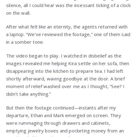
silence, all I could hear was the incessant ticking of a clock
on the wall.
After what felt like an eternity, the agents returned with
a laptop. “We’ve reviewed the footage,” one of them said
in a somber tone.
The video began to play. I watched in disbelief as the
images revealed me helping Kira settle on her sofa, then
disappearing into the kitchen to prepare tea. I had left
shortly afterward, waving goodbye at the door. A brief
moment of relief washed over me as I thought, “See? I
didn’t take anything.”
But then the footage continued—instants after my
departure, Ethan and Mark emerged on screen. They
were rummaging through drawers and cabinets,
emptying jewelry boxes and pocketing money from an