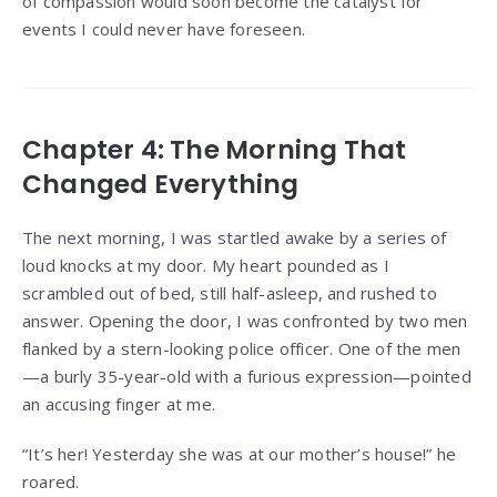
of compassion would soon become the catalyst for
events I could never have foreseen.
Chapter 4: The Morning That
Changed Everything
The next morning, I was startled awake by a series of
loud knocks at my door. My heart pounded as I
scrambled out of bed, still half-asleep, and rushed to
answer. Opening the door, I was confronted by two men
flanked by a stern-looking police officer. One of the men
—a burly 35-year-old with a furious expression—pointed
an accusing finger at me.
“It’s her! Yesterday she was at our mother’s house!” he
roared.