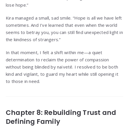
lose hope.”
Kira managed a small, sad smile. “Hope is all we have left
sometimes. And I’ve learned that even when the world
seems to betray you, you can still find unexpected light in
the kindness of strangers.”
In that moment, I felt a shift within me—a quiet
determination to reclaim the power of compassion
without being blinded by naïveté. I resolved to be both
kind and vigilant, to guard my heart while still opening it
to those in need.
Chapter 8: Rebuilding Trust and
Defining Family