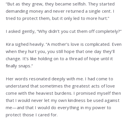
“But as they grew, they became selfish. They started
demanding money and never returned a single cent. I
tried to protect them, but it only led to more hurt.”
I asked gently, “Why didn’t you cut them off completely?”
Kira sighed heavily. “A mother’s love is complicated. Even
when they hurt you, you still hope that one day they’ll
change. It’s like holding on to a thread of hope until it
finally snaps.”
Her words resonated deeply with me. I had come to
understand that sometimes the greatest acts of love
come with the heaviest burdens. I promised myself then
that I would never let my own kindness be used against
me—and that I would do everything in my power to
protect those I cared for.