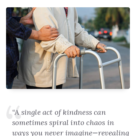
“A single act of kindness can
sometimes spiral into chaos in
ways you never imagine—revealing