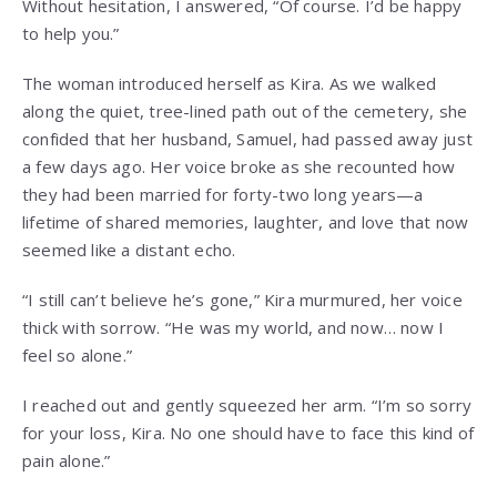
Without hesitation, I answered, “Of course. I’d be happy
to help you.”
The woman introduced herself as Kira. As we walked
along the quiet, tree-lined path out of the cemetery, she
confided that her husband, Samuel, had passed away just
a few days ago. Her voice broke as she recounted how
they had been married for forty-two long years—a
lifetime of shared memories, laughter, and love that now
seemed like a distant echo.
“I still can’t believe he’s gone,” Kira murmured, her voice
thick with sorrow. “He was my world, and now… now I
feel so alone.”
I reached out and gently squeezed her arm. “I’m so sorry
for your loss, Kira. No one should have to face this kind of
pain alone.”