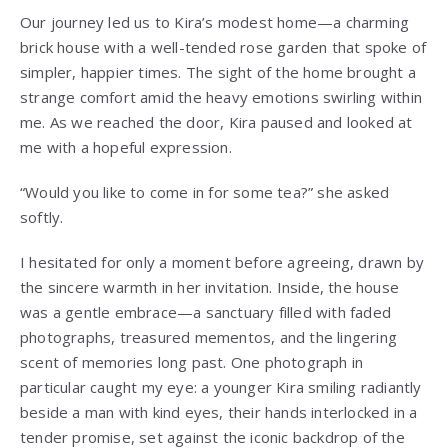
Our journey led us to Kira’s modest home—a charming
brick house with a well-tended rose garden that spoke of
simpler, happier times. The sight of the home brought a
strange comfort amid the heavy emotions swirling within
me. As we reached the door, Kira paused and looked at
me with a hopeful expression.
“Would you like to come in for some tea?” she asked
softly.
I hesitated for only a moment before agreeing, drawn by
the sincere warmth in her invitation. Inside, the house
was a gentle embrace—a sanctuary filled with faded
photographs, treasured mementos, and the lingering
scent of memories long past. One photograph in
particular caught my eye: a younger Kira smiling radiantly
beside a man with kind eyes, their hands interlocked in a
tender promise, set against the iconic backdrop of the