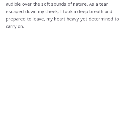
audible over the soft sounds of nature. As a tear
escaped down my cheek, I took a deep breath and
prepared to leave, my heart heavy yet determined to
carry on.