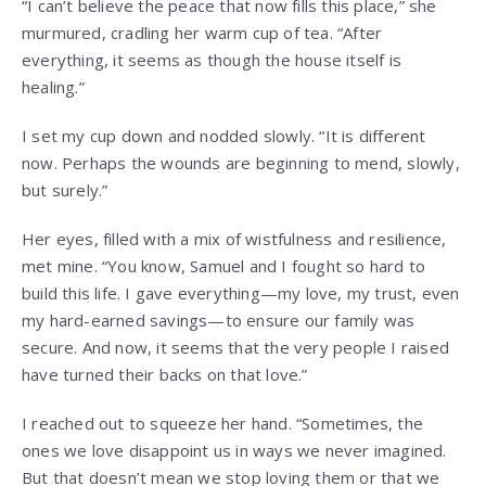
“I can’t believe the peace that now fills this place,” she
murmured, cradling her warm cup of tea. “After
everything, it seems as though the house itself is
healing.”
I set my cup down and nodded slowly. “It is different
now. Perhaps the wounds are beginning to mend, slowly,
but surely.”
Her eyes, filled with a mix of wistfulness and resilience,
met mine. “You know, Samuel and I fought so hard to
build this life. I gave everything—my love, my trust, even
my hard-earned savings—to ensure our family was
secure. And now, it seems that the very people I raised
have turned their backs on that love.”
I reached out to squeeze her hand. “Sometimes, the
ones we love disappoint us in ways we never imagined.
But that doesn’t mean we stop loving them or that we