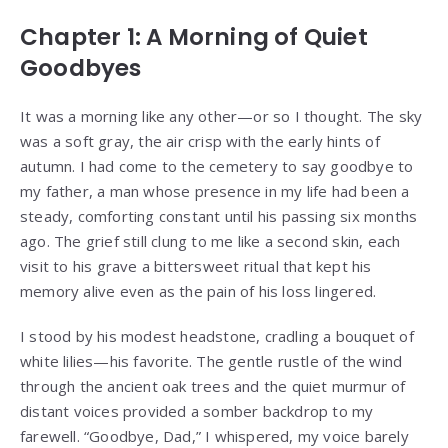
Chapter 1: A Morning of Quiet
Goodbyes
It was a morning like any other—or so I thought. The sky
was a soft gray, the air crisp with the early hints of
autumn. I had come to the cemetery to say goodbye to
my father, a man whose presence in my life had been a
steady, comforting constant until his passing six months
ago. The grief still clung to me like a second skin, each
visit to his grave a bittersweet ritual that kept his
memory alive even as the pain of his loss lingered.
I stood by his modest headstone, cradling a bouquet of
white lilies—his favorite. The gentle rustle of the wind
through the ancient oak trees and the quiet murmur of
distant voices provided a somber backdrop to my
farewell. “Goodbye, Dad,” I whispered, my voice barely