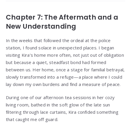
Chapter 7: The Aftermath and a
New Understanding
In the weeks that followed the ordeal at the police
station, I found solace in unexpected places. I began
visiting Kira’s home more often, not just out of obligation
but because a quiet, steadfast bond had formed
between us. Her home, once a stage for familial betrayal,
slowly transformed into a refuge—a place where I could
lay down my own burdens and find a measure of peace.
During one of our afternoon tea sessions in her cozy
living room, bathed in the soft glow of the late sun
filtering through lace curtains, Kira confided something
that caught me off guard.