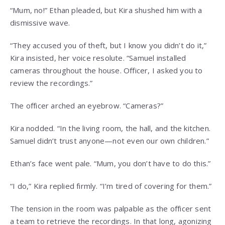
“Mum, no!” Ethan pleaded, but Kira shushed him with a
dismissive wave.
“They accused you of theft, but I know you didn’t do it,”
Kira insisted, her voice resolute. “Samuel installed
cameras throughout the house. Officer, I asked you to
review the recordings.”
The officer arched an eyebrow. “Cameras?”
Kira nodded. “In the living room, the hall, and the kitchen.
Samuel didn’t trust anyone—not even our own children.”
Ethan’s face went pale. “Mum, you don’t have to do this.”
“I do,” Kira replied firmly. “I’m tired of covering for them.”
The tension in the room was palpable as the officer sent
a team to retrieve the recordings. In that long, agonizing