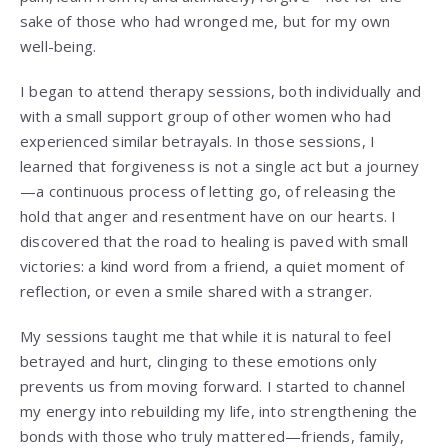
sake of those who had wronged me, but for my own
well-being.
I began to attend therapy sessions, both individually and
with a small support group of other women who had
experienced similar betrayals. In those sessions, I
learned that forgiveness is not a single act but a journey
—a continuous process of letting go, of releasing the
hold that anger and resentment have on our hearts. I
discovered that the road to healing is paved with small
victories: a kind word from a friend, a quiet moment of
reflection, or even a smile shared with a stranger.
My sessions taught me that while it is natural to feel
betrayed and hurt, clinging to these emotions only
prevents us from moving forward. I started to channel
my energy into rebuilding my life, into strengthening the
bonds with those who truly mattered—friends, family,