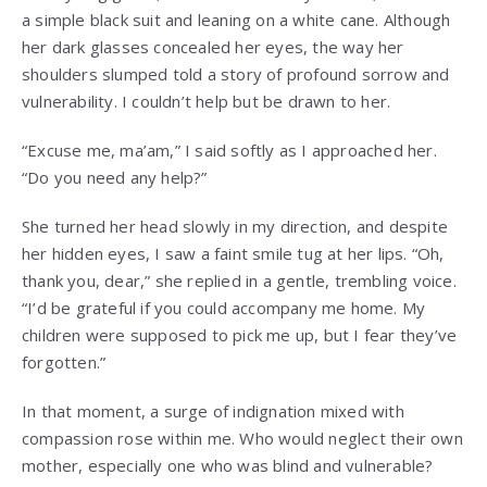
a simple black suit and leaning on a white cane. Although
her dark glasses concealed her eyes, the way her
shoulders slumped told a story of profound sorrow and
vulnerability. I couldn’t help but be drawn to her.
“Excuse me, ma’am,” I said softly as I approached her.
“Do you need any help?”
She turned her head slowly in my direction, and despite
her hidden eyes, I saw a faint smile tug at her lips. “Oh,
thank you, dear,” she replied in a gentle, trembling voice.
“I’d be grateful if you could accompany me home. My
children were supposed to pick me up, but I fear they’ve
forgotten.”
In that moment, a surge of indignation mixed with
compassion rose within me. Who would neglect their own
mother, especially one who was blind and vulnerable?