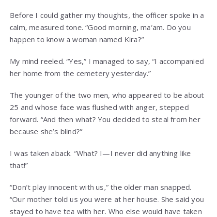
Before I could gather my thoughts, the officer spoke in a
calm, measured tone. “Good morning, ma’am. Do you
happen to know a woman named Kira?”
My mind reeled. “Yes,” I managed to say, “I accompanied
her home from the cemetery yesterday.”
The younger of the two men, who appeared to be about
25 and whose face was flushed with anger, stepped
forward. “And then what? You decided to steal from her
because she’s blind?”
I was taken aback. “What? I—I never did anything like
that!”
“Don’t play innocent with us,” the older man snapped.
“Our mother told us you were at her house. She said you
stayed to have tea with her. Who else would have taken