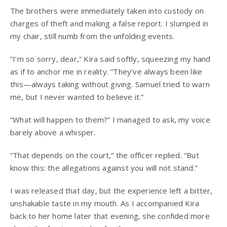
The brothers were immediately taken into custody on
charges of theft and making a false report. I slumped in
my chair, still numb from the unfolding events.
“I’m so sorry, dear,” Kira said softly, squeezing my hand
as if to anchor me in reality. “They’ve always been like
this—always taking without giving. Samuel tried to warn
me, but I never wanted to believe it.”
“What will happen to them?” I managed to ask, my voice
barely above a whisper.
“That depends on the court,” the officer replied. “But
know this: the allegations against you will not stand.”
I was released that day, but the experience left a bitter,
unshakable taste in my mouth. As I accompanied Kira
back to her home later that evening, she confided more